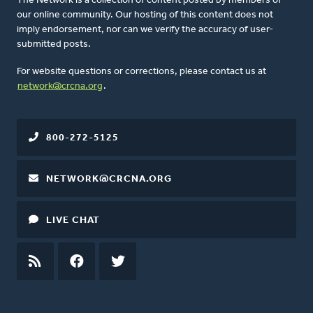
The Network is a collection of content posted by members of
our online community. Our hosting of this content does not
imply endorsement, nor can we verify the accuracy of user-
submitted posts.
For website questions or corrections, please contact us at
network@crcna.org
.
800-272-5125
NETWORK@CRCNA.ORG
LIVE CHAT
RSS
FEED
FACEBOOK
TWITTER