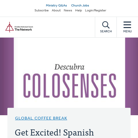
Skip
Secondary
Ministry Q&As
Church Jobs
to
Subscribe
About
News
Help
Login/Register
navigation
main
Home
content
SEARCH
MENU
GLOBAL COFFEE BREAK
Get Excited! Spanish