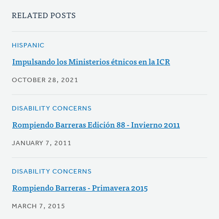
RELATED POSTS
HISPANIC
Impulsando los Ministerios étnicos en la ICR
OCTOBER 28, 2021
DISABILITY CONCERNS
Rompiendo Barreras Edición 88 - Invierno 2011
JANUARY 7, 2011
DISABILITY CONCERNS
Rompiendo Barreras - Primavera 2015
MARCH 7, 2015