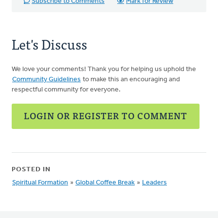
Subscribe to Comments
Mark for Review
Let's Discuss
We love your comments! Thank you for helping us uphold the
Community Guidelines
to make this an encouraging and
respectful community for everyone.
LOGIN OR REGISTER TO COMMENT
POSTED IN
Spiritual Formation
»
Global Coffee Break
»
Leaders