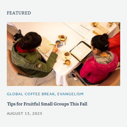
FEATURED
GLOBAL COFFEE BREAK, EVANGELISM
Tips for Fruitful Small Groups This Fall
AUGUST 13, 2025