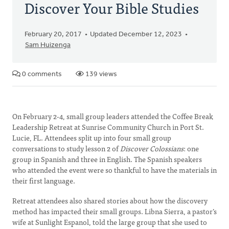
Discover Your Bible Studies
February 20, 2017
Updated December 12, 2023
Sam Huizenga
0 comments
139 views
On February 2-4, small group leaders attended the Coffee Break
Leadership Retreat at Sunrise Community Church in Port St.
Lucie, FL. Attendees split up into four small group
conversations to study lesson 2 of
Discover Colossians
: one
group in Spanish and three in English. The Spanish speakers
who attended the event were so thankful to have the materials in
their first language.
Retreat attendees also shared stories about how the discovery
method has impacted their small groups. Libna Sierra, a pastor’s
wife at Sunlight Espanol, told the large group that she used to