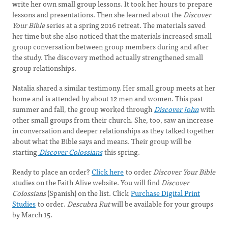
write her own small group lessons. It took her hours to prepare
lessons and presentations. Then she learned about the
Discover
Your Bible
series at a spring 2016 retreat. The materials saved
her time but she also noticed that the materials increased small
group conversation between group members during and after
the study. The discovery method actually strengthened small
group relationships.
Natalia shared a similar testimony. Her small group meets at her
home and is attended by about 12 men and women. This past
summer and fall, the group worked through
Discover John
with
other small groups from their church. She, too, saw an increase
in conversation and deeper relationships as they talked together
about what the Bible says and means. Their group will be
starting
Discover Colossians
this spring.
Ready to place an order?
Click here
to order
Discover Your Bible
studies on the Faith Alive website. You will find
Discover
Colossians
(Spanish) on the list. Click
Purchase Digital Print
Studies
to order.
Descubra Rut
will be available for your groups
by March 15.