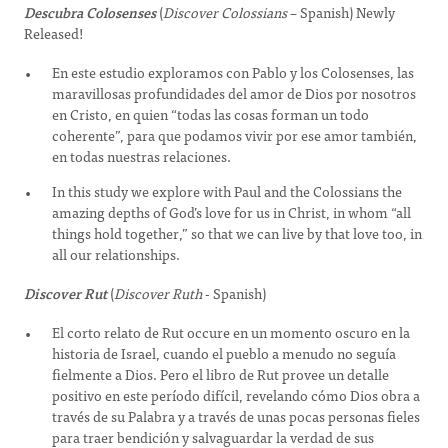
Descubra Colosenses
(
Discover Colossians
– Spanish) Newly
Released!
En este estudio exploramos con Pablo y los Colosenses, las
maravillosas profundidades del amor de Dios por nosotros
en Cristo, en quien “todas las cosas forman un todo
coherente”, para que podamos vivir por ese amor también,
en todas nuestras relaciones.
In this study we explore with Paul and the Colossians the
amazing depths of God’s love for us in Christ, in whom “all
things hold together,” so that we can live by that love too, in
all our relationships.
Discover Rut
(
Discover Ruth
- Spanish)
El corto relato de Rut occure en un momento oscuro en la
historia de Israel, cuando el pueblo a menudo no seguía
fielmente a Dios. Pero el libro de Rut provee un detalle
positivo en este período difícil, revelando cómo Dios obra a
través de su Palabra y a través de unas pocas personas fieles
para traer bendición y salvaguardar la verdad de sus