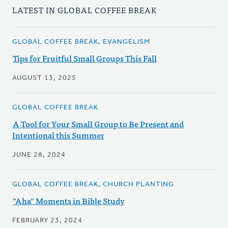
LATEST IN GLOBAL COFFEE BREAK
GLOBAL COFFEE BREAK, EVANGELISM
Tips for Fruitful Small Groups This Fall
AUGUST 13, 2025
GLOBAL COFFEE BREAK
A Tool for Your Small Group to Be Present and
Intentional this Summer
JUNE 28, 2024
GLOBAL COFFEE BREAK, CHURCH PLANTING
"Aha" Moments in Bible Study
FEBRUARY 23, 2024