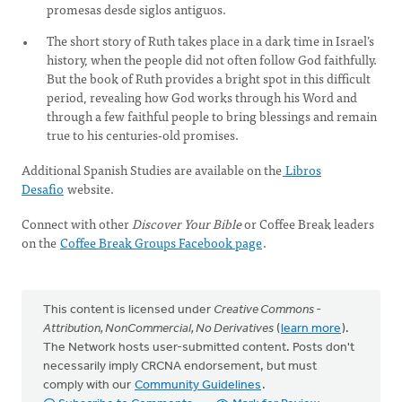
promesas desde siglos antiguos.
The short story of Ruth takes place in a dark time in Israel’s
history, when the people did not often follow God faithfully.
But the book of Ruth provides a bright spot in this difficult
period, revealing how God works through his Word and
through a few faithful people to bring blessings and remain
true to his centuries-old promises.
Additional Spanish Studies are available on the
Libros
Desafio
website.
Connect with other
Discover Your Bible
or Coffee Break leaders
on the
Coffee Break Groups Facebook page
.
This content is licensed under
Creative Commons -
Attribution, NonCommercial, No Derivatives
(
learn more
).
The Network hosts user-submitted content. Posts don't
necessarily imply CRCNA endorsement, but must
comply with our
Community Guidelines
.