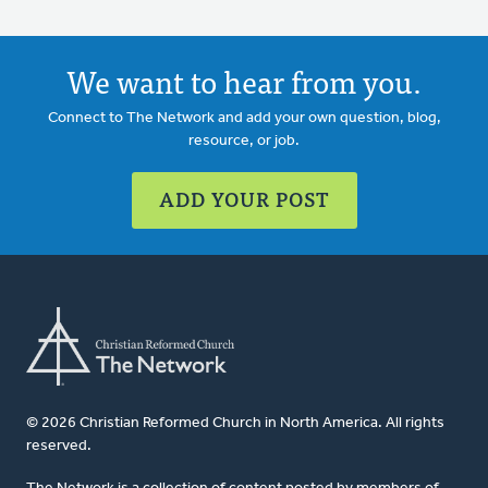
We want to hear from you.
Connect to The Network and add your own question, blog,
resource, or job.
ADD YOUR POST
© 2026 Christian Reformed Church in North America. All rights
reserved.