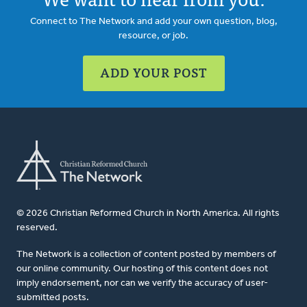
Connect to The Network and add your own question, blog,
resource, or job.
ADD YOUR POST
© 2026 Christian Reformed Church in North America. All rights
reserved.
The Network is a collection of content posted by members of
our online community. Our hosting of this content does not
imply endorsement, nor can we verify the accuracy of user-
submitted posts.