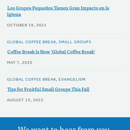
Los Grupos Pequeños Tienen Gran Impacto en la
Iglesia
OCTOBER 19, 2021
GLOBAL COFFEE BREAK, SMALL GROUPS
Coffee Break Is Now 'Global Coffee Break'
MAY 7, 2020
GLOBAL COFFEE BREAK, EVANGELISM
Tips for Fruitful Small Groups This Fall
AUGUST 13, 2025
We want to hear from you.