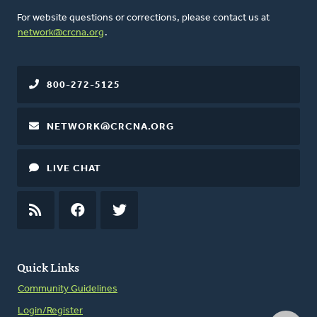
For website questions or corrections, please contact us at
network@crcna.org
.
800-272-5125
NETWORK@CRCNA.ORG
LIVE CHAT
RSS
FEED
FACEBOOK
TWITTER
Quick Links
Community Guidelines
Login/Register