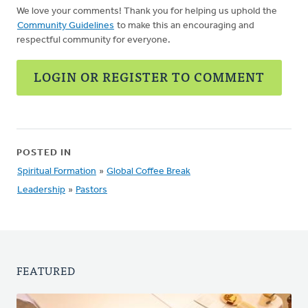
We love your comments! Thank you for helping us uphold the
Community Guidelines
to make this an encouraging and
respectful community for everyone.
LOGIN OR REGISTER TO COMMENT
POSTED IN
Spiritual Formation
»
Global Coffee Break
Leadership
»
Pastors
FEATURED