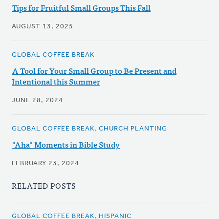
Tips for Fruitful Small Groups This Fall
AUGUST 13, 2025
GLOBAL COFFEE BREAK
A Tool for Your Small Group to Be Present and
Intentional this Summer
JUNE 28, 2024
GLOBAL COFFEE BREAK, CHURCH PLANTING
"Aha" Moments in Bible Study
FEBRUARY 23, 2024
RELATED POSTS
GLOBAL COFFEE BREAK, HISPANIC