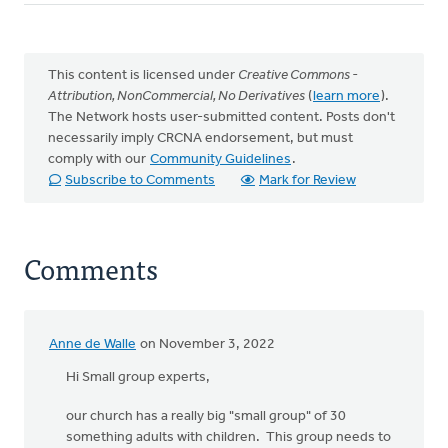
This content is licensed under
Creative Commons -
Attribution, NonCommercial, No Derivatives
(
learn more
).
The Network hosts user-submitted content. Posts don't
necessarily imply CRCNA endorsement, but must
comply with our
Community Guidelines
.
Subscribe to Comments
Mark for Review
Comments
Anne de Walle
on November 3, 2022
Hi Small group experts,
our church has a really big "small group" of 30
something adults with children. This group needs to