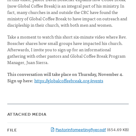
(now Global Coffee Break) is an integral part of his ministry. In
fact, many churches in and outside the CRC have found the
ministry of Global Coffee Break to have impact on outreach and
discipleship in their church, with both men and women.
Take a moment to watch this short six-minute video where Rev.
Bosscher shares how small groups have impacted his church.
Afterwards, I invite you to sign up for an informational
gathering with other pastors and Global Coffee Break Program
Manager, Juan Sierra.
This conversation will take place on Thursday, November 4.
Sign up here:
https://globalcoffeebreak.org/events
ATTACHED MEDIA
Pastorinfomeetingflyer.pdf
(654.69 KB)
FILE