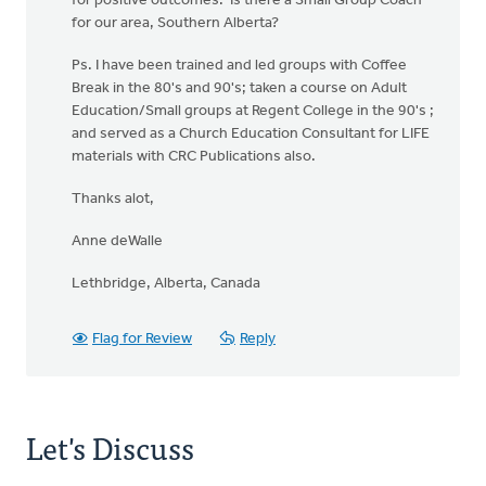
for positive outcomes. Is there a Small Group Coach
for our area, Southern Alberta?
Ps. I have been trained and led groups with Coffee
Break in the 80's and 90's; taken a course on Adult
Education/Small groups at Regent College in the 90's ;
and served as a Church Education Consultant for LIFE
materials with CRC Publications also.
Thanks alot,
Anne deWalle
Lethbridge, Alberta, Canada
Flag for Review
Reply
Let's Discuss