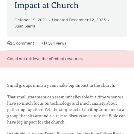
Impact at Church
October 19, 2021
Updated December 12, 2023
Juan Sierra
1 comment
184 views
Error
Could not retrieve the oEmbed resource.
message
Small groups ministry can make big impact in the church.
That small statement can seem unbelievable in a time when we
have so much focus on technology and much anxiety about
gathering together. Yet, the simple act of inviting someone to a
group that sits around a circle to discuss and study the Bible can
have big impact for the church.
In this video, pastor David Bosscher explains how Coffee Break