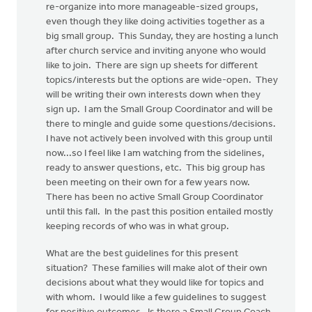
re-organize into more manageable-sized groups,
even though they like doing activities together as a
big small group. This Sunday, they are hosting a lunch
after church service and inviting anyone who would
like to join. There are sign up sheets for different
topics/interests but the options are wide-open. They
will be writing their own interests down when they
sign up. I am the Small Group Coordinator and will be
there to mingle and guide some questions/decisions.
I have not actively been involved with this group until
now...so I feel like I am watching from the sidelines,
ready to answer questions, etc. This big group has
been meeting on their own for a few years now.
There has been no active Small Group Coordinator
until this fall. In the past this position entailed mostly
keeping records of who was in what group.
What are the best guidelines for this present
situation? These families will make alot of their own
decisions about what they would like for topics and
with whom. I would like a few guidelines to suggest