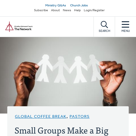
Skip
Secondary
Ministry Q&As
Church Jobs
to
Subscribe
About
News
Help
Login/Register
navigation
main
Home
content
SEARCH
MENU
GLOBAL COFFEE BREAK
,
PASTORS
Small Groups Make a Big