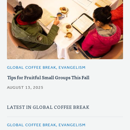
GLOBAL COFFEE BREAK, EVANGELISM
Tips for Fruitful Small Groups This Fall
AUGUST 13, 2025
LATEST IN GLOBAL COFFEE BREAK
GLOBAL COFFEE BREAK, EVANGELISM