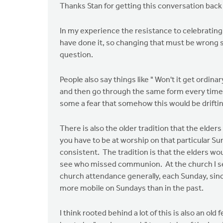
Thanks Stan for getting this conversation back
In my experience the resistance to celebratin
have done it, so changing that must be wrong 
question.
People also say things like " Won't it get ordin
and then go through the same form every time, t
some a fear that somehow this would be drift
There is also the older tradition that the elder
you have to be at worship on that particular Su
consistent. The tradition is that the elders wo
see who missed communion. At the church I ser
church attendance generally, each Sunday, si
more mobile on Sundays than in the past.
I think rooted behind a lot of this is also an ol