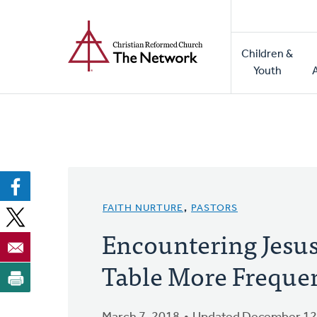
Home
Skip
to
Main
main
Children &
naviga
content
Youth
FAITH NURTURE
,
PASTORS
Encountering Jesus
Table More Frequent