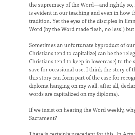
the supremacy of the Word—and rightly so, i
is evident in our teaching and even in how t
tradition. Yet the eyes of the disciples in E
Word (by the Word made flesh, no less!) but 
Sometimes an unfortunate byproduct of our
Christians tend to capitalize) can be the rel
Christians tend to keep in lowercase) to the 
save for occasional use. I think the story of
this story can form part of the case for rec
diploma hanging on my wall, after all, decl
words are capitalized on my diploma).
If we insist on hearing the Word weekly, wh
Sacrament?
There is certainly precedent for this. In Act