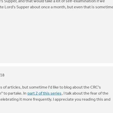
s Supper, and that would take a lot of self-examination if we
ate Lord's Supper about once a month, but even that is sometim
018
es of articles, but sometime I'd like to blog about the CRC's
" to partake. In
part 2 of this series
, I talk about the fear of the
lebrating it more frequently. I appreciate you reading this and