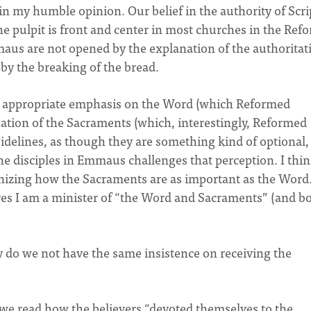
n my humble opinion. Our belief in the authority of Scri
he pulpit is front and center in most churches in the Ref
mmaus are not opened by the explanation of the authoritat
by the breaking of the bread.
 appropriate emphasis on the Word (which Reformed
egation of the Sacraments (which, interestingly, Reformed
sidelines, as though they are something kind of optional,
 the disciples in Emmaus challenges that perception. I thi
ognizing how the Sacraments are as important as the Word
ares I am a minister of “the Word and Sacraments” (and b
y do we not have the same insistence on receiving the
s we read how the believers “devoted themselves to the