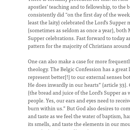
apostles’ teaching and to fellowship, to the
consistently did “on the first day of the we
least the laity) celebrated the Lord’s Supper
(sometimes as seldom as once a year), both 
Supper celebrations. Fast forward to today an
pattern for the majority of Christians aroun
One can also make a case for more frequently
theology. The Belgic Confession has a great
represent better[!] to our external senses 
He does inwardly in our hearts” (article 33)
(the bread and juice of the Lord’s Supper as 
people. Yes, our ears and eyes need to rece
burn within us.” But God also desires to com
and taste as we feel the water of baptism, ha
its smells, and taste the elements in our m