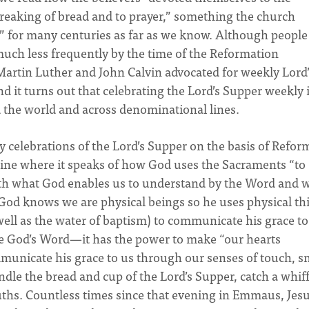
 breaking of bread and to prayer,” something the church
ek” for many centuries as far as we know. Although people 
 much less frequently by the time of the Reformation
Martin Luther and John Calvin advocated for weekly Lord’
d it turns out that celebrating the Lord’s Supper weekly 
d the world and across denominational lines.
 celebrations of the Lord’s Supper on the basis of Refor
 line where it speaks of how God uses the Sacraments “to
both what God enables us to understand by the Word and 
. God knows we are physical beings so he uses physical th
well as the water of baptism) to communicate his grace to
ive God’s Word—it has the power to make “our hearts
municate his grace to us through our senses of touch, sm
ndle the bread and cup of the Lord’s Supper, catch a whiff
ouths. Countless times since that evening in Emmaus, Jes