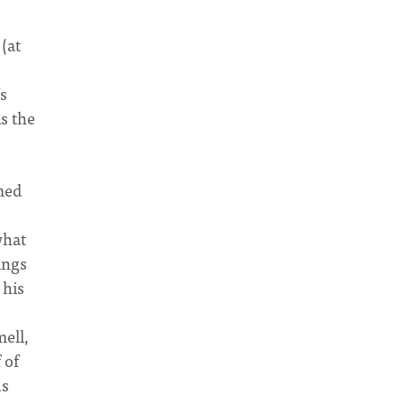
(at
s
is the
med
what
ings
 his
ell,
 of
us