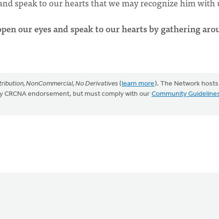
 and speak to our hearts that we may recognize him with 
open our eyes and speak to our hearts by gathering ar
ribution, NonCommercial, No Derivatives
(
learn more
). The Network hosts
mply CRCNA endorsement, but must comply with our
Community Guideline