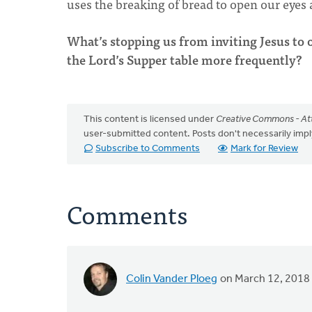
uses the breaking of bread to open our eyes
What’s stopping us from inviting Jesus to 
the Lord’s Supper table more frequently?
This content is licensed under
Creative Commons - Att
user-submitted content. Posts don't necessarily i
Subscribe to Comments
Mark for Review
Comments
Colin Vander Ploeg
on March 12, 2018