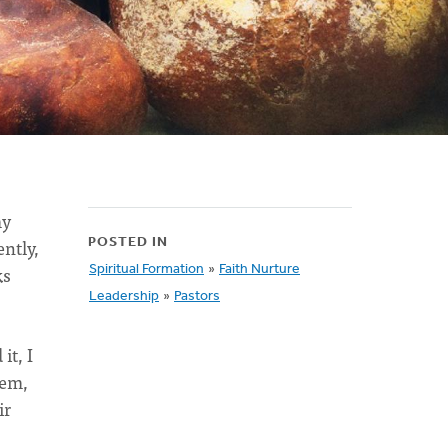
my
ently,
POSTED IN
ks
Spiritual Formation
»
Faith Nurture
Leadership
»
Pastors
it, I
hem,
ir