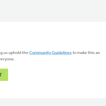
ng us uphold the
Community Guidelines
to make this an
veryone.
T