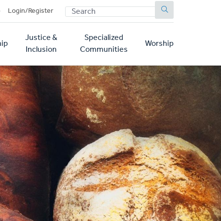
SEARCH
p
Login/Register
Justice &
Specialized
ip
Worship
Inclusion
Communities