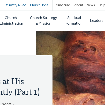
Secondary
Ministry Q&As
Church Jobs
Subscribe
About
News
Hel
navigation
Church
Church Strategy
Spiritual
Leadersh
tion
Administration
& Mission
Formation
 at His
ly (Part 1)