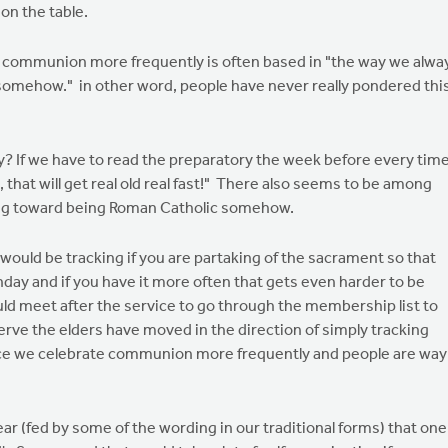
 on the table.
g communion more frequently is often based in "the way we alwa
somehow." in other word, people have never really pondered thi
ary? If we have to read the preparatory the week before every tim
hat will get real old real fast!" There also seems to be among
ing toward being Roman Catholic somehow.
s would be tracking if you are partaking of the sacrament so that
nday and if you have it more often that gets even harder to be
uld meet after the service to go through the membership list to
ve the elders have moved in the direction of simply tracking
nce we celebrate communion more frequently and people are way
d fear (fed by some of the wording in our traditional forms) that one