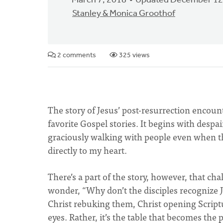
March 7, 2018
Updated December 12
Stanley & Monica Groothof
2 comments
325 views
The story of Jesus’ post-resurrection encoun
favorite Gospel stories. It begins with despai
graciously walking with people even when the
directly to my heart.
There’s a part of the story, however, that cha
wonder, “Why don’t the disciples recognize 
Christ rebuking them, Christ opening Script
eyes. Rather, it’s the table that becomes th