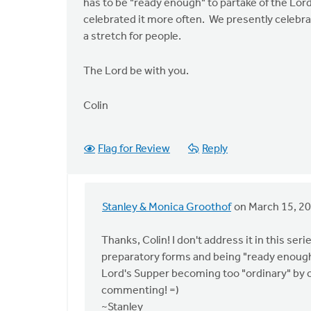
has to be "ready enough" to partake of the Lord'
celebrated it more often. We presently celebr
a stretch for people.
The Lord be with you.
Colin
Flag for Review
Reply
Stanley & Monica Groothof
on March 15, 2
In
reply
Thanks, Colin! I don't address it in this seri
to
preparatory forms and being "ready enough
Thanks
Lord's Supper becoming too "ordinary" by ce
Stan
commenting! =)
for
~Stanley