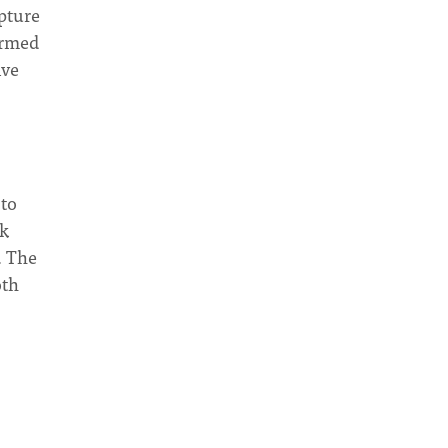
pture
ormed
ive
 to
nk
. The
oth