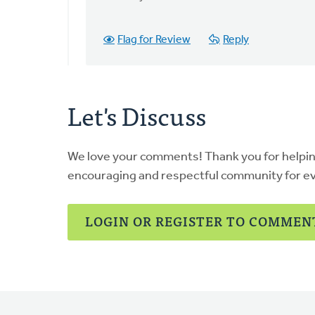
getting
this
by
Flag for Review
Reply
Colin
Vander
Ploeg
Let's Discuss
We love your comments! Thank you for helpi
encouraging and respectful community for e
LOGIN OR REGISTER TO COMMEN