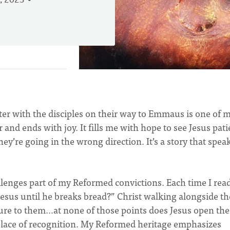
, 2023
ter with the disciples on their way to Emmaus is one of 
r and ends with joy. It fills me with hope to see Jesus pati
y’re going in the wrong direction. It’s a story that spea
llenges part of my Reformed convictions. Each time I read 
Jesus until he breaks bread?” Christ walking alongside t
ure to them…at none of those points does Jesus open the
e place of recognition. My Reformed heritage emphasizes