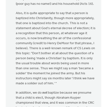
(poor guy has no name!) and his household (Acts 16).
Also, it is quite appropriate to say that a person is
baptized into Christianity, though more appropriately,
that one is baptized into the church. This is not a
statement about God's eternal decree of election; it is
a recognition that this person, at whatever age it
occurs, is now breathing the air of the confessional
community (credit to Henry DeMoor for that phrase, I
believe). There is a well-known remark of CS Lewis on
this topic: "Don't bother at all about the question of a
person being 'made a Christian' by baptism. It is only
the usual trouble about words being used in more
than one sense. Thus we might say a man 'became a
soldier' the moment he joined the army. But his
instructors might say six months later 'I think we have
made a solider out of him.' "
In addition, we do
not
baptize because we presume
that a child is elect, though Abraham Kuyper
championed that view, and it was common in the CRC