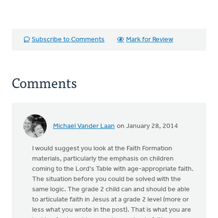
Subscribe to Comments
Mark for Review
Comments
Michael Vander Laan
on January 28, 2014
I would suggest you look at the Faith Formation
materials, particularly the emphasis on children
coming to the Lord's Table with age-appropriate faith.
The situation before you could be solved with the
same logic. The grade 2 child can and should be able
to articulate faith in Jesus at a grade 2 level (more or
less what you wrote in the post). That is what you are