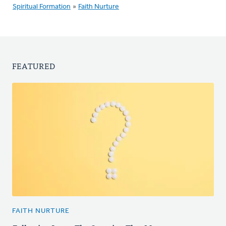
Spiritual Formation
»
Faith Nurture
FEATURED
FAITH NURTURE