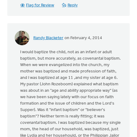
Flag for Review
Reply
Randy Blacketer
on February 4, 2014
I would baptize the child, not as an infant or adult
baptism, but more accurately, as covenantal baptism.
When we were evangelized into the church, my
mother was baptized and made profession of faith,
and I was baptized at age 11 ,and my sister at age 6.
My pastor (John Rozeboom) explained what baptism
was about in an "age and ability appropriate way" (as
we have been saying lately with our focus on faith
formation and the issue of children and the Lord's
Supper). Was it "infant baptism" or "believer's
baptism"? Neither term is really fitting; it was
covenantal
baptism. I was baptized because my single
mom, the head of our household, was baptized, just
like Lydia and her househould, or the Philippian Jailor