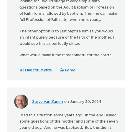
looking for. I would suggest very simple faith
questions based on the Adult Baptism or Profession
of Faith forms followed by baptism. Then he can make
full Profession of Faith later when he is ready.
The other option is to just baptize him as you would
an infant purely because of the faith of the mother. I
would see this as perfectly ok too.
What would make it most meaningful for the child?
Flag for Review
Reply
Steve Van Zanen
on January 30, 2014
I had this situation some years ago. In the end I asked
some questions of the mother and some of the seven
year old boy. And he was baptized. But, this didn't