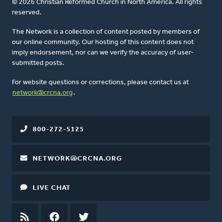
© 2026 Christian Reformed Church in North America. All rights
reserved.
The Network is a collection of content posted by members of
our online community. Our hosting of this content does not
imply endorsement, nor can we verify the accuracy of user-
submitted posts.
For website questions or corrections, please contact us at
network@crcna.org
.
800-272-5125
NETWORK@CRCNA.ORG
LIVE CHAT
RSS