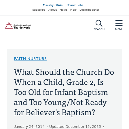
Skip
Secondary
Ministry Q&As
Church Jobs
to
Subscribe
About
News
Help
Login/Register
navigation
main
Home
content
SEARCH
MENU
FAITH NURTURE
What Should the Church Do
When a Child, Grade 2, Is
Too Old for Infant Baptism
and Too Young/Not Ready
for Believer's Baptism?
January 24, 2014
Updated December 13, 2023