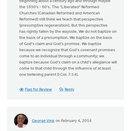
beginning about a century ago and through maybe
the 1950's - 60's. The "Liberated" Reformed
Churches (Canadian Reformed and American
Reformed) still think we teach that perspective
(presumptive regeneration). But this perspective
has rightly fallen by the wayside. We do not baptize on
the basis of a presumption. We baptize on the basis
of God's claim and God's promise. We baptize
because we recognize that God's covenant promises
come to an individual through a community; we
baptize because God's claim on a child's allegiance will
come to that child through the influence of at least
one believing parent (I Cor. 7:14).
Flag for Review
Reply
George Vink
on February 4, 2014