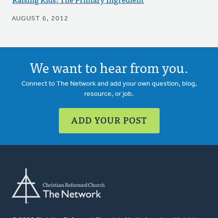
AUGUST 6, 2012
We want to hear from you.
Connect to The Network and add your own question, blog,
resource, or job.
ADD YOUR POST