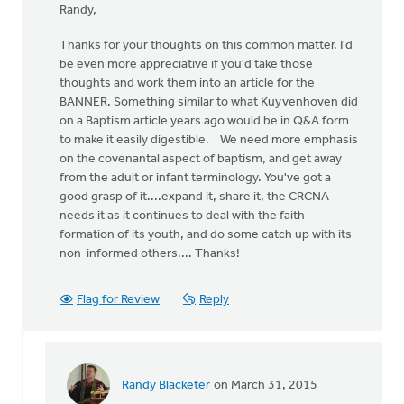
Randy,
Thanks for your thoughts on this common matter. I'd
be even more appreciative if you'd take those
thoughts and work them into an article for the
BANNER. Something similar to what Kuyvenhoven did
on a Baptism article years ago would be in Q&A form
to make it easily digestible. We need more emphasis
on the covenantal aspect of baptism, and get away
from the adult or infant terminology. You've got a
good grasp of it....expand it, share it, the CRCNA
needs it as it continues to deal with the faith
formation of its youth, and do some catch up with its
non-informed others.... Thanks!
Flag for Review
Reply
Randy Blacketer
on March 31, 2015
In