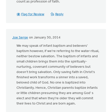
count as profession of faith.
Flag for Review
Reply
Joe Serge
on January 30, 2014
We may speak of infant baptism and believers'
baptism however, if we're referring to the water ritual,
neither bestow salvation. The baptism of infants and
small children brings them into the spiritually-
nurturing, covenant community of believers but
doesn't bring salvation. Only saving faith in Christ's
finished work transforms a sinner into a saved,
beloved child of God. No one is baptized into
Christianity. Hence, Christian parents baptize infants
or little children presuming they are among God' s
elect and that when they're older they will commit
their lives to Christ and are born again.