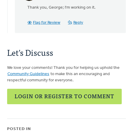
reply
Thank you, George; I'm working on it.
to
Randy,Thanks
for
Flag for Review
Reply
your
by
George
Vink
Let's Discuss
We love your comments! Thank you for helping us uphold the
Community Guidelines
to make this an encouraging and
respectful community for everyone.
LOGIN OR REGISTER TO COMMENT
POSTED IN