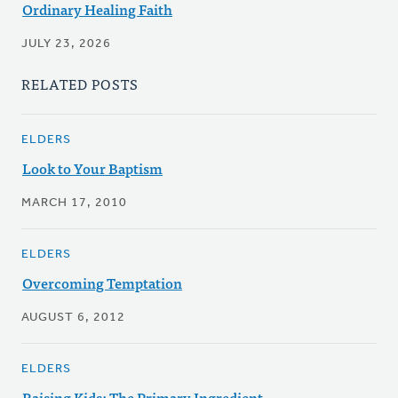
Ordinary Healing Faith
JULY 23, 2026
RELATED POSTS
ELDERS
Look to Your Baptism
MARCH 17, 2010
ELDERS
Overcoming Temptation
AUGUST 6, 2012
ELDERS
Raising Kids: The Primary Ingredient