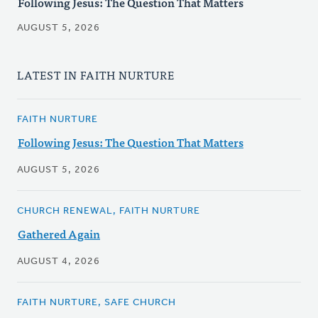
Following Jesus: The Question That Matters
AUGUST 5, 2026
LATEST IN FAITH NURTURE
FAITH NURTURE
Following Jesus: The Question That Matters
AUGUST 5, 2026
CHURCH RENEWAL, FAITH NURTURE
Gathered Again
AUGUST 4, 2026
FAITH NURTURE, SAFE CHURCH