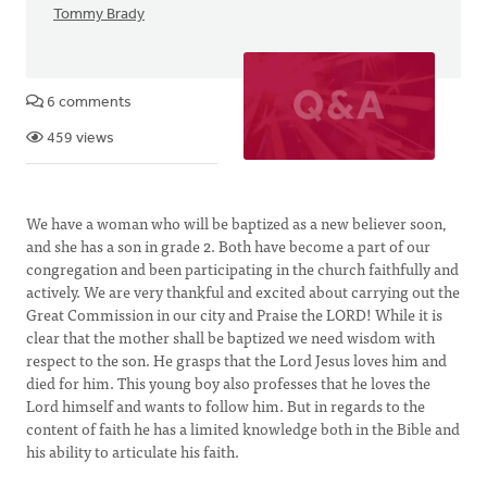
Tommy Brady
6 comments
459 views
We have a woman who will be baptized as a new believer soon,
and she has a son in grade 2. Both have become a part of our
congregation and been participating in the church faithfully and
actively. We are very thankful and excited about carrying out the
Great Commission in our city and Praise the LORD! While it is
clear that the mother shall be baptized we need wisdom with
respect to the son. He grasps that the Lord Jesus loves him and
died for him. This young boy also professes that he loves the
Lord himself and wants to follow him. But in regards to the
content of faith he has a limited knowledge both in the Bible and
his ability to articulate his faith.