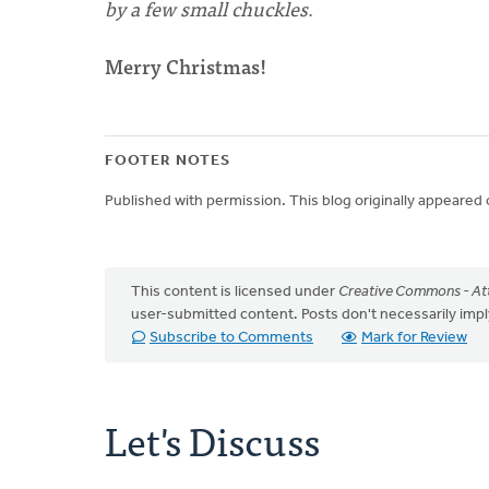
by a few small chuckles
.
Merry Christmas!
FOOTER NOTES
Published with permission. This blog originally appeared
This content is licensed under
Creative Commons - Att
user-submitted content. Posts don't necessarily i
Subscribe to Comments
Mark for Review
Let's Discuss