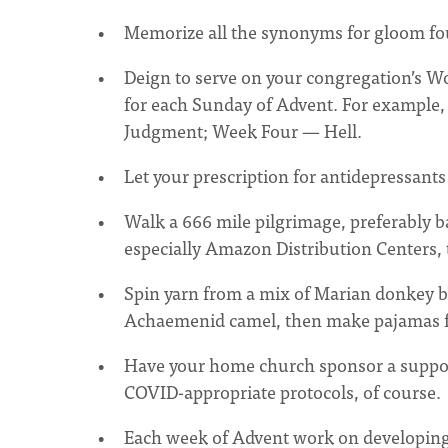
Memorize all the synonyms for gloom f
Deign to serve on your congregation’s 
for each Sunday of Advent. For exampl
Judgment; Week Four — Hell.
Let your prescription for antidepressants
Walk a 666 mile pilgrimage, preferably ba
especially Amazon Distribution Centers,
Spin yarn from a mix of Marian donkey b
Achaemenid camel, then make pajamas fro
Have your home church sponsor a suppor
COVID-appropriate protocols, of course.
Each week of Advent work on developing a