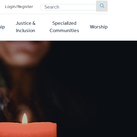
SEARCH
p
Login/Register
Justice &
Specialized
ip
Worship
Inclusion
Communities