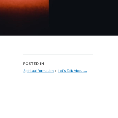
POSTED IN
Spiritual Formation
»
Let's Talk About...