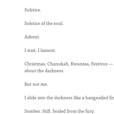
Solstice.
Solstice of the soul.
Advent.
I wait. I lament.
Christmas, Chanukah, Kwanzaa, Festivus — th
about the darkness.
But not me.
I slide into the darkness like a hangnailed fi
Somber. Still. Sealed from the fury.