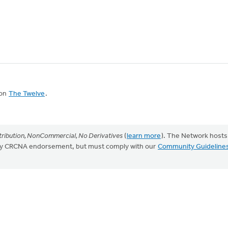
 on
The Twelve
.
ribution, NonCommercial, No Derivatives
(
learn more
). The Network hosts
mply CRCNA endorsement, but must comply with our
Community Guideline