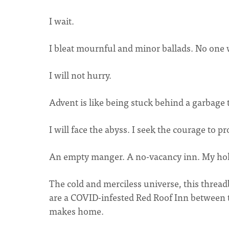
I wait.
I bleat mournful and minor ballads. No one 
I will not hurry.
Advent is like being stuck behind a garbage 
I will face the abyss. I seek the courage to 
An empty manger. A no-vacancy inn. My hol
The cold and merciless universe, this threa
are a COVID-infested Red Roof Inn between t
makes home.