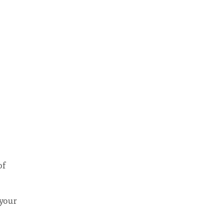
of
 your