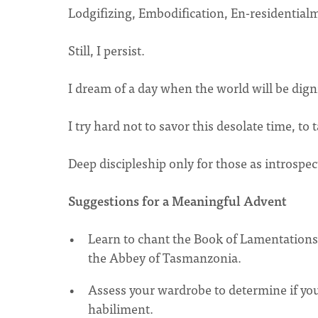
Lodgifizing, Embodification, En-residentia
Still, I persist.
I dream of a day when the world will be digni
I try hard not to savor this desolate time, t
Deep discipleship only for those as introspec
Suggestions for a Meaningful Advent
Learn to chant the Book of Lamentations 
the Abbey of Tasmanzonia.
Assess your wardrobe to determine if you
habiliment.