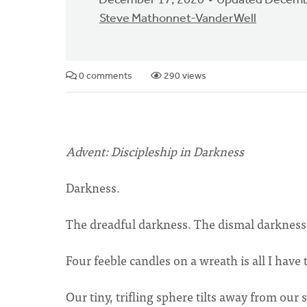
December 17, 2020
Updated Decemb
Steve Mathonnet-VanderWell
0 comments
290 views
Advent: Discipleship in Darkness
Darkness.
The dreadful darkness. The dismal darkness.
Four feeble candles on a wreath is all I have
Our tiny, trifling sphere tilts away from our s