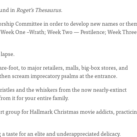
ound in
Roget’s Thesaurus
.
Worship Committee in order to develop new names or the
e, Week One –Wrath; Week Two — Pestilence; Week Thre
 lapse.
re-foot, to major retailers, malls, big-box stores, and
 then scream imprecatory psalms at the entrance.
ristles and the whiskers from the now nearly-extinct
m it for your entire family.
t group for Hallmark Christmas movie addicts, practici
 taste for an elite and underappreciated delicacy.