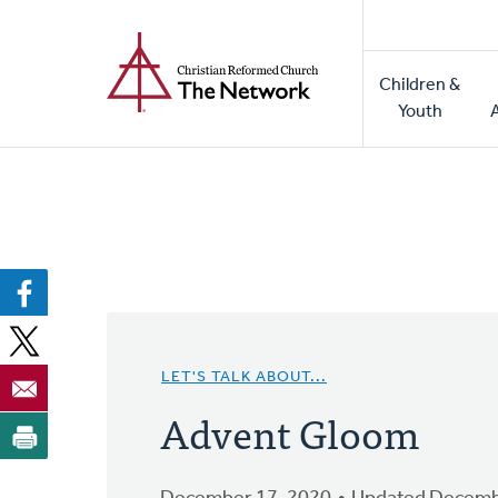
Home
Skip
to
Main
main
Children &
naviga
content
Youth
LET'S TALK ABOUT...
Advent Gloom