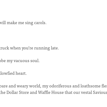
will make me sing carols.
truck when you’re running late.
probe my vacuous soul.
lowfied heart.
dbare and weary world, my odoriferous and loathsome fle
he Dollar Store and Waffle House that our vestal Saviou