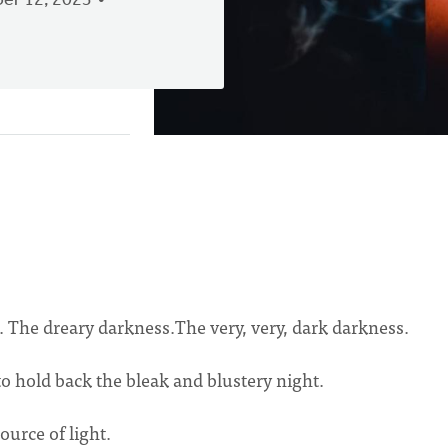
er 12, 2023
 The dreary darkness.The very, very, dark darkness.
 to hold back the bleak and blustery night.
ource of light.