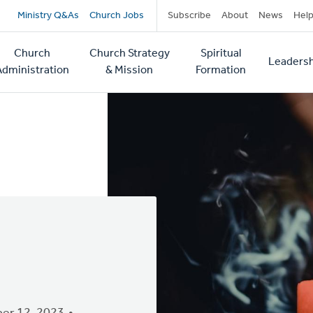
Secondary
Ministry Q&As
Church Jobs
Subscribe
About
News
Hel
navigation
Church
Church Strategy
Spiritual
Leadersh
tion
Administration
& Mission
Formation