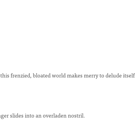
is frenzied, bloated world makes merry to delude itself
nger slides into an overladen nostril.