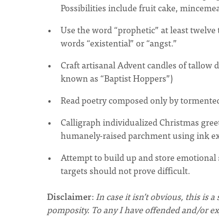
Possibilities include fruit cake, minceme
Use the word “prophetic” at least twelve t
words “existential” or “angst.”
Craft artisanal Advent candles of tallow
known as “Baptist Hoppers”)
Read poetry composed only by tormented
Calligraph individualized Christmas greet
humanely-raised parchment using ink ex
Attempt to build up and store emotional 
targets should not prove difficult.
Disclaimer
:
In case it isn’t obvious, this 
pomposity.
To any I have offended and/or ex