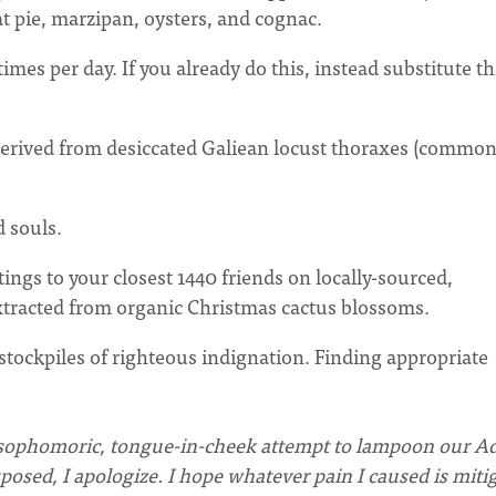
at pie, marzipan, oysters, and cognac.
imes per day. If you already do this, instead substitute t
 derived from desiccated Galiean locust thoraxes (common
 souls.
ings to your closest 1440 friends on locally-sourced,
tracted from organic Christmas cactus blossoms.
stockpiles of righteous indignation. Finding appropriate
is a sophomoric, tongue-in-cheek attempt to lampoon our A
posed, I apologize.
I hope whatever pain I caused is miti