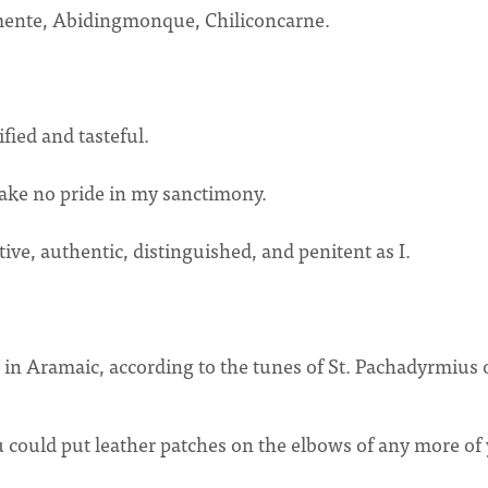
lmente, Abidingmonque, Chiliconcarne.
fied and tasteful.
o take no pride in my sanctimony.
tive, authentic, distinguished, and penitent as I.
in Aramaic, according to the tunes of St. Pachadyrmius 
 could put leather patches on the elbows of any more of