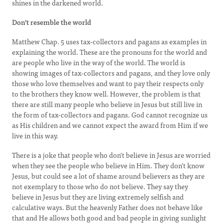
shines in the darkened world.
Don't resemble the world
Matthew Chap. 5 uses tax-collectors and pagans as examples in
explaining the world. These are the pronouns for the world and
are people who live in the way of the world. The world is
showing images of tax-collectors and pagans, and they love only
those who love themselves and want to pay their respects only
to the brothers they know well. However, the problem is that
there are still many people who believe in Jesus but still live in
the form of tax-collectors and pagans. God cannot recognize us
as His children and we cannot expect the award from Him if we
live in this way.
There is a joke that people who don't believe in Jesus are worried
when they see the people who believe in Him. They don't know
Jesus, but could see a lot of shame around believers as they are
not exemplary to those who do not believe. They say they
believe in Jesus but they are living extremely selfish and
calculative ways. But the heavenly Father does not behave like
that and He allows both good and bad people in giving sunlight