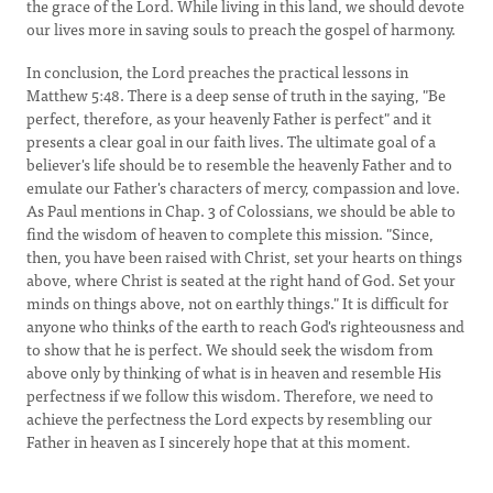
the grace of the Lord. While living in this land, we should devote
our lives more in saving souls to preach the gospel of harmony.
In conclusion, the Lord preaches the practical lessons in
Matthew 5:48. There is a deep sense of truth in the saying, "Be
perfect, therefore, as your heavenly Father is perfect" and it
presents a clear goal in our faith lives. The ultimate goal of a
believer's life should be to resemble the heavenly Father and to
emulate our Father's characters of mercy, compassion and love.
As Paul mentions in Chap. 3 of Colossians, we should be able to
find the wisdom of heaven to complete this mission. "Since,
then, you have been raised with Christ, set your hearts on things
above, where Christ is seated at the right hand of God. Set your
minds on things above, not on earthly things." It is difficult for
anyone who thinks of the earth to reach God's righteousness and
to show that he is perfect. We should seek the wisdom from
above only by thinking of what is in heaven and resemble His
perfectness if we follow this wisdom. Therefore, we need to
achieve the perfectness the Lord expects by resembling our
Father in heaven as I sincerely hope that at this moment.