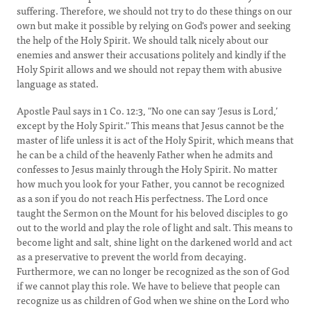
suffering. Therefore, we should not try to do these things on our
own but make it possible by relying on God's power and seeking
the help of the Holy Spirit. We should talk nicely about our
enemies and answer their accusations politely and kindly if the
Holy Spirit allows and we should not repay them with abusive
language as stated.
Apostle Paul says in 1 Co. 12:3, "No one can say ‘Jesus is Lord,’
except by the Holy Spirit." This means that Jesus cannot be the
master of life unless it is act of the Holy Spirit, which means that
he can be a child of the heavenly Father when he admits and
confesses to Jesus mainly through the Holy Spirit. No matter
how much you look for your Father, you cannot be recognized
as a son if you do not reach His perfectness. The Lord once
taught the Sermon on the Mount for his beloved disciples to go
out to the world and play the role of light and salt. This means to
become light and salt, shine light on the darkened world and act
as a preservative to prevent the world from decaying.
Furthermore, we can no longer be recognized as the son of God
if we cannot play this role. We have to believe that people can
recognize us as children of God when we shine on the Lord who