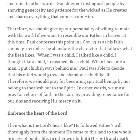
and rain. In other words, God does not distinguish people by
showing generosity and patience for the wicked as He creates
and shares everything that comes from Him.
Therefore, we should give up our personality of willing to mate
with the world if we want to resemble our Father in heaven at
this time. Paul confesses this point in 1 Cor. 13:11 as his faith
cannot grow unless he abandons the character that follows what
the flesh likes. "When I was a child, I talked like a child, I
thought like a child, I reasoned like a child. When I became a
man, I put childish ways behind me." Paul was able to decide
that his mind would grow and abandon a childlike life.
Therefore, we should pray for becoming spiritual beings by not
belong to the flesh but to the Spirit. In other words, we must
pray for reborn of faith in the Lord by providing repentance for
our sins and receiving His mercy on it.
Embrace the heart of the Lord
Then what is the Lord's heart like? He followed Father's will
thoroughly from the moment He came to this land to the whole
process of public life. In other words, both His birth and death