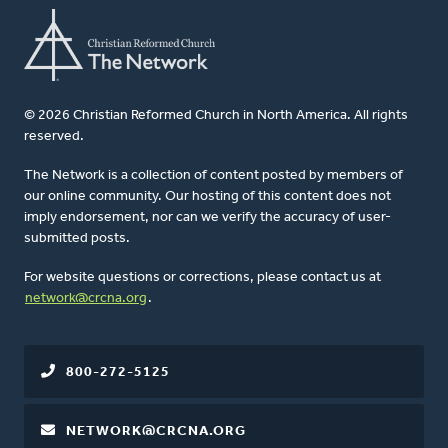
© 2026 Christian Reformed Church in North America. All rights
reserved.
The Network is a collection of content posted by members of
our online community. Our hosting of this content does not
imply endorsement, nor can we verify the accuracy of user-
submitted posts.
For website questions or corrections, please contact us at
network@crcna.org
.
800-272-5125
NETWORK@CRCNA.ORG