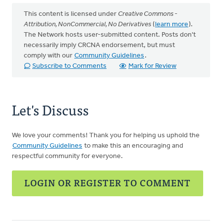
This content is licensed under
Creative Commons -
Attribution, NonCommercial, No Derivatives
(
learn more
).
The Network hosts user-submitted content. Posts don't
necessarily imply CRCNA endorsement, but must
comply with our
Community Guidelines
.
Subscribe to Comments
Mark for Review
Let's Discuss
We love your comments! Thank you for helping us uphold the
Community Guidelines
to make this an encouraging and
respectful community for everyone.
LOGIN OR REGISTER TO COMMENT