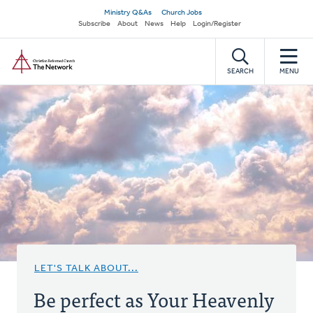
Skip
Secondary
Ministry Q&As
Church Jobs
to
Subscribe
About
News
Help
Login/Register
navigation
main
Home
content
SEARCH
MENU
LET'S TALK ABOUT...
Be perfect as Your Heavenly