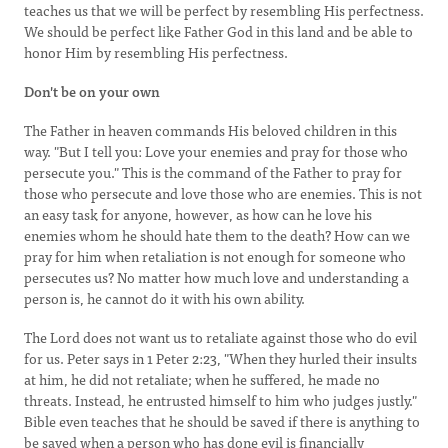
teaches us that we will be perfect by resembling His perfectness.
We should be perfect like Father God in this land and be able to
honor Him by resembling His perfectness.
Don't be on your own
The Father in heaven commands His beloved children in this
way. "But I tell you: Love your enemies and pray for those who
persecute you." This is the command of the Father to pray for
those who persecute and love those who are enemies. This is not
an easy task for anyone, however, as how can he love his
enemies whom he should hate them to the death? How can we
pray for him when retaliation is not enough for someone who
persecutes us? No matter how much love and understanding a
person is, he cannot do it with his own ability.
The Lord does not want us to retaliate against those who do evil
for us. Peter says in 1 Peter 2:23, "When they hurled their insults
at him, he did not retaliate; when he suffered, he made no
threats. Instead, he entrusted himself to him who judges justly."
Bible even teaches that he should be saved if there is anything to
be saved when a person who has done evil is financially