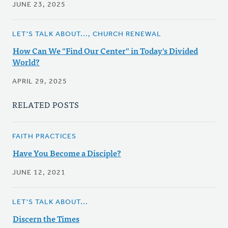
JUNE 23, 2025
LET'S TALK ABOUT..., CHURCH RENEWAL
How Can We "Find Our Center" in Today's Divided
World?
APRIL 29, 2025
RELATED POSTS
FAITH PRACTICES
Have You Become a Disciple?
JUNE 12, 2021
LET'S TALK ABOUT...
Discern the Times