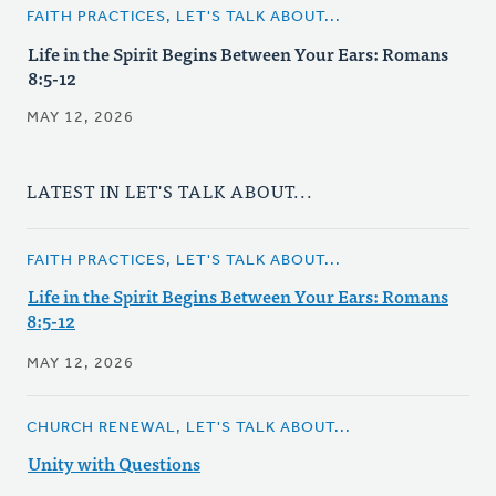
FAITH PRACTICES, LET'S TALK ABOUT...
Life in the Spirit Begins Between Your Ears: Romans
8:5-12
MAY 12, 2026
LATEST IN LET'S TALK ABOUT...
FAITH PRACTICES, LET'S TALK ABOUT...
Life in the Spirit Begins Between Your Ears: Romans
8:5-12
MAY 12, 2026
CHURCH RENEWAL, LET'S TALK ABOUT...
Unity with Questions