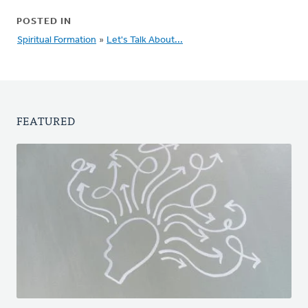
POSTED IN
Spiritual Formation
»
Let's Talk About...
FEATURED