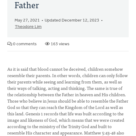
Father
May 27, 2021
Updated December 12, 2023
Theodore Lim
0 comments
163 views
As it is said that blood cannot be deceived, children somehow
resemble their parents. In other words, children can only follow
their parents while seeing and learning from them, as well as
their ways of talking, acting and thinking. The same is true of
the relationship between the Father in heaven and His children.
Those who believe in Jesus should be able to resemble the Father
God so that they can reach the Kingdom of the Lord as well as
this land. Genesis 1 records that life was built according to the
image and likeness of God, which means that we were created
according to the ministry of the Trinity God and built to
resemble His character and appearance. Matthew 5:43-48 also