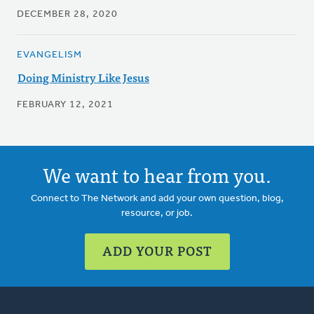
DECEMBER 28, 2020
EVANGELISM
Doing Ministry Like Jesus
FEBRUARY 12, 2021
We want to hear from you.
Connect to The Network and add your own question, blog,
resource, or job.
ADD YOUR POST