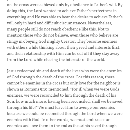
on the cross were achieved only by obedience to Father's will. By
doing this, the Lord wanted to achieve Father's perfectness in
everything and He was able to bear the desire to achieve Father's
will only in hard and difficult circumstances. Nevertheless,
many people still do not reach obedience like this. Not to
mention those who do not believe, even those who believe are
stingy in obeying God mighty Creator. They become enemies
with others while thinking about their greed and interests first,
and their relationship with Him can be cut off if they stay away
from the Lord while chasing the interests of the world.
Jesus redeemed sin and death of the lives who were the enemies
of God through the death of the cross. For this reason, there
cannot be enemies in the cross but only love for the neighbor is
shown as Romans 5:10 mentioned. "For if, when we were Gods
enemies, we were reconciled to him through the death of his
Son, how much more, having been reconciled, shall we be saved
through his life!" We must leave Him to avenge our enemies
because we could be reconciled through the Lord when we were
enemies with God. In other words, we must embrace our
enemies and love them to the end as the saints saved through