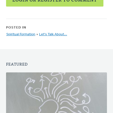
POSTED IN
Spiritual Formation
»
Let's Talk About...
FEATURED