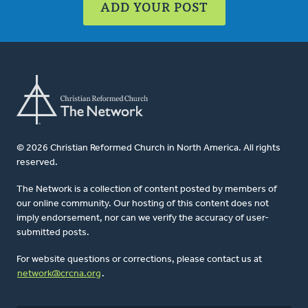
ADD YOUR POST
© 2026 Christian Reformed Church in North America. All rights
reserved.
The Network is a collection of content posted by members of
our online community. Our hosting of this content does not
imply endorsement, nor can we verify the accuracy of user-
submitted posts.
For website questions or corrections, please contact us at
network@crcna.org
.