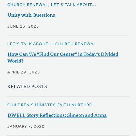
CHURCH RENEWAL, LET'S TALK ABOUT...
Unity with Questions
JUNE 23, 2025
LET'S TALK ABOUT..., CHURCH RENEWAL
How Can We "Find Our Center" in Today's Divided
World?
APRIL 29, 2025
RELATED POSTS
CHILDREN'S MINISTRY, FAITH NURTURE
DWELL Story Reflections: Simeon and Anna
JANUARY 7, 2020