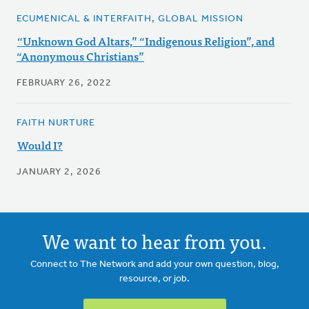
ECUMENICAL & INTERFAITH, GLOBAL MISSION
“Unknown God Altars,” “Indigenous Religion”, and
“Anonymous Christians”
FEBRUARY 26, 2022
FAITH NURTURE
Would I?
JANUARY 2, 2026
We want to hear from you.
Connect to The Network and add your own question, blog,
resource, or job.