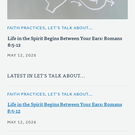
FAITH PRACTICES, LET'S TALK ABOUT...
Life in the Spirit Begins Between Your Ears: Romans
8:5-12
MAY 12, 2026
LATEST IN LET'S TALK ABOUT...
FAITH PRACTICES, LET'S TALK ABOUT...
Life in the Spirit Begins Between Your Ears: Romans
8:5-12
MAY 12, 2026