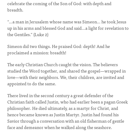
celebrate the coming of the Son of God: with depth and
breadth.
“…a man in Jerusalem whose name was Simeon… he took Jesus
up in his arms and blessed God and said…a light for revelation to
the Gentiles.” (Luke 2)
Simeon did two things. He praised God: depth! And he
proclaimed a mission: breadth!
The early Christian Church caught the vision. The believers
studied the Word together, and shared the gospel—wrapped in
love—with their neighbors. We, their children, are invited and
appointed to do the same.
There lived in the second century a great defender of the
Christian faith called Justin, who had earlier been a pagan Greek
philosopher. He died ultimately, as a martyr for Christ, and
hence became known as Justin Martyr. Justin had found his
Savior through a conversation with an old fisherman of gentle
face and demeanor when he walked along the seashore.