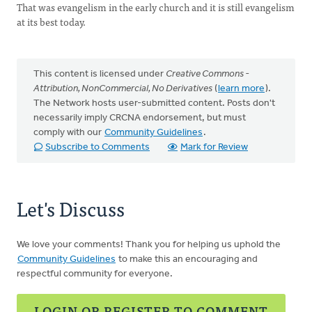
That was evangelism in the early church and it is still evangelism
at its best today.
This content is licensed under
Creative Commons -
Attribution, NonCommercial, No Derivatives
(
learn more
).
The Network hosts user-submitted content. Posts don't
necessarily imply CRCNA endorsement, but must
comply with our
Community Guidelines
.
Subscribe to Comments
Mark for Review
Let's Discuss
We love your comments! Thank you for helping us uphold the
Community Guidelines
to make this an encouraging and
respectful community for everyone.
LOGIN OR REGISTER TO COMMENT