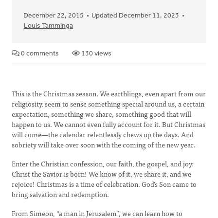
December 22, 2015
Updated December 11, 2023
Louis Tamminga
0 comments
130 views
This is the Christmas season. We earthlings, even apart from our
religiosity, seem to sense something special around us, a certain
expectation, something we share, something good that will
happen to us. We cannot even fully account for it. But Christmas
will come—the calendar relentlessly chews up the days. And
sobriety will take over soon with the coming of the new year.
Enter the Christian confession, our faith, the gospel, and joy:
Christ the Savior is born! We know of it, we share it, and we
rejoice! Christmas is a time of celebration. God’s Son came to
bring salvation and redemption.
From Simeon, “a man in Jerusalem”, we can learn how to