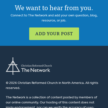
We want to hear from you.
Connect to The Network and add your own question, blog,
resource, or job.
ADD YOUR POST
© 2026 Christian Reformed Church in North America. All rights
reserved.
The Network is a collection of content posted by members of
our online community. Our hosting of this content does not
imply endorsement, nor can we verify the accuracy of user-