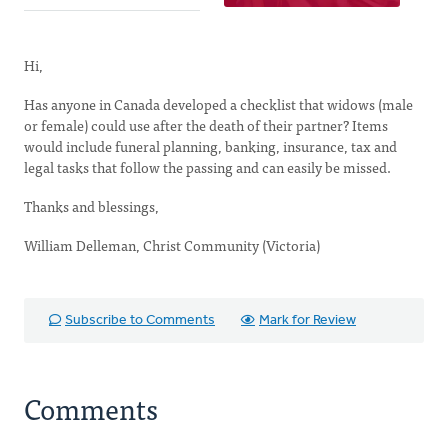
Hi,
Has anyone in Canada developed a checklist that widows (male
or female) could use after the death of their partner? Items
would include funeral planning, banking, insurance, tax and
legal tasks that follow the passing and can easily be missed.
Thanks and blessings,
William Delleman, Christ Community (Victoria)
Subscribe to Comments
Mark for Review
Comments