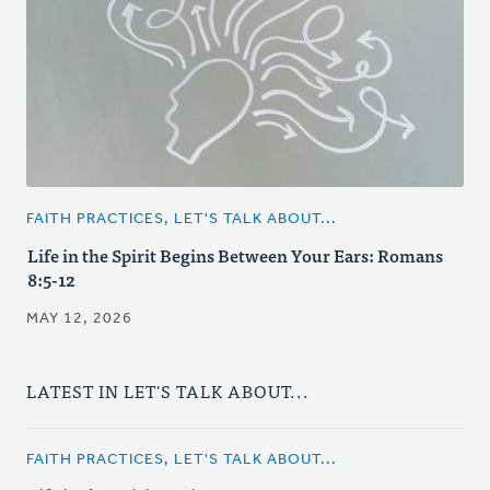
FAITH PRACTICES, LET'S TALK ABOUT...
Life in the Spirit Begins Between Your Ears: Romans
8:5-12
MAY 12, 2026
LATEST IN LET'S TALK ABOUT...
FAITH PRACTICES, LET'S TALK ABOUT...