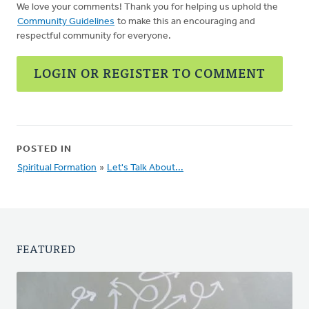
We love your comments! Thank you for helping us uphold the
Community Guidelines
to make this an encouraging and
respectful community for everyone.
LOGIN OR REGISTER TO COMMENT
POSTED IN
Spiritual Formation
»
Let's Talk About...
FEATURED