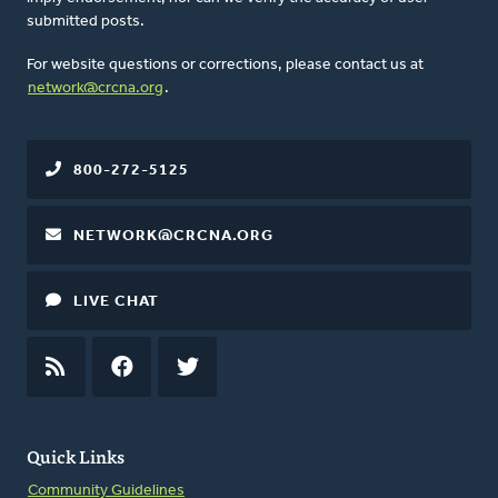
submitted posts.
For website questions or corrections, please contact us at
network@crcna.org
.
800-272-5125
NETWORK@CRCNA.ORG
LIVE CHAT
RSS
FEED
FACEBOOK
TWITTER
Quick Links
Community Guidelines