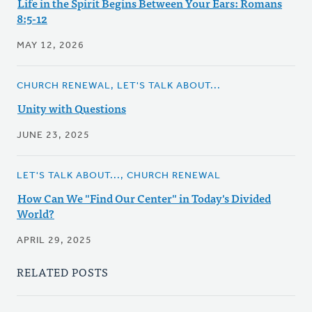
Life in the Spirit Begins Between Your Ears: Romans
8:5-12
MAY 12, 2026
CHURCH RENEWAL, LET'S TALK ABOUT...
Unity with Questions
JUNE 23, 2025
LET'S TALK ABOUT..., CHURCH RENEWAL
How Can We "Find Our Center" in Today's Divided
World?
APRIL 29, 2025
RELATED POSTS