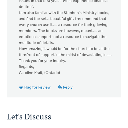
issues in that first year." "Most experience financial
decline".
I am also familiar with the Stephen's Ministry books,
and find the set a beautiful gift. I recommend that
every church use it as a resource for their grieving
members. The books are however, meant as an
emotional support, not a resource to navigate the
multitude of details.
How amazing it would be for the church to be at the
forefront of support in the midst of devastating loss.
Thank you for your inquiry.
Regards,
Caroline Kralt, (Ontario)
Flag for Review
Reply
Let's Discuss