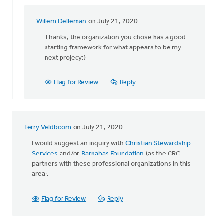
Willem Delleman
on July 21, 2020
In
reply
Thanks, the organization you chose has a good
to
starting framework for what appears to be my
Hi
next projecy:)
William,
by
Flag for Review
Reply
Staci
Devries
Terry Veldboom
on July 21, 2020
I would suggest an inquiry with
Christian Stewardship
Services
and/or
Barnabas Foundation
(as the CRC
partners with these professional organizations in this
area).
Flag for Review
Reply