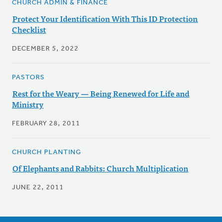
CHURCH ADMIN & FINANCE
Protect Your Identification With This ID Protection
Checklist
DECEMBER 5, 2022
PASTORS
Rest for the Weary — Being Renewed for Life and
Ministry
FEBRUARY 28, 2011
CHURCH PLANTING
Of Elephants and Rabbits: Church Multiplication
JUNE 22, 2011