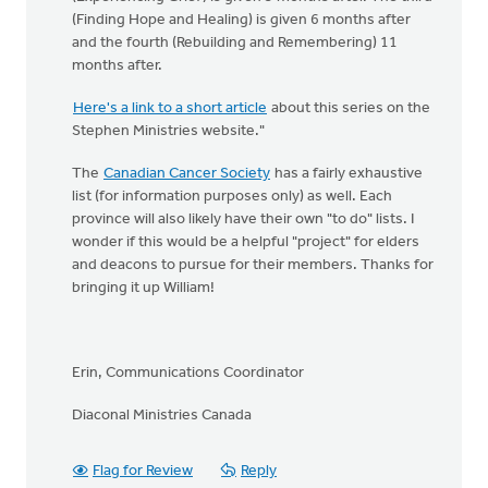
(Finding Hope and Healing) is given 6 months after
and the fourth (Rebuilding and Remembering) 11
months after.
Here's a link to a short article
about this series on the
Stephen Ministries website."
The
Canadian Cancer Society
has a fairly exhaustive
list (for information purposes only) as well. Each
province will also likely have their own "to do" lists. I
wonder if this would be a helpful "project" for elders
and deacons to pursue for their members. Thanks for
bringing it up William!
Erin, Communications Coordinator
Diaconal Ministries Canada
Flag for Review
Reply