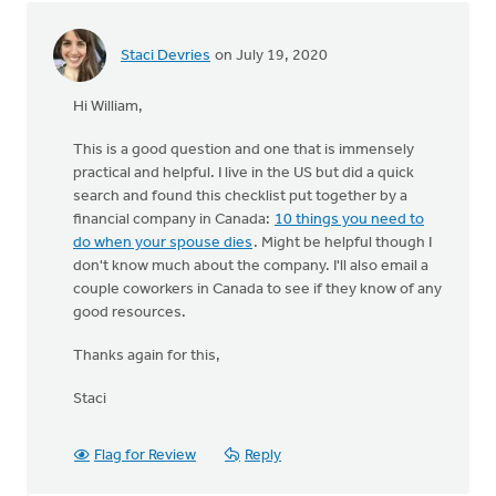
Staci Devries
on July 19, 2020
Hi William,
This is a good question and one that is immensely
practical and helpful. I live in the US but did a quick
search and found this checklist put together by a
financial company in Canada:
10 things you need to
do when your spouse dies
. Might be helpful though I
don't know much about the company. I'll also email a
couple coworkers in Canada to see if they know of any
good resources.
Thanks again for this,
Staci
Flag for Review
Reply