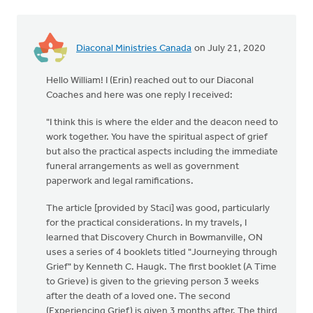
Diaconal Ministries Canada
on July 21, 2020
Hello William! I (Erin) reached out to our Diaconal
Coaches and here was one reply I received:
"I think this is where the elder and the deacon need to
work together. You have the spiritual aspect of grief
but also the practical aspects including the immediate
funeral arrangements as well as government
paperwork and legal ramifications.
The article [provided by Staci] was good, particularly
for the practical considerations. In my travels, I
learned that Discovery Church in Bowmanville, ON
uses a series of 4 booklets titled "Journeying through
Grief" by Kenneth C. Haugk. The first booklet (A Time
to Grieve) is given to the grieving person 3 weeks
after the death of a loved one. The second
(Experiencing Grief) is given 3 months after. The third