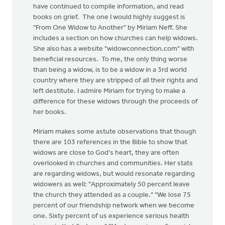
have continued to compile information, and read
books on grief. The one I would highly suggest is
"From One Widow to Another" by Miriam Neff. She
includes a section on how churches can help widows.
She also has a website "widowconnection.com" with
beneficial resources. To me, the only thing worse
than being a widow, is to be a widow in a 3rd world
country where they are stripped of all their rights and
left destitute. I admire Miriam for trying to make a
difference for these widows through the proceeds of
her books.
Miriam makes some astute observations that though
there are 103 references in the Bible to show that
widows are close to God's heart, they are often
overlooked in churches and communities. Her stats
are regarding widows, but would resonate regarding
widowers as well: "Approximately 50 percent leave
the church they attended as a couple." "We lose 75
percent of our friendship network when we become
one. Sixty percent of us experience serious health