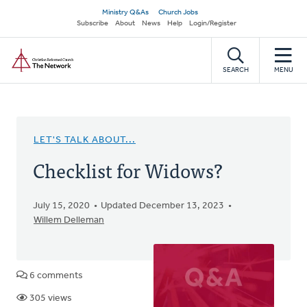
Skip
Secondary
Ministry Q&As
Church Jobs
to
Subscribe
About
News
Help
Login/Register
navigation
main
Home
content
SEARCH
MENU
LET'S TALK ABOUT...
Checklist for Widows?
July 15, 2020
Updated December 13, 2023
Willem Delleman
6 comments
305 views