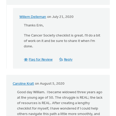
Willem Delleman
on July 21, 2020
In
reply
Thanks Erin,
to
The Cancer Society checklist is great. I'll do a bit
Hello
of work on it and be sure to share it when I'm
William!
done.
I
(Erin)
by
Flag for Review
Reply
Diaconal
Ministries
Canada
Caroline Kralt
on August 5, 2020
Good day William. I became widowed three years ago
at the young age of 50. The struggle is REAL; the lack
of resources is REAL. After creating a lengthy
checklist for myself, I have wondered if I could help
others navigate this path a little more smoothly, and