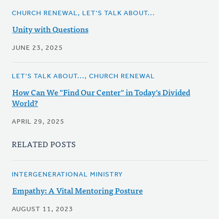
CHURCH RENEWAL, LET'S TALK ABOUT...
Unity with Questions
JUNE 23, 2025
LET'S TALK ABOUT..., CHURCH RENEWAL
How Can We "Find Our Center" in Today's Divided
World?
APRIL 29, 2025
RELATED POSTS
INTERGENERATIONAL MINISTRY
Empathy: A Vital Mentoring Posture
AUGUST 11, 2023