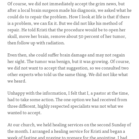
Of course, we did not immediately accept the grim news, but
after a local brain surgeon made his diagnosis, we asked what he
could do to repair the problem. How I look at life is that if there
is a problem, we can fix it. But we did not like his method of
repair. He told Kristi that the procedure would be to open her
skull, move her brain, remove about 50 percent of her tumor,
then follow up with radiation.
Even then, she could suffer brain damage and may not regain
her sight. The tumor was benign, but it was growing. Of course,
we did not want to accept that suggestion, so we consulted two
other experts who told us the same thing. We did not like what
we heard.
Unhappy with the information, I felt that I, a pastor at the time,
had to take some action. The one option we had received from
three different, highly respected specialists was not what we
wanted to accept.
At our church, we held healing services on the second Sunday of
the month. I arranged a healing service for Kristi and began a
week of fasting and praying to prepare for the anointing. I had