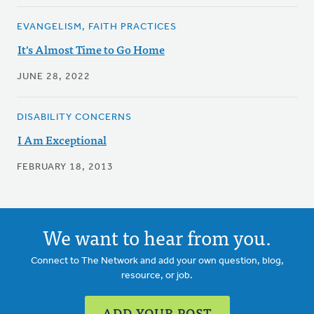
EVANGELISM, FAITH PRACTICES
It's Almost Time to Go Home
JUNE 28, 2022
DISABILITY CONCERNS
I Am Exceptional
FEBRUARY 18, 2013
We want to hear from you.
Connect to The Network and add your own question, blog,
resource, or job.
ADD YOUR POST