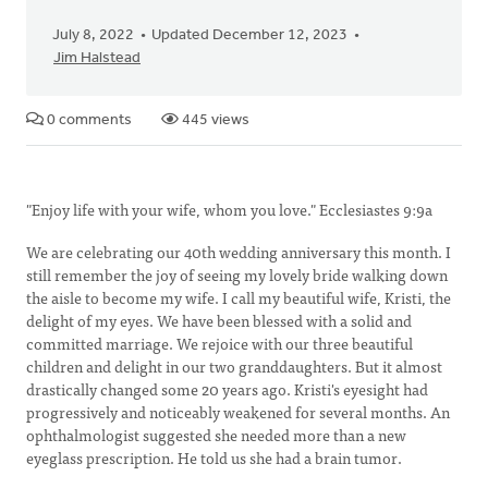
July 8, 2022
Updated December 12, 2023
Jim Halstead
0 comments
445 views
"Enjoy life with your wife, whom you love." Ecclesiastes 9:9a
We are celebrating our 40th wedding anniversary this month. I
still remember the joy of seeing my lovely bride walking down
the aisle to become my wife. I call my beautiful wife, Kristi, the
delight of my eyes. We have been blessed with a solid and
committed marriage. We rejoice with our three beautiful
children and delight in our two granddaughters. But it almost
drastically changed some 20 years ago. Kristi's eyesight had
progressively and noticeably weakened for several months. An
ophthalmologist suggested she needed more than a new
eyeglass prescription. He told us she had a brain tumor.