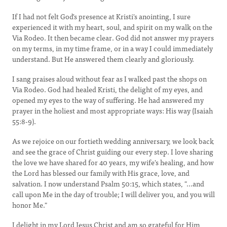
If I had not felt God's presence at Kristi's anointing, I sure
experienced it with my heart, soul, and spirit on my walk on the
Via Rodeo. It then became clear. God did not answer my prayers
on my terms, in my time frame, or in a way I could immediately
understand. But He answered them clearly and gloriously.
I sang praises aloud without fear as I walked past the shops on
Via Rodeo. God had healed Kristi, the delight of my eyes, and
opened my eyes to the way of suffering. He had answered my
prayer in the holiest and most appropriate ways: His way (Isaiah
55:8-9).
As we rejoice on our fortieth wedding anniversary, we look back
and see the grace of Christ guiding our every step. I love sharing
the love we have shared for 40 years, my wife's healing, and how
the Lord has blessed our family with His grace, love, and
salvation. I now understand Psalm 50:15, which states, "...and
call upon Me in the day of trouble; I will deliver you, and you will
honor Me."
I delight in my Lord Jesus Christ and am so grateful for Him