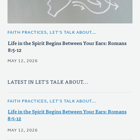
FAITH PRACTICES, LET'S TALK ABOUT...
Life in the Spirit Begins Between Your Ears: Romans
8:5-12
MAY 12, 2026
LATEST IN LET'S TALK ABOUT...
FAITH PRACTICES, LET'S TALK ABOUT...
Life in the Spirit Begins Between Your Ears: Romans
8:5-12
MAY 12, 2026