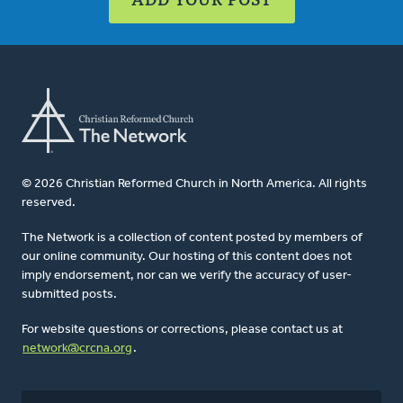
© 2026 Christian Reformed Church in North America. All rights
reserved.
The Network is a collection of content posted by members of
our online community. Our hosting of this content does not
imply endorsement, nor can we verify the accuracy of user-
submitted posts.
For website questions or corrections, please contact us at
network@crcna.org
.