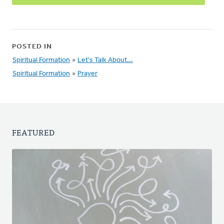
POSTED IN
Spiritual Formation
»
Let's Talk About...
Spiritual Formation
»
Prayer
FEATURED