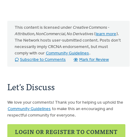
This content is licensed under
Creative Commons -
Attribution, NonCommercial, No Derivatives
(
learn more
).
The Network hosts user-submitted content. Posts don't
necessarily imply CRCNA endorsement, but must
comply with our
Community Guidelines
.
Subscribe to Comments
Mark for Review
Let's Discuss
We love your comments! Thank you for helping us uphold the
Community Guidelines
to make this an encouraging and
respectful community for everyone.
LOGIN OR REGISTER TO COMMENT