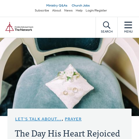
Skip
Secondary
Ministry Q&As
Church Jobs
to
Subscribe
About
News
Help
Login/Register
navigation
main
Home
content
SEARCH
MENU
LET'S TALK ABOUT...
,
PRAYER
The Day His Heart Rejoiced