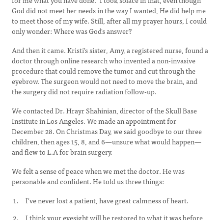
for me what you have done." I took solace in that, even though
God did not meet her needs in the way I wanted, He did help me
to meet those of my wife. Still, after all my prayer hours, I could
only wonder: Where was God's answer?
And then it came. Kristi's sister, Amy, a registered nurse, found a
doctor through online research who invented a non-invasive
procedure that could remove the tumor and cut through the
eyebrow. The surgeon would not need to move the brain, and
the surgery did not require radiation follow-up.
We contacted Dr. Hrayr Shahinian, director of the Skull Base
Institute in Los Angeles. We made an appointment for
December 28. On Christmas Day, we said goodbye to our three
children, then ages 15, 8, and 6—unsure what would happen—
and flew to L.A for brain surgery.
We felt a sense of peace when we met the doctor. He was
personable and confident. He told us three things:
I've never lost a patient, have great calmness of heart.
I think your eyesight will be restored to what it was before