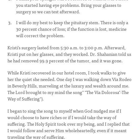
you started having eye problems. Bring your glasses to
surgery so we can test afterward.
I will do my best to keep the pituitary stem. There is only a
30 percent chance of loss; if the function is lost, medicine
will correct the problem.
Kristi's surgery lasted from 5:30 a.m. to 3:00 p.m. Afterward,
Kristi put on her glasses, and they worked. Dr. Shahanian told us
he had removed 99.9 percent of the tumor, and it was gone.
While Kristi recovered in our hotel room, I took walks to give
her the quiet she needed. One day I was walking down Via Rodeo
in Beverly Hills, marveling at the luxury and wealth around me.
The Lord brought to my mind the song" "The Via Dolorosa"-The
Way of Suffering").
I began to sing the song to myself when God nudged me if I
would choose to have riches or if I would take the way of
suffering. The Holy Spirit took over my being, and I replied that
I would follow and serve Him wholeheartedly, even if it meant
traveling the way of suffering.