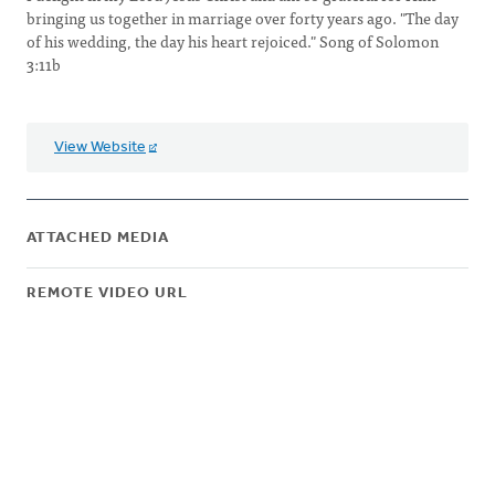
bringing us together in marriage over forty years ago. "The day
of his wedding, the day his heart rejoiced." Song of Solomon
3:11b
View Website
ATTACHED MEDIA
REMOTE VIDEO URL