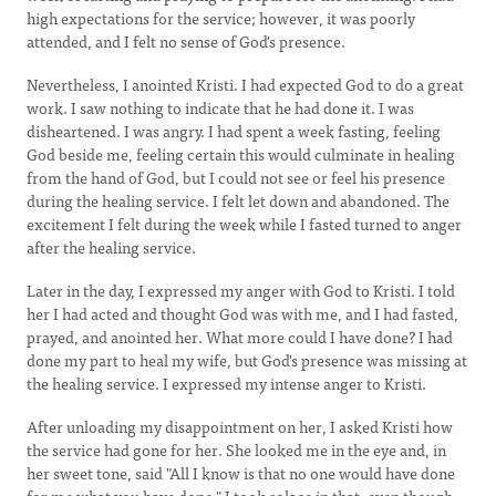
high expectations for the service; however, it was poorly
attended, and I felt no sense of God's presence.
Nevertheless, I anointed Kristi. I had expected God to do a great
work. I saw nothing to indicate that he had done it. I was
disheartened. I was angry. I had spent a week fasting, feeling
God beside me, feeling certain this would culminate in healing
from the hand of God, but I could not see or feel his presence
during the healing service. I felt let down and abandoned. The
excitement I felt during the week while I fasted turned to anger
after the healing service.
Later in the day, I expressed my anger with God to Kristi. I told
her I had acted and thought God was with me, and I had fasted,
prayed, and anointed her. What more could I have done? I had
done my part to heal my wife, but God's presence was missing at
the healing service. I expressed my intense anger to Kristi.
After unloading my disappointment on her, I asked Kristi how
the service had gone for her. She looked me in the eye and, in
her sweet tone, said "All I know is that no one would have done