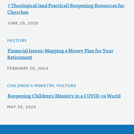
7 Theological (and Practical) Reopening Resources for
Churches
JUNE 29, 2020
PASTORS
Financial Issues: Mapping a Money Plan for Your
Retirement
FEBRUARY 20, 2024
CHILDREN'S MINISTRY, PASTORS
Reopening Children's Ministry in a COVID-19 World
MAY 26, 2020