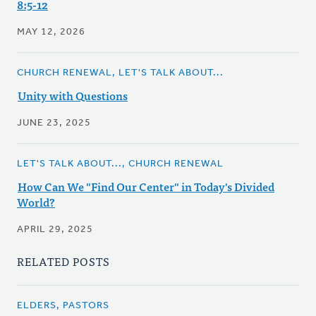
8:5-12
MAY 12, 2026
CHURCH RENEWAL, LET'S TALK ABOUT...
Unity with Questions
JUNE 23, 2025
LET'S TALK ABOUT..., CHURCH RENEWAL
How Can We "Find Our Center" in Today's Divided
World?
APRIL 29, 2025
RELATED POSTS
ELDERS, PASTORS