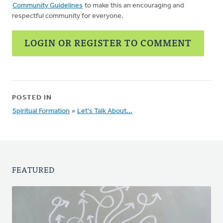
Community Guidelines
to make this an encouraging and
respectful community for everyone.
LOGIN OR REGISTER TO COMMENT
POSTED IN
Spiritual Formation
»
Let's Talk About...
FEATURED