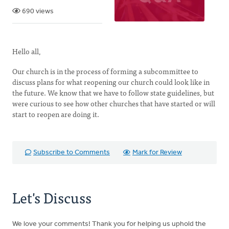
690 views
Hello all,
Our church is in the process of forming a subcommittee to
discuss plans for what reopening our church could look like in
the future. We know that we have to follow state guidelines, but
were curious to see how other churches that have started or will
start to reopen are doing it.
Subscribe to Comments
Mark for Review
Let's Discuss
We love your comments! Thank you for helping us uphold the