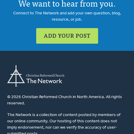
We want to hear from you.
Connect to The Network and add your own question, blog,
resource, or job.
ADD YOUR POST
© 2026 Christian Reformed Church in North America. All rights
reserved.
The Network is a collection of content posted by members of
our online community. Our hosting of this content does not
imply endorsement, nor can we verify the accuracy of user-
submitted posts.