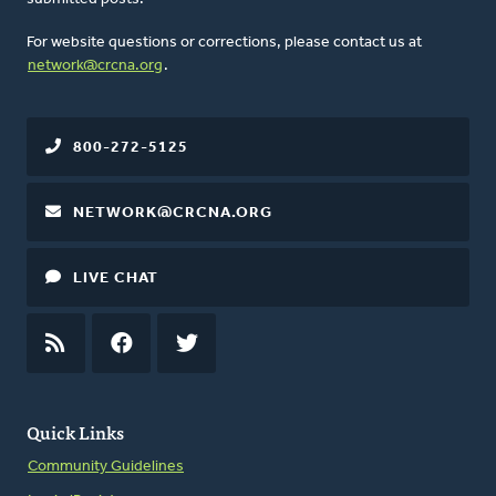
For website questions or corrections, please contact us at
network@crcna.org
.
800-272-5125
NETWORK@CRCNA.ORG
LIVE CHAT
RSS
FEED
FACEBOOK
TWITTER
Quick Links
Community Guidelines