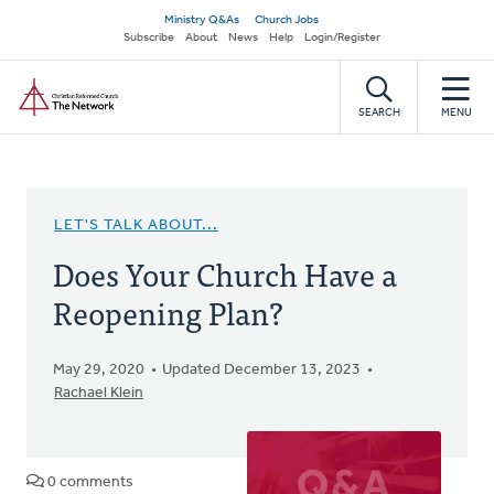
Skip
Secondary
Ministry Q&As
Church Jobs
to
Subscribe
About
News
Help
Login/Register
navigation
main
Home
content
SEARCH
MENU
LET'S TALK ABOUT...
Does Your Church Have a
Reopening Plan?
May 29, 2020
Updated December 13, 2023
Rachael Klein
0 comments