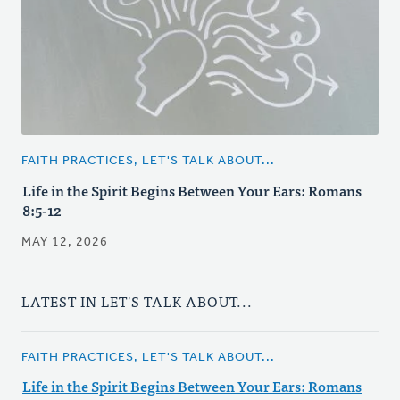
FAITH PRACTICES, LET'S TALK ABOUT...
Life in the Spirit Begins Between Your Ears: Romans
8:5-12
MAY 12, 2026
LATEST IN LET'S TALK ABOUT...
FAITH PRACTICES, LET'S TALK ABOUT...
Life in the Spirit Begins Between Your Ears: Romans