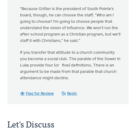
"Because Gritter is the president of South Pointe’s
board, though, he can choose the staff. “Who am I
going to choose? I’m going to choose people that
understand the vision of influence. We won’t run the
after-school program as a Christian program, but we’ll
staff it with Christians,” he said."
If you transfer that attitude to a church community
you become a social club. The parable of the Sower in
Luke provide four (or five) definitions. There is an
argument to be made from that parable that church
attendance might decline.
Flag for Review
Reply
Let's Discuss