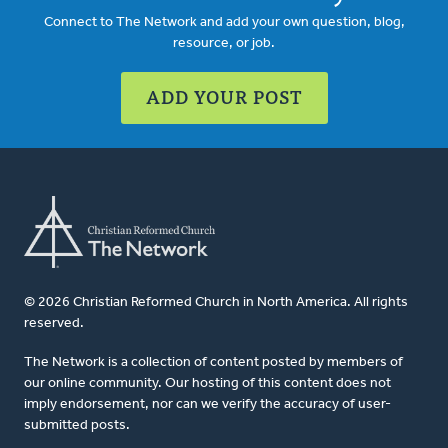
Connect to The Network and add your own question, blog,
resource, or job.
ADD YOUR POST
© 2026 Christian Reformed Church in North America. All rights
reserved.
The Network is a collection of content posted by members of
our online community. Our hosting of this content does not
imply endorsement, nor can we verify the accuracy of user-
submitted posts.