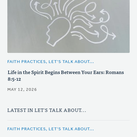
FAITH PRACTICES, LET'S TALK ABOUT...
Life in the Spirit Begins Between Your Ears: Romans
8:5-12
MAY 12, 2026
LATEST IN LET'S TALK ABOUT...
FAITH PRACTICES, LET'S TALK ABOUT...