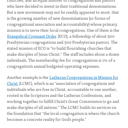
churches, and an equal number of congregations and pastors
who have decided to invest in their traditional denominations.
But a new movement may not be readily apparent to most, that
is the growing number of new denominations (or forms of
congregational association and accountability) whose primary
mission is to serve their local congregations. One of them is the
Evangelical Covenant Order
(ECO), a fellowship of about 300
Presbyterian congregations and 500 Presbyterian pastors. The
stated mission of ECO is “to build flourishing churches that
make disciples of Jesus Christ.” The staff includes about a dozen
individuals. The membership fee for congregations is 1% of a
congregation’s annual budgeted operating expenses.
Another example is the
Lutheran Congregations in Mission for
Christ
(LCMC), which is an “association of congregations and
individuals who are free in Christ, accountable to one another,
rooted in the Scriptures and the Lutheran Confessions, and
working together to fulfill Christ's Great Commission to go and
make disciples of all nations.” The LCMC builds its services on
the foundation that “the local congregation is where the church
becomes a concrete reality for God's people.”