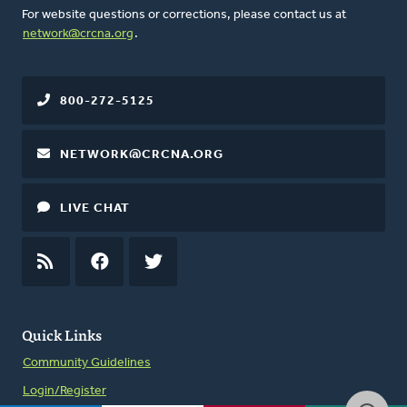
For website questions or corrections, please contact us at
network@crcna.org
.
800-272-5125
NETWORK@CRCNA.ORG
LIVE CHAT
RSS
FEED
FACEBOOK
TWITTER
Quick Links
Community Guidelines
Login/Register