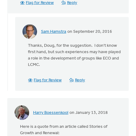
Flag for Review
Reply
Sam Hamstra
on September 20, 2016
In
reply
Thanks, Doug, for the suggestion. I don't know
to
first hand, but such experiences may have played
I'm
a role in the development of groups like ECO and
going
LCMC.
suggest
there
is
Flag for Review
Reply
a
by
Doug
Vande
Griend
Harry Boessenkool
on January 13, 2018
Here is a quote from an article called Stories of
Growth and Renewal: