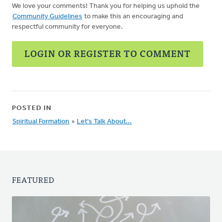
We love your comments! Thank you for helping us uphold the
Community Guidelines
to make this an encouraging and
respectful community for everyone.
LOGIN OR REGISTER TO COMMENT
POSTED IN
Spiritual Formation
»
Let's Talk About...
FEATURED