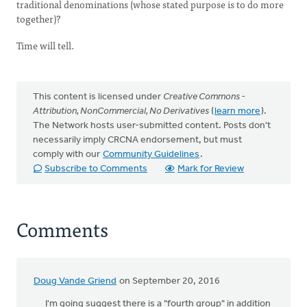
traditional denominations (whose stated purpose is to do more
together)?
Time will tell.
This content is licensed under
Creative Commons -
Attribution, NonCommercial, No Derivatives
(
learn more
).
The Network hosts user-submitted content. Posts don't
necessarily imply CRCNA endorsement, but must
comply with our
Community Guidelines
.
Subscribe to Comments
Mark for Review
Comments
Doug Vande Griend
on September 20, 2016
I'm going suggest there is a "fourth group" in addition