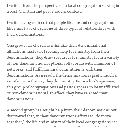
I write it from the perspective of a local congregation serving in
a post-Christian and post-modern context.
I write having noticed that people like me and congregations
like mine have chosen one of three types of relationships with
their denominations.
One group has chosen to minimize their denominational
affiliations. Instead of seeking help for ministry from their
denominations, they draw resources for ministry from a variety
of non-denominational options, collaborate with a number of
networks, and fulfill minimal commitments with their
denominations. As a result, the denomination is pretty much a
non-factor in the way they do ministry. From a bird’s eye view,
this group of congregations and pastor appear to be unaffiliated
or non-denominational. In effect, they have rejected their
denominations.
A second group has sought help from their denominations but
discovered that, in their denomination’s efforts to “do more
together,” the life and ministry of their local congregations has