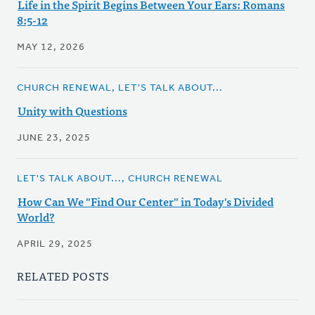
Life in the Spirit Begins Between Your Ears: Romans
8:5-12
MAY 12, 2026
CHURCH RENEWAL, LET'S TALK ABOUT...
Unity with Questions
JUNE 23, 2025
LET'S TALK ABOUT..., CHURCH RENEWAL
How Can We "Find Our Center" in Today's Divided
World?
APRIL 29, 2025
RELATED POSTS