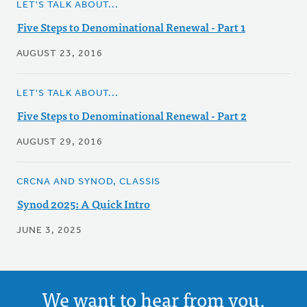
LET'S TALK ABOUT...
Five Steps to Denominational Renewal - Part 1
AUGUST 23, 2016
LET'S TALK ABOUT...
Five Steps to Denominational Renewal - Part 2
AUGUST 29, 2016
CRCNA AND SYNOD, CLASSIS
Synod 2025: A Quick Intro
JUNE 3, 2025
We want to hear from you.