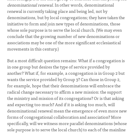
denominational renewal.
In other words, denominational
renewal is currently taking place and being led, not by
denominations, but by local congregations; they have taken the
initiative to form and join new types of denominations, those
whose sole purpose is to serve the local church. (We may even
conclude that the growing number of new denominations or
associations may be one of the more significant ecclesiastical
movements in this century.)
But a most difficult question remains: What if a congregation is
in one group but desires the type of service provided by
another? What if, for example, a congregation is in Group 2 but
wants the service provided by Group 3? Can those in Group 2,
for example, hope that their denominations will embrace the
radical change necessary to affirm a new mission: the support
the ministry and mission of its congregations? Or is that asking
and expecting too much? And if it is asking too much, will
denominational renewal mean the emergence of even more new
forms of congregational collaboration and association? More
specifically, will we witness more parallel denominations (whose
sole purpose is to serve the local church) to each of the mainline