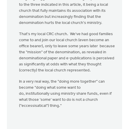
to the three indicated in this article, it being a local
church that fully maintains its association with its
denomination but increasingly finding that the
denomination hurts the local church's ministry.
That's my local CRC church. We've had good families
come to and join our local church (even become an
office bearer), only to leave some years later because
the "mission" of the denomination, as revealed in
denominational paper and e-publications is perceived
as significantly at odds with what they thought
(correctly) the local church represented.
In a very real way, the "doing more together" can
become "doing what some want to
do, institutionally using ministry share funds, even if
what those 'some' want to do is not a church
("eccessisatical") thing."