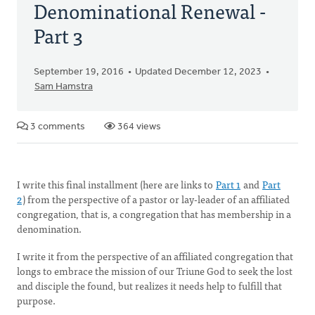
Denominational Renewal -
Part 3
September 19, 2016
Updated December 12, 2023
Sam Hamstra
3 comments
364 views
I write this final installment (here are links to
Part 1
and
Part
2
) from the perspective of a pastor or lay-leader of an affiliated
congregation, that is, a congregation that has membership in a
denomination.
I write it from the perspective of an affiliated congregation that
longs to embrace the mission of our Triune God to seek the lost
and disciple the found, but realizes it needs help to fulfill that
purpose.