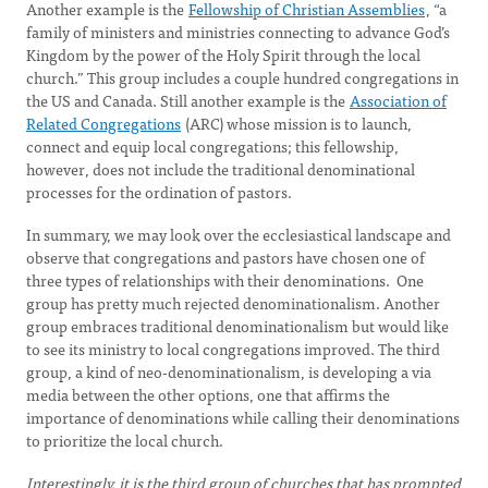
Another example is the
Fellowship of Christian Assemblies
, “a
family of ministers and ministries connecting to advance God’s
Kingdom by the power of the Holy Spirit through the local
church.” This group includes a couple hundred congregations in
the US and Canada. Still another example is the
Association of
Related Congregations
(ARC) whose mission is to launch,
connect and equip local congregations; this fellowship,
however, does not include the traditional denominational
processes for the ordination of pastors.
In summary, we may look over the ecclesiastical landscape and
observe that congregations and pastors have chosen one of
three types of relationships with their denominations. One
group has pretty much rejected denominationalism. Another
group embraces traditional denominationalism but would like
to see its ministry to local congregations improved. The third
group, a kind of neo-denominationalism, is developing a via
media between the other options, one that affirms the
importance of denominations while calling their denominations
to prioritize the local church.
Interestingly, it is the third group of churches that has prompted