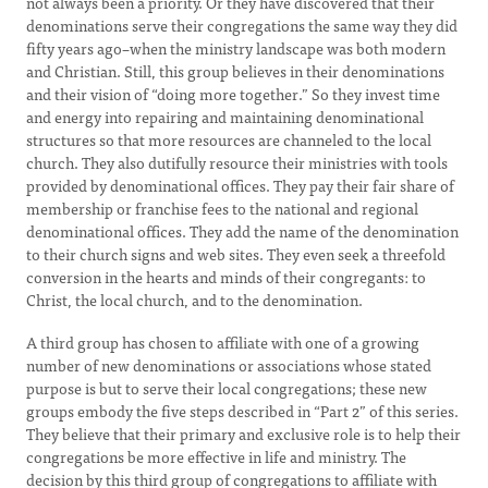
not always been a priority. Or they have discovered that their
denominations serve their congregations the same way they did
fifty years ago–when the ministry landscape was both modern
and Christian. Still, this group believes in their denominations
and their vision of “doing more together.” So they invest time
and energy into repairing and maintaining denominational
structures so that more resources are channeled to the local
church. They also dutifully resource their ministries with tools
provided by denominational offices. They pay their fair share of
membership or franchise fees to the national and regional
denominational offices. They add the name of the denomination
to their church signs and web sites. They even seek a threefold
conversion in the hearts and minds of their congregants: to
Christ, the local church, and to the denomination.
A third group has chosen to affiliate with one of a growing
number of new denominations or associations whose stated
purpose is but to serve their local congregations; these new
groups embody the five steps described in “Part 2” of this series.
They believe that their primary and exclusive role is to help their
congregations be more effective in life and ministry. The
decision by this third group of congregations to affiliate with