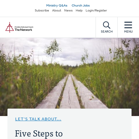
Skip
Secondary
Ministry Q&As
Church Jobs
to
Subscribe
About
News
Help
Login/Register
navigation
main
Home
content
SEARCH
MENU
LET'S TALK ABOUT...
Five Steps to