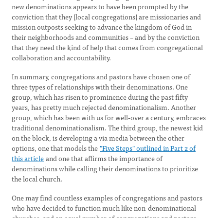
new denominations appears to have been prompted by the
conviction that they (local congregations) are missionaries and
mission outposts seeking to advance the kingdom of God in
their neighborhoods and communities – and by the conviction
that they need the kind of help that comes from congregational
collaboration and accountability.
In summary, congregations and pastors have chosen one of
three types of relationships with their denominations. One
group, which has risen to prominence during the past fifty
years, has pretty much rejected denominationalism. Another
group, which has been with us for well-over a century, embraces
traditional denominationalism. The third group, the newest kid
on the block, is developing a via media between the other
options, one that models the
"Five Steps" outlined in Part 2 of
this article
and one that affirms the importance of
denominations while calling their denominations to prioritize
the local church.
One may find countless examples of congregations and pastors
who have decided to function much like non-denominational