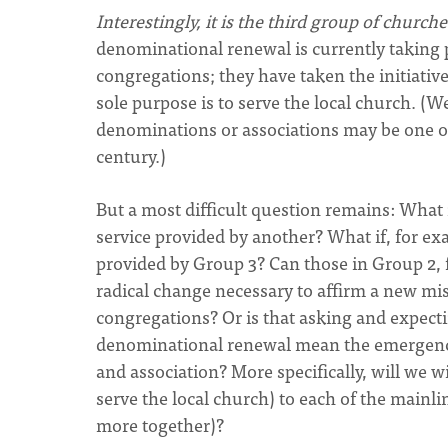
Interestingly, it is the third group of chur
denominational renewal is currently taking p
congregations; they have taken the initiati
sole purpose is to serve the local church. 
denominations or associations may be one of
century.)
But a most difficult question remains: What i
service provided by another? What if, for ex
provided by Group 3? Can those in Group 2, 
radical change necessary to affirm a new mis
congregations? Or is that asking and expecti
denominational renewal mean the emergence
and association? More specifically, will we 
serve the local church) to each of the mainl
more together)?