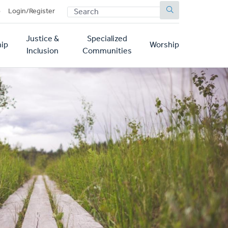
SEARCH
p
Login/Register
Justice &
Specialized
ip
Worship
Inclusion
Communities