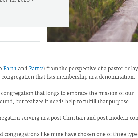
er 12, 2023
to
Part 1
and
Part 2
) from the perspective of a pastor or lay
s, a congregation that has membership in a denomination.
ted congregation that longs to embrace the mission of our
ound, but realizes it needs help to fulfill that purpose.
ngregation serving in a post-Christian and post-modern con
nd congregations like mine have chosen one of three type