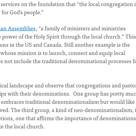
s services on the foundation that “the local congregation i
for God's people.”
tian Assemblies
, “a family of ministers and ministries
power of the Holy Spirit through the local church.” This
ns in the US and Canada. Still another example is the
whose mission is to launch, connect and equip local
s not include the traditional denominational processes f
ical landscape and observe that congregations and pasto
ships with their denominations. One group has pretty mu
embraces traditional denominationalism but would like 
oved. The third group, a kind of neo-denominationalism, 
tions, one that affirms the importance of denominations
ze the local church.