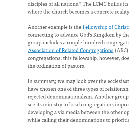
disciples of all nations.” The LCMC builds it
where the church becomes a concrete reality 
Another example is the
Fellowship of Chris
connecting to advance God’s Kingdom by the 
group includes a couple hundred congregatio
Association of Related Congregations
(ARC) 
congregations; this fellowship, however, doe
the ordination of pastors.
In summary, we may look over the ecclesiast
have chosen one of three types of relation
rejected denominationalism. Another group 
see its ministry to local congregations impr
developing a via media between the other op
while calling their denominations to prioriti