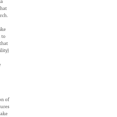
ia
hat
urch.
ike
 to
that
lity)
e
on of
tures
make