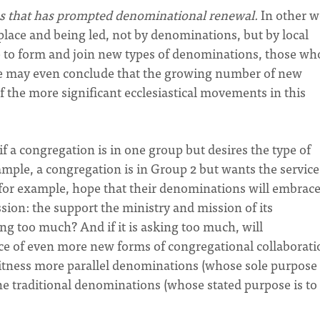
ches that has prompted denominational renewal.
In other w
lace and being led, not by denominations, but by local
ve to form and join new types of denominations, those wh
(We may even conclude that the growing number of new
 the more significant ecclesiastical movements in this
f a congregation is in one group but desires the type of
ample, a congregation is in Group 2 but wants the service
for example, hope that their denominations will embrace
sion: the support the ministry and mission of its
ng too much? And if it is asking too much, will
 of even more new forms of congregational collaborati
witness more parallel denominations (whose sole purpose 
ine traditional denominations (whose stated purpose is to