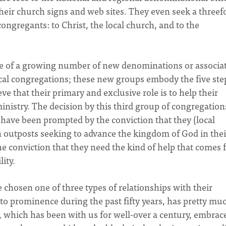
eir church signs and web sites. They even seek a threef
ongregants: to Christ, the local church, and to the
one of a growing number of new denominations or associa
ocal congregations; these new groups embody the five ste
eve that their primary and exclusive role is to help their
inistry. The decision by this third group of congregation
 have been prompted by the conviction that they (local
 outposts seeking to advance the kingdom of God in thei
 conviction that they need the kind of help that comes
ity.
chosen one of three types of relationships with their
o prominence during the past fifty years, has pretty mu
 which has been with us for well-over a century, embrac