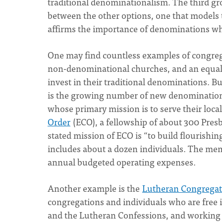
traditional denominationalism. The third gro
between the other options, one that models
affirms the importance of denominations whil
One may find countless examples of congreg
non-denominational churches, and an equal
invest in their traditional denominations. 
is the growing number of new denominations 
whose primary mission is to serve their loca
Order
(ECO), a fellowship of about 300 Pres
stated mission of ECO is “to build flourishin
includes about a dozen individuals. The mem
annual budgeted operating expenses.
Another example is the
Lutheran Congregati
congregations and individuals who are free i
and the Lutheran Confessions, and working t