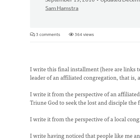
September 19, 2016
Updated Decemb
Sam Hamstra
3 comments
364 views
I write this final installment (here are links 
leader of an affiliated congregation, that i
I write it from the perspective of an affilia
Triune God to seek the lost and disciple the f
I write it from the perspective of a local co
I write having noticed that people like me a