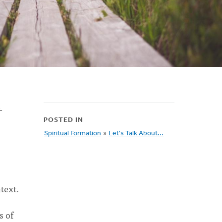
-
POSTED IN
Spiritual Formation
»
Let's Talk About...
text.
s of