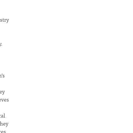
stry
.
’s
ey
eves
o
cal
They
ces.