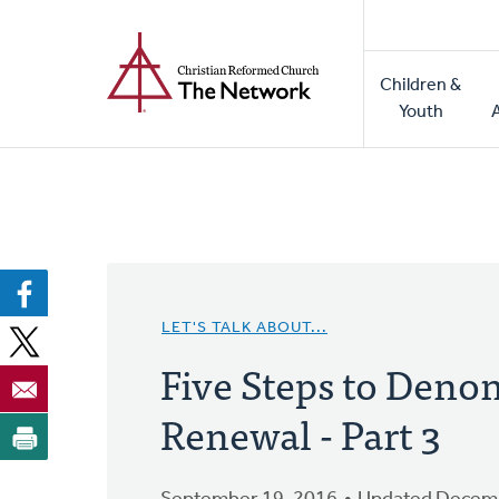
Home
Skip
to
Main
main
Children &
naviga
content
Youth
LET'S TALK ABOUT...
Five Steps to Deno
Renewal - Part 3