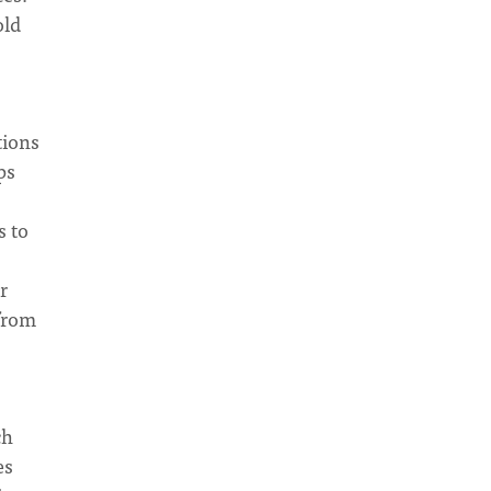
old
tions
ps
s to
r
 from
ch
es