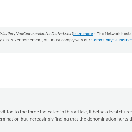
ribution, NonCommercial, No Derivatives
(
learn more
). The Network hosts
mply CRCNA endorsement, but must comply with our
Community Guideline
ition to the three indicated in this article, it being a local churc
enomination but increasingly finding that the denomination hurts 