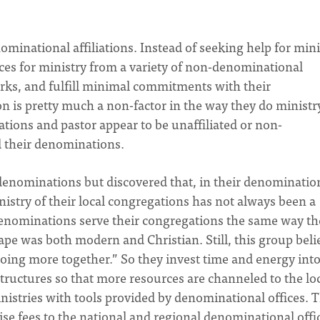
inational affiliations. Instead of seeking help for mini
es for ministry from a variety of non-denominational
rks, and fulfill minimal commitments with their
 is pretty much a non-factor in the way they do ministry
ations and pastor appear to be unaffiliated or non-
d their denominations.
enominations but discovered that, in their denomination
inistry of their local congregations has not always been a
 denominations serve their congregations the same way th
ape was both modern and Christian. Still, this group beli
doing more together.” So they invest time and energy int
ructures so that more resources are channeled to the lo
inistries with tools provided by denominational offices. 
ise fees to the national and regional denominational offi