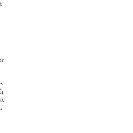
s
or
rs
ch
to
is