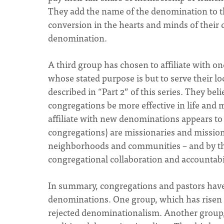
They add the name of the denomination to th
conversion in the hearts and minds of their c
denomination.
A third group has chosen to affiliate with 
whose stated purpose is but to serve their l
described in “Part 2” of this series. They beli
congregations be more effective in life and m
affiliate with new denominations appears to
congregations) are missionaries and mission
neighborhoods and communities – and by the
congregational collaboration and accountabil
In summary, congregations and pastors have 
denominations. One group, which has risen t
rejected denominationalism. Another group,