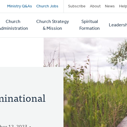
Secondary
Ministry Q&As
Church Jobs
Subscribe
About
News
Hel
navigation
Church
Church Strategy
Spiritual
Leadersh
tion
Administration
& Mission
Formation
minational