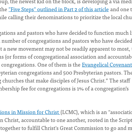
up, the newest kid on the block, is developing a via med
 the
"Five Steps" outlined in Part 2 of this article
and one t
e calling their denominations to prioritize the local ch
ations and pastors who have decided to function much l
 number of congregations and pastors who have decided
But a new movement may not be readily apparent to most, 
(or forms of congregational association and accountabi
l congregations. One of them is the
Evangelical Covenant
byterian congregations and 500 Presbyterian pastors. Th
g churches that make disciples of Jesus Christ.” The staff
bership fee for congregations is 1% of a congregation’s
ons in Mission for Christ
(LCMC), which is an “associati
n Christ, accountable to one another, rooted in the Scrip
ogether to fulfill Christ's Great Commission to go and 