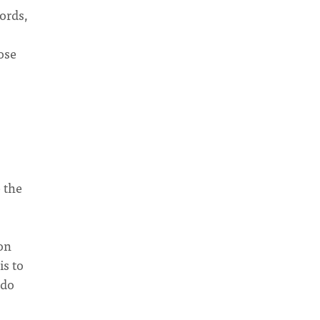
ords,
ose
 the
on
is to
 do