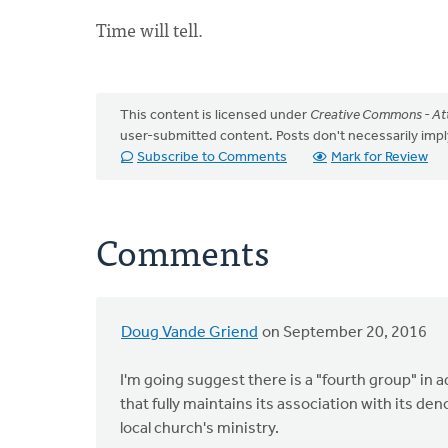
Time will tell.
This content is licensed under
Creative Commons - Att
user-submitted content. Posts don't necessarily i
Subscribe to Comments
Mark for Review
Comments
Doug Vande Griend
on September 20, 2016
I'm going suggest there is a "fourth group" in add
that fully maintains its association with its d
local church's ministry.