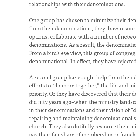
relationships with their denominations.
One group has chosen to minimize their denom
from their denominations, they draw resourc
options, collaborate with a number of netwo
denominations. As a result, the denomination
From a bird’s eye view, this group of congreg
denominational. In effect, they have rejecte
A second group has sought help from their d
efforts to “do more together,” the life and m
priority. Or they have discovered that their
did fifty years ago–when the ministry landsc
in their denominations and their vision of “
repairing and maintaining denominational st
church. They also dutifully resource their m
pay their fair share of membership or franch