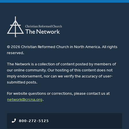
© 2026 Christian Reformed Church in North America. All rights
reserved.
The Network is a collection of content posted by members of
our online community. Our hosting of this content does not
imply endorsement, nor can we verify the accuracy of user-
submitted posts.
For website questions or corrections, please contact us at
network@crcna.org
.
800-272-5125