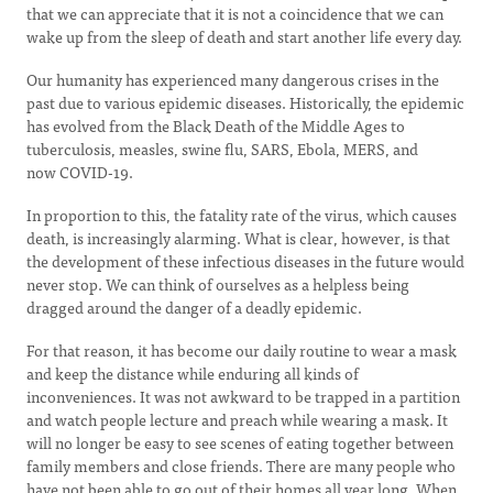
that we can appreciate that it is not a coincidence that we can
wake up from the sleep of death and start another life every day.
Our humanity has experienced many dangerous crises in the
past due to various epidemic diseases. Historically, the epidemic
has evolved from the Black Death of the Middle Ages to
tuberculosis, measles, swine flu, SARS, Ebola, MERS, and
now COVID-19.
In proportion to this, the fatality rate of the virus, which causes
death, is increasingly alarming. What is clear, however, is that
the development of these infectious diseases in the future would
never stop. We can think of ourselves as a helpless being
dragged around the danger of a deadly epidemic.
For that reason, it has become our daily routine to wear a mask
and keep the distance while enduring all kinds of
inconveniences. It was not awkward to be trapped in a partition
and watch people lecture and preach while wearing a mask. It
will no longer be easy to see scenes of eating together between
family members and close friends. There are many people who
have not been able to go out of their homes all year long. When