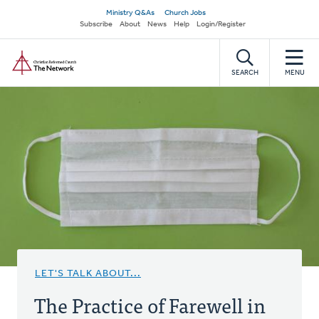
Skip
Secondary
Ministry Q&As
Church Jobs
to
Subscribe
About
News
Help
Login/Register
navigation
main
Home
content
SEARCH
MENU
LET'S TALK ABOUT...
The Practice of Farewell in