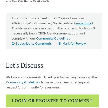
and call His name even once.
This content is licensed under
Creative Commons -
Attribution, NonCommercial, No Derivatives
(
learn more
).
The Network hosts user-submitted content. Posts don't
necessarily imply CRCNA endorsement, but must
comply with our
Community Guidelines
.
Subscribe to Comments
Mark for Review
Let's Discuss
We love your comments! Thank you for helping us uphold the
Community Guidelines
to make this an encouraging and
respectful community for everyone.
LOGIN OR REGISTER TO COMMENT