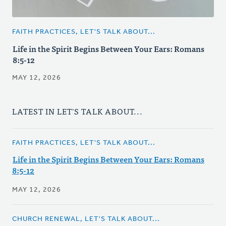
FAITH PRACTICES, LET'S TALK ABOUT...
Life in the Spirit Begins Between Your Ears: Romans
8:5-12
MAY 12, 2026
LATEST IN LET'S TALK ABOUT...
FAITH PRACTICES, LET'S TALK ABOUT...
Life in the Spirit Begins Between Your Ears: Romans
8:5-12
MAY 12, 2026
CHURCH RENEWAL, LET'S TALK ABOUT...