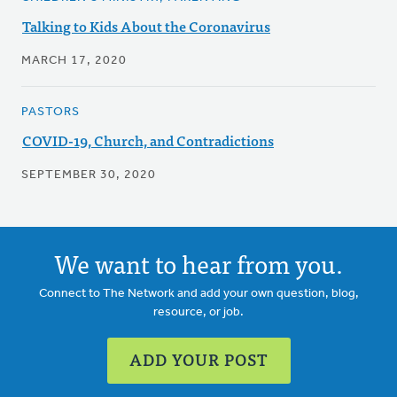
Talking to Kids About the Coronavirus
MARCH 17, 2020
PASTORS
COVID-19, Church, and Contradictions
SEPTEMBER 30, 2020
We want to hear from you.
Connect to The Network and add your own question, blog,
resource, or job.
ADD YOUR POST