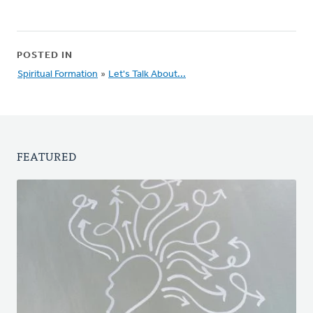
POSTED IN
Spiritual Formation
»
Let's Talk About...
FEATURED