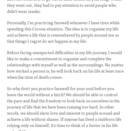
they went out, they had to pay attention to avoid people who
didn't wear masks.
Personally, I'm practicing farewell whenever I have time while
spending this Corona situation. The idea is to organize my life
and achieve a life that is remembered by people around me so
that things I regret do not happen in my life.
Before facing unexpected difficulties in my life journey, I would
like to make a commitment to organize and complete the
relationships with myself as well as the surroundings. No matter
how wicked a person is, he will look back on his life at least once
when the time of death comes.
So why don't you practice farewell for your soul before you
leave the world without a hitch? We should be able to control
the pace and find the freedom to look back on ourselves in the
journey of life that we have been running too hard. In other
words, we should show love and interest to people around and
achieve a life without shame. If anyone has lived a stubborn life
relying only on himself, it's time to think of a Savior in his life