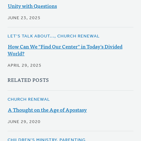
Unity with Questions
JUNE 23, 2025
LET'S TALK ABOUT..., CHURCH RENEWAL
How Can We "Find Our Center" in Today's Divided
World?
APRIL 29, 2025
RELATED POSTS
CHURCH RENEWAL
A Thought on the Age of Apostasy
JUNE 29, 2020
CHILDREN'S MINISTRY, PARENTING