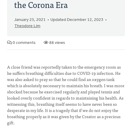
the Corona Era
January 25, 2021
Updated December 12, 2023
Theodore Lim
0 comments
88 views
A close friend was reportedly taken to the emergency room as
he suffers breathing difficulties due to COVID-19 infection. He
was also asked to pray so that he could find an oxygen tank
which is absolutely necessary to maintain his breath. I was more
shocked because he exercised regularly and played tennis and
looked overly confident in regards to maintaining his health. As
witnessing this, breathing itself seems to have never been so
desperate in my life. It is a tragedy that if we do not enjoy the
breathing properly as it was given by the Creator as a precious
gift.