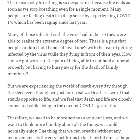
The reason why breathing is so desperate is because life ends as
soon as we stop breathing even for a single moment. Many
people are feeling death in a deep sense by experiencing COVID-
19, which has been raging since last year.
Many of those infected with the virus had to die, so they were
able to realize the extreme degree of fear. There is a pain that
people couldn't hold hands of loved one's with the fear of getting
infected by the virus while they dying in front of their eyes. How
can we put words to the pain of being able to not hold a funeral
properly but having to hurry away for the death of family
members?
But we are experiencing the world of death every day through
the sleep even though we just don't realize. Death is a word that
stands opposite to life, and we feel that death and life are closely
connected while living in the current COVID-19 situation.
Therefore, we need to be more serious about our lives, and we
want to think more humbly about all the things we could
normally enjoy. One thing that we can breathe without any
inconvenience is the very fact for us to be thankful most. I hope