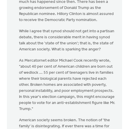
much has happened since then. There has been a
growing endorsement of Donald Trump as the
Republican nominee. Hillory Clinton is almost assured
to receive the Democratic Party nomination.
While I agree that synod should not get into a partisan
debate, there is considerable merit in having synod
talk about the 'state of the union'; that is, the state of
American society. What is sparking the anger?
As Mercatornet editor Michael Cook recently wrote,
"about 40 per cent of American children are born out
of wedlock ... 55 per cent of teenagers live in families
where their biological parents have rejected each
other. Broken homes are associated with poverty,
personal instability, and poor employment prospects.
In this year's election campaign, this might encourage
people to vote for an anti-establishment figure like Mr.
Trump."
American society seems broken. The notion of 'the
family' is disintegrating. If ever there was a time for