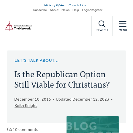
Skip
Secondary
Ministry Q&As
Church Jobs
to
Subscribe
About
News
Help
Login/Register
navigation
main
Home
content
SEARCH
MENU
LET'S TALK ABOUT...
Is the Republican Option
Still Viable for Christians?
December 10, 2015
Updated December 12, 2023
Keith Knight
10 comments