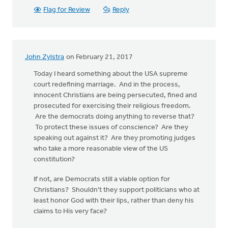
Flag for Review
Reply
John Zylstra
on February 21, 2017
Today I heard something about the USA supreme
court redefining marriage. And in the process,
innocent Christians are being persecuted, fined and
prosecuted for exercising their religious freedom.
Are the democrats doing anything to reverse that?
To protect these issues of conscience? Are they
speaking out against it? Are they promoting judges
who take a more reasonable view of the US
constitution?
If not, are Democrats still a viable option for
Christians? Shouldn't they support politicians who at
least honor God with their lips, rather than deny his
claims to His very face?