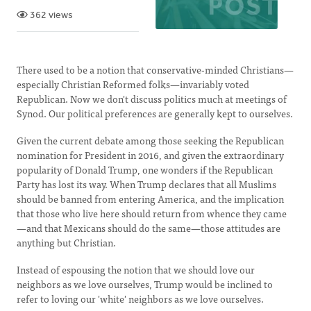
362 views
There used to be a notion that conservative-minded Christians—
especially Christian Reformed folks—invariably voted
Republican. Now we don't discuss politics much at meetings of
Synod. Our political preferences are generally kept to ourselves.
Given the current debate among those seeking the Republican
nomination for President in 2016, and given the extraordinary
popularity of Donald Trump, one wonders if the Republican
Party has lost its way. When Trump declares that all Muslims
should be banned from entering America, and the implication
that those who live here should return from whence they came
—and that Mexicans should do the same—those attitudes are
anything but Christian.
Instead of espousing the notion that we should love our
neighbors as we love ourselves, Trump would be inclined to
refer to loving our 'white' neighbors as we love ourselves.