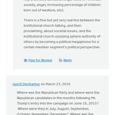
been
society, anger, increasing percentage of children
three
born out of wedlock, etc).
months
There is a fine but yet very real line between the
since
institutional church talking, and then
by
proclaiming, about societal issues, and the
Keith
institutional church usurping sphere authority of
Knight
others by becoming a political megaphone for a
certain member segment's political perspective.
Flag for Review
Reply
Gerrit Denhartog
on March 23, 2016
Where was the Republican Party and where were the
Republican candidates in the months following Mr.
Trump's entry into the campaign on June 16, 2015?
Where were they in July, August, September,
October, November, December? Where was the