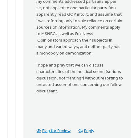
my comments addressed partisanship per
se, not applied to one particular party You
apparently read GOP into it, and assume that
I was referring only to sole reliance on certain
sources of information. My comments apply
to MSNBC as well as Fox News.
Opinionators approach their subjects in
many and varied ways, and neither party has
a monopoly on demonization.
I hope and pray that we can discuss
characteristics of the political scene (serious
discussion, not "ranting") without resorting to
untested assumptions concerning our fellow
discussant.
Flag for Review
Reply