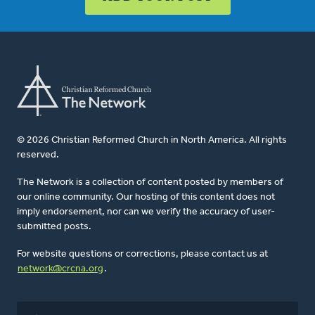
© 2026 Christian Reformed Church in North America. All rights
reserved.
The Network is a collection of content posted by members of
our online community. Our hosting of this content does not
imply endorsement, nor can we verify the accuracy of user-
submitted posts.
For website questions or corrections, please contact us at
network@crcna.org
.