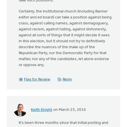
take such positions.
Certainly, the institutional church (including Banner
editor and ed board) can take a position against being
crass, against calling names, against demagoguery,
against racism, against hating, against dishonesty,
against all sorts of things that it might decide it sees
in this election, but it should not try to definitively
describe the nuances of the make up of the
Republican Party, nor the Democratic Party for that
matter, nor any of the candidates, let alone endorse
or oppose any.
Flag for Review
Reply
Keith Knight
on March 23, 2016
It's been three months since that initial posting and