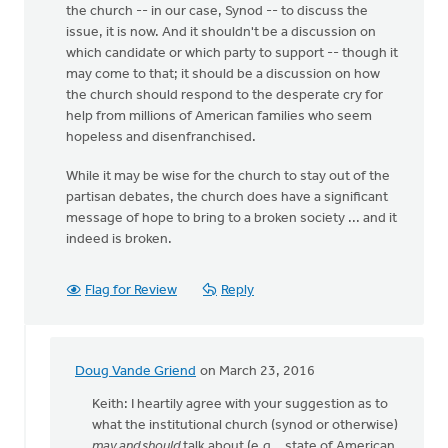
the church -- in our case, Synod -- to discuss the
issue, it is now. And it shouldn't be a discussion on
which candidate or which party to support -- though it
may come to that; it should be a discussion on how
the church should respond to the desperate cry for
help from millions of American families who seem
hopeless and disenfranchised.
While it may be wise for the church to stay out of the
partisan debates, the church does have a significant
message of hope to bring to a broken society ... and it
indeed is broken.
Flag for Review
Reply
Doug Vande Griend
on March 23, 2016
In
reply
Keith: I heartily agree with your suggestion as to
to
what the institutional church (synod or otherwise)
It's
may and should
talk about (e.g., state of American