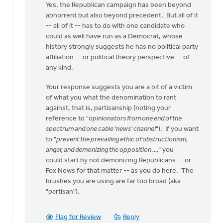
Yes, the Republican campaign has been beyond
abhorrent but also beyond precedent. But all of it
-- all of it -- has to do with one candidate who
could as well have run as a Democrat, whose
history strongly suggests he has no political party
affiliation -- or political theory perspective -- of
any kind.
Your response suggests you are a bit of a victim
of what you what the denomination to rant
against, that is, partisanship (noting your
reference to "
opinionators from one end of the
spectrum and one cable 'news' channel
"). If you want
to "
prevent the prevailing ethic of obstructionism,
anger, and demonizing the opposition ...,
" you
could start by not demonizing Republicans -- or
Fox News for that matter -- as you do here. The
brushes you are using are far too broad (aka
"partisan").
Flag for Review
Reply