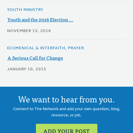
YOUTH MINISTRY
Youth and the 2016 Election ...
NOVEMBER 15, 2016
ECUMENICAL & INTERFAITH, PRAYER
A Serious Call for Change
JANUARY 10, 2015
We want to hear from you.
Connect to The Network and add your own question, blog,
resource, or job.
ADD YOUR POST