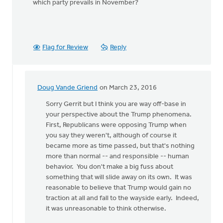
which party prevails in November?
Flag for Review
Reply
Doug Vande Griend
on March 23, 2016
In
reply
Sorry Gerrit but I think you are way off-base in
to
your perspective about the Trump phenomena.
Where
First, Republicans were opposing Trump when
was
you say they weren't, although of course it
the
became more as time passed, but that's nothing
Republican
more than normal -- and responsible -- human
by
behavior. You don't make a big fuss about
Gerrit
something that will slide away on its own. It was
Denhartog
reasonable to believe that Trump would gain no
traction at all and fall to the wayside early. Indeed,
it was unreasonable to think otherwise.