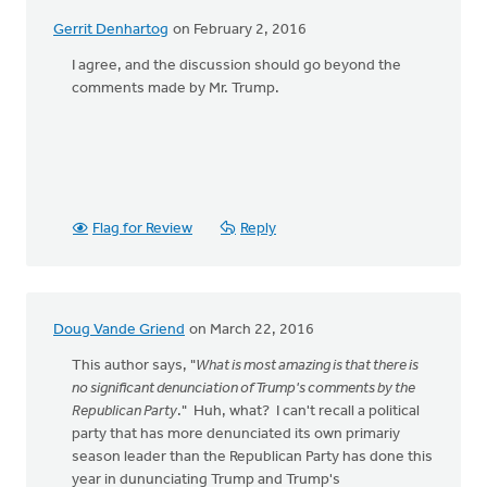
Gerrit Denhartog
on February 2, 2016
I agree, and the discussion should go beyond the
comments made by Mr. Trump.
Flag for Review
Reply
Doug Vande Griend
on March 22, 2016
This author says, "
What is most amazing is that there is
no significant denunciation of Trump's comments by the
Republican Party
." Huh, what? I can't recall a political
party that has more denunciated its own primariy
season leader than the Republican Party has done this
year in dununciating Trump and Trump's