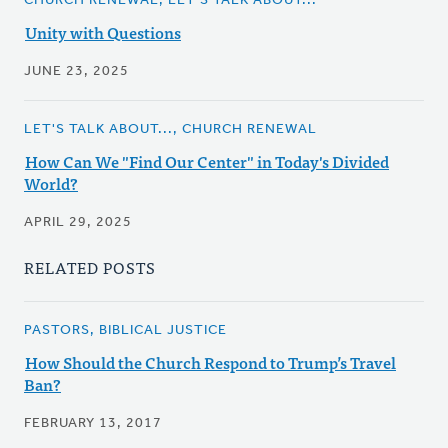
CHURCH RENEWAL, LET'S TALK ABOUT...
Unity with Questions
JUNE 23, 2025
LET'S TALK ABOUT..., CHURCH RENEWAL
How Can We "Find Our Center" in Today's Divided
World?
APRIL 29, 2025
RELATED POSTS
PASTORS, BIBLICAL JUSTICE
How Should the Church Respond to Trump’s Travel
Ban?
FEBRUARY 13, 2017