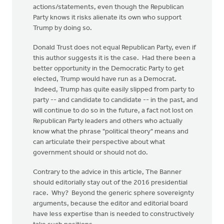
actions/statements, even though the Republican
Party knows it risks alienate its own who support
Trump by doing so.
Donald Trust does not equal Republican Party, even if
this author suggests it is the case. Had there been a
better opportunity in the Democratic Party to get
elected, Trump would have run as a Democrat.
Indeed, Trump has quite easily slipped from party to
party -- and candidate to candidate -- in the past, and
will continue to do so in the future, a fact not lost on
Republican Party leaders and others who actually
know what the phrase "political theory" means and
can articulate their perspective about what
government should or should not do.
Contrary to the advice in this article, The Banner
should editorially stay out of the 2016 presidential
race. Why? Beyond the generic sphere sovereignty
arguments, because the editor and editorial board
have less expertise than is needed to constructively