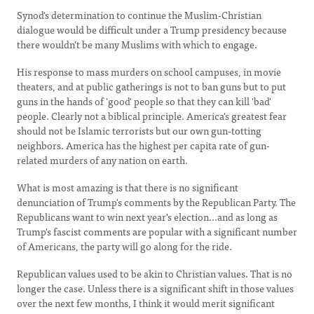
Synod's determination to continue the Muslim-Christian
dialogue would be difficult under a Trump presidency because
there wouldn't be many Muslims with which to engage.
His response to mass murders on school campuses, in movie
theaters, and at public gatherings is not to ban guns but to put
guns in the hands of 'good' people so that they can kill 'bad'
people. Clearly not a biblical principle. America's greatest fear
should not be Islamic terrorists but our own gun-totting
neighbors. America has the highest per capita rate of gun-
related murders of any nation on earth.
What is most amazing is that there is no significant
denunciation of Trump's comments by the Republican Party. The
Republicans want to win next year's election...and as long as
Trump's fascist comments are popular with a significant number
of Americans, the party will go along for the ride.
Republican values used to be akin to Christian values. That is no
longer the case. Unless there is a significant shift in those values
over the next few months, I think it would merit significant