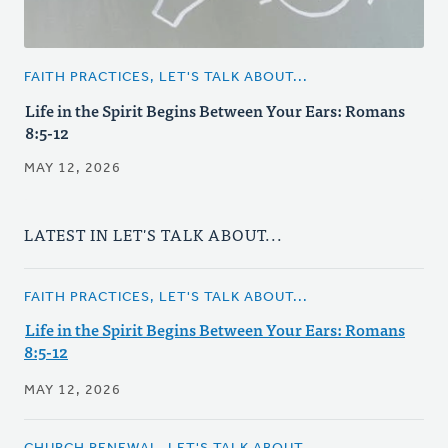
FAITH PRACTICES, LET'S TALK ABOUT...
Life in the Spirit Begins Between Your Ears: Romans
8:5-12
MAY 12, 2026
LATEST IN LET'S TALK ABOUT...
FAITH PRACTICES, LET'S TALK ABOUT...
Life in the Spirit Begins Between Your Ears: Romans
8:5-12
MAY 12, 2026