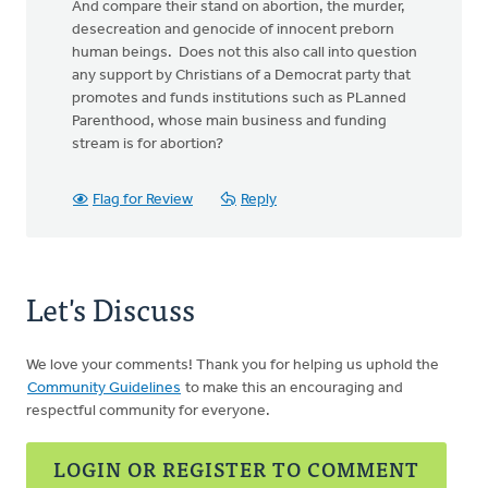
And compare their stand on abortion, the murder,
desecreation and genocide of innocent preborn
human beings. Does not this also call into question
any support by Christians of a Democrat party that
promotes and funds institutions such as PLanned
Parenthood, whose main business and funding
stream is for abortion?
Flag for Review
Reply
Let's Discuss
We love your comments! Thank you for helping us uphold the
Community Guidelines
to make this an encouraging and
respectful community for everyone.
LOGIN OR REGISTER TO COMMENT