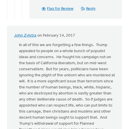
Flag for Review
Reply
John Zylstra
on February 14, 2017
In all of this we are forgetting a few things. Trump
appealed to people on a whole bunch of populist
ideas and concerns. He fought his campaign not on
the basis of California liberalism, but on mid-west
conservatism. But for years, politicians have been
ignoring the plight of the unborn who are murdered at
will. It is a more significant issue than terrorism since
the number of human beings, black, white, hispanic,
who are destroyed by abortion is vastly greater than
any other deliberate cause of death. So if judges are
appointed who can respect life, who can put limits to
this carnage, then christians and muslims and other
decent human beings ought to support that. And
Trump's withdrawal of support for Planned