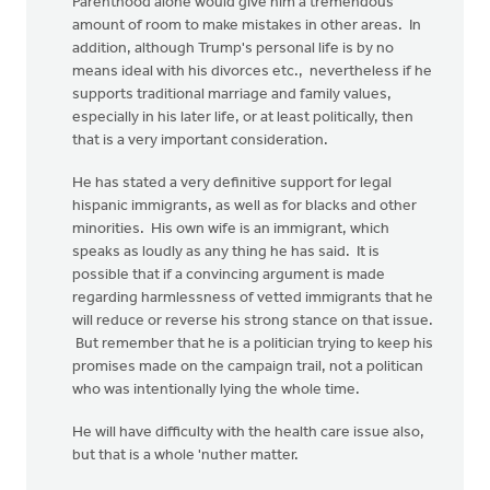
Parenthood alone would give him a tremendous
amount of room to make mistakes in other areas. In
addition, although Trump's personal life is by no
means ideal with his divorces etc., nevertheless if he
supports traditional marriage and family values,
especially in his later life, or at least politically, then
that is a very important consideration.
He has stated a very definitive support for legal
hispanic immigrants, as well as for blacks and other
minorities. His own wife is an immigrant, which
speaks as loudly as any thing he has said. It is
possible that if a convincing argument is made
regarding harmlessness of vetted immigrants that he
will reduce or reverse his strong stance on that issue.
But remember that he is a politician trying to keep his
promises made on the campaign trail, not a politican
who was intentionally lying the whole time.
He will have difficulty with the health care issue also,
but that is a whole 'nuther matter.