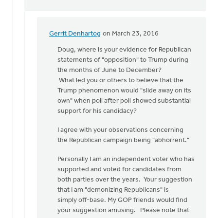
Gerrit Denhartog
on March 23, 2016
In
reply
Doug, where is your evidence for Republican
to
statements of "opposition" to Trump during
Sorry
the months of June to December?
Gerrit
What led you or others to believe that the
but
Trump phenomenon would "slide away on its
I
own" when poll after poll showed substantial
think
support for his candidacy?
you
I agree with your observations concerning
by
the Republican campaign being "abhorrent."
Doug
Vande
Personally I am an independent voter who has
Griend
supported and voted for candidates from
both parties over the years. Your suggestion
that I am "demonizing Republicans" is
simply off-base. My GOP friends would find
your suggestion amusing. Please note that