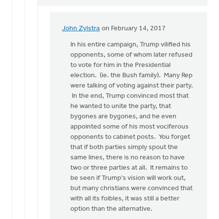
John Zylstra
on February 14, 2017
In
reply
In his entire campaign, Trump vilified his
to
opponents, some of whom later refused
Doug,
to vote for him in the Presidential
where
election. (ie. the Bush family). Many Rep
is
were talking of voting against their party.
your
In the end, Trump convinced most that
evidence
he wanted to unite the party, that
by
bygones are bygones, and he even
Gerrit
appointed some of his most vociferous
Denhartog
opponents to cabinet posts. You forget
that if both parties simply spout the
same lines, there is no reason to have
two or three parties at all. It remains to
be seen if Trump's vision will work out,
but many christians were convinced that
with all its foibles, it was still a better
option than the alternative.