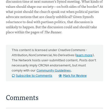
discussion time at next summer's Synod meeting. What kinds of
values should shape our society—on both sides of the border? At
what point should the church speak out when political parties
advocate notions that are clearly unbiblical? Given Synod's
reluctance to deal with partisan politics, that discussion is
unlikely to happen. But the discussion could and should take
place within the pages of
The Banner
.
This content is licensed under
Creative Commons -
Attribution, NonCommercial, No Derivatives
(
learn more
).
The Network hosts user-submitted content. Posts don't
necessarily imply CRCNA endorsement, but must
comply with our
Community Guidelines
.
Subscribe to Comments
Mark for Review
Comments