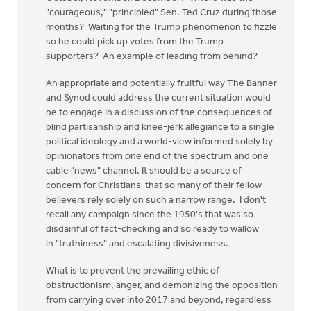
"courageous," "principled" Sen. Ted Cruz during those
months? Waiting for the Trump phenomenon to fizzle
so he could pick up votes from the Trump
supporters? An example of leading from behind?
An appropriate and potentially fruitful way The Banner
and Synod could address the current situation would
be to engage in a discussion of the consequences of
blind partisanship and knee-jerk allegiance to a single
political ideology and a world-view informed solely by
opinionators from one end of the spectrum and one
cable "news" channel. It should be a source of
concern for Christians that so many of their fellow
believers rely solely on such a narrow range. I don't
recall any campaign since the 1950's that was so
disdainful of fact-checking and so ready to wallow
in "truthiness" and escalating divisiveness.
What is to prevent the prevailing ethic of
obstructionism, anger, and demonizing the opposition
from carrying over into 2017 and beyond, regardless