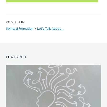
POSTED IN
Spiritual Formation
»
Let's Talk About...
FEATURED