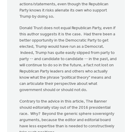
actions/statements, even though the Republican
Party knows it risks alienate its own who support
Trump by doing so.
Donald Trust does not equal Republican Party, even if
this author suggests it is the case. Had there been a
better opportunity in the Democratic Party to get
elected, Trump would have run as a Democrat.
Indeed, Trump has quite easily slipped from party to
party -- and candidate to candidate -- in the past, and
will continue to do so in the future, a fact not lost on
Republican Party leaders and others who actually
know what the phrase "political theory" means and
can articulate their perspective about what
government should or should not do.
Contrary to the advice in this article, The Banner
should editorially stay out of the 2016 presidential
race. Why? Beyond the generic sphere sovereignty
arguments, because the editor and editorial board
have less expertise than is needed to constructively