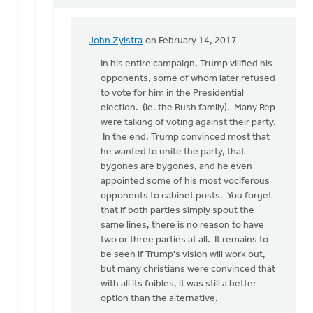
John Zylstra
on February 14, 2017
In
reply
In his entire campaign, Trump vilified his
to
opponents, some of whom later refused
Doug,
to vote for him in the Presidential
where
election. (ie. the Bush family). Many Rep
is
were talking of voting against their party.
your
In the end, Trump convinced most that
evidence
he wanted to unite the party, that
by
bygones are bygones, and he even
Gerrit
appointed some of his most vociferous
Denhartog
opponents to cabinet posts. You forget
that if both parties simply spout the
same lines, there is no reason to have
two or three parties at all. It remains to
be seen if Trump's vision will work out,
but many christians were convinced that
with all its foibles, it was still a better
option than the alternative.