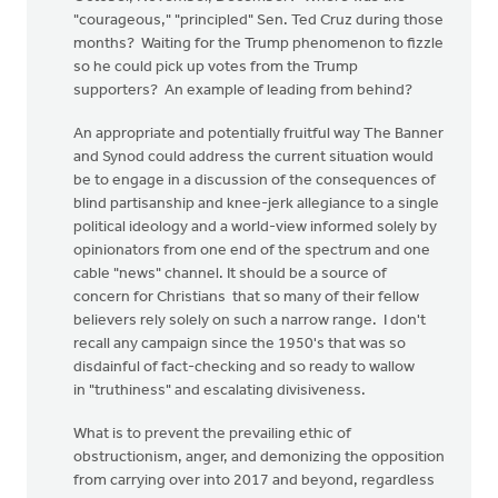
"courageous," "principled" Sen. Ted Cruz during those
months? Waiting for the Trump phenomenon to fizzle
so he could pick up votes from the Trump
supporters? An example of leading from behind?
An appropriate and potentially fruitful way The Banner
and Synod could address the current situation would
be to engage in a discussion of the consequences of
blind partisanship and knee-jerk allegiance to a single
political ideology and a world-view informed solely by
opinionators from one end of the spectrum and one
cable "news" channel. It should be a source of
concern for Christians that so many of their fellow
believers rely solely on such a narrow range. I don't
recall any campaign since the 1950's that was so
disdainful of fact-checking and so ready to wallow
in "truthiness" and escalating divisiveness.
What is to prevent the prevailing ethic of
obstructionism, anger, and demonizing the opposition
from carrying over into 2017 and beyond, regardless