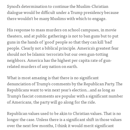
Synod's determination to continue the Muslim-Christian
dialogue would be difficult under a Trump presidency because
there wouldn't be many Muslims with which to engage.
His response to mass murders on school campuses, in movie
theaters, and at public gatherings is not to ban guns but to put
guns in the hands of 'good' people so that they can kill 'bad'
people. Clearly not a biblical principle. America's greatest fear
should not be Islamic terrorists but our own gun-totting
neighbors. America has the highest per capita rate of gun-
related murders of any nation on earth.
What is most amazing is that there is no significant
denunciation of Trump's comments by the Republican Party. The
Republicans want to win next year's election...and as long as
Trump's fascist comments are popular with a significant number
of Americans, the party will go along for the ride.
Republican values used to be akin to Christian values. That is no
longer the case. Unless there is a significant shift in those values
over the next few months, I think it would merit significant