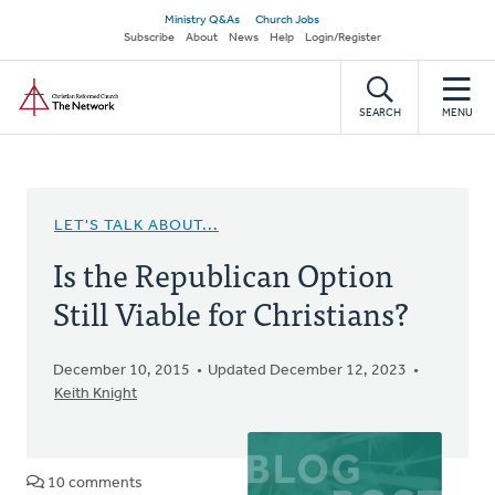
Skip
Secondary
Ministry Q&As
Church Jobs
to
Subscribe
About
News
Help
Login/Register
navigation
main
Home
content
SEARCH
MENU
LET'S TALK ABOUT...
Is the Republican Option
Still Viable for Christians?
December 10, 2015
Updated December 12, 2023
Keith Knight
10 comments