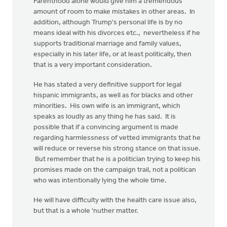
Parenthood alone would give him a tremendous
amount of room to make mistakes in other areas. In
addition, although Trump's personal life is by no
means ideal with his divorces etc., nevertheless if he
supports traditional marriage and family values,
especially in his later life, or at least politically, then
that is a very important consideration.
He has stated a very definitive support for legal
hispanic immigrants, as well as for blacks and other
minorities. His own wife is an immigrant, which
speaks as loudly as any thing he has said. It is
possible that if a convincing argument is made
regarding harmlessness of vetted immigrants that he
will reduce or reverse his strong stance on that issue.
But remember that he is a politician trying to keep his
promises made on the campaign trail, not a politican
who was intentionally lying the whole time.
He will have difficulty with the health care issue also,
but that is a whole 'nuther matter.