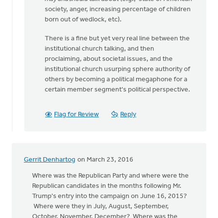
been
society, anger, increasing percentage of children
three
born out of wedlock, etc).
months
There is a fine but yet very real line between the
since
institutional church talking, and then
by
proclaiming, about societal issues, and the
Keith
institutional church usurping sphere authority of
Knight
others by becoming a political megaphone for a
certain member segment's political perspective.
Flag for Review
Reply
Gerrit Denhartog
on March 23, 2016
Where was the Republican Party and where were the
Republican candidates in the months following Mr.
Trump's entry into the campaign on June 16, 2015?
Where were they in July, August, September,
October, November, December? Where was the