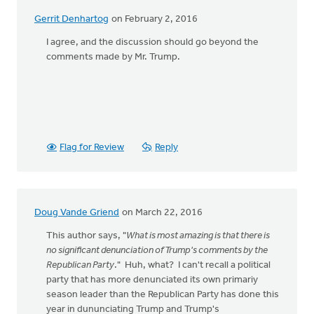
Gerrit Denhartog
on February 2, 2016
I agree, and the discussion should go beyond the
comments made by Mr. Trump.
Flag for Review
Reply
Doug Vande Griend
on March 22, 2016
This author says, "
What is most amazing is that there is
no significant denunciation of Trump's comments by the
Republican Party
." Huh, what? I can't recall a political
party that has more denunciated its own primariy
season leader than the Republican Party has done this
year in dununciating Trump and Trump's