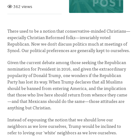
362 views
There used to be a notion that conservative-minded Christians—
especially Christian Reformed folks—invariably voted
Republican. Now we don't discuss politics much at meetings of
Synod. Our political preferences are generally kept to ourselves.
Given the current debate among those seeking the Republican
nomination for President in 2016, and given the extraordinary
popularity of Donald Trump, one wonders if the Republican
Party has lost its way. When Trump declares that all Muslims
should be banned from entering America, and the implication
that those who live here should return from whence they came
—and that Mexicans should do the same—those attitudes are
anything but Christian.
Instead of espousing the notion that we should love our
neighbors as we love ourselves, Trump would be inclined to
refer to loving our 'white' neighbors as we love ourselves.