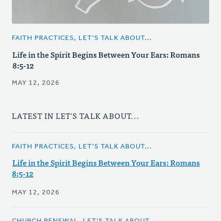
FAITH PRACTICES, LET'S TALK ABOUT...
Life in the Spirit Begins Between Your Ears: Romans
8:5-12
MAY 12, 2026
LATEST IN LET'S TALK ABOUT...
FAITH PRACTICES, LET'S TALK ABOUT...
Life in the Spirit Begins Between Your Ears: Romans
8:5-12
MAY 12, 2026