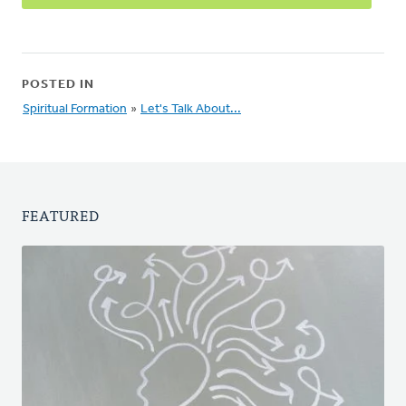
POSTED IN
Spiritual Formation
»
Let's Talk About...
FEATURED