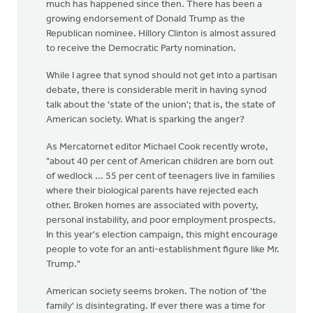
much has happened since then. There has been a
growing endorsement of Donald Trump as the
Republican nominee. Hillory Clinton is almost assured
to receive the Democratic Party nomination.
While I agree that synod should not get into a partisan
debate, there is considerable merit in having synod
talk about the 'state of the union'; that is, the state of
American society. What is sparking the anger?
As Mercatornet editor Michael Cook recently wrote,
"about 40 per cent of American children are born out
of wedlock ... 55 per cent of teenagers live in families
where their biological parents have rejected each
other. Broken homes are associated with poverty,
personal instability, and poor employment prospects.
In this year's election campaign, this might encourage
people to vote for an anti-establishment figure like Mr.
Trump."
American society seems broken. The notion of 'the
family' is disintegrating. If ever there was a time for