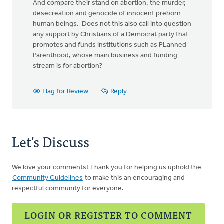
And compare their stand on abortion, the murder,
desecreation and genocide of innocent preborn
human beings. Does not this also call into question
any support by Christians of a Democrat party that
promotes and funds institutions such as PLanned
Parenthood, whose main business and funding
stream is for abortion?
Flag for Review
Reply
Let's Discuss
We love your comments! Thank you for helping us uphold the
Community Guidelines
to make this an encouraging and
respectful community for everyone.
LOGIN OR REGISTER TO COMMENT