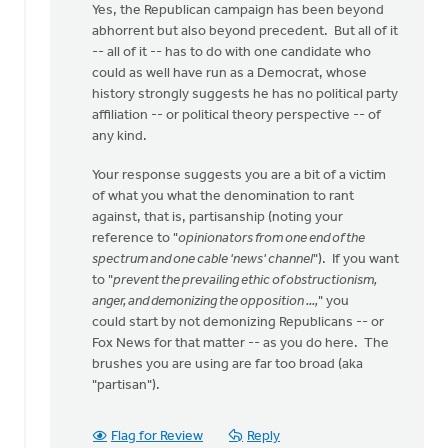
Yes, the Republican campaign has been beyond
abhorrent but also beyond precedent. But all of it
-- all of it -- has to do with one candidate who
could as well have run as a Democrat, whose
history strongly suggests he has no political party
affiliation -- or political theory perspective -- of
any kind.
Your response suggests you are a bit of a victim
of what you what the denomination to rant
against, that is, partisanship (noting your
reference to "
opinionators from one end of the
spectrum and one cable 'news' channel
"). If you want
to "
prevent the prevailing ethic of obstructionism,
anger, and demonizing the opposition ...,
" you
could start by not demonizing Republicans -- or
Fox News for that matter -- as you do here. The
brushes you are using are far too broad (aka
"partisan").
Flag for Review
Reply