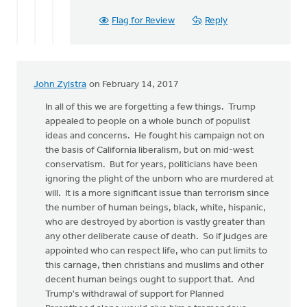
Flag for Review
Reply
John Zylstra
on February 14, 2017
In all of this we are forgetting a few things. Trump
appealed to people on a whole bunch of populist
ideas and concerns. He fought his campaign not on
the basis of California liberalism, but on mid-west
conservatism. But for years, politicians have been
ignoring the plight of the unborn who are murdered at
will. It is a more significant issue than terrorism since
the number of human beings, black, white, hispanic,
who are destroyed by abortion is vastly greater than
any other deliberate cause of death. So if judges are
appointed who can respect life, who can put limits to
this carnage, then christians and muslims and other
decent human beings ought to support that. And
Trump's withdrawal of support for Planned