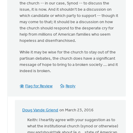
the church -- in our case, Synod -- to discuss the
issue, it is now. And it shouldn't be a discussion on
which candidate or which party to support -- though it
may come to that; it should be a discussion on how
the church should respond to the desperate cry for
help from millions of American families who seem
hopeless and disenfranchised.
While it may be wise for the church to stay out of the
partisan debates, the church does have a significant
message of hope to bring to a broken society ... and it
indeed is broken.
Flag for Review
Reply
Doug Vande Griend
on March 23, 2016
In
reply
Keith: I heartily agree with your suggestion as to
to
what the institutional church (synod or otherwise)
It's
may and should
talk about (e.g., state of American