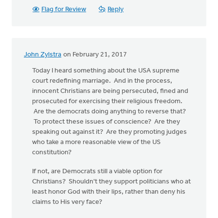
Flag for Review
Reply
John Zylstra
on February 21, 2017
Today I heard something about the USA supreme
court redefining marriage. And in the process,
innocent Christians are being persecuted, fined and
prosecuted for exercising their religious freedom.
Are the democrats doing anything to reverse that?
To protect these issues of conscience? Are they
speaking out against it? Are they promoting judges
who take a more reasonable view of the US
constitution?
If not, are Democrats still a viable option for
Christians? Shouldn't they support politicians who at
least honor God with their lips, rather than deny his
claims to His very face?