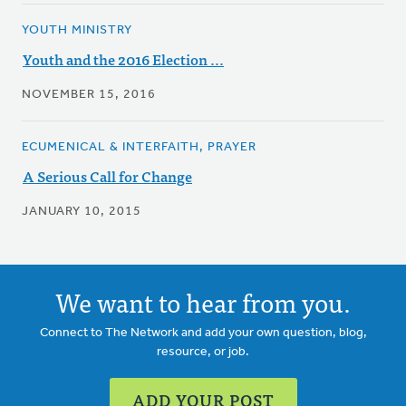
YOUTH MINISTRY
Youth and the 2016 Election ...
NOVEMBER 15, 2016
ECUMENICAL & INTERFAITH, PRAYER
A Serious Call for Change
JANUARY 10, 2015
We want to hear from you.
Connect to The Network and add your own question, blog,
resource, or job.
ADD YOUR POST