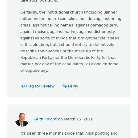
take such positions.
Certainly, the institutional church (including Banner
editor and ed board) can take a position against being
crass, against calling names, against demagoguery,
against racism, against hating, against dishonesty,
against all sorts of things that it might decide it sees
in this election, but it should not try to definitively
describe the nuances of the make up of the
Republican Party, nor the Democratic Party for that
matter, nor any of the candidates, let alone endorse
or oppose any.
Flag for Review
Reply
Keith Knight
on March 23, 2016
It's been three months since that initial posting and