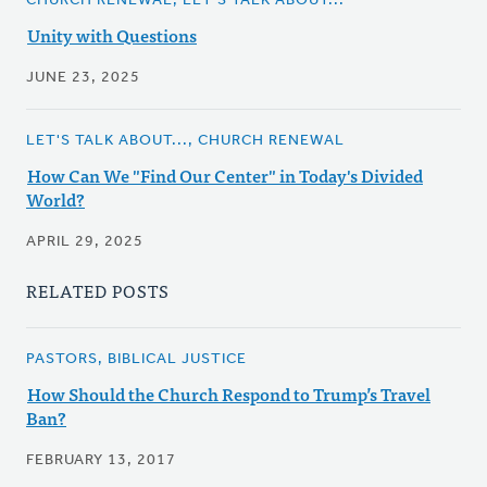
CHURCH RENEWAL, LET'S TALK ABOUT...
Unity with Questions
JUNE 23, 2025
LET'S TALK ABOUT..., CHURCH RENEWAL
How Can We "Find Our Center" in Today's Divided
World?
APRIL 29, 2025
RELATED POSTS
PASTORS, BIBLICAL JUSTICE
How Should the Church Respond to Trump’s Travel
Ban?
FEBRUARY 13, 2017