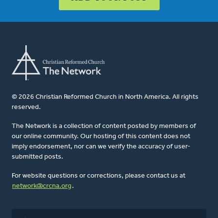
© 2026 Christian Reformed Church in North America. All rights
reserved.
The Network is a collection of content posted by members of
our online community. Our hosting of this content does not
imply endorsement, nor can we verify the accuracy of user-
submitted posts.
For website questions or corrections, please contact us at
network@crcna.org
.