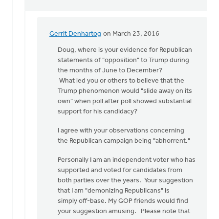
Gerrit Denhartog
on March 23, 2016
In
reply
Doug, where is your evidence for Republican
to
statements of "opposition" to Trump during
Sorry
the months of June to December?
Gerrit
What led you or others to believe that the
but
Trump phenomenon would "slide away on its
I
own" when poll after poll showed substantial
think
support for his candidacy?
you
I agree with your observations concerning
by
the Republican campaign being "abhorrent."
Doug
Vande
Personally I am an independent voter who has
Griend
supported and voted for candidates from
both parties over the years. Your suggestion
that I am "demonizing Republicans" is
simply off-base. My GOP friends would find
your suggestion amusing. Please note that