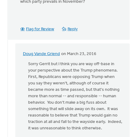
which party prevails in November?
Flag for Review
Reply
Doug Vande Griend
on March 23, 2016
In
reply
Sorry Gerrit but I think you are way off-base in
to
your perspective about the Trump phenomena.
Where
First, Republicans were opposing Trump when
was
you say they weren't, although of course it
the
became more as time passed, but that's nothing
Republican
more than normal -- and responsible -- human
by
behavior. You don't make a big fuss about
Gerrit
something that will slide away on its own. It was
Denhartog
reasonable to believe that Trump would gain no
traction at all and fall to the wayside early. Indeed,
it was unreasonable to think otherwise.