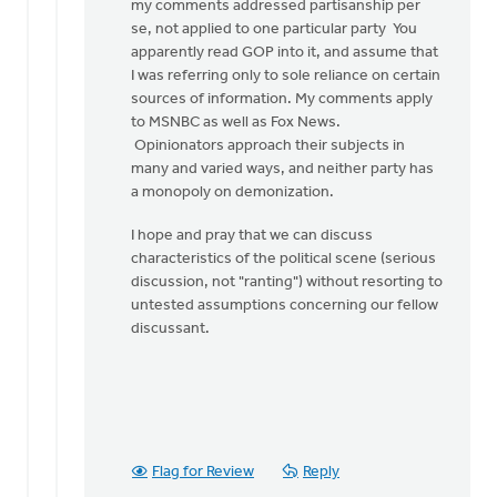
my comments addressed partisanship per
se, not applied to one particular party You
apparently read GOP into it, and assume that
I was referring only to sole reliance on certain
sources of information. My comments apply
to MSNBC as well as Fox News.
Opinionators approach their subjects in
many and varied ways, and neither party has
a monopoly on demonization.
I hope and pray that we can discuss
characteristics of the political scene (serious
discussion, not "ranting") without resorting to
untested assumptions concerning our fellow
discussant.
Flag for Review
Reply