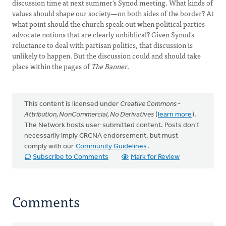
discussion time at next summer's Synod meeting. What kinds of
values should shape our society—on both sides of the border? At
what point should the church speak out when political parties
advocate notions that are clearly unbiblical? Given Synod's
reluctance to deal with partisan politics, that discussion is
unlikely to happen. But the discussion could and should take
place within the pages of
The Banner
.
This content is licensed under
Creative Commons -
Attribution, NonCommercial, No Derivatives
(
learn more
).
The Network hosts user-submitted content. Posts don't
necessarily imply CRCNA endorsement, but must
comply with our
Community Guidelines
.
Subscribe to Comments
Mark for Review
Comments