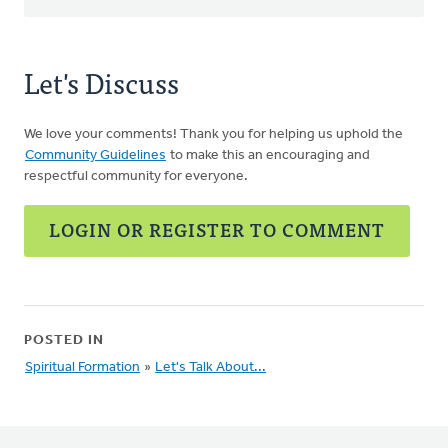
Let's Discuss
We love your comments! Thank you for helping us uphold the
Community Guidelines
to make this an encouraging and
respectful community for everyone.
LOGIN OR REGISTER TO COMMENT
POSTED IN
Spiritual Formation
»
Let's Talk About...