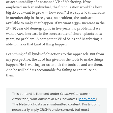
or accountability of a seasoned VP of Marketing. If we
employed such an individual, the first question would be how
big do you want to grow — how soon? If we say a 50% increase
in membership in three years, no problem, the tools are
available to make that happen. If we want a 35% increase in the
25 - 35 year old demographic in five years, no problem. If we
want a 50% increase in the success rate of church plants in 10
years, no problem. A competent VP of Sales and Marketing is
able to make that kind of thing happen.
I can think of all kinds of objections to this approach. But from
my perspective, the Lord has given us the tools to make things
happen. He is waiting for us to pick the tools up and use them.
And he will hold us accountable for failing to capitalize on
them.
This content is licensed under
Creative Commons -
Attribution, NonCommercial, No Derivatives
(
learn more
).
The Network hosts user-submitted content. Posts don't
necessarily imply CRCNA endorsement, but must