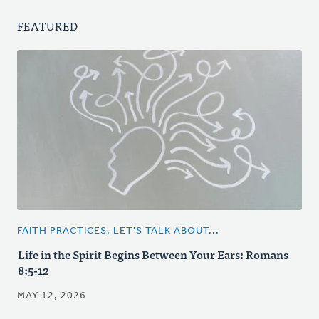
FEATURED
FAITH PRACTICES, LET'S TALK ABOUT...
Life in the Spirit Begins Between Your Ears: Romans
8:5-12
MAY 12, 2026