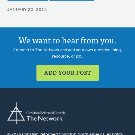
JANUARY 20, 2016
We want to hear from you.
Connect to The Network and add your own question, blog,
resource, or job.
ADD YOUR POST
© 2026 Christian Reformed Church in North America. All rights