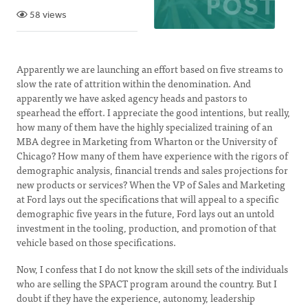
58 views
Apparently we are launching an effort based on five streams to
slow the rate of attrition within the denomination. And
apparently we have asked agency heads and pastors to
spearhead the effort. I appreciate the good intentions, but really,
how many of them have the highly specialized training of an
MBA degree in Marketing from Wharton or the University of
Chicago? How many of them have experience with the rigors of
demographic analysis, financial trends and sales projections for
new products or services? When the VP of Sales and Marketing
at Ford lays out the specifications that will appeal to a specific
demographic five years in the future, Ford lays out an untold
investment in the tooling, production, and promotion of that
vehicle based on those specifications.
Now, I confess that I do not know the skill sets of the individuals
who are selling the SPACT program around the country. But I
doubt if they have the experience, autonomy, leadership