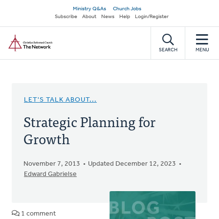
Skip
Secondary
Ministry Q&As
Church Jobs
to
Subscribe
About
News
Help
Login/Register
navigation
main
Home
content
SEARCH
MENU
LET'S TALK ABOUT...
Strategic Planning for
Growth
November 7, 2013
Updated December 12, 2023
Edward Gabrielse
1 comment