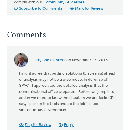
comply with our
Community Guidelines
.
Subscribe to Comments
Mark for Review
Comments
Harry Boessenkool
on November 13, 2013
I might agree that putting solutions (5 streams) ahead
of analysis may not be a wise move. In defense of
SPACT I appreciated the detailed analysis that the
denominational office prepared. Before we jump into
action we need to know the situation we are facing.To
say, "pick up the tools and do the job" is too
simplistic. Read Nehemiah.
Flag for Review
Reply