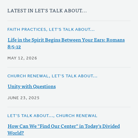
LATEST IN LET'S TALK ABOUT...
FAITH PRACTICES, LET'S TALK ABOUT...
Life in the Spirit Begins Between Your Ears: Romans
8:5-12
MAY 12, 2026
CHURCH RENEWAL, LET'S TALK ABOUT...
Unity with Questions
JUNE 23, 2025
LET'S TALK ABOUT..., CHURCH RENEWAL
How Can We "Find Our Center" in Today's Divided
World?