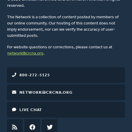
reserved.
The Network is a collection of content posted by members of
our online community. Our hosting of this content does not
imply endorsement, nor can we verify the accuracy of user-
submitted posts.
For website questions or corrections, please contact us at
network@crcna.org
.
800-272-5125
NETWORK@CRCNA.ORG
LIVE CHAT
RSS