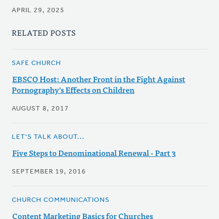
APRIL 29, 2025
RELATED POSTS
SAFE CHURCH
EBSCO Host: Another Front in the Fight Against
Pornography's Effects on Children
AUGUST 8, 2017
LET'S TALK ABOUT...
Five Steps to Denominational Renewal - Part 3
SEPTEMBER 19, 2016
CHURCH COMMUNICATIONS
Content Marketing Basics for Churches