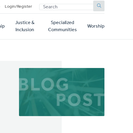
SEARCH
p
Login/Register
Justice &
Specialized
ip
Worship
Inclusion
Communities