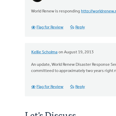
World Renew is responding
http://worldrenew
Flag for Review
Reply
Kellie Scholma
on August 19, 2013
An update, World Renew Disaster Response Serv
committeed to approximately two years right 
Flag for Review
Reply
Let's Discuss