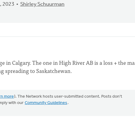
, 2023
Shirley Schuurman
 in Calgary. The one in High River AB is a loss + the ma
ing spreading to Saskatchewan.
rn more
). The Network hosts user-submitted content. Posts don't
mply with our
Community Guidelines
.