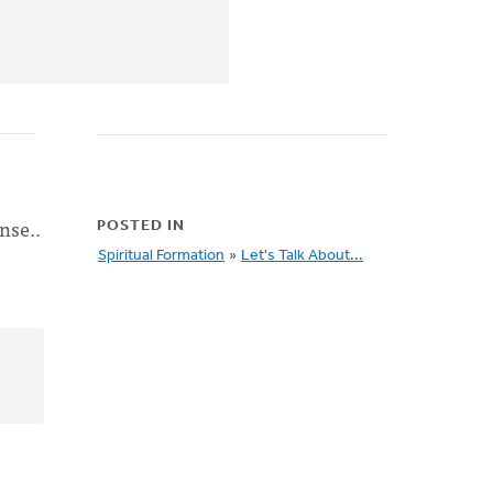
nse..
POSTED IN
Spiritual Formation
»
Let's Talk About...