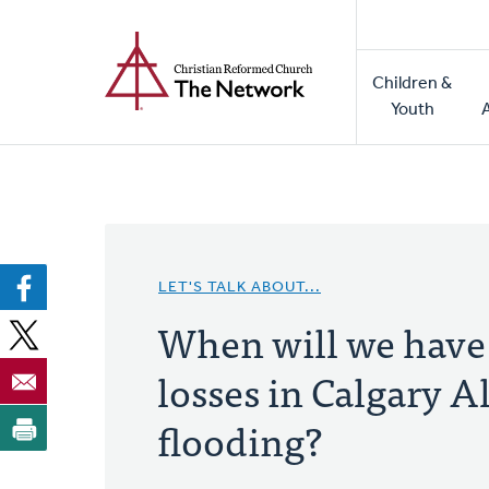
Home
Skip
to
Main
main
Children &
naviga
content
Youth
LET'S TALK ABOUT...
When will we have a
losses in Calgary A
flooding?