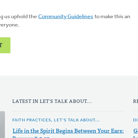
ng us uphold the
Community Guidelines
to make this an
veryone.
T
LATEST IN LET'S TALK ABOUT...
R
FAITH PRACTICES, LET'S TALK ABOUT...
D
Life in the Spirit Begins Between Your Ears:
G