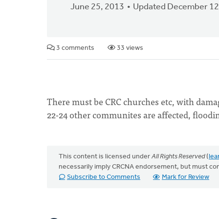
June 25, 2013
Updated December 12
3 comments
33 views
There must be CRC churches etc, with damage
22-24 other communites are affected, flood
This content is licensed under
All Rights Reserved
(
lea
necessarily imply CRCNA endorsement, but must co
Subscribe to Comments
Mark for Review