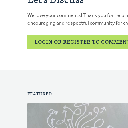
We love your comments! Thank you for helpi
encouraging and respectful community for e
LOGIN OR REGISTER TO COMMEN
FEATURED