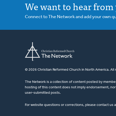
We want to hear from 
Connect to The Network and add your own ques
© 2026 Christian Reformed Church in North America. All 
The Network is a collection of content posted by membe
hosting of this content does not imply endorsement, nor 
user-submitted posts.
For website questions or corrections, please contact us 