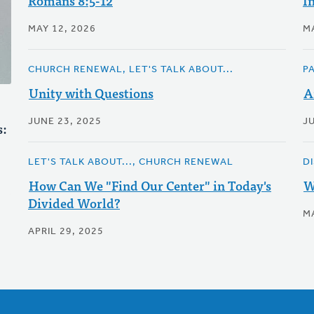
Romans 8:5-12
I
MAY 12, 2026
MA
CHURCH RENEWAL, LET'S TALK ABOUT...
P
Unity with Questions
A
JUNE 23, 2025
JU
s:
LET'S TALK ABOUT..., CHURCH RENEWAL
D
How Can We "Find Our Center" in Today's
W
Divided World?
MA
APRIL 29, 2025