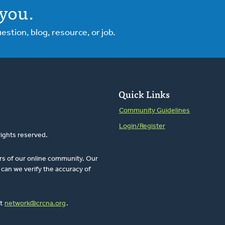
you.
tion, blog, resource, or job.
Quick Links
Community Guidelines
Login/Register
rights reserved.
rs of our online community. Our
can we verify the accuracy of
at
network@crcna.org
.