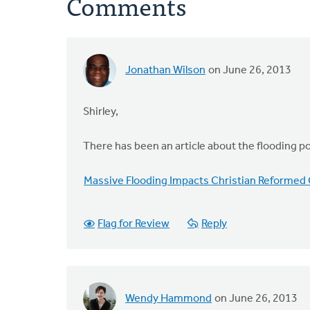
Comments
Jonathan Wilson
on June 26, 2013
Shirley,
There has been an article about the flooding p
Massive Flooding Impacts Christian Reformed 
Flag for Review
Reply
Wendy Hammond
on June 26, 2013