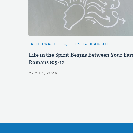
FAITH PRACTICES, LET'S TALK ABOUT...
Life in the Spirit Begins Between Your Ear
Romans 8:5-12
MAY 12, 2026