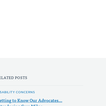
ELATED POSTS
ISABILITY CONCERNS
etting to Know Our Advocates…