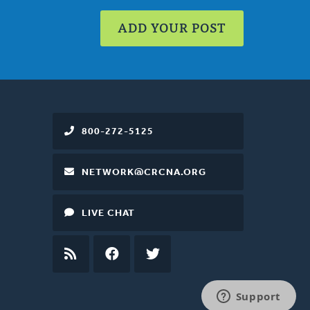
ADD YOUR POST
800-272-5125
NETWORK@CRCNA.ORG
LIVE CHAT
RSS
FEED
FACEBOOK
TWITTER