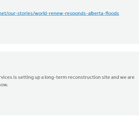
.net/our-stories/world-renew-responds-alberta-floods
ices is setting up a long-term reconstruction site and we are
now.