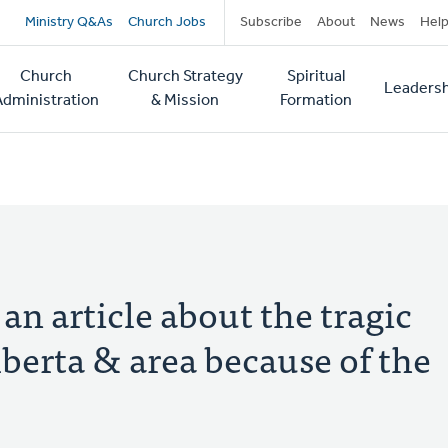
Secondary
Ministry Q&As
Church Jobs
Subscribe
About
News
Hel
navigation
Church
Church Strategy
Spiritual
Leadersh
tion
Administration
& Mission
Formation
n article about the tragic
lberta & area because of the