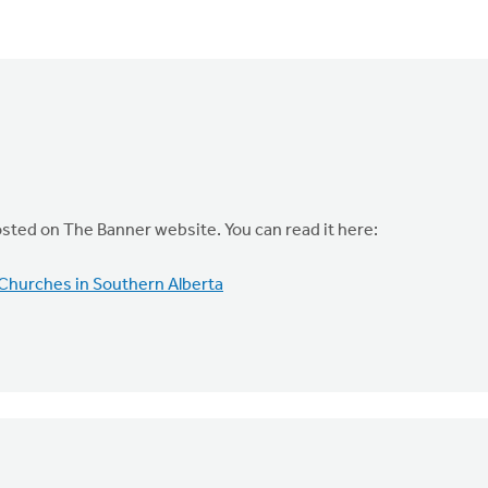
osted on The Banner website. You can read it here:
Churches in Southern Alberta