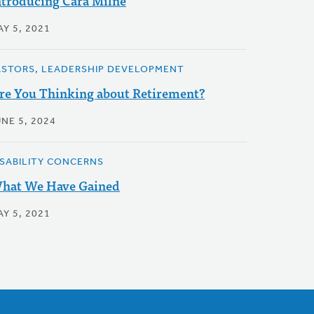
ntroducing Cara Milne
Y 5, 2021
ASTORS, LEADERSHIP DEVELOPMENT
re You Thinking about Retirement?
NE 5, 2024
ISABILITY CONCERNS
hat We Have Gained
Y 5, 2021