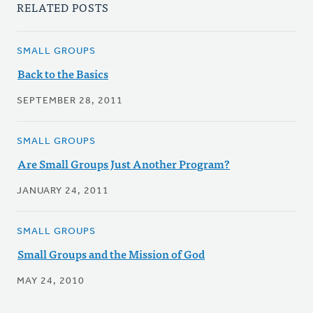
RELATED POSTS
SMALL GROUPS
Back to the Basics
SEPTEMBER 28, 2011
SMALL GROUPS
Are Small Groups Just Another Program?
JANUARY 24, 2011
SMALL GROUPS
Small Groups and the Mission of God
MAY 24, 2010