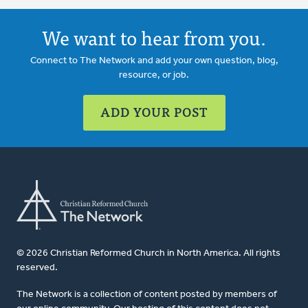
We want to hear from you.
Connect to The Network and add your own question, blog,
resource, or job.
ADD YOUR POST
© 2026 Christian Reformed Church in North America. All rights
reserved.
The Network is a collection of content posted by members of