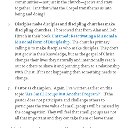
communities—not just in the church—grows and stays
together. Isn't that what the Gospel transforms us into
being and doing?
Disciples make disciples and discipling churches make
discipling churches.
I borrowed that from Alan and Deb
Hirsch in their book
Untamed
: Reactivating a Missional a
Missional Form of Discipleship
. The church's primary
calling is to make disciples who make disciples. They don't
just grow in their knowledge, but as the gospel of Christ
changes their lives they naturally and intentionally reach
out to others to share it and pointing them to a relationship
with Christ. If it's not happening then something needs to
change.
Pastor as champion
. Again, I've written earlier on this
topic
"Are Small Groups Just Another Program?"
. If the
pastor does not participate and challenge others to
participate the true value of small groups will be missed by
the congregation. They will feel that small groups are not
all that important and they can take them or leave them.