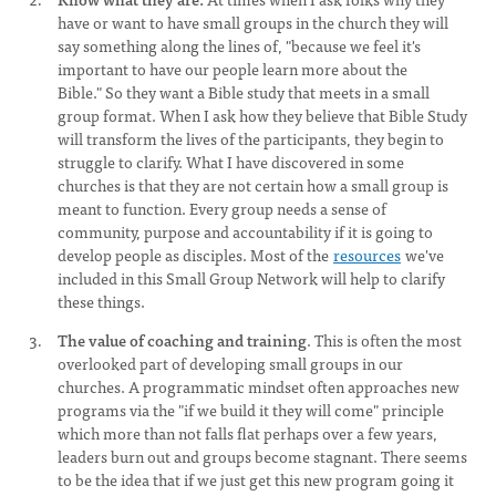
have or want to have small groups in the church they will
say something along the lines of, "because we feel it's
important to have our people learn more about the
Bible." So they want a Bible study that meets in a small
group format. When I ask how they believe that Bible Study
will transform the lives of the participants, they begin to
struggle to clarify. What I have discovered in some
churches is that they are not certain how a small group is
meant to function. Every group needs a sense of
community, purpose and accountability if it is going to
develop people as disciples. Most of the
resources
we've
included in this Small Group Network will help to clarify
these things.
The value of coaching and training
. This is often the most
overlooked part of developing small groups in our
churches. A programmatic mindset often approaches new
programs via the "if we build it they will come" principle
which more than not falls flat perhaps over a few years,
leaders burn out and groups become stagnant. There seems
to be the idea that if we just get this new program going it