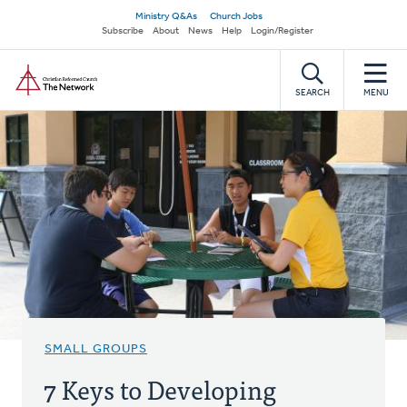
Skip
Secondary
Ministry Q&As
Church Jobs
to
Subscribe
About
News
Help
Login/Register
navigation
main
Home
content
SEARCH
MENU
SMALL GROUPS
7 Keys to Developing