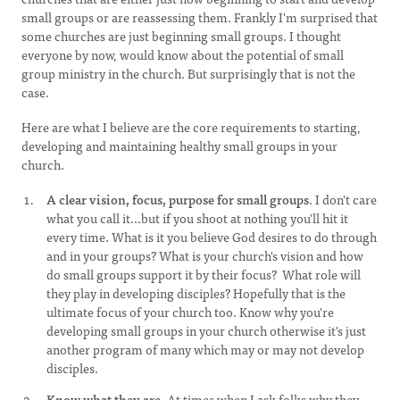
small groups or are reassessing them. Frankly I'm surprised that
some churches are just beginning small groups. I thought
everyone by now, would know about the potential of small
group ministry in the church. But surprisingly that is not the
case.
Here are what I believe are the core requirements to starting,
developing and maintaining healthy small groups in your
church.
A clear vision, focus, purpose for small groups
. I don't care
what you call it...but if you shoot at nothing you'll hit it
every time. What is it you believe God desires to do through
and in your groups? What is your church's vision and how
do small groups support it by their focus? What role will
they play in developing disciples? Hopefully that is the
ultimate focus of your church too. Know why you're
developing small groups in your church otherwise it's just
another program of many which may or may not develop
disciples.
Know what they are.
At times when I ask folks why they