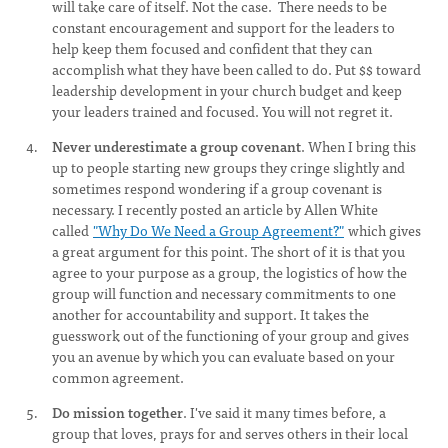
will take care of itself. Not the case. There needs to be
constant encouragement and support for the leaders to
help keep them focused and confident that they can
accomplish what they have been called to do. Put $$ toward
leadership development in your church budget and keep
your leaders trained and focused. You will not regret it.
Never underestimate a group covenant
. When I bring this
up to people starting new groups they cringe slightly and
sometimes respond wondering if a group covenant is
necessary. I recently posted an article by Allen White
called
"Why Do We Need a Group Agreement?"
which gives
a great argument for this point. The short of it is that you
agree to your purpose as a group, the logistics of how the
group will function and necessary commitments to one
another for accountability and support. It takes the
guesswork out of the functioning of your group and gives
you an avenue by which you can evaluate based on your
common agreement.
Do mission together
. I've said it many times before, a
group that loves, prays for and serves others in their local