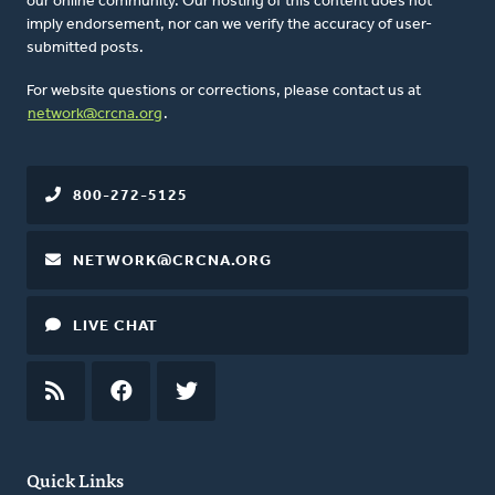
our online community. Our hosting of this content does not
imply endorsement, nor can we verify the accuracy of user-
submitted posts.
For website questions or corrections, please contact us at
network@crcna.org
.
800-272-5125
NETWORK@CRCNA.ORG
LIVE CHAT
RSS
FEED
FACEBOOK
TWITTER
Quick Links