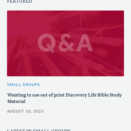
FEATURED
SMALL GROUPS
Wanting to use out of print Discovery Life Bible Study
Material
AUGUST 10, 2025
LATEST IN SMALL GROUPS