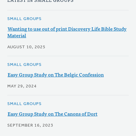
SMALL GROUPS
Wanting to use out of print Discovery Life Bible Study
Material
AUGUST 10, 2025
SMALL GROUPS
Easy Group Study on The Belgic Confession
MAY 29, 2024
SMALL GROUPS
Easy Group Study on The Canons of Dort
SEPTEMBER 16, 2023