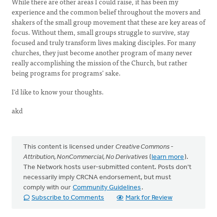
While there are other areas I could raise, it has been my
experience and the common belief throughout the movers and
shakers of the small group movement that these are key areas of
focus. Without them, small groups struggle to survive, stay
focused and truly transform lives making disciples. For many
churches, they just become another program of many never
really accomplishing the mission of the Church, but rather
being programs for programs' sake.
I'd like to know your thoughts.
akd
This content is licensed under
Creative Commons -
Attribution, NonCommercial, No Derivatives
(
learn more
).
The Network hosts user-submitted content. Posts don't
necessarily imply CRCNA endorsement, but must
comply with our
Community Guidelines
.
Subscribe to Comments
Mark for Review