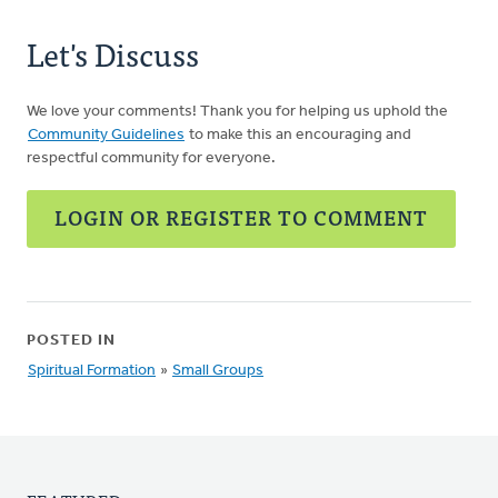
Let's Discuss
We love your comments! Thank you for helping us uphold the
Community Guidelines
to make this an encouraging and
respectful community for everyone.
LOGIN OR REGISTER TO COMMENT
POSTED IN
Spiritual Formation
»
Small Groups