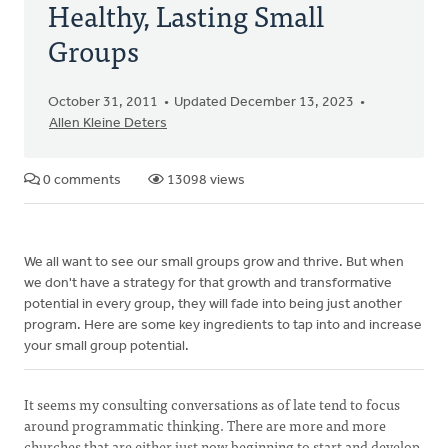
Healthy, Lasting Small
Groups
October 31, 2011
Updated December 13, 2023
Allen Kleine Deters
0 comments
13098 views
We all want to see our small groups grow and thrive. But when
we don't have a strategy for that growth and transformative
potential in every group, they will fade into being just another
program. Here are some key ingredients to tap into and increase
your small group potential.
It seems my consulting conversations as of late tend to focus
around programmatic thinking. There are more and more
churches that are either just now beginning to start and develop