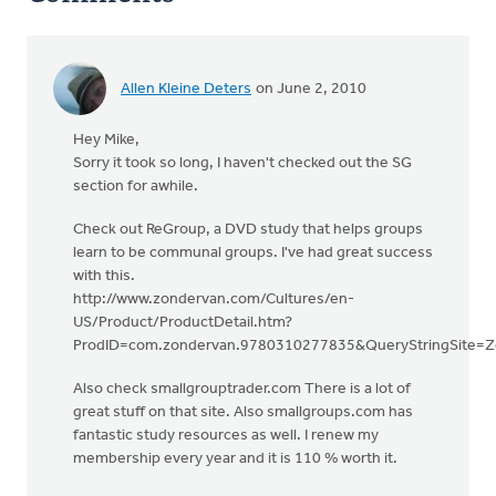
Allen Kleine Deters
on June 2, 2010
Hey Mike,
Sorry it took so long, I haven't checked out the SG
section for awhile.
Check out ReGroup, a DVD study that helps groups
learn to be communal groups. I've had great success
with this.
http://www.zondervan.com/Cultures/en-
US/Product/ProductDetail.htm?
ProdID=com.zondervan.9780310277835&QueryStringSite=Z
Also check smallgrouptrader.com There is a lot of
great stuff on that site. Also smallgroups.com has
fantastic study resources as well. I renew my
membership every year and it is 110 % worth it.