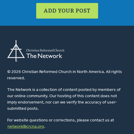
ADD YOUR POST
© 2026 Christian Reformed Church in North America. All rights
reserved.
The Network is a collection of content posted by members of
our online community. Our hosting of this content does not
imply endorsement, nor can we verify the accuracy of user-
submitted posts.
For website questions or corrections, please contact us at
network@crcna.org
.