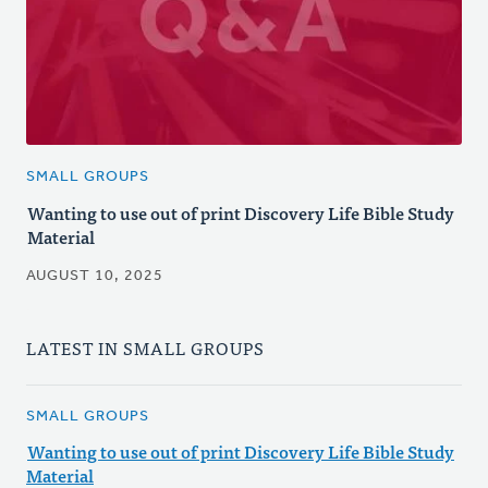
SMALL GROUPS
Wanting to use out of print Discovery Life Bible Study
Material
AUGUST 10, 2025
LATEST IN SMALL GROUPS
SMALL GROUPS
Wanting to use out of print Discovery Life Bible Study
Material