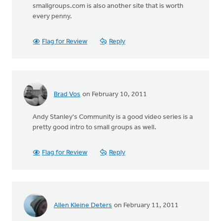
smallgroups.com is also another site that is worth
every penny.
Flag for Review
Reply
Brad Vos
on February 10, 2011
Andy Stanley's Community is a good video series is a
pretty good intro to small groups as well.
Flag for Review
Reply
Allen Kleine Deters
on February 11, 2011