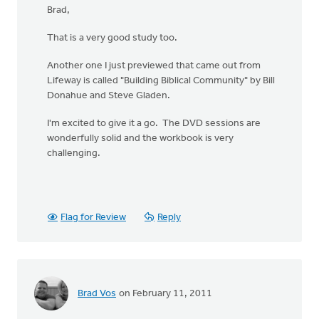
Brad,
That is a very good study too.
Another one I just previewed that came out from
Lifeway is called "Building Biblical Community" by Bill
Donahue and Steve Gladen.
I'm excited to give it a go. The DVD sessions are
wonderfully solid and the workbook is very
challenging.
Flag for Review
Reply
Brad Vos
on February 11, 2011