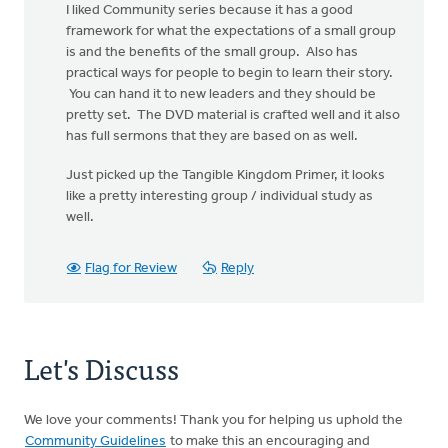
I liked Community series because it has a good
framework for what the expectations of a small group
is and the benefits of the small group. Also has
practical ways for people to begin to learn their story.
You can hand it to new leaders and they should be
pretty set. The DVD material is crafted well and it also
has full sermons that they are based on as well.
Just picked up the Tangible Kingdom Primer, it looks
like a pretty interesting group / individual study as
well.
Flag for Review
Reply
Let's Discuss
We love your comments! Thank you for helping us uphold the
Community Guidelines
to make this an encouraging and