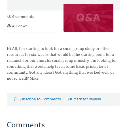
6 comments
49 views
Hi All, I'm starting to look for a small group study or other
resources for six-weeks that would be the starting point for a
relaunch for our church's small group ministry. I'm looking for
something that would help teach some basic principles of
community. Got any ideas? Got anything that worked well (or
not so well)? Mike
Subscribe to Comments
Mark for Review
Comments