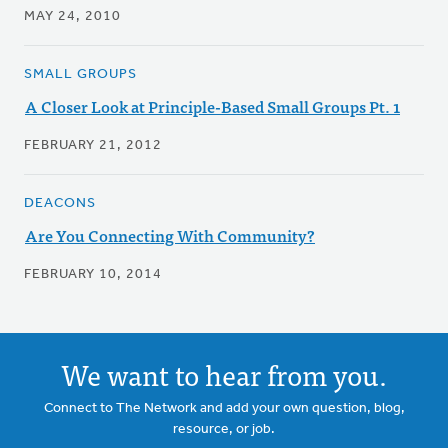
MAY 24, 2010
SMALL GROUPS
A Closer Look at Principle-Based Small Groups Pt. 1
FEBRUARY 21, 2012
DEACONS
Are You Connecting With Community?
FEBRUARY 10, 2014
We want to hear from you.
Connect to The Network and add your own question, blog,
resource, or job.