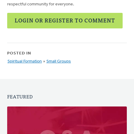
respectful community for everyone.
LOGIN OR REGISTER TO COMMENT
POSTED IN
Spiritual Formation
»
Small Groups
FEATURED