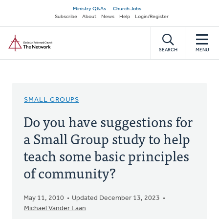
Skip
Secondary
Ministry Q&As
Church Jobs
to
Subscribe
About
News
Help
Login/Register
navigation
main
Home
content
SEARCH
MENU
SMALL GROUPS
Do you have suggestions for
a Small Group study to help
teach some basic principles
of community?
May 11, 2010
Updated December 13, 2023
Michael Vander Laan