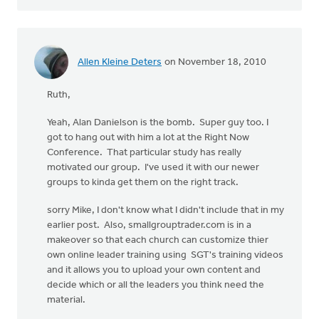
Allen Kleine Deters
on November 18, 2010
Ruth,
Yeah, Alan Danielson is the bomb. Super guy too. I
got to hang out with him a lot at the Right Now
Conference. That particular study has really
motivated our group. I've used it with our newer
groups to kinda get them on the right track.
sorry Mike, I don't know what I didn't include that in my
earlier post. Also, smallgrouptrader.com is in a
makeover so that each church can customize thier
own online leader training using SGT's training videos
and it allows you to upload your own content and
decide which or all the leaders you think need the
material.