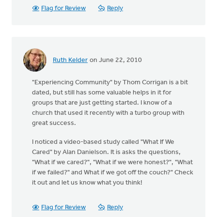
Flag for Review
Reply
Ruth Kelder
on June 22, 2010
"Experiencing Community" by Thom Corrigan is a bit
dated, but still has some valuable helps in it for
groups that are just getting started. I know of a
church that used it recently with a turbo group with
great success.
I noticed a video-based study called "What If We
Cared" by Alan Danielson. It is asks the questions,
"What if we cared?", "What if we were honest?", "What
if we failed?" and What if we got off the couch?" Check
it out and let us know what you think!
Flag for Review
Reply