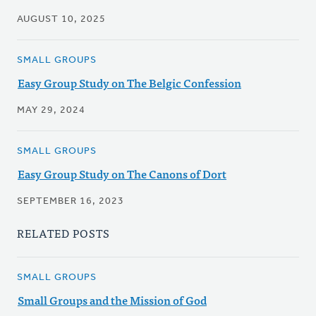
AUGUST 10, 2025
SMALL GROUPS
Easy Group Study on The Belgic Confession
MAY 29, 2024
SMALL GROUPS
Easy Group Study on The Canons of Dort
SEPTEMBER 16, 2023
RELATED POSTS
SMALL GROUPS
Small Groups and the Mission of God