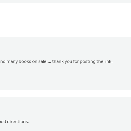
nd many books on sale.... thank you for posting the link.
ood directions.