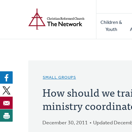
Home
Skip
to
Main
main
Children &
naviga
content
Youth
SMALL GROUPS
How should we tra
ministry coordinat
December 30, 2011
Updated Decemb