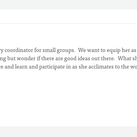
ry coordinator for small groups. We want to equip her as
ing but wonder if there are good ideas out there. What s
ce and learn and participate in as she acclimates to the w