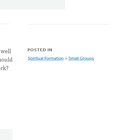
 well
POSTED IN
hould
Spiritual Formation
»
Small Groups
ork?