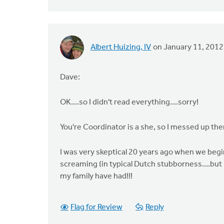
Albert Huizing, IV
on January 11, 2012
Dave:
OK....so I didn't read everything....sorry!
You're Coordinator is a she, so I messed up th
I was very skeptical 20 years ago when we begi
screaming (in typical Dutch stubborness....but 
my family have had!!!
Flag for Review
Reply