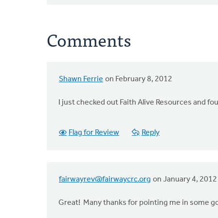
Comments
Shawn Ferrie
on February 8, 2012
In
reply
I just checked out Faith Alive Resources and fou
to
by
anonymous_stub
Flag for Review
Reply
(not
verified)
fairwayrev@fairwaycrc.org
on January 4, 2012
Great! Many thanks for pointing me in some g