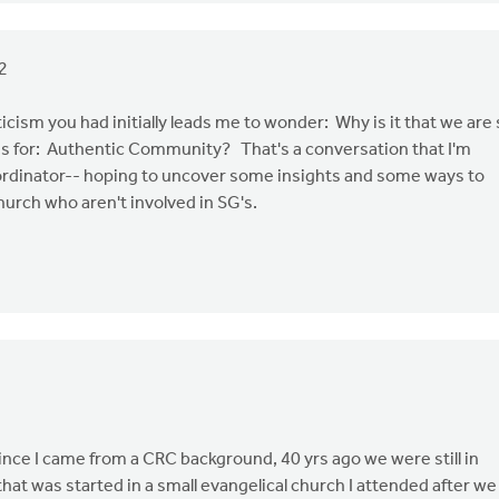
2
ism you had initially leads me to wonder: Why is it that we are 
 us for: Authentic Community? That's a conversation that I'm
ordinator-- hoping to uncover some insights and some ways to
hurch who aren't involved in SG's.
ince I came from a CRC background, 40 yrs ago we were still in
that was started in a small evangelical church I attended after we