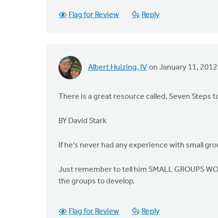
Flag for Review
Reply
Albert Huizing, IV
on January 11, 2012
There is a great resource called, Seven Steps t
BY David Stark
If he's never had any experience with small gro
Just remember to tell him SMALL GROUPS WORKS.
the groups to develop.
Flag for Review
Reply