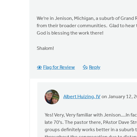
We're in Jenison, Michigan, a suburb of Grand R
from their broader communities. Glad to hear 
God is blessing the work there!
Shalom!
Flag for Review
Reply
Albert Huizing, IV
on January 12, 
In
reply
to
Yes! Very, Very familiar with Jenison....In 
by
late 70's. The pastor there, PAstor Dave St
anonymous_stub
groups definitely works better in a suburb