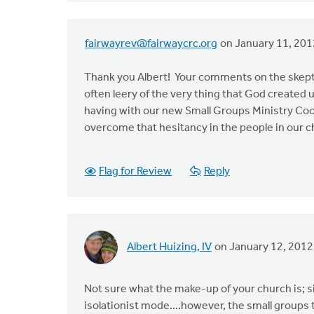
fairwayrev@fairwaycrc.org
on January 11, 201
Thank you Albert! Your comments on the skeptic
often leery of the very thing that God created
having with our new Small Groups Ministry Co
overcome that hesitancy in the people in our c
Flag for Review
Reply
Albert Huizing, IV
on January 12, 2012
Not sure what the make-up of your church is; s
isolationist mode....however, the small groups 