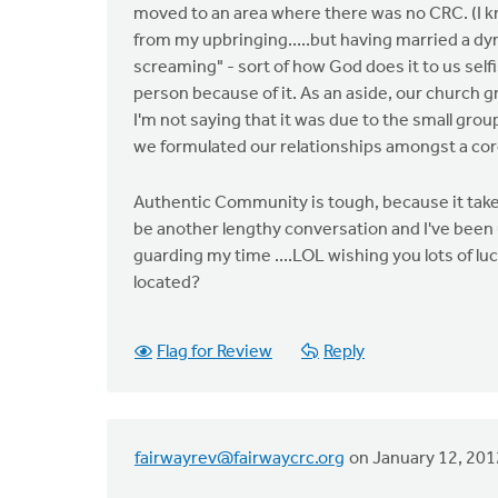
moved to an area where there was no CRC. (I kno
from my upbringing.....but having married a d
screaming" - sort of how God does it to us selfi
person because of it. As an aside, our churc
I'm not saying that it was due to the small group
we formulated our relationships amongst a core
Authentic Community is tough, because it take
be another lengthy conversation and I've been up
guarding my time ....LOL wishing you lots of lu
located?
Flag for Review
Reply
fairwayrev@fairwaycrc.org
on January 12, 201