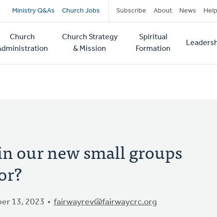
Secondary
Ministry Q&As
Church Jobs
Subscribe
About
News
Hel
navigation
Church
Church Strategy
Spiritual
Leadersh
tion
Administration
& Mission
Formation
in our new small groups
or?
er 13, 2023
fairwayrev@fairwaycrc.org