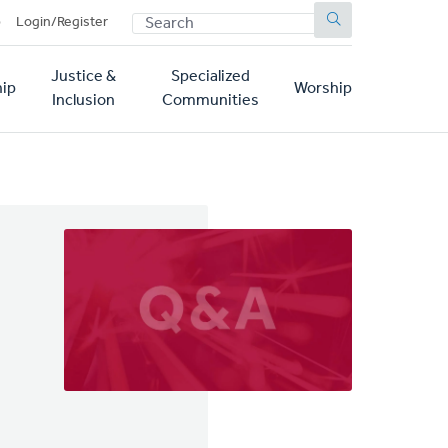
SEARCH
p
Login/Register
Justice &
Specialized
ip
Worship
Inclusion
Communities