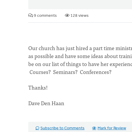
9 comments
128 views
Our church has just hired a part time minist
as possible and have some ideas about train
be on our list of things to have her experien
Courses? Seminars? Conferences?
Thanks!
Dave Den Haan
Subscribe to Comments
Mark for Review