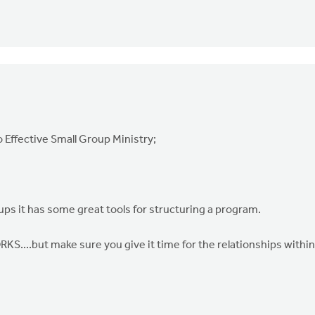
o Effective Small Group Ministry;
ups it has some great tools for structuring a program.
...but make sure you give it time for the relationships within