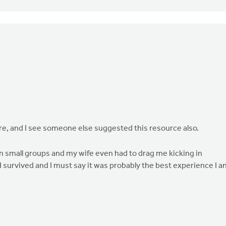
ere, and I see someone else suggested this resource also.
n small groups and my wife even had to drag me kicking in
I survived and I must say it was probably the best experience I a