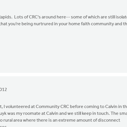
apids. Lots of CRC's around here-- some of which are still isola
that you're being nurtrured in your home faith community and t
2012
fact, I volunteered at Community CRC before coming to Calvin in t
ruyk was my roomate at Calvin and we still keep in touch. The sma
 to rural area where there is an extreme amount of disconnect