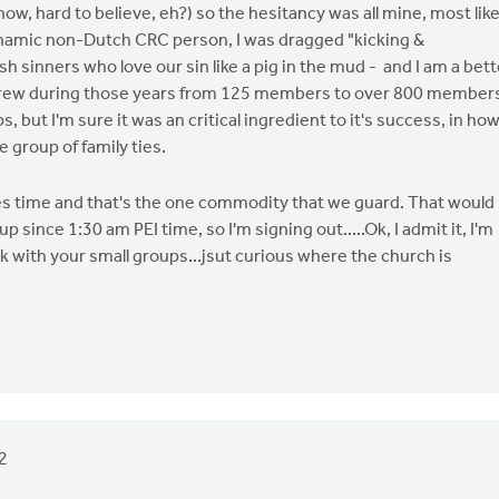
w, hard to believe, eh?) so the hesitancy was all mine, most like
ynamic non-Dutch CRC person, I was dragged "kicking &
sh sinners who love our sin like a pig in the mud - and I am a bett
h grew during those years from 125 members to over 800 member
s, but I'm sure it was an critical ingredient to it's success, in ho
 group of family ties.
s time and that's the one commodity that we guard. That would
 since 1:30 am PEI time, so I'm signing out.....Ok, I admit it, I'm
ck with your small groups...jsut curious where the church is
2