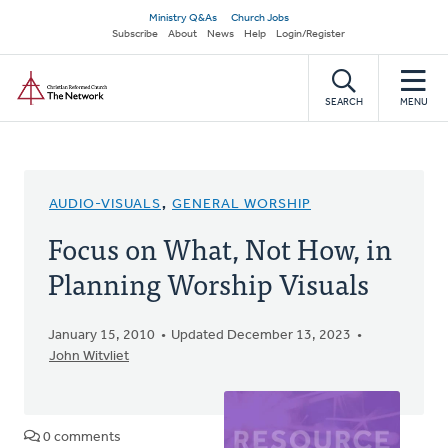
Skip
Secondary
Ministry Q&As
Church Jobs
to
Subscribe
About
News
Help
Login/Register
navigation
main
Home
content
SEARCH
MENU
AUDIO-VISUALS
,
GENERAL WORSHIP
Focus on What, Not How, in
Planning Worship Visuals
January 15, 2010
Updated December 13, 2023
John Witvliet
0 comments