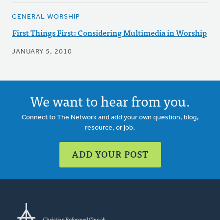
GENERAL WORSHIP
First Things First: Considering Multimedia in Worship
JANUARY 5, 2010
We want to hear from you.
Connect to The Network and add your own question, blog,
resource, or job.
ADD YOUR POST