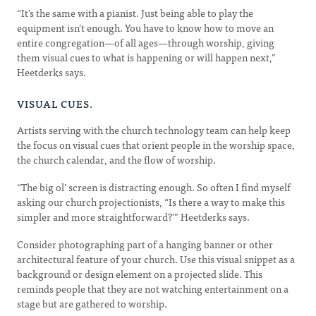
“It’s the same with a pianist. Just being able to play the
equipment isn’t enough. You have to know how to move an
entire congregation—of all ages—through worship, giving
them visual cues to what is happening or will happen next,”
Heetderks says.
VISUAL CUES.
Artists serving with the church technology team can help keep
the focus on visual cues that orient people in the worship space,
the church calendar, and the flow of worship.
“The big ol’ screen is distracting enough. So often I find myself
asking our church projectionists, “Is there a way to make this
simpler and more straightforward?’” Heetderks says.
Consider photographing part of a hanging banner or other
architectural feature of your church. Use this visual snippet as a
background or design element on a projected slide. This
reminds people that they are not watching entertainment on a
stage but are gathered to worship.