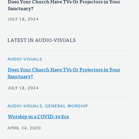
Does Your Church Have TVs Or Projectors in Your
Sanctuary?
JULY 18, 2024
LATEST IN AUDIO-VISUALS
AUDIO-VISUALS
Does Your Church Have TVs Or Projectors in Your
Sanctuary?
JULY 18, 2024
AUDIO-VISUALS, GENERAL WORSHIP
Worship in a COVID-19 Era
APRIL 14, 2020