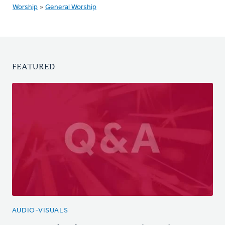
Worship
»
General Worship
FEATURED
AUDIO-VISUALS