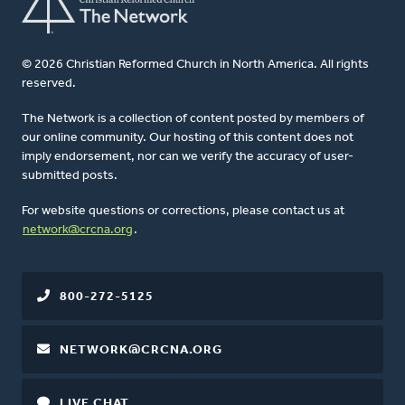
© 2026 Christian Reformed Church in North America. All rights
reserved.
The Network is a collection of content posted by members of
our online community. Our hosting of this content does not
imply endorsement, nor can we verify the accuracy of user-
submitted posts.
For website questions or corrections, please contact us at
network@crcna.org
.
800-272-5125
NETWORK@CRCNA.ORG
LIVE CHAT