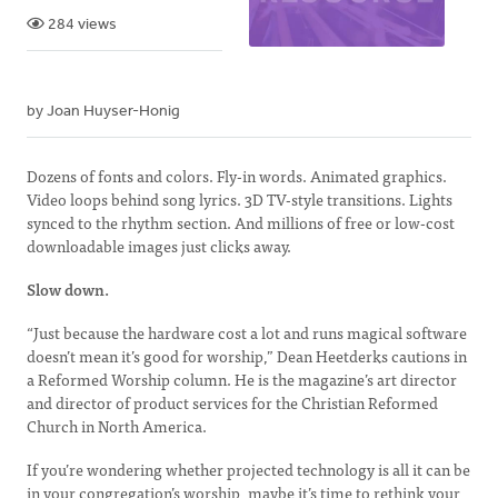
284 views
by Joan Huyser-Honig
Dozens of fonts and colors. Fly-in words. Animated graphics.
Video loops behind song lyrics. 3D TV-style transitions. Lights
synced to the rhythm section. And millions of free or low-cost
downloadable images just clicks away.
Slow down.
“Just because the hardware cost a lot and runs magical software
doesn’t mean it’s good for worship,” Dean Heetderks cautions in
a Reformed Worship column. He is the magazine’s art director
and director of product services for the Christian Reformed
Church in North America.
If you’re wondering whether projected technology is all it can be
in your congregation’s worship, maybe it’s time to rethink your