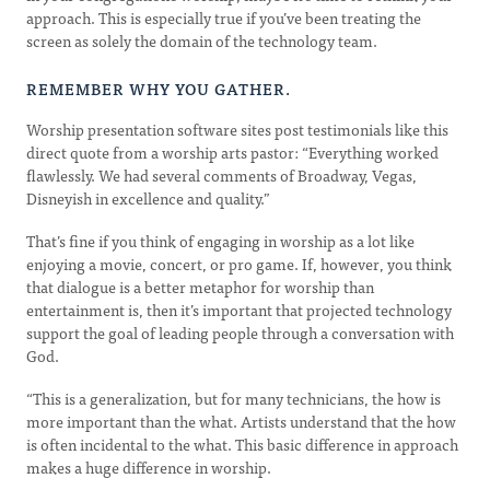
approach. This is especially true if you’ve been treating the
screen as solely the domain of the technology team.
REMEMBER WHY YOU GATHER.
Worship presentation software sites post testimonials like this
direct quote from a worship arts pastor: “Everything worked
flawlessly. We had several comments of Broadway, Vegas,
Disneyish in excellence and quality.”
That’s fine if you think of engaging in worship as a lot like
enjoying a movie, concert, or pro game. If, however, you think
that dialogue is a better metaphor for worship than
entertainment is, then it’s important that projected technology
support the goal of leading people through a conversation with
God.
“This is a generalization, but for many technicians, the how is
more important than the what. Artists understand that the how
is often incidental to the what. This basic difference in approach
makes a huge difference in worship.