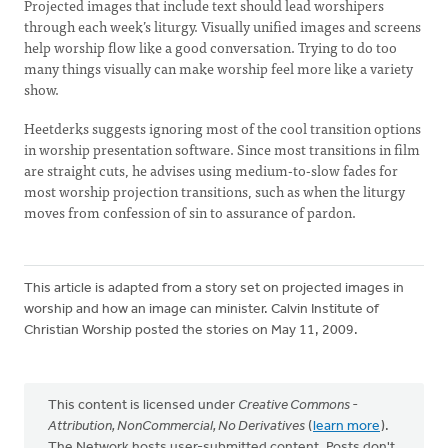
Projected images that include text should lead worshipers
through each week’s liturgy. Visually unified images and screens
help worship flow like a good conversation. Trying to do too
many things visually can make worship feel more like a variety
show.
Heetderks suggests ignoring most of the cool transition options
in worship presentation software. Since most transitions in film
are straight cuts, he advises using medium-to-slow fades for
most worship projection transitions, such as when the liturgy
moves from confession of sin to assurance of pardon.
This article is adapted from a story set on projected images in
worship and how an image can minister. Calvin Institute of
Christian Worship posted the stories on May 11, 2009.
This content is licensed under
Creative Commons -
Attribution, NonCommercial, No Derivatives
(
learn more
).
The Network hosts user-submitted content. Posts don't