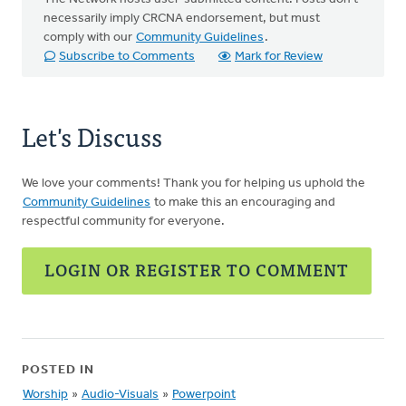
necessarily imply CRCNA endorsement, but must
comply with our
Community Guidelines
.
Subscribe to Comments
Mark for Review
Let's Discuss
We love your comments! Thank you for helping us uphold the
Community Guidelines
to make this an encouraging and
respectful community for everyone.
LOGIN OR REGISTER TO COMMENT
POSTED IN
Worship
»
Audio-Visuals
»
Powerpoint