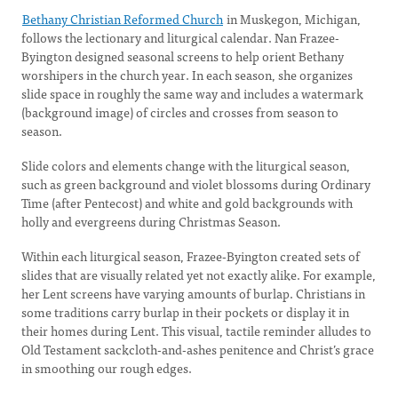
Bethany Christian Reformed Church
in Muskegon, Michigan,
follows the lectionary and liturgical calendar. Nan Frazee-
Byington designed seasonal screens to help orient Bethany
worshipers in the church year. In each season, she organizes
slide space in roughly the same way and includes a watermark
(background image) of circles and crosses from season to
season.
Slide colors and elements change with the liturgical season,
such as green background and violet blossoms during Ordinary
Time (after Pentecost) and white and gold backgrounds with
holly and evergreens during Christmas Season.
Within each liturgical season, Frazee-Byington created sets of
slides that are visually related yet not exactly alike. For example,
her Lent screens have varying amounts of burlap. Christians in
some traditions carry burlap in their pockets or display it in
their homes during Lent. This visual, tactile reminder alludes to
Old Testament sackcloth-and-ashes penitence and Christ’s grace
in smoothing our rough edges.