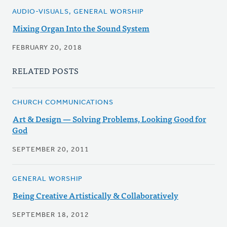
AUDIO-VISUALS, GENERAL WORSHIP
Mixing Organ Into the Sound System
FEBRUARY 20, 2018
RELATED POSTS
CHURCH COMMUNICATIONS
Art & Design — Solving Problems, Looking Good for
God
SEPTEMBER 20, 2011
GENERAL WORSHIP
Being Creative Artistically & Collaboratively
SEPTEMBER 18, 2012