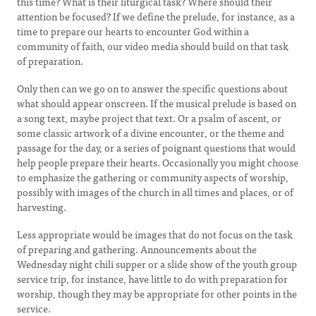
this time? What is their liturgical task? Where should their
attention be focused? If we define the prelude, for instance, as a
time to prepare our hearts to encounter God within a
community of faith, our video media should build on that task
of preparation.
Only then can we go on to answer the specific questions about
what should appear onscreen. If the musical prelude is based on
a song text, maybe project that text. Or a psalm of ascent, or
some classic artwork of a divine encounter, or the theme and
passage for the day, or a series of poignant questions that would
help people prepare their hearts. Occasionally you might choose
to emphasize the gathering or community aspects of worship,
possibly with images of the church in all times and places, or of
harvesting.
Less appropriate would be images that do not focus on the task
of preparing and gathering. Announcements about the
Wednesday night chili supper or a slide show of the youth group
service trip, for instance, have little to do with preparation for
worship, though they may be appropriate for other points in the
service.