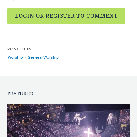
LOGIN OR REGISTER TO COMMENT
POSTED IN
Worship
»
General Worship
FEATURED