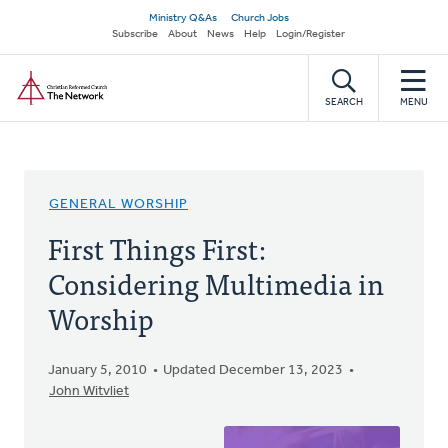
Skip
Secondary
Ministry Q&As
Church Jobs
to
Subscribe
About
News
Help
Login/Register
navigation
main
Home
content
SEARCH
MENU
GENERAL WORSHIP
First Things First:
Considering Multimedia in
Worship
January 5, 2010
Updated December 13, 2023
John Witvliet