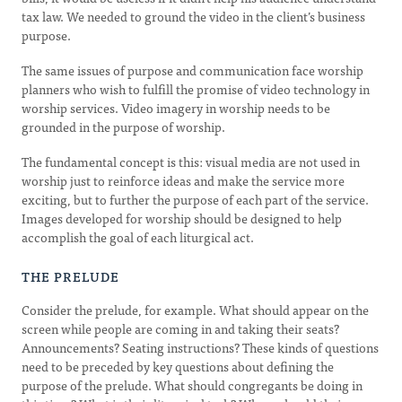
tax law. We needed to ground the video in the client’s business
purpose.
The same issues of purpose and communication face worship
planners who wish to fulfill the promise of video technology in
worship services. Video imagery in worship needs to be
grounded in the purpose of worship.
The fundamental concept is this: visual media are not used in
worship just to reinforce ideas and make the service more
exciting, but to further the purpose of each part of the service.
Images developed for worship should be designed to help
accomplish the goal of each liturgical act.
THE PRELUDE
Consider the prelude, for example. What should appear on the
screen while people are coming in and taking their seats?
Announcements? Seating instructions? These kinds of questions
need to be preceded by key questions about defining the
purpose of the prelude. What should congregants be doing in