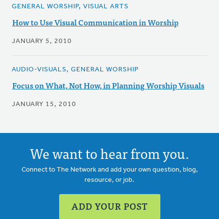
GENERAL WORSHIP, VISUAL ARTS
How to Use Visual Communication in Worship
JANUARY 5, 2010
AUDIO-VISUALS, GENERAL WORSHIP
Focus on What, Not How, in Planning Worship Visuals
JANUARY 15, 2010
We want to hear from you.
Connect to The Network and add your own question, blog,
resource, or job.
ADD YOUR POST