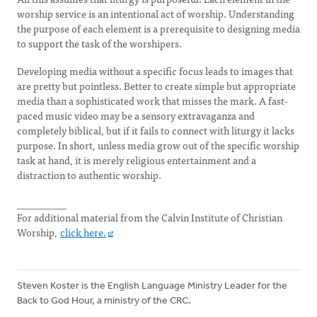
worship service is an intentional act of worship. Understanding
the purpose of each element is a prerequisite to designing media
to support the task of the worshipers.
Developing media without a specific focus leads to images that
are pretty but pointless. Better to create simple but appropriate
media than a sophisticated work that misses the mark. A fast-
paced music video may be a sensory extravaganza and
completely biblical, but if it fails to connect with liturgy it lacks
purpose. In short, unless media grow out of the specific worship
task at hand, it is merely religious entertainment and a
distraction to authentic worship.
__________
For additional material from the Calvin Institute of Christian
Worship,
click here.
Steven Koster is the English Language Ministry Leader for the
Back to God Hour, a ministry of the CRC.