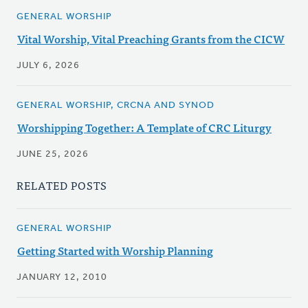
GENERAL WORSHIP
Vital Worship, Vital Preaching Grants from the CICW
JULY 6, 2026
GENERAL WORSHIP, CRCNA AND SYNOD
Worshipping Together: A Template of CRC Liturgy
JUNE 25, 2026
RELATED POSTS
GENERAL WORSHIP
Getting Started with Worship Planning
JANUARY 12, 2010