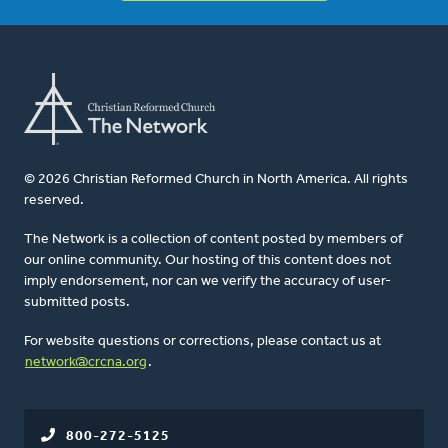
© 2026 Christian Reformed Church in North America. All rights
reserved.
The Network is a collection of content posted by members of
our online community. Our hosting of this content does not
imply endorsement, nor can we verify the accuracy of user-
submitted posts.
For website questions or corrections, please contact us at
network@crcna.org
.
800-272-5125