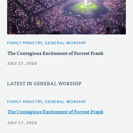
FAMILY MINISTRY, GENERAL WORSHIP
The Contagious Excitement of Forrest Frank
JULY 27, 2026
LATEST IN GENERAL WORSHIP
FAMILY MINISTRY, GENERAL WORSHIP
The Contagious Excitement of Forrest Frank
JULY 27, 2026