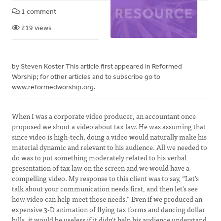
1 comment
219 views
by Steven Koster This article first appeared in Reformed
Worship; for other articles and to subscribe go to
www.reformedworship.org.
When I was a corporate video producer, an accountant once
proposed we shoot a video about tax law. He was assuming that
since video is high-tech, doing a video would naturally make his
material dynamic and relevant to his audience. All we needed to
do was to put something moderately related to his verbal
presentation of tax law on the screen and we would have a
compelling video. My response to this client was to say, “Let’s
talk about your communication needs first, and then let’s see
how video can help meet those needs.” Even if we produced an
expensive 3-D animation of flying tax forms and dancing dollar
bills, it would be useless if it didn’t help his audience understand