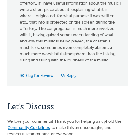
offertory, if I have useful information about the music I
write a short piece about it, explaining what it is,
where it originated, for what purpose it was written
etc., that info is projected on the screen during the
offertory. The congregation is much more involved
with it, having gained some understanding of what
and why this music is being played, the chatter is
much less, sometimes even completely absent, a
much more worshipful atmosphere than the talking,
rising and falling with the loudness of the music.
Flag for Review
Reply
Let's Discuss
We love your comments! Thank you for helping us uphold the
Community Guidelines
to make this an encouraging and
respectful community for everyone.