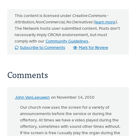
This content is licensed under
Creative Commons -
Attribution, NonCommercial, No Derivatives
(
learn more
).
The Network hosts user-submitted content. Posts don't
necessarily imply CRCNA endorsement, but must
comply with our
Community Guidelines
.
Subscribe to Comments
Mark for Review
Comments
John VanLeeuwen
on November 14, 2010
Our church now uses the screen for a variety of
announcements before the service or during the
offertory. At times we have a video played during the
offertory, sometimes with sound other times without.
If the screen is free I usually play the organ during the