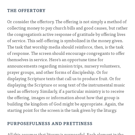
THE OFFERTORY
Or consider the offertory. The offering is not simply a method of
collecting money to pay church bills and good causes, but rather
the congregation’s active response of gratitude by offering lives
of service. This self-offering is symbolized in the money given.
The task that worship media should reinforce, then, is the task
of response. The screen should encourage congregants to offer
themselves in service. Here’s an opportune time for
announcements regarding mission trips, nursery volunteers,
prayer groups, and other forms of discipleship. Or for
displaying Scripture texts that call us to produce fruit. Or for
displaying the Scripture or song text of the instrumental music
used as offertory. Similarly, if a particular ministry is to receive
the offering, images or information about how that group is
building the kingdom of God might be appropriate. Again, the
starting point for the screen is the task given by the liturgy.
PURPOSEFULNESS AND PRETTINESS
All this assumes that liturgy is purposeful. Each element in the