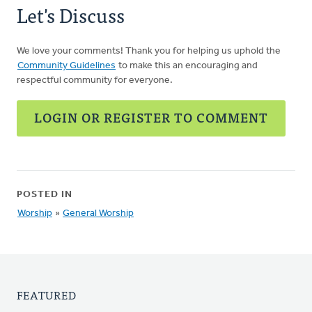
Let's Discuss
We love your comments! Thank you for helping us uphold the
Community Guidelines
to make this an encouraging and
respectful community for everyone.
LOGIN OR REGISTER TO COMMENT
POSTED IN
Worship
»
General Worship
FEATURED