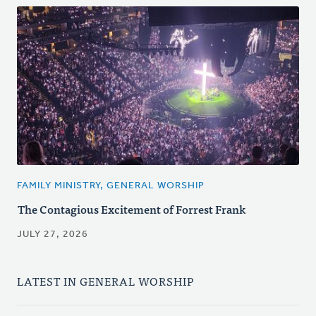
FAMILY MINISTRY, GENERAL WORSHIP
The Contagious Excitement of Forrest Frank
JULY 27, 2026
LATEST IN GENERAL WORSHIP