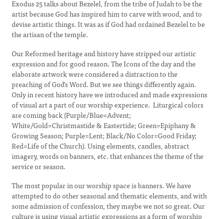
Exodus 25 talks about Bezelel, from the tribe of Judah to be the
artist because God has inspired him to carve with wood, and to
devise artistic things. It was as if God had ordained Bezelel to be
the artisan of the temple.
Our Reformed heritage and history have stripped our artistic
expression and for good reason. The Icons of the day and the
elaborate artwork were considered a distraction to the
preaching of God's Word. But we see things differently again.
Only in recent history have we introduced and made expressions
of visual art a part of our worship experience. Liturgical colors
are coming back (Purple/Blue=Advent;
White/Gold=Christmastide & Eastertide; Green=Epiphany &
Growing Season; Purple=Lent; Black/No Color=Good Friday;
Red=Life of the Church). Using elements, candles, abstract
imagery, words on banners, etc. that enhances the theme of the
service or season.
The most popular in our worship space is banners. We have
attempted to do other seasonal and thematic elements, and with
some admission of confession, they maybe we not so great. Our
culture is using visual artistic expressions as a form of worship