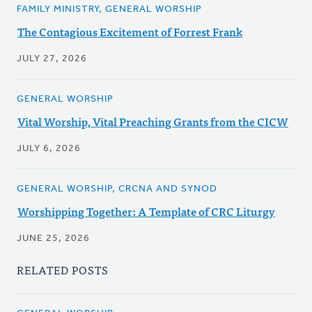
FAMILY MINISTRY, GENERAL WORSHIP
The Contagious Excitement of Forrest Frank
JULY 27, 2026
GENERAL WORSHIP
Vital Worship, Vital Preaching Grants from the CICW
JULY 6, 2026
GENERAL WORSHIP, CRCNA AND SYNOD
Worshipping Together: A Template of CRC Liturgy
JUNE 25, 2026
RELATED POSTS