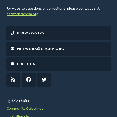
For website questions or corrections, please contact us at
network@crcna.org
.
800-272-5125
NETWORK@CRCNA.ORG
LIVE CHAT
RSS
FEED
FACEBOOK
TWITTER
Quick Links
Community Guidelines
Login/Register