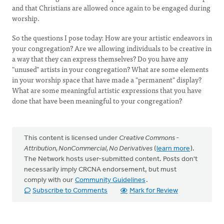
and that Christians are allowed once again to be engaged during
worship.
So the questions I pose today: How are your artistic endeavors in
your congregation? Are we allowing individuals to be creative in
a way that they can express themselves? Do you have any
"unused" artists in your congregation? What are some elements
in your worship space that have made a "permanent" display?
What are some meaningful artistic expressions that you have
done that have been meaningful to your congregation?
This content is licensed under
Creative Commons -
Attribution, NonCommercial, No Derivatives
(
learn more
).
The Network hosts user-submitted content. Posts don't
necessarily imply CRCNA endorsement, but must
comply with our
Community Guidelines
.
Subscribe to Comments
Mark for Review