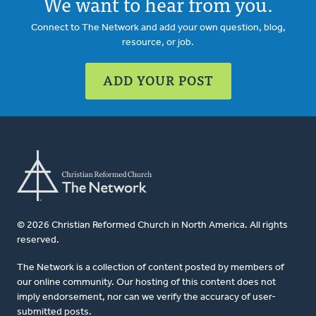
We want to hear from you.
Connect to The Network and add your own question, blog,
resource, or job.
ADD YOUR POST
© 2026 Christian Reformed Church in North America. All rights
reserved.
The Network is a collection of content posted by members of
our online community. Our hosting of this content does not
imply endorsement, nor can we verify the accuracy of user-
submitted posts.