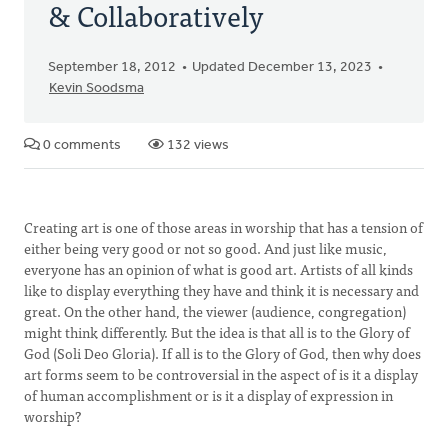
& Collaboratively
September 18, 2012
Updated December 13, 2023
Kevin Soodsma
0 comments
132 views
Creating art is one of those areas in worship that has a tension of
either being very good or not so good. And just like music,
everyone has an opinion of what is good art. Artists of all kinds
like to display everything they have and think it is necessary and
great. On the other hand, the viewer (audience, congregation)
might think differently. But the idea is that all is to the Glory of
God (Soli Deo Gloria). If all is to the Glory of God, then why does
art forms seem to be controversial in the aspect of is it a display
of human accomplishment or is it a display of expression in
worship?