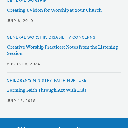
GENERAL WORSHIP
Creating a Vision for Worship at Your Church
JULY 8, 2010
GENERAL WORSHIP, DISABILITY CONCERNS
Creative Worship Practices: Notes from the Listening
Session
AUGUST 6, 2024
CHILDREN'S MINISTRY, FAITH NURTURE
Forming Faith Through Art With Kids
JULY 12, 2018