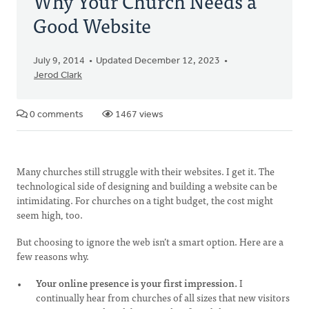
Why Your Church Needs a
Good Website
July 9, 2014
Updated December 12, 2023
Jerod Clark
0 comments
1467 views
Many churches still struggle with their websites. I get it. The
technological side of designing and building a website can be
intimidating. For churches on a tight budget, the cost might
seem high, too.
But choosing to ignore the web isn’t a smart option. Here are a
few reasons why.
Your online presence is your first impression.
I
continually hear from churches of all sizes that new visitors