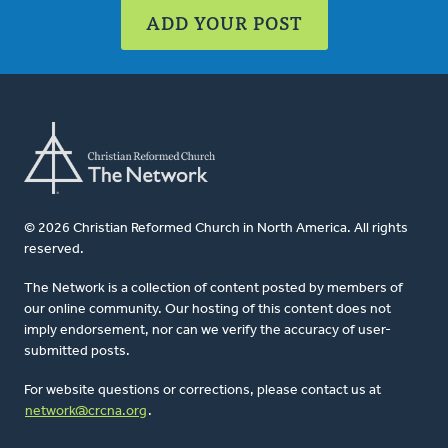
ADD YOUR POST
© 2026 Christian Reformed Church in North America. All rights
reserved.
The Network is a collection of content posted by members of
our online community. Our hosting of this content does not
imply endorsement, nor can we verify the accuracy of user-
submitted posts.
For website questions or corrections, please contact us at
network@crcna.org
.