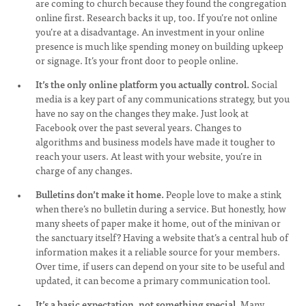
are coming to church because they found the congregation
online first. Research backs it up, too. If you’re not online
you’re at a disadvantage. An investment in your online
presence is much like spending money on building upkeep
or signage. It’s your front door to people online.
It’s the only online platform you actually control.
Social
media is a key part of any communications strategy, but you
have no say on the changes they make. Just look at
Facebook over the past several years. Changes to
algorithms and business models have made it tougher to
reach your users. At least with your website, you’re in
charge of any changes.
Bulletins don’t make it home.
People love to make a stink
when there’s no bulletin during a service. But honestly, how
many sheets of paper make it home, out of the minivan or
the sanctuary itself? Having a website that’s a central hub of
information makes it a reliable source for your members.
Over time, if users can depend on your site to be useful and
updated, it can become a primary communication tool.
It’s a basic expectation, not something special.
Many