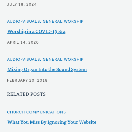
JULY 18, 2024
AUDIO-VISUALS, GENERAL WORSHIP
Worship in a COVID-19 Era
APRIL 14, 2020
AUDIO-VISUALS, GENERAL WORSHIP
Mixing Organ Into the Sound System
FEBRUARY 20, 2018
RELATED POSTS
CHURCH COMMUNICATIONS
What You Miss By Ignoring Your Website