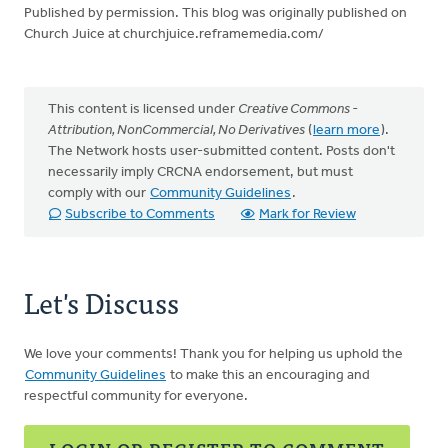
Published by permission. This blog was originally published on
Church Juice at churchjuice.reframemedia.com/
This content is licensed under
Creative Commons -
Attribution, NonCommercial, No Derivatives
(
learn more
).
The Network hosts user-submitted content. Posts don't
necessarily imply CRCNA endorsement, but must
comply with our
Community Guidelines
.
Subscribe to Comments
Mark for Review
Let's Discuss
We love your comments! Thank you for helping us uphold the
Community Guidelines
to make this an encouraging and
respectful community for everyone.