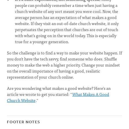
people can probably remember a time when just having a
church website of any sort meant you were cool. Now, the
average person has an expectation of what makes a good
website. If they visit an out-of-date church website, it only
perpetuates the perception that churches are out of touch
with what’s going on in the world today. This is especially
true for a younger generation.
So the challenge is to find a way to make your website happen. If
you don’t have the tech savvy, find someone who does. Shuffle
money to make the web a higher priority. Change your mindset
on the overall importance of having a good, realistic
representation of your church online.
Are you wondering what makes a good website? Here’s an
article we wrote to get you started: “
What Makes A Good
Church Website
.”
FOOTER NOTES