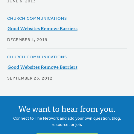
JUNE 6, 2013
CHURCH COMMUNICATIONS
Good Websites Remove Barriers
DECEMBER 4, 2019
CHURCH COMMUNICATIONS
Good Websites Remove Barriers
SEPTEMBER 26, 2012
We want to hear from you.
Connect to The Network and add your own question, blog,
resource, or job.