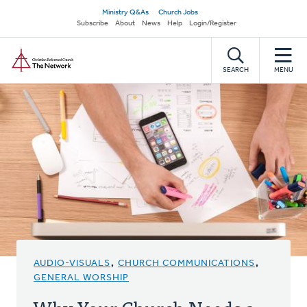
Skip
Secondary
Ministry Q&As
Church Jobs
to
Subscribe
About
News
Help
Login/Register
navigation
main
Home
content
SEARCH
MENU
AUDIO-VISUALS
,
CHURCH COMMUNICATIONS
,
GENERAL WORSHIP