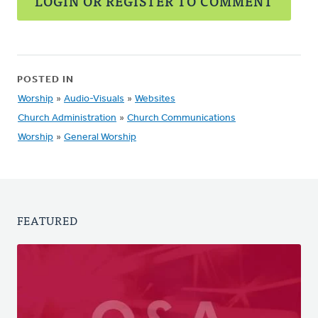
LOGIN OR REGISTER TO COMMENT
POSTED IN
Worship
»
Audio-Visuals
»
Websites
Church Administration
»
Church Communications
Worship
»
General Worship
FEATURED