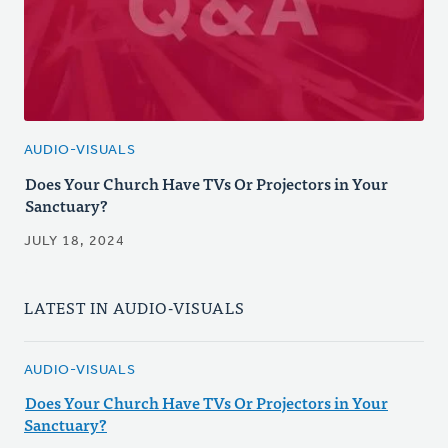
AUDIO-VISUALS
Does Your Church Have TVs Or Projectors in Your
Sanctuary?
JULY 18, 2024
LATEST IN AUDIO-VISUALS
AUDIO-VISUALS
Does Your Church Have TVs Or Projectors in Your
Sanctuary?