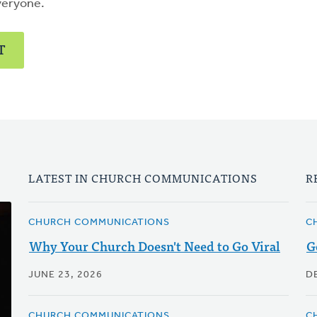
veryone.
T
LATEST IN CHURCH COMMUNICATIONS
R
CHURCH COMMUNICATIONS
C
Why Your Church Doesn't Need to Go Viral
G
JUNE 23, 2026
D
CHURCH COMMUNICATIONS
C