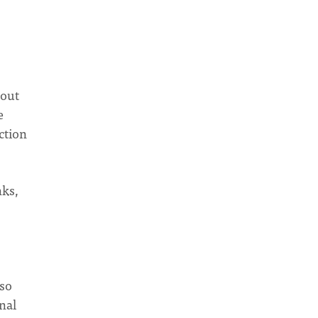
 out
e
ction
nks,
 so
nal