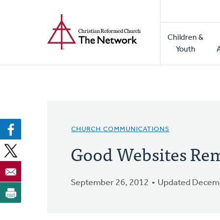
Home
Skip
to
Main
main
Children &
naviga
content
Youth
CHURCH COMMUNICATIONS
Good Websites Rem
September 26, 2012
Updated Decemb