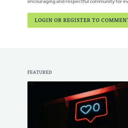
encouraging and respectful community for e
LOGIN OR REGISTER TO COMMEN
FEATURED