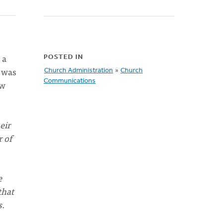
 a
POSTED IN
I was
Church Administration
»
Church
Communications
ew
eir
r of
e
that
s.