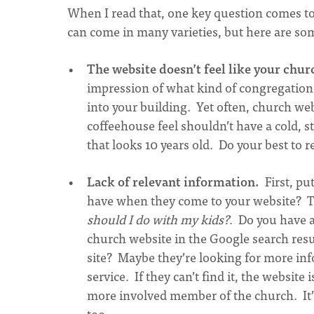
When I read that, one key question comes to
can come in many varieties, but here are s
The website doesn’t feel like your chur
impression of what kind of congregation
into your building. Yet often, church web
coffeehouse feel shouldn’t have a cold, 
that looks 10 years old. Do your best to r
Lack of relevant information.
First, put
have when they come to your website? 
should I do with my kids?
. Do you have a
church website in the Google search res
site? Maybe they’re looking for more in
service. If they can’t find it, the websit
more involved member of the church. It’s 
too.