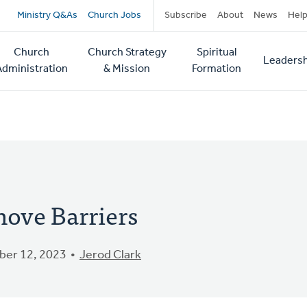
Secondary
Ministry Q&As
Church Jobs
Subscribe
About
News
Hel
navigation
Church
Church Strategy
Spiritual
Leadersh
tion
Administration
& Mission
Formation
ove Barriers
er 12, 2023
Jerod Clark