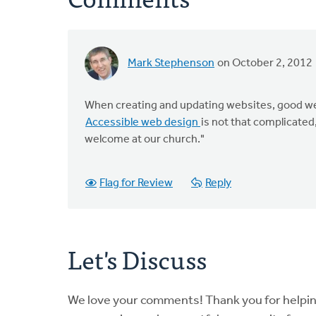
Mark Stephenson
on October 2, 2012
When creating and updating websites, good web
Accessible web design
is not that complicated
welcome at our church."
Flag for Review
Reply
Let's Discuss
We love your comments! Thank you for helpi