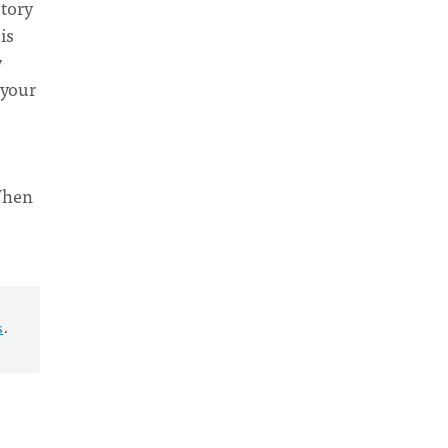
story
is
y
 your
 When
s
.