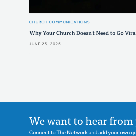
CHURCH COMMUNICATIONS
Why Your Church Doesn't Need to Go Vira
JUNE 23, 2026
We want to hear from 
Connect to The Network and add your own ques