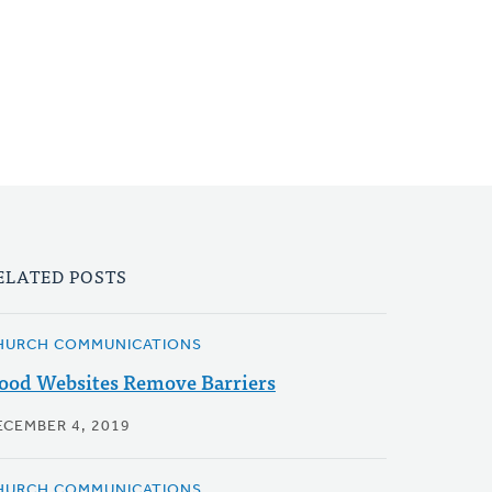
ELATED POSTS
HURCH COMMUNICATIONS
ood Websites Remove Barriers
ECEMBER 4, 2019
HURCH COMMUNICATIONS