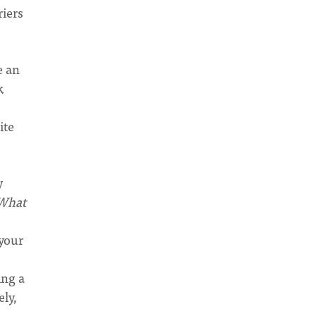
riers
e an
k
ite
y
What
your
ing a
ely,