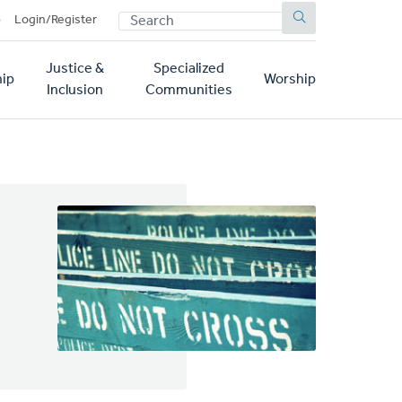
SEARCH
p
Login/Register
Justice &
Specialized
ip
Worship
Inclusion
Communities