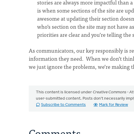
stories are always more impactful than a 
is when some sections of the site are upd
awesome at updating their section doesn
who’s section on the site may not have a
priorities are clear and you’re telling the
As communicators, our key responsibly is re
information they need. When we don’t think
we just ignore the problems, we’re making th
This content is licensed under
Creative Commons - Att
user-submitted content. Posts don't necessarily i
Subscribe to Comments
Mark for Review
Comments