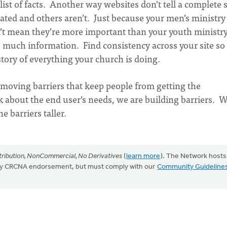
list of facts. Another way websites don’t tell a complete 
ated and others aren’t. Just because your men’s ministry 
’t mean they’re more important than your youth ministr
s much information. Find consistency across your site so
 story of everything your church is doing.
moving barriers that keep people from getting the
 about the end user’s needs, we are building barriers.
e barriers taller.
ribution, NonCommercial, No Derivatives
(
learn more
). The Network hosts
mply CRCNA endorsement, but must comply with our
Community Guideline