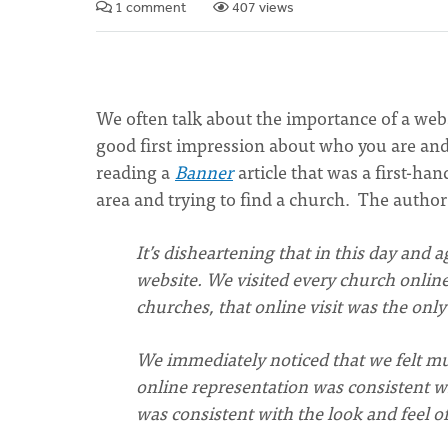
1 comment
407 views
We often talk about the importance of a websi
good first impression about who you are and
reading a
Banner
article that was a first-ha
area and trying to find a church. The author
Itʼs disheartening that in this day and 
website. We visited every church online
churches, that online visit was the only
We immediately noticed that we felt mu
online representation was consistent wi
was consistent with the look and feel of