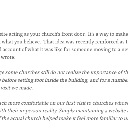
te acting as your church’s front door. It’s a way to make
 what you believe. That idea was recently reinforced as 
nd account of what it was like for someone moving to a n
 wrote:
age some churches still do not realize the importance of th
 before setting foot inside the building, and for a numbe
 visit we made.
ch more comfortable on our first visit to churches whos
th their in-person reality. Simply maintaining a website 
 the actual church helped make it feel more familiar to u