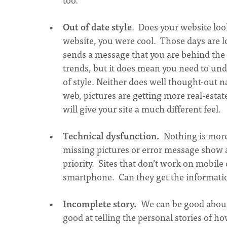
Out of date style
. Does your website look
website, you were cool. Those days are
sends a message that you are behind the
trends, but it does mean you need to und
of style. Neither does well thought-out n
web, pictures are getting more real-esta
will give your site a much different feel.
Technical dysfunction.
Nothing is more 
missing pictures or error message show a 
priority. Sites that don’t work on mobile 
smartphone. Can they get the informatio
Incomplete story.
We can be good about
good at telling the personal stories of h