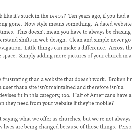
 like it’s stuck in the 1990’s? Ten years ago, if you had a
 long gone. Now style means something. A dated website
 times. This doesn’t mean you have to always be chasing
erstand shifts in web design. Clean and simple never go
avigation. Little things can make a difference. Across th
te space. Simply adding more pictures of your church in a
frustrating than a website that doesn’t work. Broken li
user that a site isn’t maintained and therefore isn’t a
devises fit in this category, too. Half of Americans have a
n they need from your website if they’re mobile?
 saying what we offer as churches, but we’re not always
ow lives are being changed because of those things. Perso