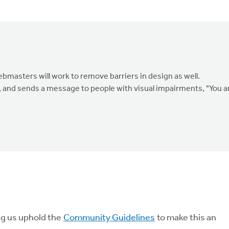
masters will work to remove barriers in design as well.
, and sends a message to people with visual impairments, "You a
ng us uphold the
Community Guidelines
to make this an