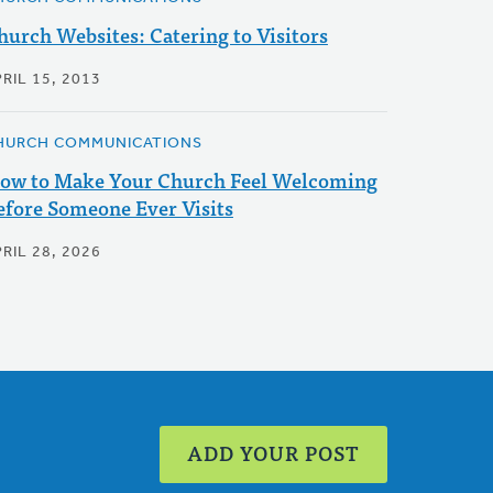
hurch Websites: Catering to Visitors
RIL 15, 2013
HURCH COMMUNICATIONS
ow to Make Your Church Feel Welcoming
efore Someone Ever Visits
RIL 28, 2026
ADD YOUR POST