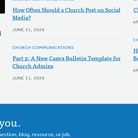
How Often Should a Church Post on Social
C
Media?
AP
JUNE 11, 2026
l
C
CHURCH COMMUNICATIONS
H
Part 2: A New Canva Bulletin Template for
B
Church Admins
AP
JUNE 11, 2026
you.
tion, blog, resource, or job.