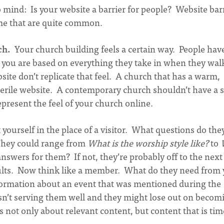
 mind: Is your website a barrier for people? Website bar
ome that are quite common.
ch.
Your church building feels a certain way. People hav
 you are based on everything they take in when they wal
site don’t replicate that feel. A church that has a warm,
sterile website. A contemporary church shouldn’t have a s
epresent the feel of your church online.
 yourself in the place of a visitor. What questions do the
They could range from
What is the worship style like?
to
nswers for them? If not, they’re probably off to the next
ults. Now think like a member. What do they need from 
formation about an event that was mentioned during the
e isn’t serving them well and they might lose out on becom
not only about relevant content, but content that is tim