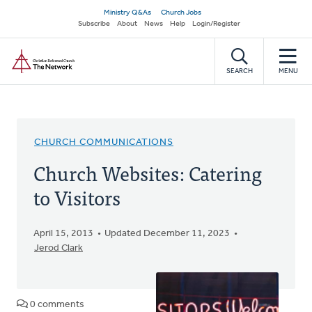
Skip
Secondary
Ministry Q&As
Church Jobs
to
Subscribe
About
News
Help
Login/Register
navigation
main
Home
content
SEARCH
MENU
CHURCH COMMUNICATIONS
Church Websites: Catering
to Visitors
April 15, 2013
Updated December 11, 2023
Jerod Clark
0 comments