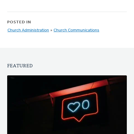
POSTED IN
Church Administration
»
Church Communications
FEATURED