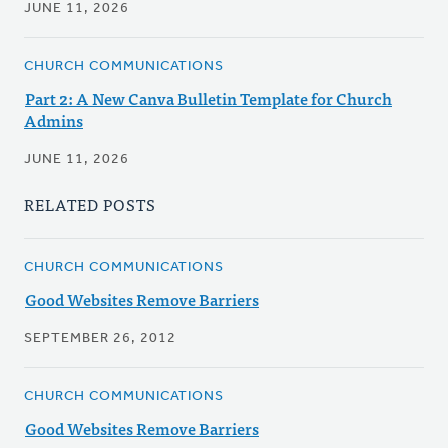
JUNE 11, 2026
CHURCH COMMUNICATIONS
Part 2: A New Canva Bulletin Template for Church
Admins
JUNE 11, 2026
RELATED POSTS
CHURCH COMMUNICATIONS
Good Websites Remove Barriers
SEPTEMBER 26, 2012
CHURCH COMMUNICATIONS
Good Websites Remove Barriers