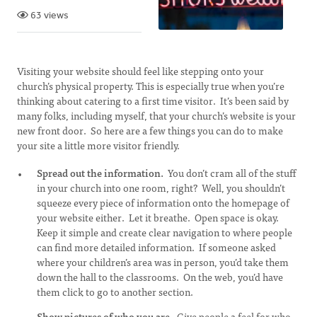
63 views
Visiting your website should feel like stepping onto your
church’s physical property. This is especially true when you’re
thinking about catering to a first time visitor. It’s been said by
many folks, including myself, that your church’s website is your
new front door. So here are a few things you can do to make
your site a little more visitor friendly.
Spread out the information.
You don’t cram all of the stuff
in your church into one room, right? Well, you shouldn’t
squeeze every piece of information onto the homepage of
your website either. Let it breathe. Open space is okay.
Keep it simple and create clear navigation to where people
can find more detailed information. If someone asked
where your children’s area was in person, you’d take them
down the hall to the classrooms. On the web, you’d have
them click to go to another section.
Show pictures of who you are.
Give people a feel for who