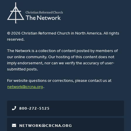
© 2026 Christian Reformed Church in North America. All rights
reserved.
The Network is a collection of content posted by members of
our online community. Our hosting of this content does not
imply endorsement, nor can we verify the accuracy of user-
submitted posts.
For website questions or corrections, please contact us at
network@crcna.org
.
800-272-5125
NETWORK@CRCNA.ORG