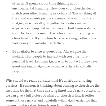
often don’t spend a lot of time thinking about
environmental branding. How does your church’s décor
match your other branding as a church? This is taking all
the visual elements people encounter at your church and
making sure they all go together to create a unified
experience. Keep that in mind as you build your website,
too. Do the colors match the colors in your branding or
church décor? If your church has a relaxing, coffeehouse
feel, does your website match that?
Be available to answer questions.
Always give the
invitation for people to interact with you on a more
personal level. Let them know who to contact if they have
questions (and make sure someone is there to actually
respond).
Why should we really consider this? It’s all about removing
barriers. If someone is thinking about coming to church for the
first time (or the first time in a long time) there’s nervousness. If
we can give a full picture of what our church is like, it settles
some of those nerves and hopefully will make it easier for that
person to take a step through your front door.