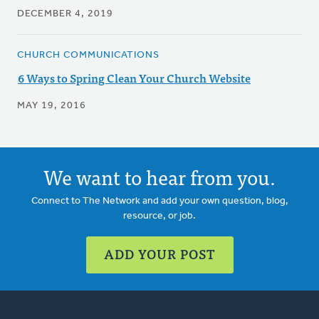
DECEMBER 4, 2019
CHURCH COMMUNICATIONS
6 Ways to Spring Clean Your Church Website
MAY 19, 2016
We want to hear from you.
Connect to The Network and add your own question, blog,
resource, or job.
ADD YOUR POST