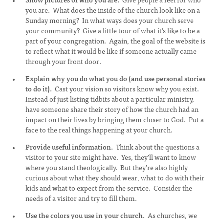
you are. What does the inside of the church look like on a
Sunday morning? In what ways does your church serve
your community? Give a little tour of what it’s like to be a
part of your congregation. Again, the goal of the website is
to reflect what it would be like if someone actually came
through your front door.
Explain why you do what you do (and use personal stories
to do it).
Cast your vision so visitors know why you exist.
Instead of just listing tidbits about a particular ministry,
have someone share their story of how the church had an
impact on their lives by bringing them closer to God. Put a
face to the real things happening at your church.
Provide useful information.
Think about the questions a
visitor to your site might have. Yes, they’ll want to know
where you stand theologically. But they’re also highly
curious about what they should wear, what to do with their
kids and what to expect from the service. Consider the
needs of a visitor and try to fill them.
Use the colors you use in your church.
As churches, we