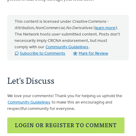
This content is licensed under
Creative Commons -
Attribution, NonCommercial, No Derivatives
(
learn more
).
The Network hosts user-submitted content. Posts don't
necessarily imply CRCNA endorsement, but must
comply with our
Community Guidelines
.
Subscribe to Comments
Mark for Review
Let's Discuss
We love your comments! Thank you for helping us uphold the
Community Guidelines
to make this an encouraging and
respectful community for everyone.
LOGIN OR REGISTER TO COMMENT