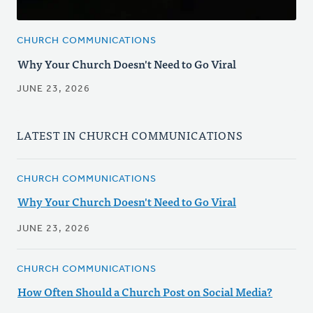
CHURCH COMMUNICATIONS
Why Your Church Doesn't Need to Go Viral
JUNE 23, 2026
LATEST IN CHURCH COMMUNICATIONS
CHURCH COMMUNICATIONS
Why Your Church Doesn't Need to Go Viral
JUNE 23, 2026
CHURCH COMMUNICATIONS
How Often Should a Church Post on Social Media?