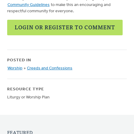
Community Guidelines
to make this an encouraging and
respectful community for everyone.
LOGIN OR REGISTER TO COMMENT
POSTED IN
Worship
»
Creeds and Confessions
RESOURCE TYPE
Liturgy or Worship Plan
FEATURED