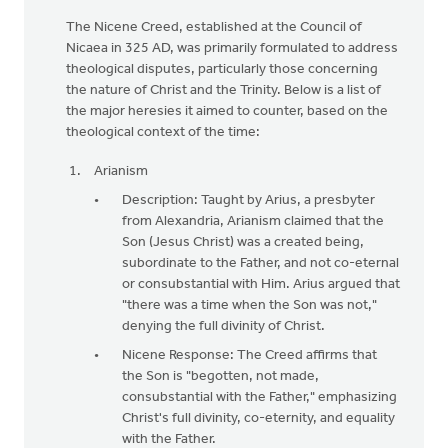
The Nicene Creed, established at the Council of
Nicaea in 325 AD, was primarily formulated to address
theological disputes, particularly those concerning
the nature of Christ and the Trinity. Below is a list of
the major heresies it aimed to counter, based on the
theological context of the time:
Arianism
Description: Taught by Arius, a presbyter
from Alexandria, Arianism claimed that the
Son (Jesus Christ) was a created being,
subordinate to the Father, and not co-eternal
or consubstantial with Him. Arius argued that
"there was a time when the Son was not,"
denying the full divinity of Christ.
Nicene Response: The Creed affirms that
the Son is "begotten, not made,
consubstantial with the Father," emphasizing
Christ's full divinity, co-eternity, and equality
with the Father.