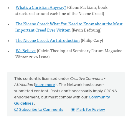
What’s a Christian Anyway?
(Glenn Packiam, book
structured around each line of the Nicene Creed)
The Nicene Creed: What You Need to Know about the Most
Important Creed Ever Written
(Kevin DeYoung)
The Nicene Creed: An Introduction
(Philip Cary)
We Believe
(Calvin Theological Seminary Forum Magazine -
Winter 2026 Issue)
This content is licensed under
Creative Commons -
Attribution
(
learn more
). The Network hosts user-
submitted content. Posts don't necessarily imply CRCNA
endorsement, but must comply with our
Community
Guidelines
.
Subscribe to Comments
Mark for Review