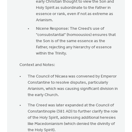
early Christian thought to view the Son and
Holy Spirit as subordinate to the Father in
essence or rank, even if not as extreme as
Arianism.
Nicene Response: The Creed’s use of
"consubstantial" (homoousios) ensures that
the Son is of the same essence as the
Father, rejecting any hierarchy of essence
within the Trinity.
Context and Notes:
The Council of Nicaea was convened by Emperor
Constantine to resolve disputes, particularly
Arianism, which was causing significant division in
the early Church.
The Creed was later expanded at the Council of
Constantinople (381 AD) to further clarify the role
of the Holy Spirit, addressing additional heresies
like Macedonianism (which denied the divinity of
the Holy Spirit).