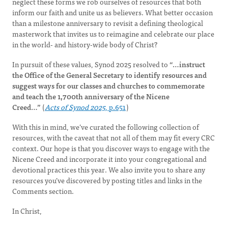
neglect these forms we rob ourselves of resources that both
inform our faith and unite us as believers. What better occasion
than a milestone anniversary to revisit a defining theological
masterwork that invites us to reimagine and celebrate our place
in the world- and history-wide body of Christ?
In pursuit of these values, Synod 2025 resolved to
“…instruct
the Office of the General Secretary to identify resources and
suggest ways for our classes and churches to commemorate
and teach the 1,700th anniversary of the Nicene
Creed…”
(
Acts of Synod 2025
, p.651
)
With this in mind, we’ve curated the following collection of
resources, with the caveat that not all of them may fit every CRC
context. Our hope is that you discover ways to engage with the
Nicene Creed and incorporate it into your congregational and
devotional practices this year. We also invite you to share any
resources you’ve discovered by posting titles and links in the
Comments section.
In Christ,