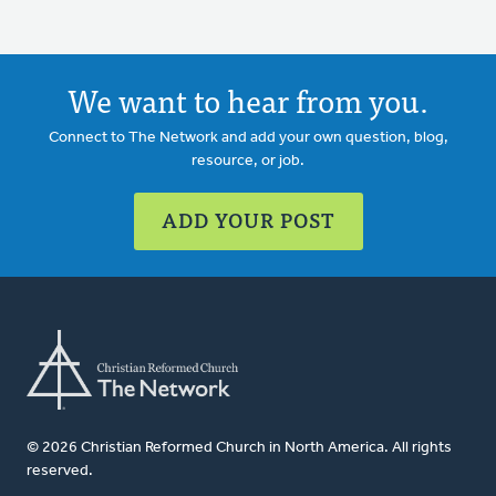
We want to hear from you.
Connect to The Network and add your own question, blog,
resource, or job.
ADD YOUR POST
© 2026 Christian Reformed Church in North America. All rights
reserved.