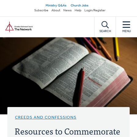
Skip
Secondary
Ministry Q&As
Church Jobs
to
Subscribe
About
News
Help
Login/Register
navigation
main
Home
content
SEARCH
MENU
CREEDS AND CONFESSIONS
Resources to Commemorate