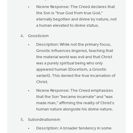
Nicene Response: The Creed declares that
the Son is "true God from true God,"
eternally begotten and divine by nature, not
a human elevated to divine status.
Gnosticism
Description: While not the primary focus,
Gnostic influences lingered, teaching that
the material world was evil and that Christ
was a purely spiritual being who only
appeared human (Docetism, a Gnostic
variant). This denied the true incarnation of
Christ.
Nicene Response: The Creed emphasizes
that the Son "became incarnate" and "was
made man," affirming the reality of Christ's
human nature alongside his divine nature.
Subordinationism
Description: A broader tendency in some