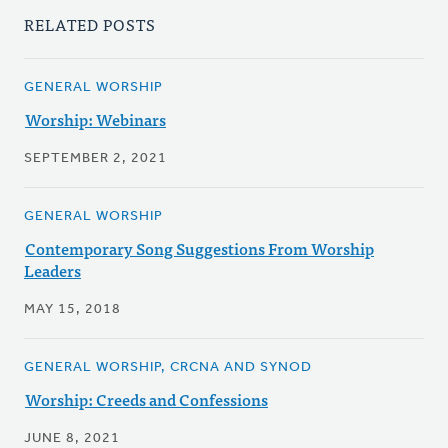
RELATED POSTS
GENERAL WORSHIP
Worship: Webinars
SEPTEMBER 2, 2021
GENERAL WORSHIP
Contemporary Song Suggestions From Worship
Leaders
MAY 15, 2018
GENERAL WORSHIP, CRCNA AND SYNOD
Worship: Creeds and Confessions
JUNE 8, 2021