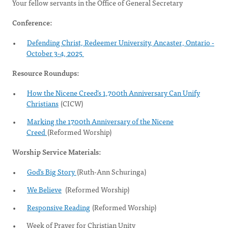
Your fellow servants in the Office of General Secretary
Conference:
Defending Christ, Redeemer University, Ancaster, Ontario -
October 3-4, 2025
Resource Roundups:
How the Nicene Creed’s 1,700th Anniversary Can Unify
Christians
(CICW)
Marking the 1700th Anniversary of the Nicene
Creed
(Reformed Worship)
Worship Service Materials:
God’s Big Story
(Ruth-Ann Schuringa)
We Believe
(Reformed Worship)
Responsive Reading
(Reformed Worship)
Week of Prayer for Christian Unity