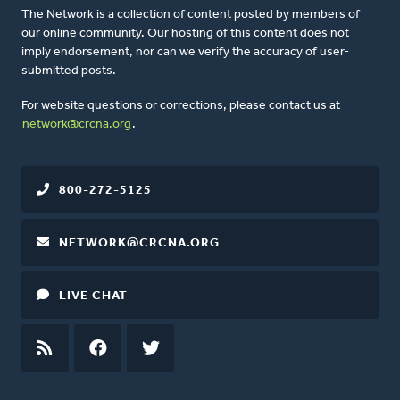
The Network is a collection of content posted by members of
our online community. Our hosting of this content does not
imply endorsement, nor can we verify the accuracy of user-
submitted posts.
For website questions or corrections, please contact us at
network@crcna.org
.
800-272-5125
NETWORK@CRCNA.ORG
LIVE CHAT
RSS
FEED
FACEBOOK
TWITTER