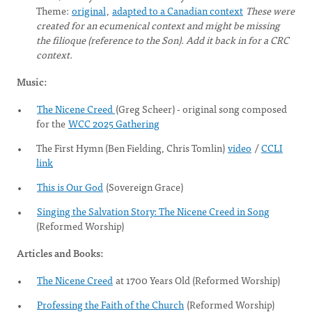
Theme:
original
,
adapted to a Canadian context
These were
created for an ecumenical context and might be missing
the filioque (reference to the Son). Add it back in for a CRC
context.
Music:
The Nicene Creed
(Greg Scheer) - original song composed
for the
WCC 2025 Gathering
The First Hymn (Ben Fielding, Chris Tomlin)
video
/
CCLI
link
This is Our God
(Sovereign Grace)
Singing the Salvation Story: The Nicene Creed in Song
(Reformed Worship)
Articles and Books:
The Nicene Creed
at 1700 Years Old (Reformed Worship)
Professing the Faith of the Church
(Reformed Worship)