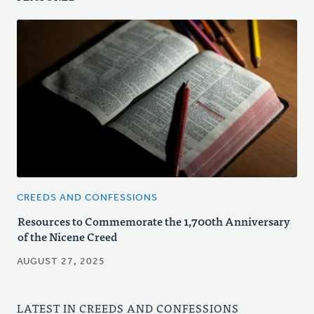
CREEDS AND CONFESSIONS
Resources to Commemorate the 1,700th Anniversary
of the Nicene Creed
AUGUST 27, 2025
LATEST IN CREEDS AND CONFESSIONS