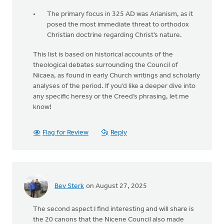
The primary focus in 325 AD was Arianism, as it
posed the most immediate threat to orthodox
Christian doctrine regarding Christ’s nature.
This list is based on historical accounts of the
theological debates surrounding the Council of
Nicaea, as found in early Church writings and scholarly
analyses of the period. If you’d like a deeper dive into
any specific heresy or the Creed’s phrasing, let me
know!
Flag for Review
Reply
Bev Sterk
on August 27, 2025
The second aspect I find interesting and will share is
the 20 canons that the Nicene Council also made