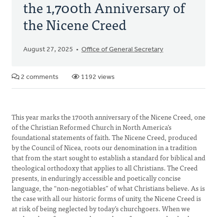
the 1,700th Anniversary of
the Nicene Creed
August 27, 2025
Office of General Secretary
2 comments
1192 views
This year marks the 1700th anniversary of the Nicene Creed, one
of the Christian Reformed Church in North America’s
foundational statements of faith. The Nicene Creed, produced
by the Council of Nicea, roots our denomination in a tradition
that from the start sought to establish a standard for biblical and
theological orthodoxy that applies to all Christians. The Creed
presents, in enduringly accessible and poetically concise
language, the “non-negotiables” of what Christians believe. As is
the case with all our historic forms of unity, the Nicene Creed is
at risk of being neglected by today’s churchgoers. When we