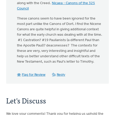
along with the Creed.
Nicaea - Canons of the 325
Council
These canons seem to have been ignored for the
most part unlike the Canons of Dort. I find the Nicene
Canons are quite helpful in giving additional context
for what the early church was dealing with at the time.
#1 Castration? #19 Paulianists (a different Paul than
the Apostle Paul)? deaconesses? The contexts for
these are very, very interesting and insightful and
help us better understand other difficult texts of the
New Testament, such as Paul's letter to Timothy.
Flag for Review
Reply
Let's Discuss
We love your comments! Thank you for helping us uphold the