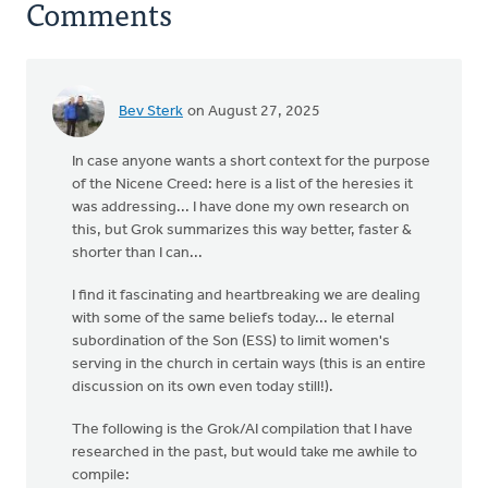
Comments
Bev Sterk
on August 27, 2025
In case anyone wants a short context for the purpose
of the Nicene Creed: here is a list of the heresies it
was addressing... I have done my own research on
this, but Grok summarizes this way better, faster &
shorter than I can...
I find it fascinating and heartbreaking we are dealing
with some of the same beliefs today... Ie eternal
subordination of the Son (ESS) to limit women's
serving in the church in certain ways (this is an entire
discussion on its own even today still!).
The following is the Grok/AI compilation that I have
researched in the past, but would take me awhile to
compile: