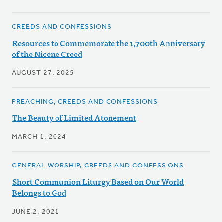
CREEDS AND CONFESSIONS
Resources to Commemorate the 1,700th Anniversary
of the Nicene Creed
AUGUST 27, 2025
PREACHING, CREEDS AND CONFESSIONS
The Beauty of Limited Atonement
MARCH 1, 2024
GENERAL WORSHIP, CREEDS AND CONFESSIONS
Short Communion Liturgy Based on Our World
Belongs to God
JUNE 2, 2021