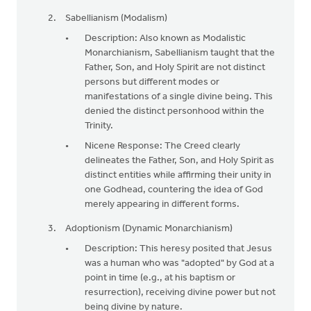
Sabellianism (Modalism)
Description: Also known as Modalistic
Monarchianism, Sabellianism taught that the
Father, Son, and Holy Spirit are not distinct
persons but different modes or
manifestations of a single divine being. This
denied the distinct personhood within the
Trinity.
Nicene Response: The Creed clearly
delineates the Father, Son, and Holy Spirit as
distinct entities while affirming their unity in
one Godhead, countering the idea of God
merely appearing in different forms.
Adoptionism (Dynamic Monarchianism)
Description: This heresy posited that Jesus
was a human who was "adopted" by God at a
point in time (e.g., at his baptism or
resurrection), receiving divine power but not
being divine by nature.