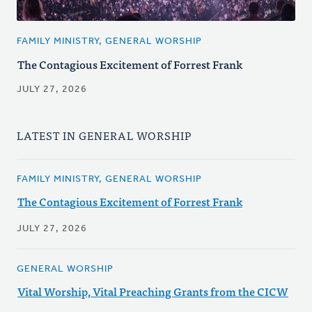
FAMILY MINISTRY, GENERAL WORSHIP
The Contagious Excitement of Forrest Frank
JULY 27, 2026
LATEST IN GENERAL WORSHIP
FAMILY MINISTRY, GENERAL WORSHIP
The Contagious Excitement of Forrest Frank
JULY 27, 2026
GENERAL WORSHIP
Vital Worship, Vital Preaching Grants from the CICW