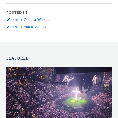
POSTED IN
Worship
»
General Worship
Worship
»
Audio-Visuals
FEATURED