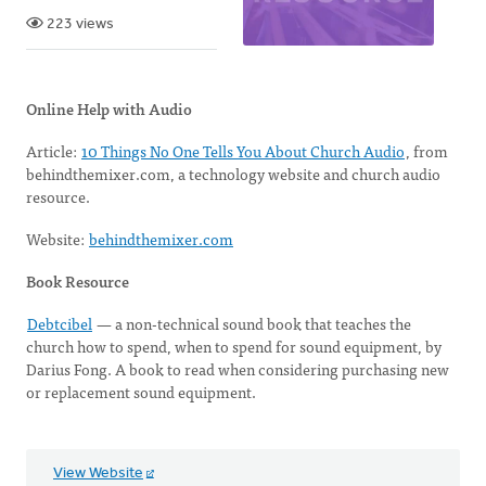
223 views
Online Help with Audio
Article:
10 Things No One Tells You About Church Audio
, from
behindthemixer.com, a technology website and church audio
resource.
Website:
behindthemixer.com
Book Resource
Debtcibel
— a non-technical sound book that teaches the
church how to spend, when to spend for sound equipment, by
Darius Fong. A book to read when considering purchasing new
or replacement sound equipment.
View Website