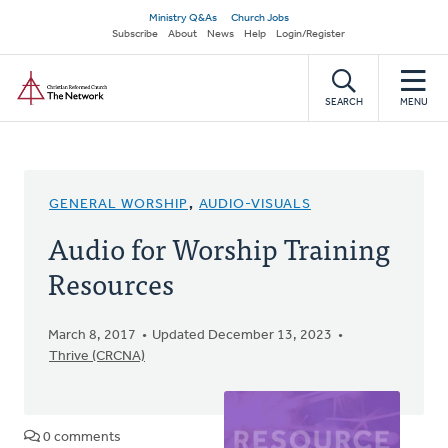
Skip
Secondary
Ministry Q&As
Church Jobs
to
Subscribe
About
News
Help
Login/Register
navigation
main
Home
content
SEARCH
MENU
GENERAL WORSHIP
,
AUDIO-VISUALS
Audio for Worship Training
Resources
March 8, 2017
Updated December 13, 2023
Thrive (CRCNA)
0 comments