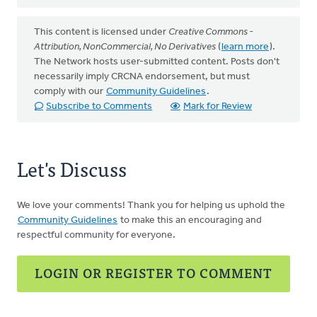
This content is licensed under
Creative Commons -
Attribution, NonCommercial, No Derivatives
(
learn more
).
The Network hosts user-submitted content. Posts don't
necessarily imply CRCNA endorsement, but must
comply with our
Community Guidelines
.
Subscribe to Comments
Mark for Review
Let's Discuss
We love your comments! Thank you for helping us uphold the
Community Guidelines
to make this an encouraging and
respectful community for everyone.
LOGIN OR REGISTER TO COMMENT