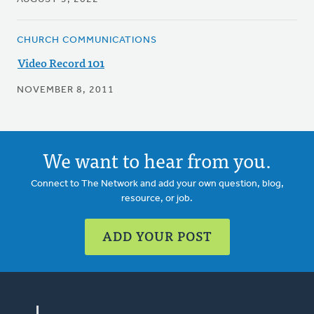
CHURCH COMMUNICATIONS
Video Record 101
NOVEMBER 8, 2011
We want to hear from you.
Connect to The Network and add your own question, blog,
resource, or job.
ADD YOUR POST