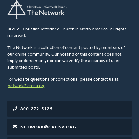
© 2026 Christian Reformed Church in North America. All rights
reserved.
The Network is a collection of content posted by members of
our online community. Our hosting of this content does not
imply endorsement, nor can we verify the accuracy of user-
submitted posts.
For website questions or corrections, please contact us at
network@crcna.org
.
800-272-5125
NETWORK@CRCNA.ORG