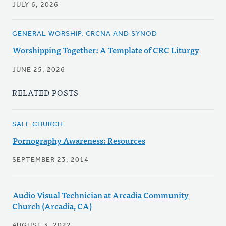
JULY 6, 2026
GENERAL WORSHIP, CRCNA AND SYNOD
Worshipping Together: A Template of CRC Liturgy
JUNE 25, 2026
RELATED POSTS
SAFE CHURCH
Pornography Awareness: Resources
SEPTEMBER 23, 2014
Audio Visual Technician at Arcadia Community
Church (Arcadia, CA)
AUGUST 3, 2022