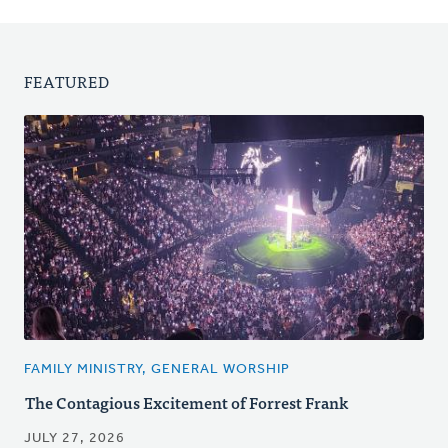
FEATURED
FAMILY MINISTRY, GENERAL WORSHIP
The Contagious Excitement of Forrest Frank
JULY 27, 2026