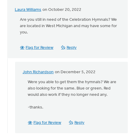
Laura Williams
on October 20, 2022
Are you still in need of the Celebration Hymnals? We
are located in West Michigan and may have some for
you.
Flag for Review
Reply
John Richardson
on December 5, 2022
In
reply
Were you able to get them the hymnals? We are
to
also looking for the same. Blue or green. Red
Are
would also work if they no longer need any.
you
still
-thanks.
in
need
Flag for Review
Reply
of
the…