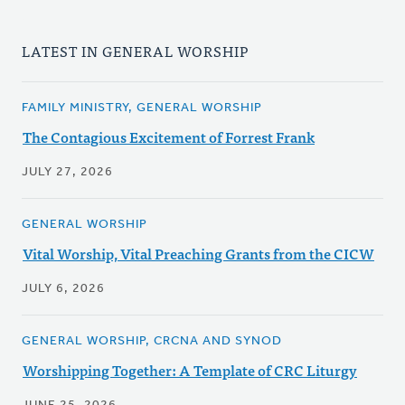
LATEST IN GENERAL WORSHIP
FAMILY MINISTRY, GENERAL WORSHIP
The Contagious Excitement of Forrest Frank
JULY 27, 2026
GENERAL WORSHIP
Vital Worship, Vital Preaching Grants from the CICW
JULY 6, 2026
GENERAL WORSHIP, CRCNA AND SYNOD
Worshipping Together: A Template of CRC Liturgy