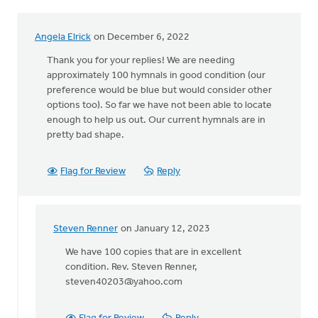
by
Laura
Angela Elrick
on December 6, 2022
Williams
Thank you for your replies! We are needing
approximately 100 hymnals in good condition (our
preference would be blue but would consider other
options too). So far we have not been able to locate
enough to help us out. Our current hymnals are in
pretty bad shape.
Flag for Review
Reply
Steven Renner
on January 12, 2023
In
reply
We have 100 copies that are in excellent
to
condition. Rev. Steven Renner,
Thank
steven40203@yahoo.com
you
for