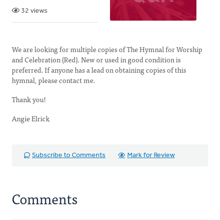
32 views
We are looking for multiple copies of The Hymnal for Worship
and Celebration (Red). New or used in good condition is
preferred. If anyone has a lead on obtaining copies of this
hymnal, please contact me.
Thank you!
Angie Elrick
Subscribe to Comments
Mark for Review
Comments