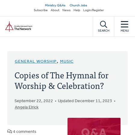
Skip
Secondary
Ministry Q&As
Church Jobs
to
Subscribe
About
News
Help
Login/Register
navigation
main
Home
content
SEARCH
MENU
GENERAL WORSHIP
,
MUSIC
Copies of The Hymnal for
Worship & Celebration?
September 22, 2022
Updated December 11, 2023
Angela Elrick
4 comments