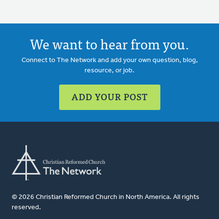
We want to hear from you.
Connect to The Network and add your own question, blog,
resource, or job.
ADD YOUR POST
© 2026 Christian Reformed Church in North America. All rights
reserved.