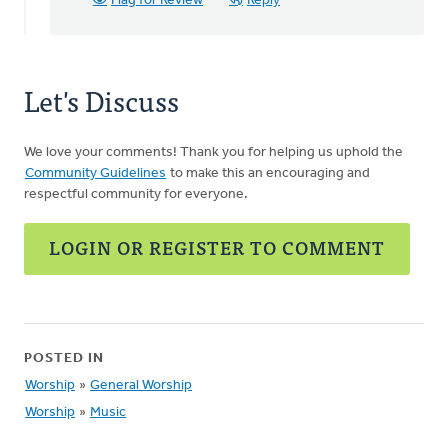
Flag for Review
Reply
your
replies!…
by
Angela
Let's Discuss
Elrick
We love your comments! Thank you for helping us uphold the
Community Guidelines
to make this an encouraging and
respectful community for everyone.
LOGIN OR REGISTER TO COMMENT
POSTED IN
Worship
»
General Worship
Worship
»
Music