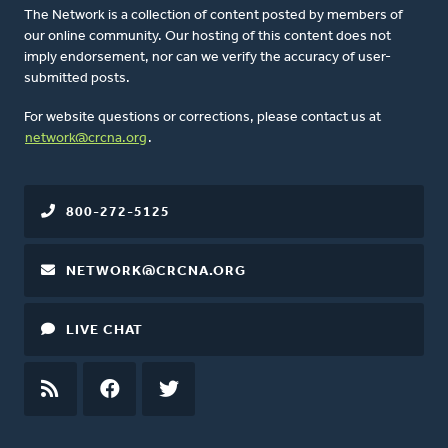
The Network is a collection of content posted by members of
our online community. Our hosting of this content does not
imply endorsement, nor can we verify the accuracy of user-
submitted posts.
For website questions or corrections, please contact us at
network@crcna.org
.
800-272-5125
NETWORK@CRCNA.ORG
LIVE CHAT
RSS
FEED
FACEBOOK
TWITTER