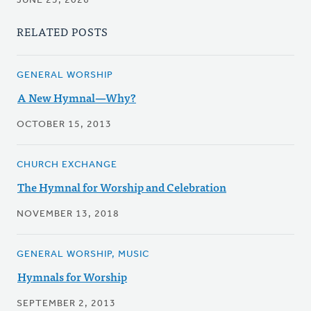
JUNE 25, 2026
RELATED POSTS
GENERAL WORSHIP
A New Hymnal—Why?
OCTOBER 15, 2013
CHURCH EXCHANGE
The Hymnal for Worship and Celebration
NOVEMBER 13, 2018
GENERAL WORSHIP, MUSIC
Hymnals for Worship
SEPTEMBER 2, 2013