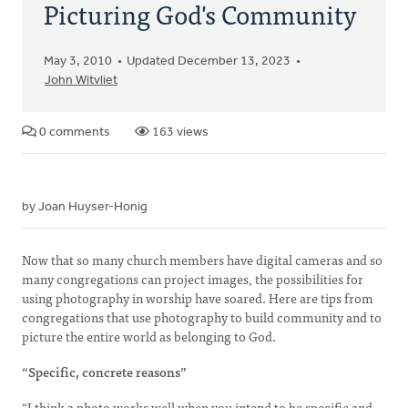
Picturing God's Community
May 3, 2010
Updated December 13, 2023
John Witvliet
0 comments
163 views
by Joan Huyser-Honig
Now that so many church members have digital cameras and so
many congregations can project images, the possibilities for
using photography in worship have soared. Here are tips from
congregations that use photography to build community and to
picture the entire world as belonging to God.
“Specific, concrete reasons”
“I think a photo works well when you intend to be specific and