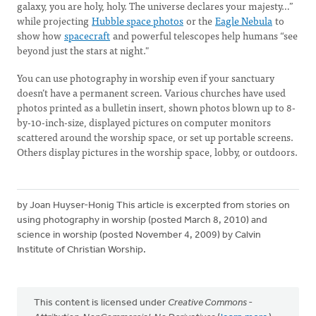
galaxy, you are holy, holy. The universe declares your majesty…”
while projecting
Hubble space photos
or the
Eagle Nebula
to
show how
spacecraft
and powerful telescopes help humans “see
beyond just the stars at night."
You can use photography in worship even if your sanctuary
doesn’t have a permanent screen. Various churches have used
photos printed as a bulletin insert, shown photos blown up to 8-
by-10-inch-size, displayed pictures on computer monitors
scattered around the worship space, or set up portable screens.
Others display pictures in the worship space, lobby, or outdoors.
by Joan Huyser-Honig This article is excerpted from stories on
using photography in worship (posted March 8, 2010) and
science in worship (posted November 4, 2009) by Calvin
Institute of Christian Worship.
This content is licensed under
Creative Commons -