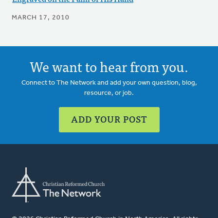
MARCH 17, 2010
We want to hear from you.
Connect to The Network and add your own question, blog,
resource, or job.
ADD YOUR POST