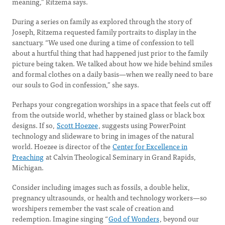
meaning,” Ritzema says.
During a series on family as explored through the story of
Joseph, Ritzema requested family portraits to display in the
sanctuary. “We used one during a time of confession to tell
about a hurtful thing that had happened just prior to the family
picture being taken. We talked about how we hide behind smiles
and formal clothes on a daily basis—when we really need to bare
our souls to God in confession,” she says.
Perhaps your congregation worships in a space that feels cut off
from the outside world, whether by stained glass or black box
designs. If so,
Scott Hoezee
, suggests using PowerPoint
technology and slideware to bring in images of the natural
world. Hoezee is director of the
Center for Excellence in
Preaching
at Calvin Theological Seminary in Grand Rapids,
Michigan.
Consider including images such as fossils, a double helix,
pregnancy ultrasounds, or health and technology workers—so
worshipers remember the vast scale of creation and
redemption. Imagine singing “
God of Wonders
, beyond our