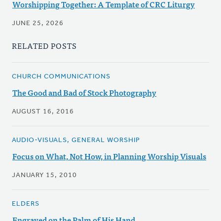
Worshipping Together: A Template of CRC Liturgy
JUNE 25, 2026
RELATED POSTS
CHURCH COMMUNICATIONS
The Good and Bad of Stock Photography
AUGUST 16, 2016
AUDIO-VISUALS, GENERAL WORSHIP
Focus on What, Not How, in Planning Worship Visuals
JANUARY 15, 2010
ELDERS
Engraved on the Palm of His Hand