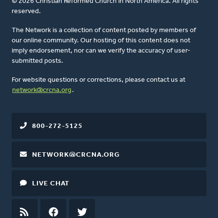
© 2026 Christian Reformed Church in North America. All rights
reserved.
The Network is a collection of content posted by members of
our online community. Our hosting of this content does not
imply endorsement, nor can we verify the accuracy of user-
submitted posts.
For website questions or corrections, please contact us at
network@crcna.org
.
800-272-5125
NETWORK@CRCNA.ORG
LIVE CHAT
RSS