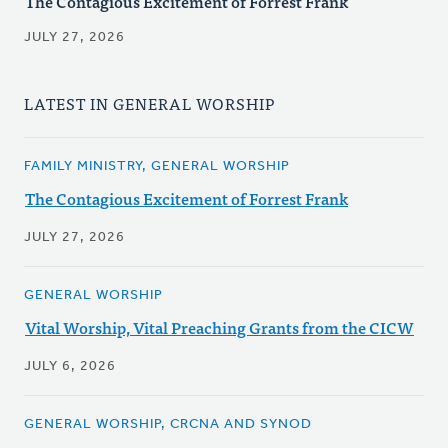
The Contagious Excitement of Forrest Frank
JULY 27, 2026
LATEST IN GENERAL WORSHIP
FAMILY MINISTRY, GENERAL WORSHIP
The Contagious Excitement of Forrest Frank
JULY 27, 2026
GENERAL WORSHIP
Vital Worship, Vital Preaching Grants from the CICW
JULY 6, 2026
GENERAL WORSHIP, CRCNA AND SYNOD