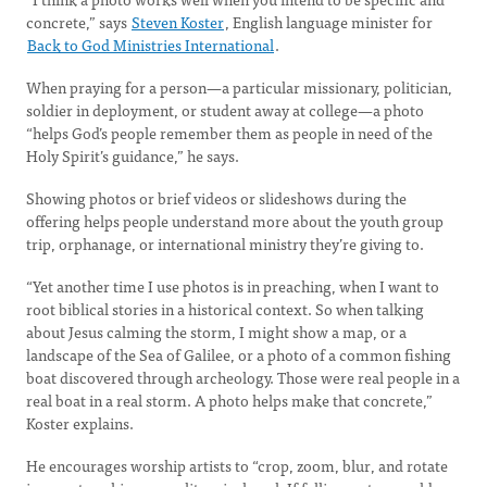
concrete,” says
Steven Koster
, English language minister for
Back to God Ministries International
.
When praying for a person—a particular missionary, politician,
soldier in deployment, or student away at college—a photo
“helps God’s people remember them as people in need of the
Holy Spirit’s guidance,” he says.
Showing photos or brief videos or slideshows during the
offering helps people understand more about the youth group
trip, orphanage, or international ministry they’re giving to.
“Yet another time I use photos is in preaching, when I want to
root biblical stories in a historical context. So when talking
about Jesus calming the storm, I might show a map, or a
landscape of the Sea of Galilee, or a photo of a common fishing
boat discovered through archeology. Those were real people in a
real boat in a real storm. A photo helps make that concrete,”
Koster explains.
He encourages worship artists to “crop, zoom, blur, and rotate