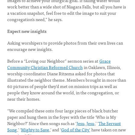
images to achieve your liturgical goal. If falling water would
work better than a wide shot of Niagara Falls, but all you have is
a vacation snapshot, feel free to edit the image to suit your
congregation’s need,” he says.
Expect new insights
Asking worshipers to provide photos from their own lives can
encourage new insights.
Before a “Loving our Neighbor” sermon series at
Grace
Community Christian Reformed Church
in Oaklawn, Illinois,
worship coordinator Diane Ritzema asked for photos that
illustrated the neighbor theme. Members brought in more than
60 pictures of people they’d met on mission trips as well as
people they know around the world, in the congregation, or
near their homes.
“We compiled these onto four large pieces of black butcher
paper and hung them in the foyer with the title ‘Who is My
Neighbor?’ Since then songs such as ‘
Jesu, Jesu
,’ ‘
The Servant
Song
,’ ‘
Mighty to Save
,’ and ‘
God of the City’
have taken on new