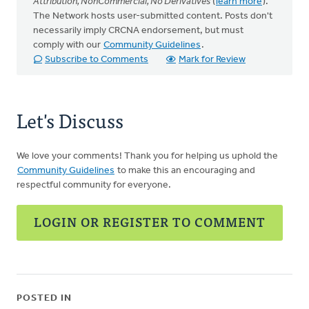
Attribution, NonCommercial, No Derivatives
(
learn more
).
The Network hosts user-submitted content. Posts don't
necessarily imply CRCNA endorsement, but must
comply with our
Community Guidelines
.
Subscribe to Comments
Mark for Review
Let's Discuss
We love your comments! Thank you for helping us uphold the
Community Guidelines
to make this an encouraging and
respectful community for everyone.
LOGIN OR REGISTER TO COMMENT
POSTED IN