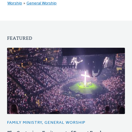
Worship
»
General Worship
FEATURED
FAMILY MINISTRY, GENERAL WORSHIP