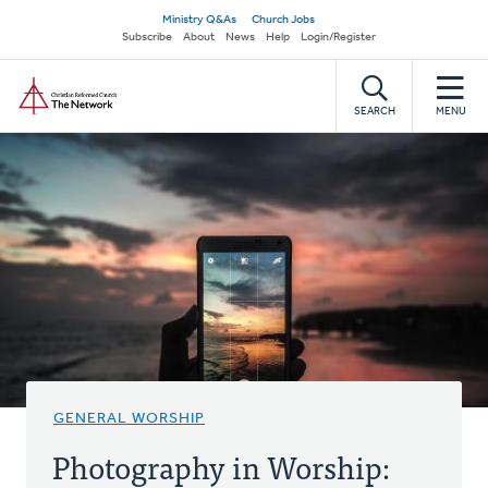
Skip
Secondary
Ministry Q&As
Church Jobs
to
Subscribe
About
News
Help
Login/Register
navigation
main
Home
content
SEARCH
MENU
GENERAL WORSHIP
Photography in Worship: