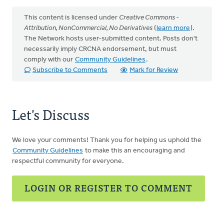
This content is licensed under
Creative Commons -
Attribution, NonCommercial, No Derivatives
(
learn more
).
The Network hosts user-submitted content. Posts don't
necessarily imply CRCNA endorsement, but must
comply with our
Community Guidelines
.
Subscribe to Comments
Mark for Review
Let's Discuss
We love your comments! Thank you for helping us uphold the
Community Guidelines
to make this an encouraging and
respectful community for everyone.
LOGIN OR REGISTER TO COMMENT