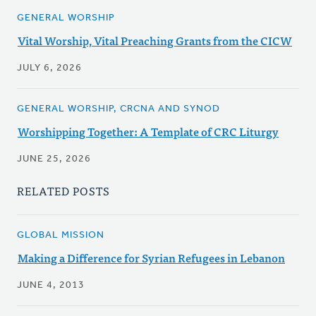
GENERAL WORSHIP
Vital Worship, Vital Preaching Grants from the CICW
JULY 6, 2026
GENERAL WORSHIP, CRCNA AND SYNOD
Worshipping Together: A Template of CRC Liturgy
JUNE 25, 2026
RELATED POSTS
GLOBAL MISSION
Making a Difference for Syrian Refugees in Lebanon
JUNE 4, 2013