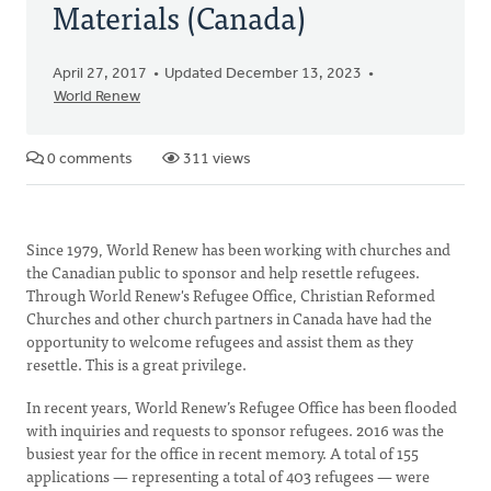
Materials (Canada)
April 27, 2017
Updated December 13, 2023
World Renew
0 comments
311 views
Since 1979, World Renew has been working with churches and
the Canadian public to sponsor and help resettle refugees.
Through World Renew's Refugee Office, Christian Reformed
Churches and other church partners in Canada have had the
opportunity to welcome refugees and assist them as they
resettle. This is a great privilege.
In recent years, World Renew’s Refugee Office has been flooded
with inquiries and requests to sponsor refugees. 2016 was the
busiest year for the office in recent memory. A total of 155
applications — representing a total of 403 refugees — were