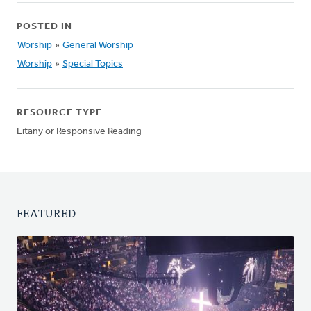
POSTED IN
Worship
»
General Worship
Worship
»
Special Topics
RESOURCE TYPE
Litany or Responsive Reading
FEATURED