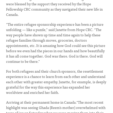
were blessed by the support they received by the Hope
Fellowship CRC community as they navigated their new life in
Canada.
“The entire refugee sponsorship experience has been a picture
unfolding — like a puzzle,” said Janette from Hope CRC. “The
way people have shown up time and time again to help these
refugee families through moves, groceries, doctors
appointments, etc. It is amazing how God could see this picture
before we even had the pieces in our hands and how beautifully
it has all come together. God was there. God is there. God will
continue to be there.”
For both refugees and their church sponsors, the resettlement
experience is a chance to learn from each other and understand
each other with greater empathy. Janette, for example, is deeply
grateful for the way this experience has expanded her
worldview and enriched her faith.
Arriving at their permanent home in Canada.“The most recent
highlight was seeing Ghada (Reem’s mother) overwhelmed with
tears of joy on Saturday when we were moving them into their