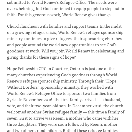
submitted to World Renew’s Refugee Office. The needs were
overwhelming, but God continued to equip people to step out in
faith. For this generous work, World Renew gives thanks.
Church luncheon with families and support teams.In the midst
of a growing refugee crisis, World Renew’s refugee sponsorship
ministry continues to give refugees, their sponsoring churches,
and people around the world new opportunities to see God’s
goodness at work. Will you join World Renew in celebrating and
giving thanks for these signs of hope?
Hope Fellowship CRC in Courtice, Ontario is just one of the
many churches experiencing God’s goodness through World
Renew’s refugee sponsorship ministry. Through their “Hope
Without Borders” sponsorship ministry, they worked with
World Renew’s Refugee Office to sponsor two families from
Syria. In November 2016, the first family arrived — a husband,
wife, and their two-year-old son. In December 2016, the church
welcomed another Syrian refugee family — this time a family of
seven. First to arrive was Reem, a mother who came with her
three daughters. They were soon followed by Reem’s mother
and two of her grandchildren. Both of these refugee families