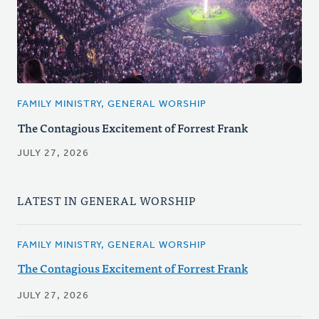
FAMILY MINISTRY, GENERAL WORSHIP
The Contagious Excitement of Forrest Frank
JULY 27, 2026
LATEST IN GENERAL WORSHIP
FAMILY MINISTRY, GENERAL WORSHIP
The Contagious Excitement of Forrest Frank
JULY 27, 2026