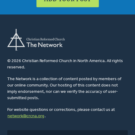
© 2026 Christian Reformed Church in North America. All rights
reserved.
The Network is a collection of content posted by members of
our online community. Our hosting of this content does not
imply endorsement, nor can we verify the accuracy of user-
submitted posts.
For website questions or corrections, please contact us at
network@crcna.org
.