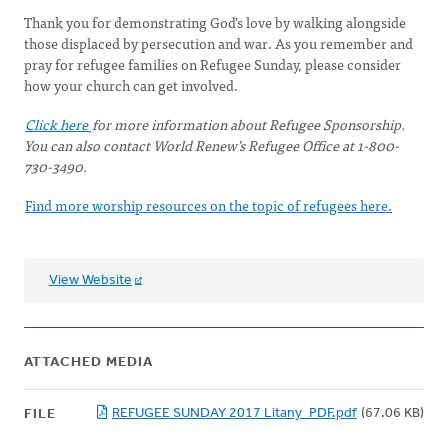
Thank you for demonstrating God’s love by walking alongside
those displaced by persecution and war. As you remember and
pray for refugee families on Refugee Sunday, please consider
how your church can get involved.
Click here
for more information about Refugee Sponsorship.
You can also contact World Renew’s Refugee Office at 1-800-
730-3490.
Find more worship resources on the topic of refugees here.
View Website
ATTACHED MEDIA
REFUGEE SUNDAY 2017 Litany_PDF.pdf
(67.06 KB)
FILE