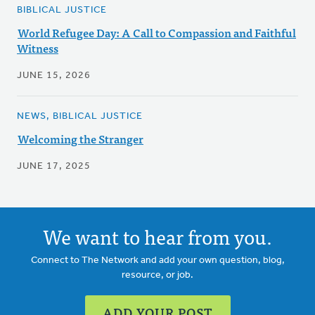
BIBLICAL JUSTICE
World Refugee Day: A Call to Compassion and Faithful
Witness
JUNE 15, 2026
NEWS, BIBLICAL JUSTICE
Welcoming the Stranger
JUNE 17, 2025
We want to hear from you.
Connect to The Network and add your own question, blog,
resource, or job.
ADD YOUR POST