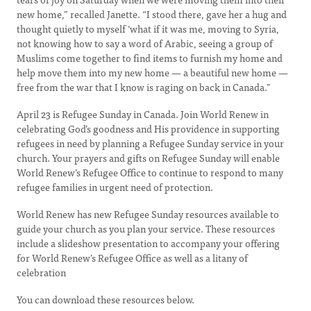
new home,” recalled Janette. “I stood there, gave her a hug and
thought quietly to myself ‘what if it was me, moving to Syria,
not knowing how to say a word of Arabic, seeing a group of
Muslims come together to find items to furnish my home and
help move them into my new home — a beautiful new home —
free from the war that I know is raging on back in Canada.”
April 23 is Refugee Sunday in Canada. Join World Renew in
celebrating God’s goodness and His providence in supporting
refugees in need by planning a Refugee Sunday service in your
church. Your prayers and gifts on Refugee Sunday will enable
World Renew’s Refugee Office to continue to respond to many
refugee families in urgent need of protection.
World Renew has new Refugee Sunday resources available to
guide your church as you plan your service. These resources
include a slideshow presentation to accompany your offering
for World Renew’s Refugee Office as well as a litany of
celebration
You can download these resources below.