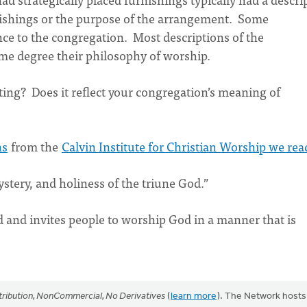
nishings or the purpose of the arrangement. Some
ance to the congregation. Most descriptions of the
ome degree their philosophy of worship.
ting? Does it reflect your congregation’s meaning of
ns
from the
Calvin Institute for Christian Worship we rea
stery, and holiness of the triune God.”
 and invites people to worship God in a manner that is
ribution, NonCommercial, No Derivatives
(
learn more
). The Network hosts