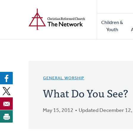
Home
Skip
to
Main
main
Children &
naviga
content
Youth
GENERAL WORSHIP
What Do You See?
May 15, 2012
Updated December 12,