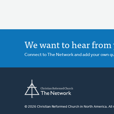
We want to hear from 
Connect to The Network and add your own ques
© 2026 Christian Reformed Church in North America. All 