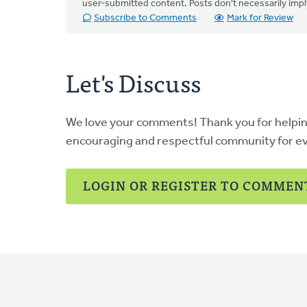
user-submitted content. Posts don't necessarily i
Subscribe to Comments
Mark for Review
Let's Discuss
We love your comments! Thank you for helpi
encouraging and respectful community for e
LOGIN OR REGISTER TO COMMEN