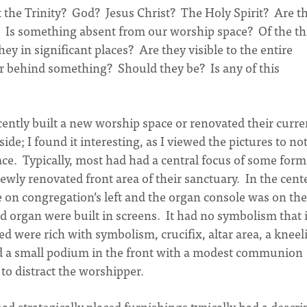
t the Trinity? God? Jesus Christ? The Holy Spirit? Are t
? Is something absent from our worship space? Of the t
ey in significant places? Are they visible to the entire
r behind something? Should they be? Is any of this
ecently built a new worship space or renovated their curre
de; I found it interesting, as I viewed the pictures to no
ace. Typically, most had had a central focus of some form
ewly renovated front area of their sanctuary. In the cent
e on congregation’s left and the organ console was on the
d organ were built in screens. It had no symbolism that i
d were rich with symbolism, crucifix, altar area, a kneel
had a small podium in the front with a modest communion
e to distract the worshipper.
ad strategically placed furnishings typically had a descri