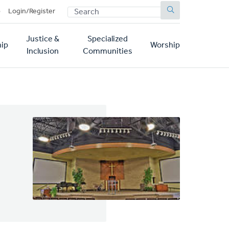
SEARCH
p
Login/Register
Justice &
Specialized
ip
Worship
Inclusion
Communities