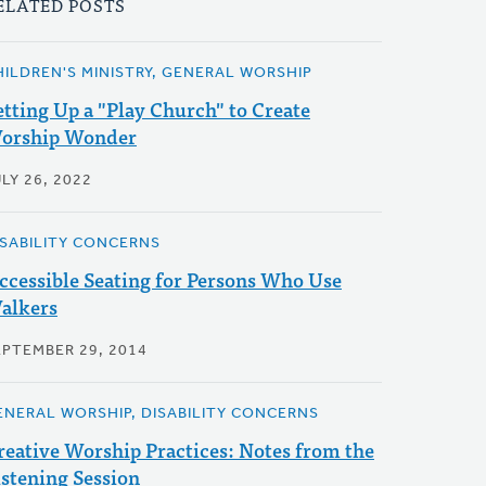
ELATED POSTS
HILDREN'S MINISTRY, GENERAL WORSHIP
etting Up a "Play Church" to Create
orship Wonder
LY 26, 2022
ISABILITY CONCERNS
ccessible Seating for Persons Who Use
alkers
EPTEMBER 29, 2014
ENERAL WORSHIP, DISABILITY CONCERNS
reative Worship Practices: Notes from the
istening Session