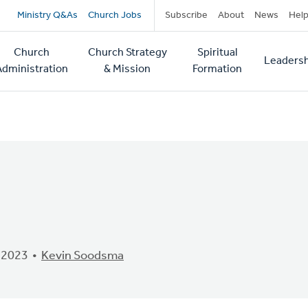
Secondary
Ministry Q&As
Church Jobs
Subscribe
About
News
Hel
navigation
Church
Church Strategy
Spiritual
Leadersh
tion
Administration
& Mission
Formation
 2023
Kevin Soodsma