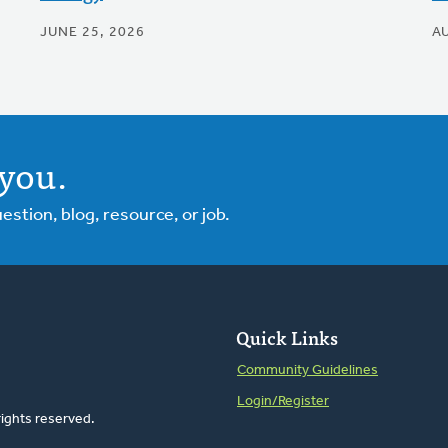
JUNE 25, 2026
A
you.
tion, blog, resource, or job.
Quick Links
Community Guidelines
Login/Register
rights reserved.