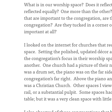
What is in our worship space? Does it reflec
reflected equally? One more than the other
that are important to the congregation, are th
congregation? Are they tucked in a corner o
important at all?
I looked on the internet for churches that r
space. Setting the polished, updated décor asi
the congregation’s focus in their worship sp
another. One church had a picture of their n
was a drum set, the piano was on the far sid
congregation’s far right. Above the piano an
was a Christian Church. Other spaces I viewe
rail, or a substantial pulpit. Some spaces 
table; but it was a very clean space with littl
I also observed of those congregations that h