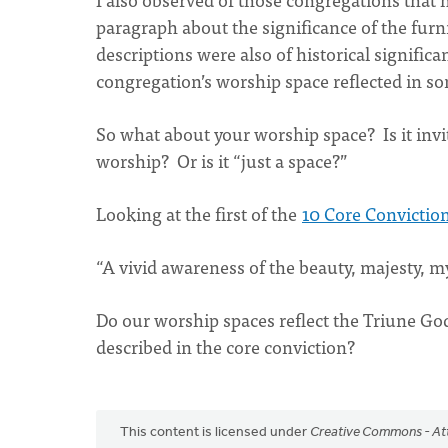
paragraph about the significance of the fur
descriptions were also of historical signific
congregation’s worship space reflected in s
So what about your worship space? Is it invi
worship? Or is it “just a space?”
Looking at the first of the
10 Core Convictio
“A vivid awareness of the beauty, majesty, my
Do our worship spaces reflect the Triune God
described in the core conviction?
This content is licensed under
Creative Commons - Att