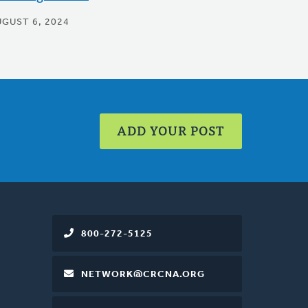
UGUST 6, 2024
ADD YOUR POST
800-272-5125
NETWORK@CRCNA.ORG