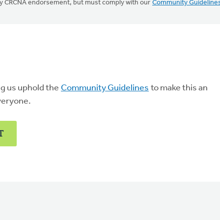
mply CRCNA endorsement, but must comply with our
Community Guideline
ng us uphold the
Community Guidelines
to make this an
veryone.
T