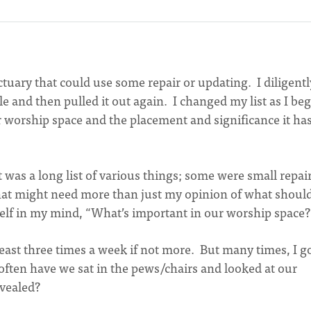
nctuary that could use some repair or updating. I diligentl
le and then pulled it out again. I changed my list as I be
r worship space and the placement and significance it has
 It was a long list of various things; some were small repai
 that might need more than just my opinion of what shoul
self in my mind, “What’s important in our worship space?
least three times a week if not more. But many times, I g
often have we sat in the pews/chairs and looked at our
evealed?