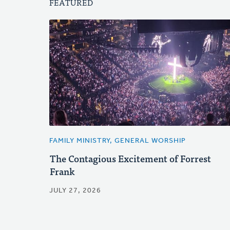
FEATURED
FAMILY MINISTRY, GENERAL WORSHIP
The Contagious Excitement of Forrest
Frank
JULY 27, 2026