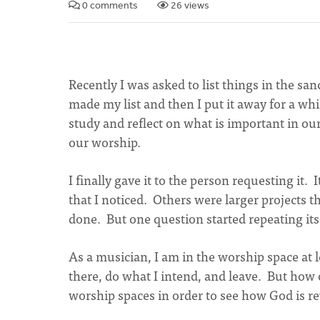
0 comments
26 views
Recently I was asked to list things in the sa
made my list and then I put it away for a whi
study and reflect on what is important in ou
our worship.
I finally gave it to the person requesting it.
that I noticed. Others were larger projects
done. But one question started repeating it
As a musician, I am in the worship space at 
there, do what I intend, and leave. But how 
worship spaces in order to see how God is r