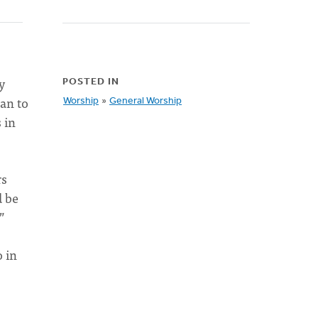
y
POSTED IN
gan to
Worship
»
General Worship
 in
rs
d be
”
o in