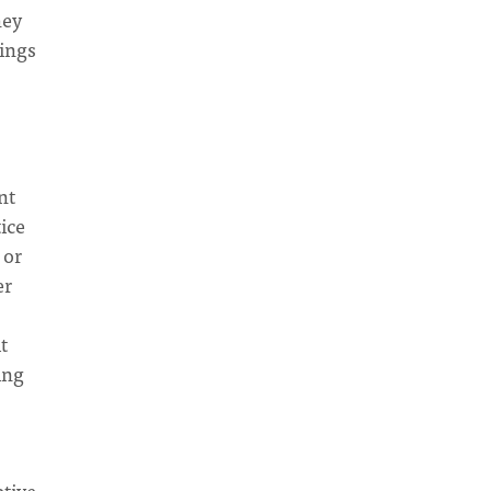
hey
hings
nt
tice
 or
er
t
ing
ptive