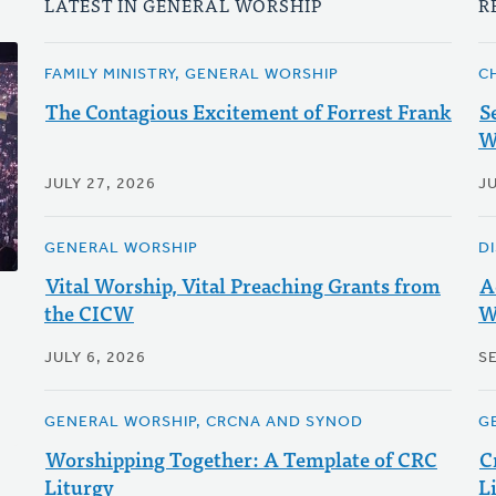
LATEST IN GENERAL WORSHIP
R
FAMILY MINISTRY, GENERAL WORSHIP
C
The Contagious Excitement of Forrest Frank
S
W
JULY 27, 2026
JU
GENERAL WORSHIP
D
Vital Worship, Vital Preaching Grants from
A
the CICW
W
JULY 6, 2026
S
GENERAL WORSHIP, CRCNA AND SYNOD
G
Worshipping Together: A Template of CRC
C
Liturgy
L