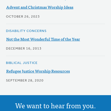
Advent and Christmas Worship Ideas
OCTOBER 26, 2023
DISABILITY CONCERNS
Not the Most Wonderful Time of the Year
DECEMBER 16, 2013
BIBLICAL JUSTICE
Refugee Justice Worship Resources
SEPTEMBER 28, 2020
We want to hear from you.