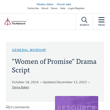
Skip
Secondary
Ministry Q&As
Church Jobs
to
Subscribe
About
News
Help
Login/Register
navigation
main
Home
content
SEARCH
MENU
GENERAL WORSHIP
"Women of Promise" Drama
Script
October 18, 2016
Updated December 13, 2023
Dena Baker
0 comments