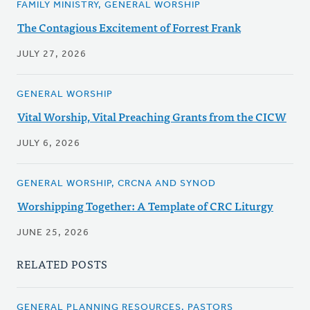
FAMILY MINISTRY, GENERAL WORSHIP
The Contagious Excitement of Forrest Frank
JULY 27, 2026
GENERAL WORSHIP
Vital Worship, Vital Preaching Grants from the CICW
JULY 6, 2026
GENERAL WORSHIP, CRCNA AND SYNOD
Worshipping Together: A Template of CRC Liturgy
JUNE 25, 2026
RELATED POSTS
GENERAL PLANNING RESOURCES, PASTORS