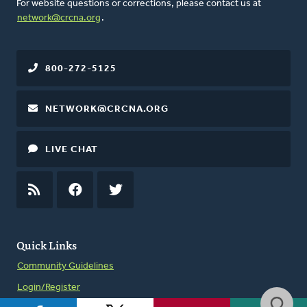
For website questions or corrections, please contact us at
network@crcna.org
.
800-272-5125
NETWORK@CRCNA.ORG
LIVE CHAT
RSS
FEED
FACEBOOK
TWITTER
Quick Links
Community Guidelines
Login/Register