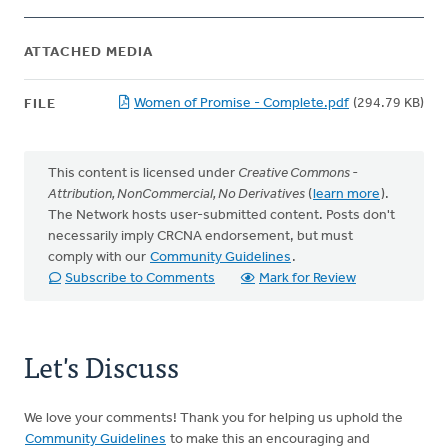
ATTACHED MEDIA
Women of Promise - Complete.pdf
(294.79 KB)
FILE
This content is licensed under
Creative Commons -
Attribution, NonCommercial, No Derivatives
(
learn more
).
The Network hosts user-submitted content. Posts don't
necessarily imply CRCNA endorsement, but must
comply with our
Community Guidelines
.
Subscribe to Comments
Mark for Review
Let's Discuss
We love your comments! Thank you for helping us uphold the
Community Guidelines
to make this an encouraging and