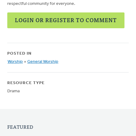
respectful community for everyone.
LOGIN OR REGISTER TO COMMENT
POSTED IN
Worship
»
General Worship
RESOURCE TYPE
Drama
FEATURED