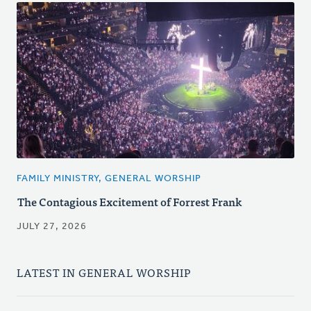
FAMILY MINISTRY, GENERAL WORSHIP
The Contagious Excitement of Forrest Frank
JULY 27, 2026
LATEST IN GENERAL WORSHIP