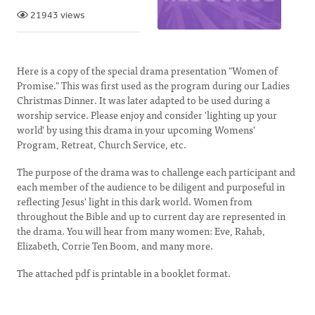
21943 views
Here is a copy of the special drama presentation "Women of
Promise." This was first used as the program during our Ladies
Christmas Dinner. It was later adapted to be used during a
worship service. Please enjoy and consider 'lighting up your
world' by using this drama in your upcoming Womens'
Program, Retreat, Church Service, etc.
The purpose of the drama was to challenge each participant and
each member of the audience to be diligent and purposeful in
reflecting Jesus' light in this dark world. Women from
throughout the Bible and up to current day are represented in
the drama. You will hear from many women: Eve, Rahab,
Elizabeth, Corrie Ten Boom, and many more.
The attached pdf is printable in a booklet format.