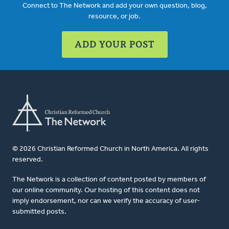
Connect to The Network and add your own question, blog,
resource, or job.
ADD YOUR POST
© 2026 Christian Reformed Church in North America. All rights
reserved.
The Network is a collection of content posted by members of
our online community. Our hosting of this content does not
imply endorsement, nor can we verify the accuracy of user-
submitted posts.