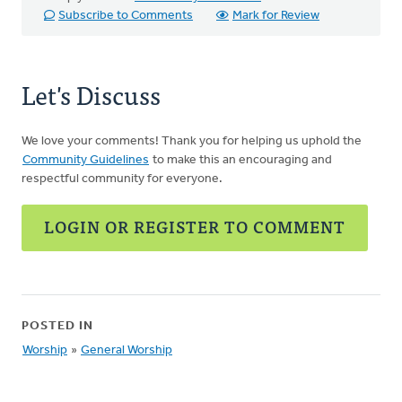
Subscribe to Comments
Mark for Review
Let's Discuss
We love your comments! Thank you for helping us uphold the
Community Guidelines
to make this an encouraging and
respectful community for everyone.
LOGIN OR REGISTER TO COMMENT
POSTED IN
Worship
»
General Worship