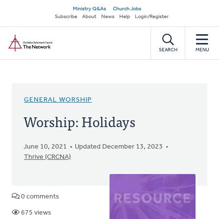
Skip
Secondary
Ministry Q&As
Church Jobs
to
Subscribe
About
News
Help
Login/Register
navigation
main
Home
content
SEARCH
MENU
GENERAL WORSHIP
Worship: Holidays
June 10, 2021
Updated December 13, 2023
Thrive (CRCNA)
0 comments
675 views