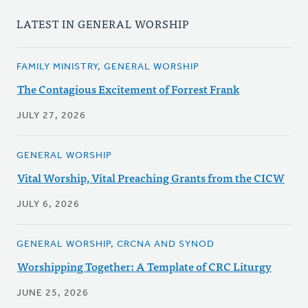
LATEST IN GENERAL WORSHIP
FAMILY MINISTRY, GENERAL WORSHIP
The Contagious Excitement of Forrest Frank
JULY 27, 2026
GENERAL WORSHIP
Vital Worship, Vital Preaching Grants from the CICW
JULY 6, 2026
GENERAL WORSHIP, CRCNA AND SYNOD
Worshipping Together: A Template of CRC Liturgy
JUNE 25, 2026