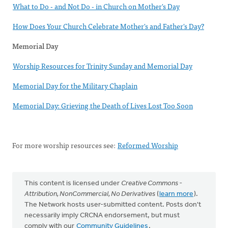
What to Do - and Not Do - in Church on Mother's Day
How Does Your Church Celebrate Mother's and Father's Day?
Memorial Day
Worship Resources for Trinity Sunday and Memorial Day
Memorial Day for the Military Chaplain
Memorial Day: Grieving the Death of Lives Lost Too Soon
For more worship resources see:
Reformed Worship
This content is licensed under
Creative Commons -
Attribution, NonCommercial, No Derivatives
(
learn more
).
The Network hosts user-submitted content. Posts don't
necessarily imply CRCNA endorsement, but must
comply with our
Community Guidelines
.