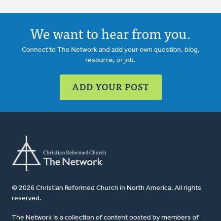
We want to hear from you.
Connect to The Network and add your own question, blog,
resource, or job.
ADD YOUR POST
© 2026 Christian Reformed Church in North America. All rights
reserved.
The Network is a collection of content posted by members of