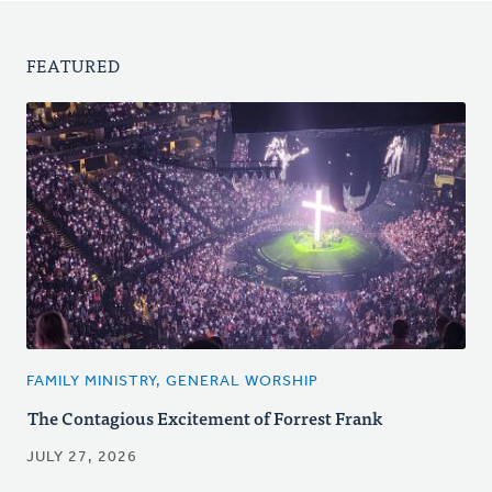
FEATURED
FAMILY MINISTRY, GENERAL WORSHIP
The Contagious Excitement of Forrest Frank
JULY 27, 2026