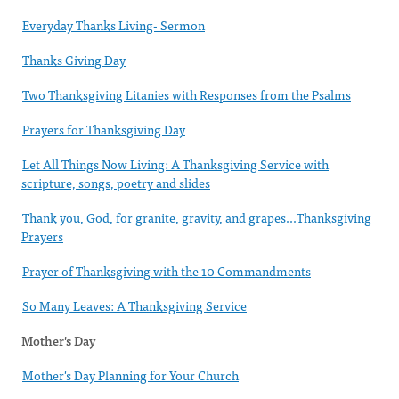
Everyday Thanks Living- Sermon
Thanks Giving Day
Two Thanksgiving Litanies with Responses from the Psalms
Prayers for Thanksgiving Day
Let All Things Now Living: A Thanksgiving Service with
scripture, songs, poetry and slides
Thank you, God, for granite, gravity, and grapes...Thanksgiving
Prayers
Prayer of Thanksgiving with the 10 Commandments
So Many Leaves: A Thanksgiving Service
Mother's Day
Mother's Day Planning for Your Church