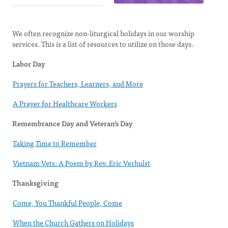
We often recognize non-liturgical holidays in our worship
services. This is a list of resources to utilize on those days.
Labor Day
Prayers for Teachers, Learners, and More
A Prayer for Healthcare Workers
Remembrance Day and Veteran's Day
Taking Time to Remember
Vietnam Vets: A Poem by Rev. Eric Verhulst
Thanksgiving
Come, You Thankful People, Come
When the Church Gathers on Holidays