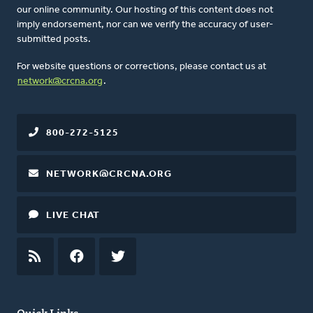
our online community. Our hosting of this content does not
imply endorsement, nor can we verify the accuracy of user-
submitted posts.
For website questions or corrections, please contact us at
network@crcna.org
.
800-272-5125
NETWORK@CRCNA.ORG
LIVE CHAT
RSS
FEED
FACEBOOK
TWITTER
Quick Links