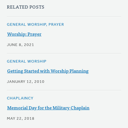
RELATED POSTS
GENERAL WORSHIP, PRAYER
Worship: Prayer
JUNE 8, 2021
GENERAL WORSHIP
Getting Started with Worship Planning
JANUARY 12, 2010
CHAPLAINCY
Memorial Day for the Military Chaplain
MAY 22, 2018