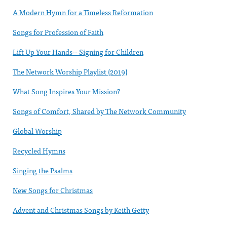
A Modern Hymn for a Timeless Reformation
Songs for Profession of Faith
Lift Up Your Hands-- Signing for Children
The Network Worship Playlist (2019)
What Song Inspires Your Mission?
Songs of Comfort, Shared by The Network Community
Global Worship
Recycled Hymns
Singing the Psalms
New Songs for Christmas
Advent and Christmas Songs by Keith Getty