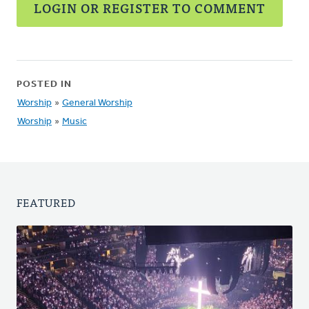
LOGIN OR REGISTER TO COMMENT
POSTED IN
Worship
»
General Worship
Worship
»
Music
FEATURED