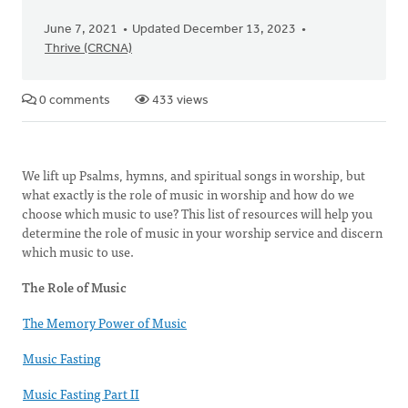
June 7, 2021
Updated December 13, 2023
Thrive (CRCNA)
0 comments
433 views
We lift up Psalms, hymns, and spiritual songs in worship, but
what exactly is the role of music in worship and how do we
choose which music to use? This list of resources will help you
determine the role of music in your worship service and discern
which music to use.
The Role of Music
The Memory Power of Music
Music Fasting
Music Fasting Part II