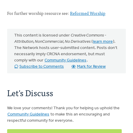
For further worship resource see:
Reformed Worship
This content is licensed under
Creative Commons -
Attribution, NonCommercial, No Derivatives
(
learn more
).
The Network hosts user-submitted content. Posts don't
necessarily imply CRCNA endorsement, but must
comply with our
Community Guidelines
.
Subscribe to Comments
Mark for Review
Let's Discuss
We love your comments! Thank you for helping us uphold the
Community Guidelines
to make this an encouraging and
respectful community for everyone.