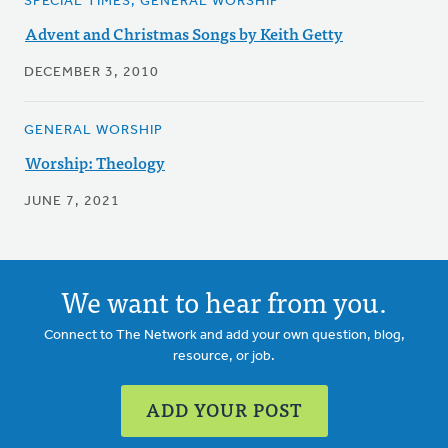
SPECIAL TIMES, GENERAL WORSHIP
Advent and Christmas Songs by Keith Getty
DECEMBER 3, 2010
GENERAL WORSHIP
Worship: Theology
JUNE 7, 2021
We want to hear from you.
Connect to The Network and add your own question, blog,
resource, or job.
ADD YOUR POST