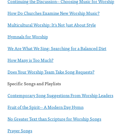
Continuing the Discussion-- Choosing Music for Worship
How Do Churches Examine New Worship Music?
Multicultural Worship: It's Not Just About Style
Hymnals for Worship
We Are What We Sing: Searching for a Balanced Diet
How Many is Too Much?
Does Your Worship Team Take Song Requests?
Specific Songs and Playlists
Contemporary Song Suggestions From Worship Leaders
Fruit of the Spirit-- A Modern Day Hymn
No Greater Text than Scripture for Worship Songs
Prayer Songs