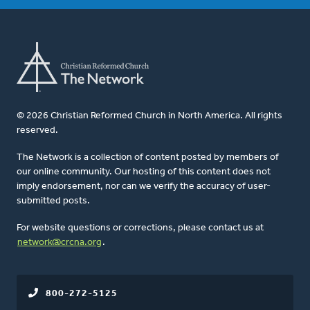
© 2026 Christian Reformed Church in North America. All rights
reserved.
The Network is a collection of content posted by members of
our online community. Our hosting of this content does not
imply endorsement, nor can we verify the accuracy of user-
submitted posts.
For website questions or corrections, please contact us at
network@crcna.org
.
800-272-5125