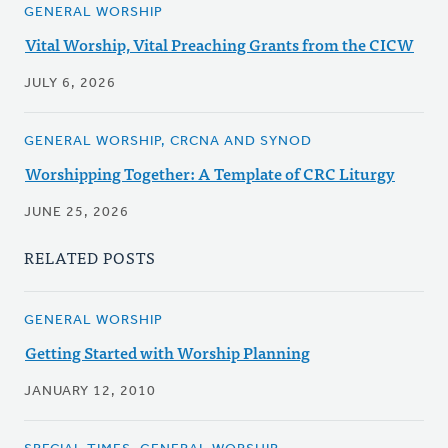
GENERAL WORSHIP
Vital Worship, Vital Preaching Grants from the CICW
JULY 6, 2026
GENERAL WORSHIP, CRCNA AND SYNOD
Worshipping Together: A Template of CRC Liturgy
JUNE 25, 2026
RELATED POSTS
GENERAL WORSHIP
Getting Started with Worship Planning
JANUARY 12, 2010