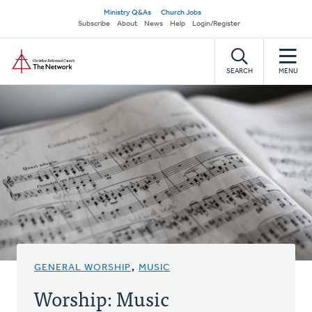
Skip
Secondary
Ministry Q&As
Church Jobs
to
Subscribe
About
News
Help
Login/Register
navigation
main
Home
content
SEARCH
MENU
GENERAL WORSHIP
,
MUSIC
Worship: Music