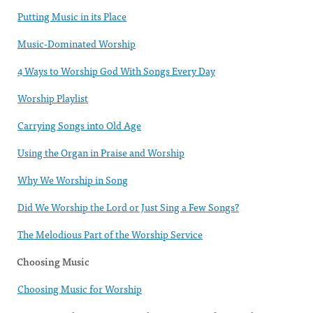
Putting Music in its Place
Music-Dominated Worship
4 Ways to Worship God With Songs Every Day
Worship Playlist
Carrying Songs into Old Age
Using the Organ in Praise and Worship
Why We Worship in Song
Did We Worship the Lord or Just Sing a Few Songs?
The Melodious Part of the Worship Service
Choosing Music
Choosing Music for Worship