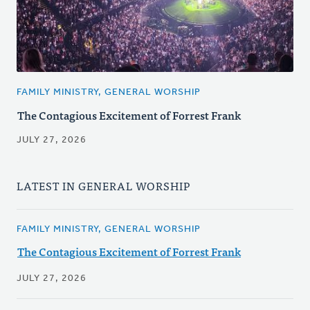
FAMILY MINISTRY, GENERAL WORSHIP
The Contagious Excitement of Forrest Frank
JULY 27, 2026
LATEST IN GENERAL WORSHIP
FAMILY MINISTRY, GENERAL WORSHIP
The Contagious Excitement of Forrest Frank
JULY 27, 2026