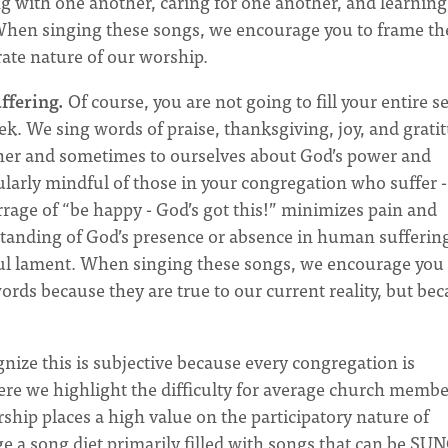
ng with one another, caring for one another, and learning
When singing these songs, we encourage you to frame t
ate nature of our worship.
ffering.
Of course, you are not going to fill your entire s
k. We sing words of praise, thanksgiving, joy, and grati
her and sometimes to ourselves about God’s power and
larly mindful of those in your congregation who suffer -
arrage of “be happy - God’s got this!” minimizes pain and
tanding of God’s presence or absence in human sufferin
ul lament. When singing these songs, we encourage you 
rds because they are true to our current reality, but be
ize this is subjective because every congregation is
here we highlight the difficulty for average church membe
ship places a high value on the participatory nature of
 a song diet primarily filled with songs that can be SU