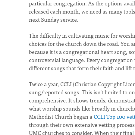
particular congregation. As the options ava
released each month, we need as many tools 
next Sunday service.
The difficulty in cultivating music for worsh
choices for the church down the road. You ar
because it is a congregational heart song, so
controversial language. Every congregation i
different songs that form their faith and lift
Twice a year, CCLI (Christian Copyright Licen
sung/reported songs. This isn’t limited to o
comprehensive. It shows trends, demonstrate
what worship sounds like broadly in churche
Methodist Church began a
CCLI Top 100 vett
through their own extensive vetting process
UMC churches to consider. When their final 