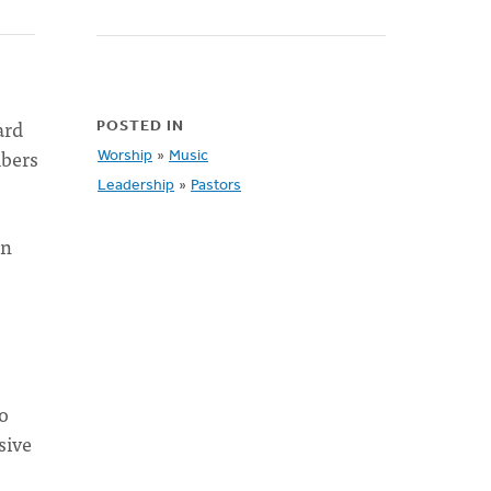
ard
POSTED IN
mbers
Worship
»
Music
Leadership
»
Pastors
on
ho
sive