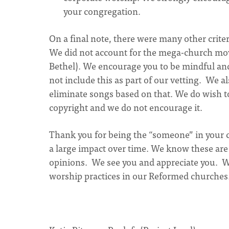
your congregation.
On a final note, there were many other crite
We did not account for the mega-church mov
Bethel). We encourage you to be mindful a
not include this as part of our vetting. We 
eliminate songs based on that. We do wish to 
copyright and we do not encourage it.
Thank you for being the “someone” in your 
a large impact over time. We know these are 
opinions. We see you and appreciate you. We
worship practices in our Reformed churches. 