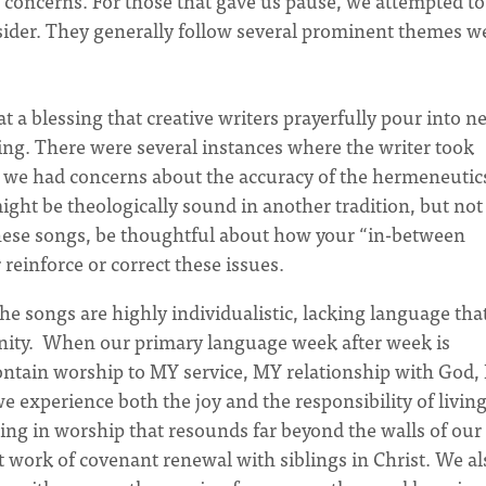
no concerns. For those that gave us pause, we attempted to
nsider. They generally follow several prominent themes w
 a blessing that creative writers prayerfully pour into n
ng. There were several instances where the writer took
 and we had concerns about the accuracy of the hermeneutic
ght be theologically sound in another tradition, but not
hese songs, be thoughtful about how your “in-between
reinforce or correct these issues.
e songs are highly individualistic, lacking language tha
ity. When our primary language week after week is
 contain worship to MY service, MY relationship with God,
xperience both the joy and the responsibility of living
ing in worship that resounds far beyond the walls of our
t work of covenant renewal with siblings in Christ. We al