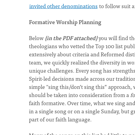
invited other denominations
to follow suit 
Formative Worship Planning
Below
(in the PDF attached)
you will find t
theologians who vetted the Top 100 list publi
extensively about criteria and Reformed dis
team, we quickly realized the diversity in wo
unique challenges. Every song has strengths
Spirit-led decisions made across our traditi
simple “sing this/don’t sing this” approach
should be taken into consideration from a
f
faith formative. Over time, what we sing an
in a single song or on a single Sunday, but 
part of our faith language.