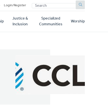
SEARCH
p
Login/Register
Justice &
Specialized
ip
Worship
Inclusion
Communities