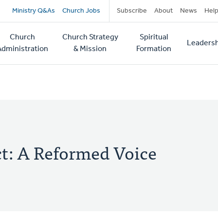
Secondary
Ministry Q&As
Church Jobs
Subscribe
About
News
Hel
navigation
Church
Church Strategy
Spiritual
Leadersh
tion
Administration
& Mission
Formation
ct: A Reformed Voice