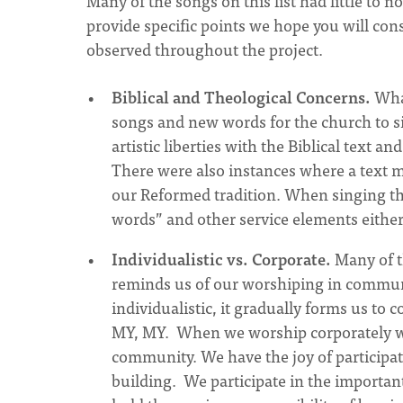
Many of the songs on this list had little to 
provide specific points we hope you will co
observed throughout the project.
Biblical and Theological Concerns.
What
songs and new words for the church to si
artistic liberties with the Biblical text
There were also instances where a text mi
our Reformed tradition. When singing t
words” and other service elements either 
Individualistic vs. Corporate.
Many of th
reminds us of our worshiping in commun
individualistic, it gradually forms us to
MY, MY. When we worship corporately we e
community. We have the joy of participat
building. We participate in the importan