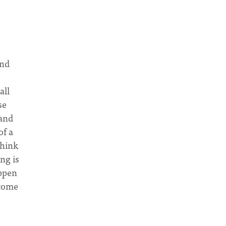
and
all
se
 and
of a
think
ng is
appen
ecome