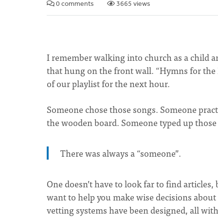
0 comments
3665 views
I remember walking into church as a child an
that hung on the front wall. “Hymns for the 
of our playlist for the next hour.
Someone chose those songs. Someone practi
the wooden board. Someone typed up those 
There was always a “someone”.
One doesn’t have to look far to find article
want to help you make wise decisions about
vetting systems have been designed, all with