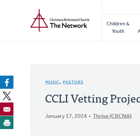
Home
Skip
to
Main
main
Children &
naviga
content
Youth
MUSIC
,
PASTORS
CCLI Vetting Proje
January 17, 2024
Thrive (CRCNA)