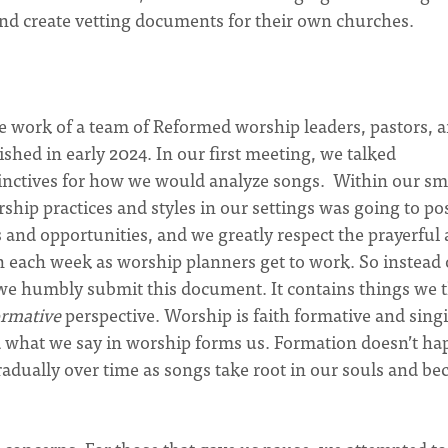
and create vetting documents for their own churches.
he work of a team of Reformed worship leaders, pastors, 
shed in early 2024. In our first meeting, we talked
tinctives for how we would analyze songs. Within our sm
rship practices and styles in our settings was going to po
 and opportunities, and we greatly respect the prayerful
on each week as worship planners get to work. So instead 
, we humbly submit this document. It contains things we 
ormative
perspective. Worship is faith formative and singi
d what we say in worship forms us. Formation doesn’t h
gradually over time as songs take root in our souls and b