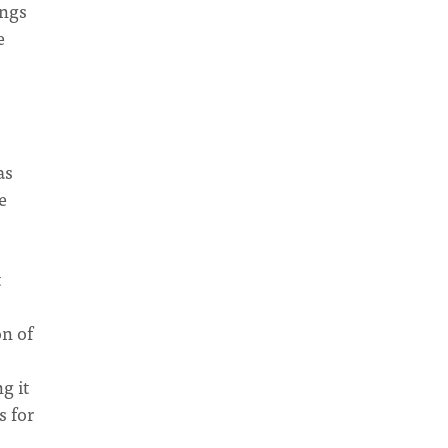
ongs
e
as
e
t
on of
g it
s for