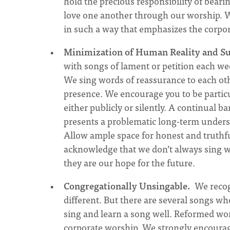
hold the precious responsibility of beari
love one another through our worship. 
in such a way that emphasizes the corpor
Minimization of Human Reality and Su
with songs of lament or petition each wee
We sing words of reassurance to each ot
presence. We encourage you to be particu
either publicly or silently. A continual b
presents a problematic long-term unders
Allow ample space for honest and truthf
acknowledge that we don’t always sing wo
they are our hope for the future.
Congregationally Unsingable.
We recogn
different. But there are several songs w
sing and learn a song well. Reformed wor
corporate worship. We strongly encourage