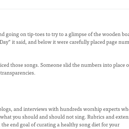
d going on tip-toes to try to a glimpse of the wooden bo
Day” it said, and below it were carefully placed page nu
ced those songs. Someone slid the numbers into place 
transparencies.
s, blogs, and interviews with hundreds worship experts w
 what you should and should not sing. Rubrics and exten
 the end goal of curating a healthy song diet for your