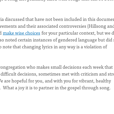
ria discussed that have not been included in this docume
ements and their associated controversies (Hillsong an
nd
make wise choices
for your particular context, but we d
also noted certain instances of gendered language but did
note that changing lyrics in any way is a violation of
congregation who makes small decisions each week that
difficult decisions, sometimes met with criticism and st
 are hopeful for you, and with you for vibrant, healthy
What a joy it is to partner in the gospel through song.