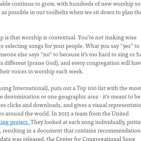
ilable continue to grow, with hundreds of new worship s
as possible in our toolbelts when we sit down to plan th
ip is that worship is contextual. You’re not making wise
e selecting songs for your people. What you say “yes” to
meone else says “no” to because it’s too hard to sing or h
s different (praise God), and every congregation will hav
 their voices in worship each week.
sing International), puts out a Top 100 list with the mos
ne denomination or one geographic area - it’s meant to be
s clicks and downloads, and gives a visual representati
s around the world. In 2015 a team from the United
ing project.
They looked at each song individually, puttin
, resulting in a document that contains recommendation
data was released, the Center for Congregational Song