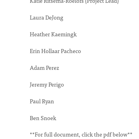
Katie Ritsema-Roelofs (Project Lead)
Laura DeJong
Heather Kaemingk
Erin Hollaar Pacheco
Adam Perez
Jeremy Perigo
Paul Ryan
Ben Snoek
**For full document, click the pdf below**