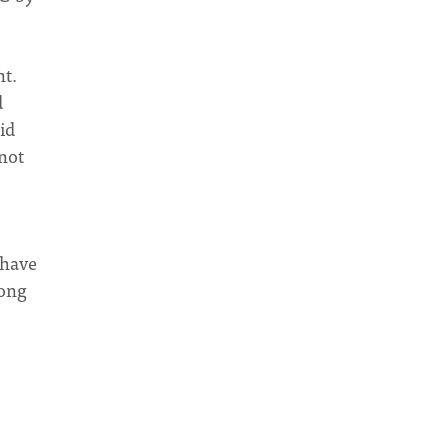
nt.
d
id
 not
 have
rong