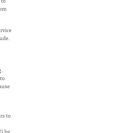
 to
hem
ervice
tude.
g.
to
cause
rs to
NG by