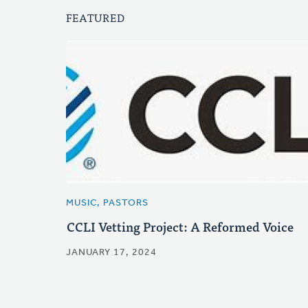
FEATURED
MUSIC, PASTORS
CCLI Vetting Project: A Reformed Voice
JANUARY 17, 2024