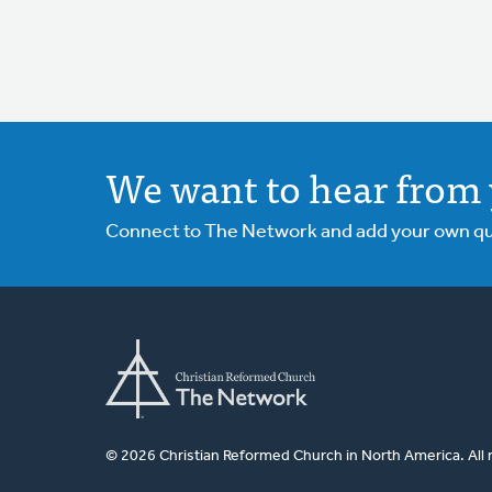
We want to hear from 
Connect to The Network and add your own ques
© 2026 Christian Reformed Church in North America. All 