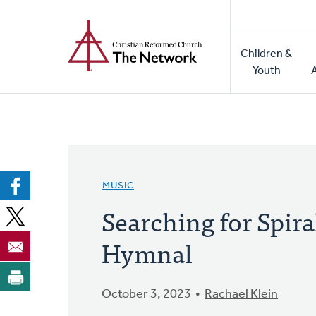
Home
Skip
to
Main
main
Children &
naviga
content
Youth
MUSIC
Searching for Spir
Hymnal
October 3, 2023
Rachael Klein