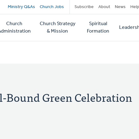
Secondary
Ministry Q&As
Church Jobs
Subscribe
About
News
Hel
navigation
Church
Church Strategy
Spiritual
Leadersh
tion
Administration
& Mission
Formation
al-Bound Green Celebration