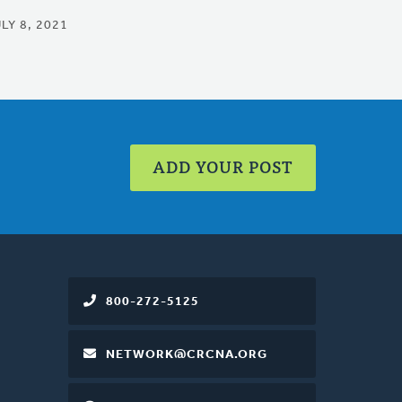
LY 8, 2021
ADD YOUR POST
800-272-5125
NETWORK@CRCNA.ORG