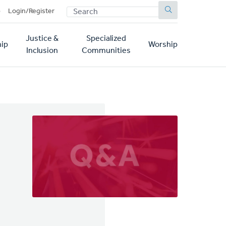
SEARCH
p
Login/Register
Justice &
Specialized
ip
Worship
Inclusion
Communities