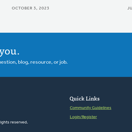
OCTOBER 3, 2023
JU
you.
tion, blog, resource, or job.
Quick Links
Community Guidelines
Login/Register
rights reserved.