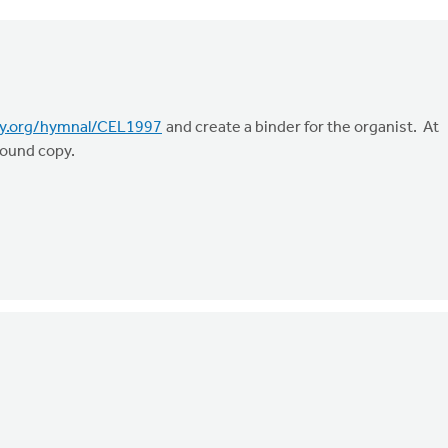
ry.org/hymnal/CEL1997
and create a binder for the organist. At
 bound copy.