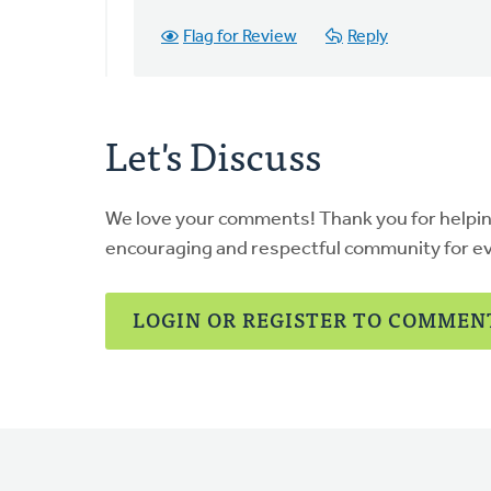
can
Flag for Review
Reply
print
any
page…
by
Let's Discuss
Patty
Borger
We love your comments! Thank you for helpi
encouraging and respectful community for e
LOGIN OR REGISTER TO COMMEN