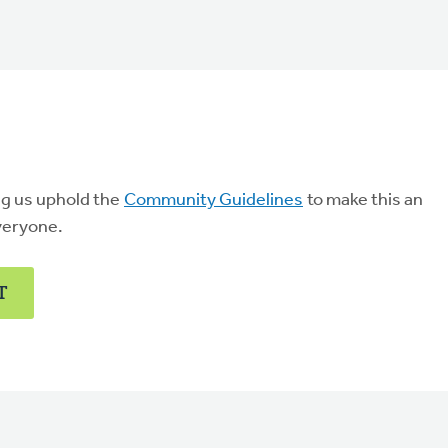
ng us uphold the
Community Guidelines
to make this an
veryone.
T