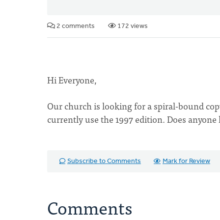
2 comments
172 views
Hi Everyone,
Our church is looking for a spiral-bound co
currently use the 1997 edition. Does anyone
Subscribe to Comments
Mark for Review
Comments