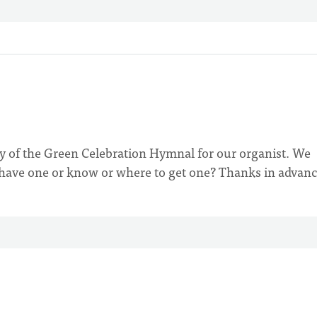
py of the Green Celebration Hymnal for our organist. We
 have one or know or where to get one? Thanks in advanc