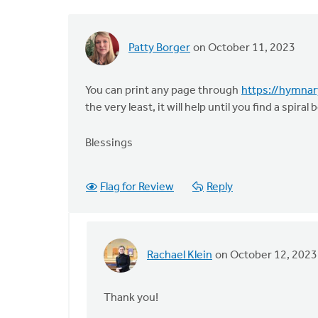
Patty Borger
on October 11, 2023
You can print any page through
https://hymna
the very least, it will help until you find a spiral
Blessings
Flag for Review
Reply
Rachael Klein
on October 12, 2023
In
reply
to
Thank you!
You