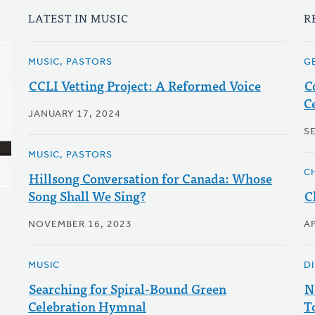
LATEST IN MUSIC
R
MUSIC, PASTORS
G
CCLI Vetting Project: A Reformed Voice
C
C
JANUARY 17, 2024
S
MUSIC, PASTORS
C
Hillsong Conversation for Canada: Whose
Song Shall We Sing?
C
NOVEMBER 16, 2023
AP
MUSIC
D
Searching for Spiral-Bound Green
N
Celebration Hymnal
T