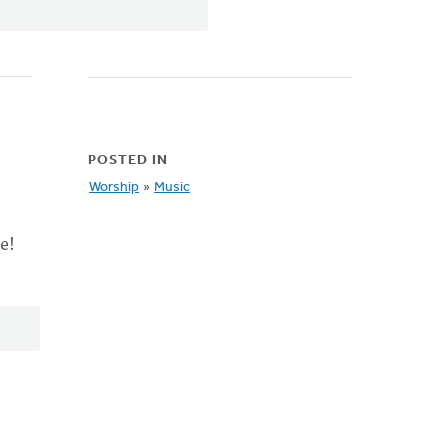
POSTED IN
Worship
»
Music
e!