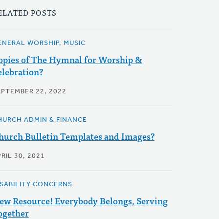
ELATED POSTS
ENERAL WORSHIP, MUSIC
opies of The Hymnal for Worship &
elebration?
EPTEMBER 22, 2022
HURCH ADMIN & FINANCE
hurch Bulletin Templates and Images?
RIL 30, 2021
ISABILITY CONCERNS
ew Resource! Everybody Belongs, Serving
ogether