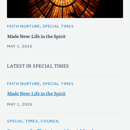
FAITH NURTURE, SPECIAL TIMES
Made New: Life in the Spirit
MAY 1, 2026
LATEST IN SPECIAL TIMES
FAITH NURTURE, SPECIAL TIMES
Made New: Life in the Spirit
MAY 1, 2026
SPECIAL TIMES, COUNCIL