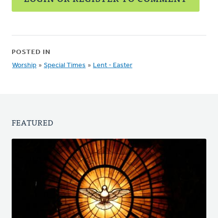
POSTED IN
Worship
»
Special Times
»
Lent - Easter
FEATURED