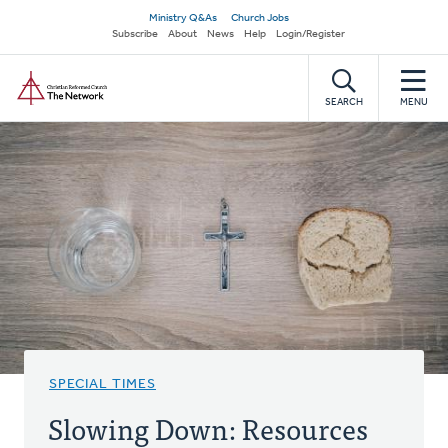
Skip
Secondary
Ministry Q&As
Church Jobs
to
Subscribe
About
News
Help
Login/Register
navigation
main
Home
content
SEARCH
MENU
SPECIAL TIMES
Slowing Down: Resources