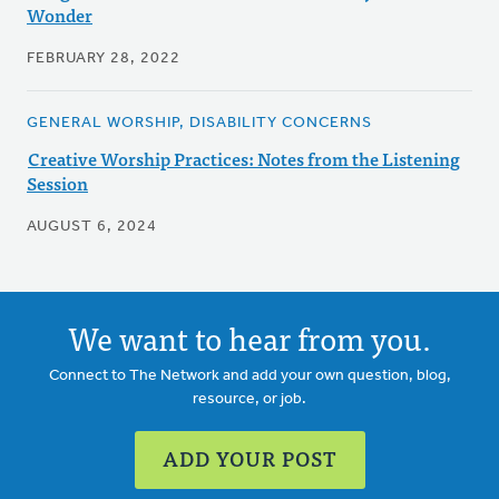
Wonder
FEBRUARY 28, 2022
GENERAL WORSHIP, DISABILITY CONCERNS
Creative Worship Practices: Notes from the Listening
Session
AUGUST 6, 2024
We want to hear from you.
Connect to The Network and add your own question, blog,
resource, or job.
ADD YOUR POST