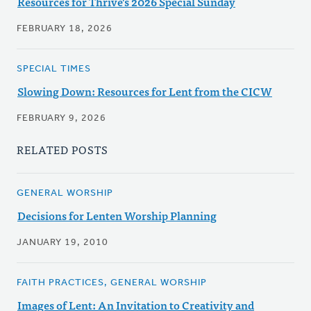
Resources for Thrive's 2026 Special Sunday
FEBRUARY 18, 2026
SPECIAL TIMES
Slowing Down: Resources for Lent from the CICW
FEBRUARY 9, 2026
RELATED POSTS
GENERAL WORSHIP
Decisions for Lenten Worship Planning
JANUARY 19, 2010
FAITH PRACTICES, GENERAL WORSHIP
Images of Lent: An Invitation to Creativity and