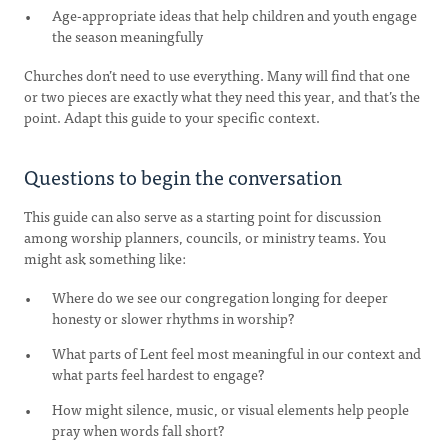
Age-appropriate ideas that help children and youth engage
the season meaningfully
Churches don’t need to use everything. Many will find that one
or two pieces are exactly what they need this year, and that’s the
point. Adapt this guide to your specific context.
Questions to begin the conversation
This guide can also serve as a starting point for discussion
among worship planners, councils, or ministry teams. You
might ask something like:
Where do we see our congregation longing for deeper
honesty or slower rhythms in worship?
What parts of Lent feel most meaningful in our context and
what parts feel hardest to engage?
How might silence, music, or visual elements help people
pray when words fall short?