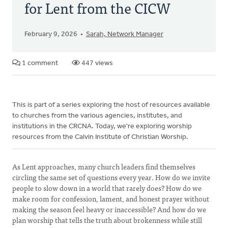
for Lent from the CICW
February 9, 2026
Sarah, Network Manager
1 comment
447 views
This is part of a series exploring the host of resources available
to churches from the various agencies, institutes, and
institutions in the CRCNA. Today, we're exploring worship
resources from the Calvin Institute of Christian Worship.
As Lent approaches, many church leaders find themselves
circling the same set of questions every year. How do we invite
people to slow down in a world that rarely does? How do we
make room for confession, lament, and honest prayer without
making the season feel heavy or inaccessible? And how do we
plan worship that tells the truth about brokenness while still