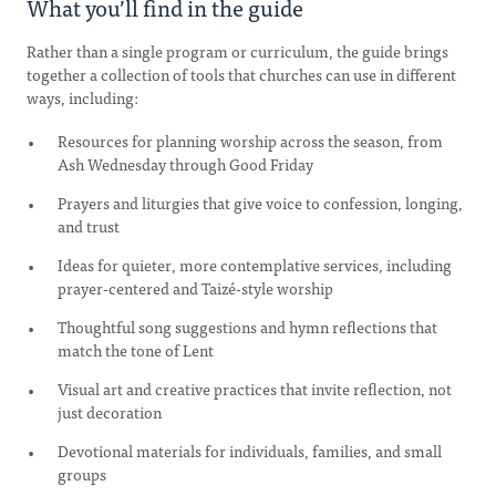
What you’ll find in the guide
Rather than a single program or curriculum, the guide brings
together a collection of tools that churches can use in different
ways, including:
Resources for planning worship across the season, from
Ash Wednesday through Good Friday
Prayers and liturgies that give voice to confession, longing,
and trust
Ideas for quieter, more contemplative services, including
prayer-centered and Taizé-style worship
Thoughtful song suggestions and hymn reflections that
match the tone of Lent
Visual art and creative practices that invite reflection, not
just decoration
Devotional materials for individuals, families, and small
groups