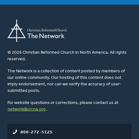
© 2026 Christian Reformed Church in North America. All rights
reserved.
The Network is a collection of content posted by members of
our online community. Our hosting of this content does not
imply endorsement, nor can we verify the accuracy of user-
submitted posts.
For website questions or corrections, please contact us at
network@crcna.org
.
800-272-5125