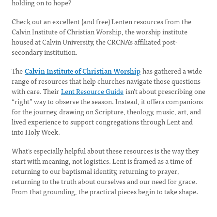
holding on to hope?
Check out an excellent (and free) Lenten resources from the
Calvin Institute of Christian Worship, the worship institute
housed at Calvin University, the CRCNA's affiliated post-
secondary institution.
The
Calvin Institute of Christian Worship
has gathered a wide
range of resources that help churches navigate those questions
with care. Their
Lent Resource Guide
isn’t about prescribing one
“right” way to observe the season. Instead, it offers companions
for the journey, drawing on Scripture, theology, music, art, and
lived experience to support congregations through Lent and
into Holy Week.
What’s especially helpful about these resources is the way they
start with meaning, not logistics. Lent is framed as a time of
returning to our baptismal identity, returning to prayer,
returning to the truth about ourselves and our need for grace.
From that grounding, the practical pieces begin to take shape.