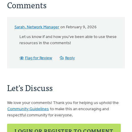
Comments
Sarah, Network Manager
on February 9, 2026
Let us know if and how you've been able to use these
resources in the comments!
Flag for Review
Reply
Let's Discuss
We love your comments! Thank you for helping us uphold the
Community Guidelines
to make this an encouraging and
respectful community for everyone.
LOGIN OR REGISTER TO COMMENT