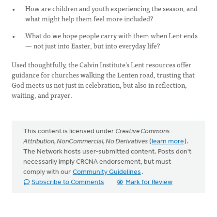
How are children and youth experiencing the season, and
what might help them feel more included?
What do we hope people carry with them when Lent ends
— not just into Easter, but into everyday life?
Used thoughtfully, the Calvin Institute’s Lent resources offer
guidance for churches walking the Lenten road, trusting that
God meets us not just in celebration, but also in reflection,
waiting, and prayer.
This content is licensed under
Creative Commons -
Attribution, NonCommercial, No Derivatives
(
learn more
).
The Network hosts user-submitted content. Posts don't
necessarily imply CRCNA endorsement, but must
comply with our
Community Guidelines
.
Subscribe to Comments
Mark for Review