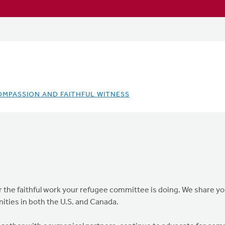
OMPASSION AND FAITHFUL WITNESS
the faithful work your refugee committee is doing. We share you
ties in both the U.S. and Canada.