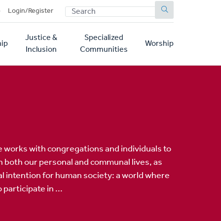
SEARCH
p
Login/Register
Justice &
Specialized
ip
Worship
Inclusion
Communities
ve works with congregations and individuals to
 in both our personal and communal lives, as
al intention for human society: a world where
participate in ...