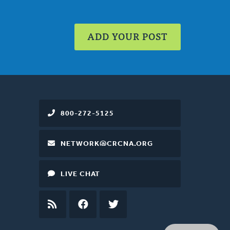
ADD YOUR POST
800-272-5125
NETWORK@CRCNA.ORG
LIVE CHAT
RSS
FEED
FACEBOOK
TWITTER