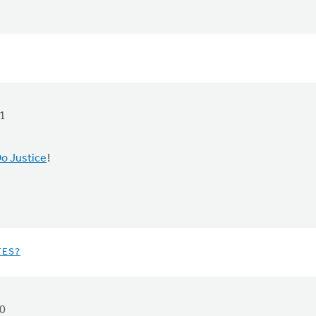
1
o Justice
!
TES?
0