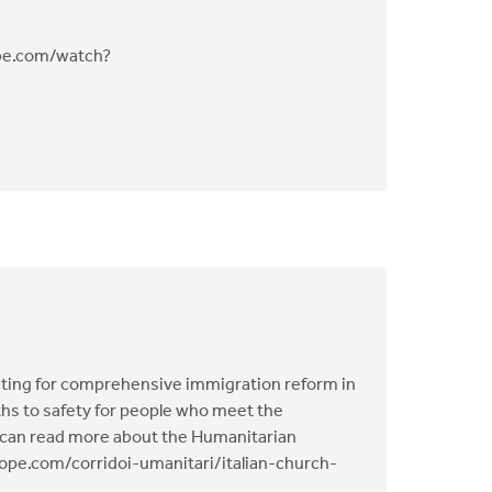
tube.com/watch?
ting for comprehensive immigration reform in
aths to safety for people who meet the
You can read more about the Humanitarian
nhope.com/corridoi-umanitari/italian-church-