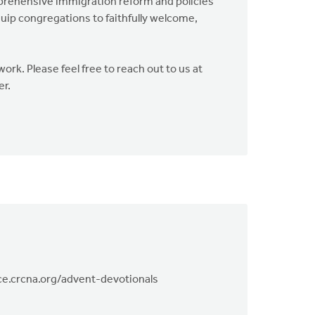
mprehensive immigration reform and policies
uip congregations to faithfully welcome,
rk. Please feel free to reach out to us at
er.
tice.crcna.org/advent-devotionals