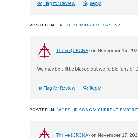
Flag for Review
Reply
POSTED IN:
FAITH FORMING PODCASTS?
Thrive (CRCNA)
on November 16, 202
We may be a little biased but we're big fans of
D
Flag for Review
Reply
POSTED IN:
WORSHIP SONGS: CURRENT FAVORI
Thrive (CRCNA)
on November 17, 202