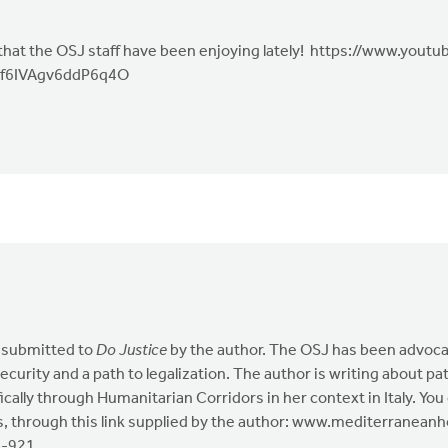
 that the OSJ staff have been enjoying lately! https://www.you
f6IVAgv6ddP6q4O
as submitted to
Do Justice
by the author. The OSJ has been advoca
security and a path to legalization. The author is writing about p
cifically through Humanitarian Corridors in her context in Italy. 
es, through this link supplied by the author: www.mediterranea
s-921