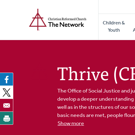
Home
Skip
to
Main
main
Children &
naviga
content
Youth
Thrive (
The Office of Social Justice and ju
develop a deeper understanding of 
well as in the structures of our 
basic needs are met, people flouri
Show more