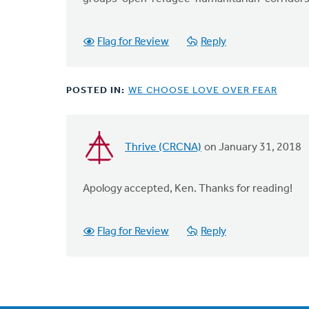
that
by
Flag for Review
Reply
Ken
Van
Dellen
POSTED IN:
WE CHOOSE LOVE OVER FEAR
Thrive (CRCNA)
on January 31, 2018
In
reply
to
Apology accepted, Ken. Thanks for reading!
I
apologize
Flag for Review
Reply
for
my
error.
I
by