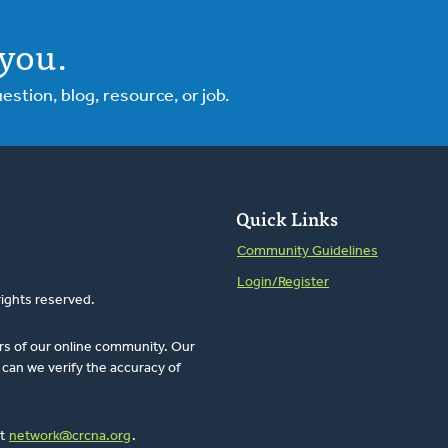
you.
tion, blog, resource, or job.
Quick Links
Community Guidelines
Login/Register
rights reserved.
rs of our online community. Our
can we verify the accuracy of
at
network@crcna.org
.