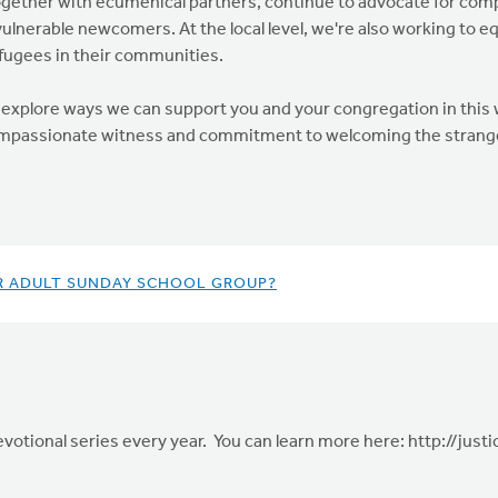
together with ecumenical partners, continue to advocate for co
lnerable newcomers. At the local level, we're also working to eq
fugees in their communities.
explore ways we can support you and your congregation in this wo
compassionate witness and commitment to welcoming the strang
R ADULT SUNDAY SCHOOL GROUP?
evotional series every year. You can learn more here: http://jus