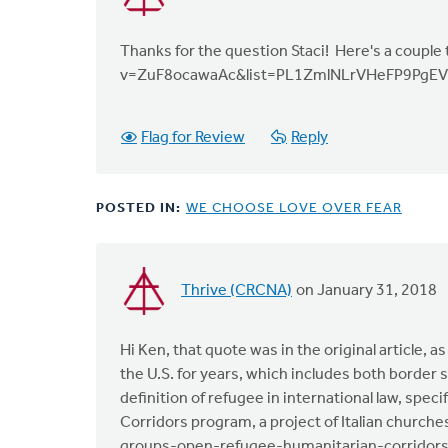
Thanks for the question Staci! Here's a couple
v=ZuF8ocawaAc&list=PL1ZmlNLrVHeFP9PgEV
Flag for Review
Reply
POSTED IN:
WE CHOOSE LOVE OVER FEAR
Thrive (CRCNA)
on January 31, 2018
In
reply
to
Hi Ken, that quote was in the original article, 
"At
the U.S. for years, which includes both border 
the
definition of refugee in international law, spe
same
Corridors program, a project of Italian church
time
groups-open-refugee-humanitarian-corridor