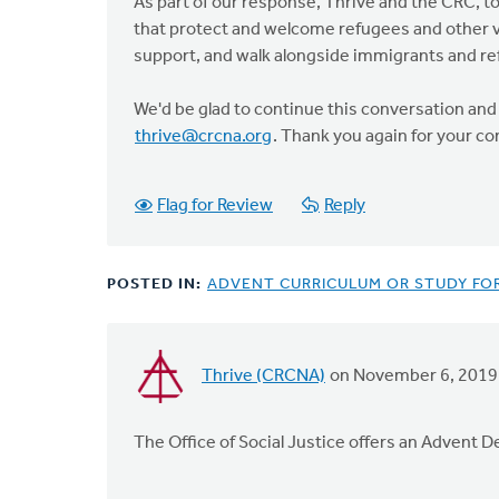
an
As part of our response, Thrive and the CRC, 
active…
that protect and welcome refugees and other vu
by
support, and walk alongside immigrants and re
Karl
Slomp
We'd be glad to continue this conversation and 
thrive@crcna.org
. Thank you again for your 
Flag for Review
Reply
POSTED IN:
ADVENT CURRICULUM OR STUDY FO
Thrive (CRCNA)
on November 6, 2019
The Office of Social Justice offers an Advent D