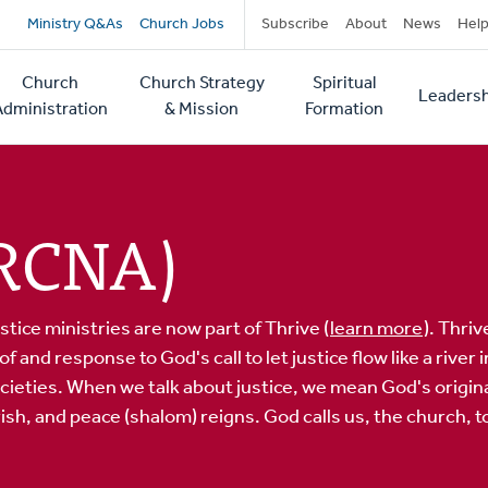
Secondary
Ministry Q&As
Church Jobs
Subscribe
About
News
Hel
navigation
Church
Church Strategy
Spiritual
Leadersh
tion
Administration
& Mission
Formation
CRCNA)
stice ministries are now part of Thrive (
learn more
). Thri
and response to God's call to let justice flow like a river
societies. When we talk about justice, we mean God's origin
sh, and peace (shalom) reigns. God calls us, the church, to 