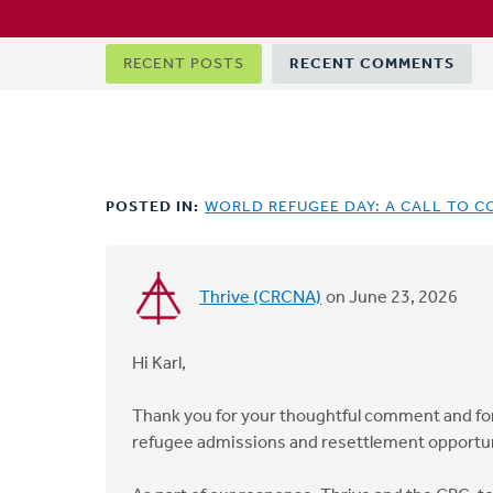
Primary
RECENT POSTS
RECENT COMMENTS
tabs
POSTED IN:
WORLD REFUGEE DAY: A CALL TO C
Thrive (CRCNA)
on June 23, 2026
In
reply
to
Hi Karl,
As
a
Thank you for your thoughtful comment and for 
member
refugee admissions and resettlement opportuni
of