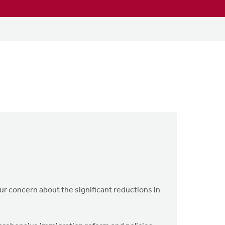
r concern about the significant reductions in