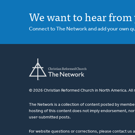
Ken
We want to hear from 
Van
Dellen
Connect to The Network and add your own ques
© 2026 Christian Reformed Church in North America. All 
The Network is a collection of content posted by membe
hosting of this content does not imply endorsement, nor 
user-submitted posts.
For website questions or corrections, please contact us 