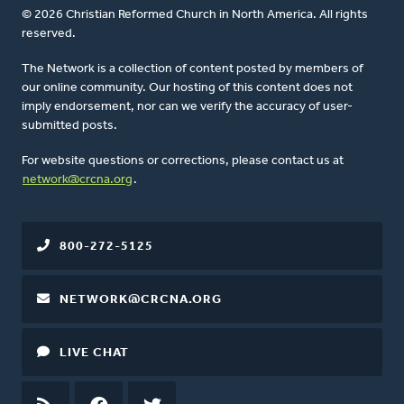
© 2026 Christian Reformed Church in North America. All rights
reserved.
The Network is a collection of content posted by members of
our online community. Our hosting of this content does not
imply endorsement, nor can we verify the accuracy of user-
submitted posts.
For website questions or corrections, please contact us at
network@crcna.org
.
800-272-5125
NETWORK@CRCNA.ORG
LIVE CHAT