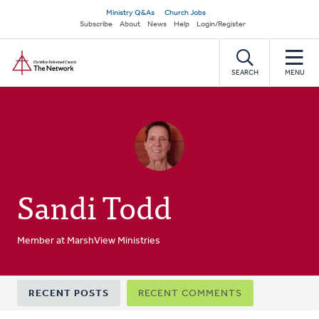
Skip
Secondary
Ministry Q&As
Church Jobs
to
Subscribe
About
News
Help
Login/Register
navigation
main
Home
content
SEARCH
MENU
Sandi Todd
Member at MarshView Ministries
Primary
RECENT POSTS
RECENT COMMENTS
tabs