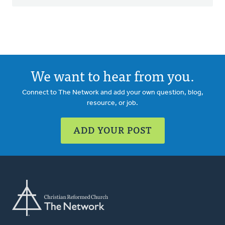
We want to hear from you.
Connect to The Network and add your own question, blog,
resource, or job.
ADD YOUR POST