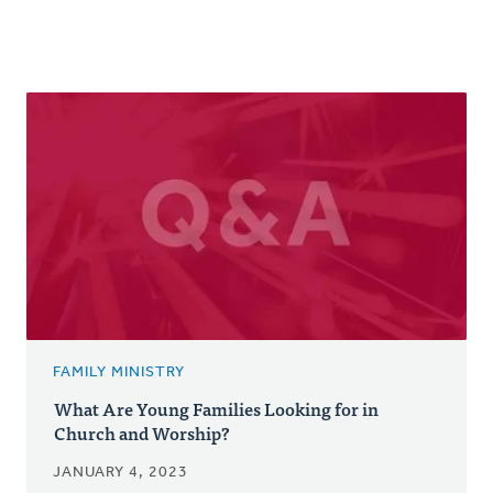
FAMILY MINISTRY
What Are Young Families Looking for in
Church and Worship?
JANUARY 4, 2023