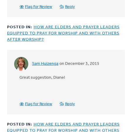
Flag for Review
Reply
POSTED IN:
HOW ARE ELDERS AND PRAYER LEADERS
EQUIPPED TO PRAY FOR WORSHIP AND WITH OTHERS
AFTER WORSHIP?
Sam Huizenga
on December 3, 2015
In
reply
Great suggestion, Diane!
to
Another
good
resource
is
Flag for Review
Reply
The
by
Diane
POSTED IN:
HOW ARE ELDERS AND PRAYER LEADERS
Dykgraaf
EQUIPPED TO PRAY FOR WORSHIP AND WITH OTHERS