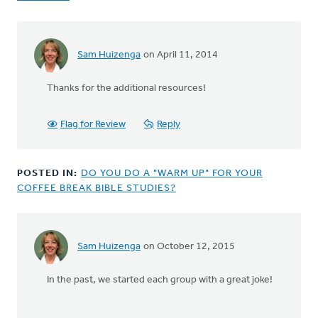
Sam Huizenga
on April 11, 2014
Thanks for the additional resources!
Flag for Review
Reply
POSTED IN:
DO YOU DO A "WARM UP" FOR YOUR
COFFEE BREAK BIBLE STUDIES?
Sam Huizenga
on October 12, 2015
In the past, we started each group with a great joke!