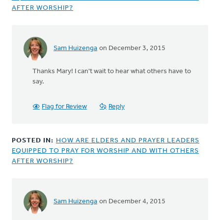
AFTER WORSHIP?
Sam Huizenga
on December 3, 2015
In
reply
Thanks Mary! I can't wait to hear what others have to
to
say.
This
is
an important
Flag for Review
Reply
question
by
Mary
POSTED IN:
HOW ARE ELDERS AND PRAYER LEADERS
Sterenberg
EQUIPPED TO PRAY FOR WORSHIP AND WITH OTHERS
AFTER WORSHIP?
Sam Huizenga
on December 4, 2015
In
reply