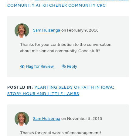
COMMUNITY AT KITCHENER COMMUNITY CRC
Sam Huizenga
on February 9, 2016
Thanks for your contribution to the conversation
about mission and community. Good stuff!
Flag for Review
Reply
POSTED IN:
PLANTING SEEDS OF FAITH IN IOWA:
STORY HOUR AND LITTLE LAMBS
Sam Huizenga
on November 5, 2015
In
reply
Thanks for great words of encouragement!
to