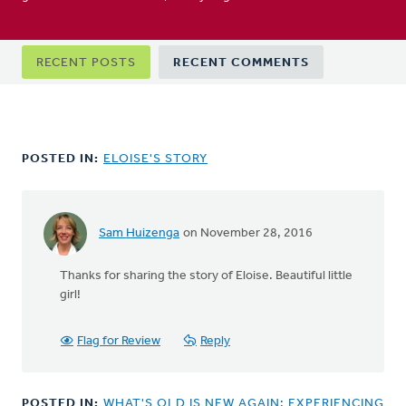
Primary
RECENT POSTS
RECENT COMMENTS
tabs
POSTED IN:
ELOISE'S STORY
Sam Huizenga
on November 28, 2016
Thanks for sharing the story of Eloise. Beautiful little
girl!
Flag for Review
Reply
POSTED IN:
WHAT'S OLD IS NEW AGAIN: EXPERIENCING