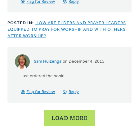
by
Flag for Review
Reply
Bonnie
Nicholas
POSTED IN:
HOW ARE ELDERS AND PRAYER LEADERS
EQUIPPED TO PRAY FOR WORSHIP AND WITH OTHERS
AFTER WORSHIP?
Sam Huizenga
on December 4, 2015
In
reply
Just ordered the book!
to
Hi
Sam,
Flag for Review
Reply
Actually,
Terry
by
LOAD MORE
Joel
Hogan