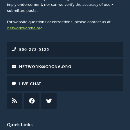
imply endorsement, nor can we verify the accuracy of user-
submitted posts.
For website questions or corrections, please contact us at
network@crcna.org
.
800-272-5125
NETWORK@CRCNA.ORG
LIVE CHAT
RSS
FEED
FACEBOOK
TWITTER
Quick Links