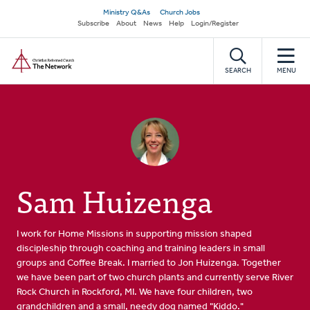
Skip
Secondary
Ministry Q&As
Church Jobs
to
Subscribe
About
News
Help
Login/Register
navigation
main
Home
content
SEARCH
MENU
Sam Huizenga
I work for Home Missions in supporting mission shaped
discipleship through coaching and training leaders in small
groups and Coffee Break. I married to Jon Huizenga. Together
we have been part of two church plants and currently serve River
Rock Church in Rockford, MI. We have four children, two
grandchildren and a small, needy dog named "Kiddo."