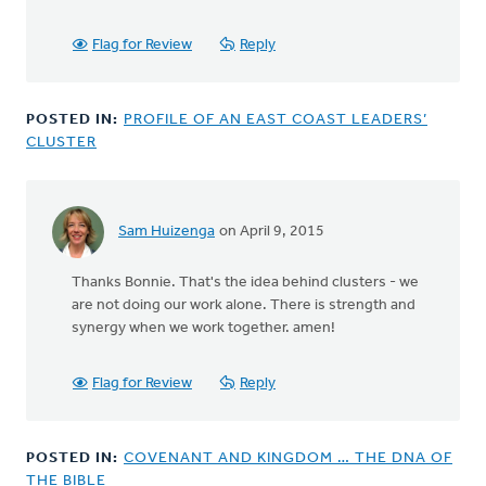
I
really
Flag for Review
Reply
should
have
by
POSTED IN:
PROFILE OF AN EAST COAST LEADERS’
ROSEMARY
CLUSTER
DEVRIES
Sam Huizenga
on April 9, 2015
In
reply
Thanks Bonnie. That's the idea behind clusters - we
to
are not doing our work alone. There is strength and
There
synergy when we work together. amen!
is
another
organization
Flag for Review
Reply
by
Bonnie
Nicholas
POSTED IN:
COVENANT AND KINGDOM … THE DNA OF
THE BIBLE