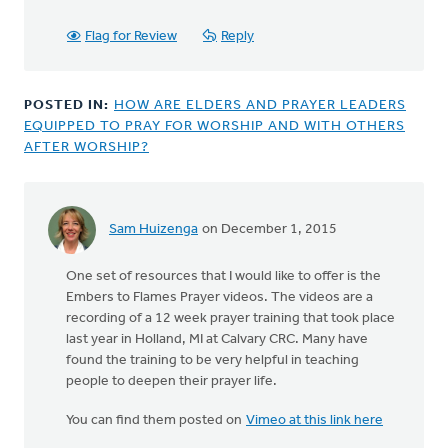
Flag for Review
Reply
POSTED IN:
HOW ARE ELDERS AND PRAYER LEADERS
EQUIPPED TO PRAY FOR WORSHIP AND WITH OTHERS
AFTER WORSHIP?
Sam Huizenga
on December 1, 2015
One set of resources that I would like to offer is the
Embers to Flames Prayer videos. The videos are a
recording of a 12 week prayer training that took place
last year in Holland, MI at Calvary CRC. Many have
found the training to be very helpful in teaching
people to deepen their prayer life.
You can find them posted on
Vimeo at this link here