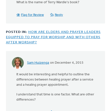
What is the name of Terry Wardle's book?
to
I
used
Flag for Review
Reply
to
be
a
POSTED IN:
HOW ARE ELDERS AND PRAYER LEADERS
part
EQUIPPED TO PRAY FOR WORSHIP AND WITH OTHERS
of
AFTER WORSHIP?
a
by
Bonnie
Nicholas
Sam Huizenga
on December 4, 2015
In
reply
It would be interesting and helpful to outline the
to
differences between healing prayer after a service
Mary
and a healing prayer appointment.
is
right
I understand that time is one factor. What are other
that
differences?
this
is