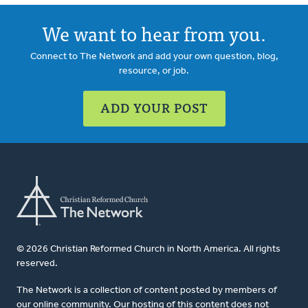
We want to hear from you.
Connect to The Network and add your own question, blog,
resource, or job.
ADD YOUR POST
© 2026 Christian Reformed Church in North America. All rights
reserved.
The Network is a collection of content posted by members of
our online community. Our hosting of this content does not