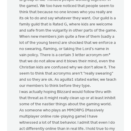
the game). We too have noticed that people seem to
think that because no one knows who you really are
its ok to do and say whatever they want. Our guild is a
family guild that is Rated G, where kids are welcome
and safe from the vulgarity in other parts of the game.
When new members join quite a few of them (sadly a
lot of the young teens) are shocked that we enforce a
no swearing, flaming, or taking the Lord's name in
vain policy. There is a certain 3 letter acronym om*
that we do not allow and it blows their mind, even the
Christian kids are confused why we don't allow it. The
seem to think that acronyms aren't "really swearing"
and so they are ok. As aguilla1 stated earlier, we teach
our members to think before they type.
I was actually hoping Blizzard would follow thru with
that threat as it might really clean up or at least inhibit
some of the nastier things about the gaming world.
As someone who plays an MMORPG (Massively
multiplayer online role-playing game) I have
witnessed a lot of that behavior. I admit that even I do
act differently online than in real life. I hold true to my