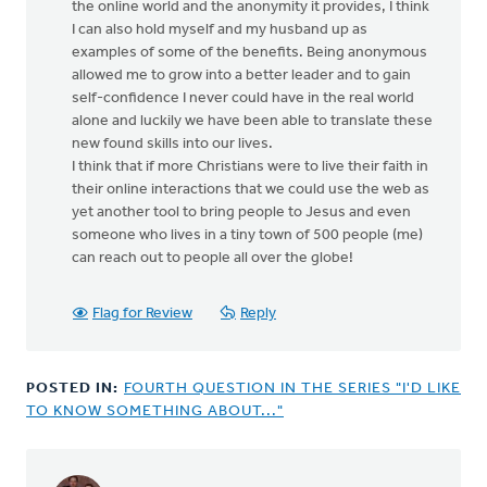
the online world and the anonymity it provides, I think
I can also hold myself and my husband up as
examples of some of the benefits. Being anonymous
allowed me to grow into a better leader and to gain
self-confidence I never could have in the real world
alone and luckily we have been able to translate these
new found skills into our lives.
I think that if more Christians were to live their faith in
their online interactions that we could use the web as
yet another tool to bring people to Jesus and even
someone who lives in a tiny town of 500 people (me)
can reach out to people all over the globe!
Flag for Review
Reply
POSTED IN:
FOURTH QUESTION IN THE SERIES "I'D LIKE
TO KNOW SOMETHING ABOUT..."