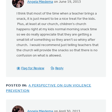
Angela Miedema
on June 19, 2013
In
reply
I think that most of the time when a teacher brings a
to
snack, it is just meant to be a nice treat for the kids.
by
Plus, at least at our church, children's church
anonymous_stub
happens right at my kids normal morning snack time
(not
so we do really appreciate that they are getting a
verified)
small bit of something so they aren't so whiny after
church. I would recommend just telling teachers that
the church will provide the snacks so that there is no
confusion on what is allowed.
Flag for Review
Reply
POSTED IN:
A PERSPECTIVE ON GUN VIOLENCE
PREVENTION
Angela Miedema
on April 30, 2013