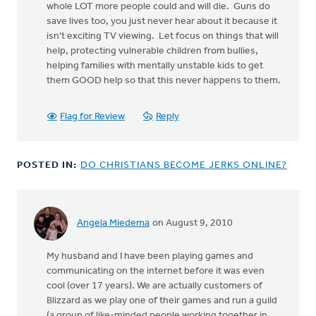
whole LOT more people could and will die. Guns do
save lives too, you just never hear about it because it
isn't exciting TV viewing. Let focus on things that will
help, protecting vulnerable children from bullies,
helping families with mentally unstable kids to get
them GOOD help so that this never happens to them.
Flag for Review
Reply
POSTED IN:
DO CHRISTIANS BECOME JERKS ONLINE?
Angela Miedema
on August 9, 2010
My husband and I have been playing games and
communicating on the internet before it was even
cool (over 17 years). We are actually customers of
Blizzard as we play one of their games and run a guild
(a group of like-minded people working together in