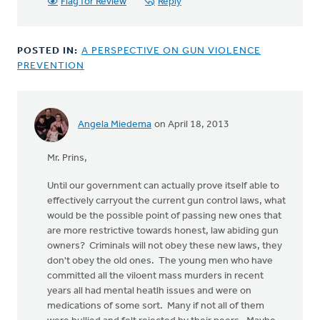
Flag for Review
Reply
POSTED IN:
A PERSPECTIVE ON GUN VIOLENCE
PREVENTION
Angela Miedema
on April 18, 2013
In
reply
Mr. Prins,
to
by
Until our government can actually prove itself able to
anonymous_stub
effectively carryout the current gun control laws, what
(not
would be the possible point of passing new ones that
verified)
are more restrictive towards honest, law abiding gun
owners? Criminals will not obey these new laws, they
don't obey the old ones. The young men who have
committed all the viloent mass murders in recent
years all had mental heatlh issues and were on
medications of some sort. Many if not all of them