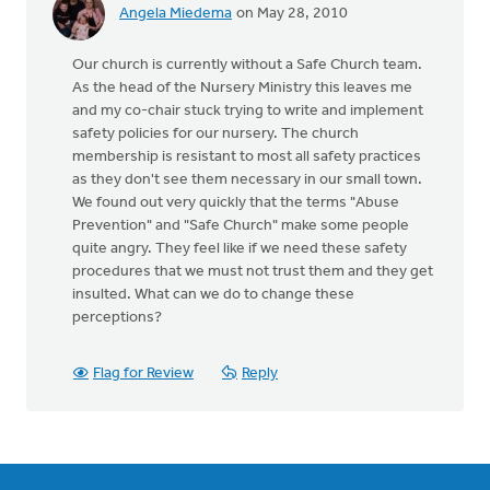
Angela Miedema
on May 28, 2010
Our church is currently without a Safe Church team.
As the head of the Nursery Ministry this leaves me
and my co-chair stuck trying to write and implement
safety policies for our nursery. The church
membership is resistant to most all safety practices
as they don't see them necessary in our small town.
We found out very quickly that the terms "Abuse
Prevention" and "Safe Church" make some people
quite angry. They feel like if we need these safety
procedures that we must not trust them and they get
insulted. What can we do to change these
perceptions?
Flag for Review
Reply