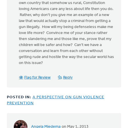
own country that somehow us rural, Constitution
loving Americans care any less about life then you do.
Rather, why don't you give me an example of a new
law that would actually stop a criminal from getting a
gun illegally. How will my being defenseless make me
love life more? Convince me of your stance rather
then slandering me and those like me, prove that my
children will be safer and how? Can't we have a
conversation and learn from each other without
getting rude and hostile the way the secular world has
on this issue?
Flag for Review
Reply
POSTED IN:
A PERSPECTIVE ON GUN VIOLENCE
PREVENTION
Angela Miedema
on May 1, 2013