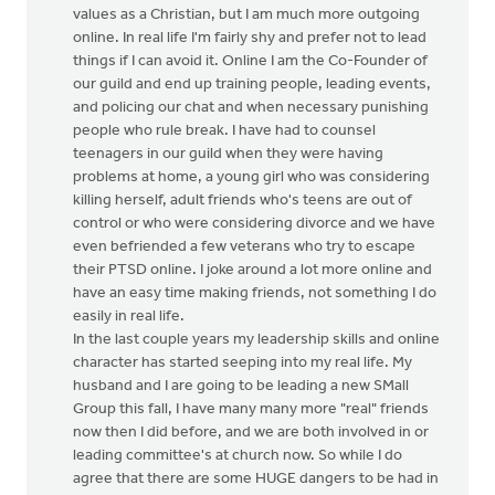
values as a Christian, but I am much more outgoing
online. In real life I'm fairly shy and prefer not to lead
things if I can avoid it. Online I am the Co-Founder of
our guild and end up training people, leading events,
and policing our chat and when necessary punishing
people who rule break. I have had to counsel
teenagers in our guild when they were having
problems at home, a young girl who was considering
killing herself, adult friends who's teens are out of
control or who were considering divorce and we have
even befriended a few veterans who try to escape
their PTSD online. I joke around a lot more online and
have an easy time making friends, not something I do
easily in real life.
In the last couple years my leadership skills and online
character has started seeping into my real life. My
husband and I are going to be leading a new SMall
Group this fall, I have many many more "real" friends
now then I did before, and we are both involved in or
leading committee's at church now. So while I do
agree that there are some HUGE dangers to be had in