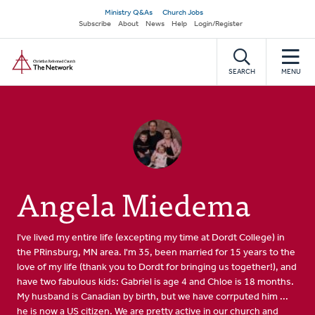
Skip
Secondary
Ministry Q&As
Church Jobs
to
Subscribe
About
News
Help
Login/Register
navigation
main
Home
content
SEARCH
MENU
Angela Miedema
I've lived my entire life (excepting my time at Dordt College) in
the PRinsburg, MN area. I'm 35, been married for 15 years to the
love of my life (thank you to Dordt for bringing us together!), and
have two fabulous kids: Gabriel is age 4 and Chloe is 18 months.
My husband is Canadian by birth, but we have corrputed him ...
he is now a US citizen. We are pretty active in our church and