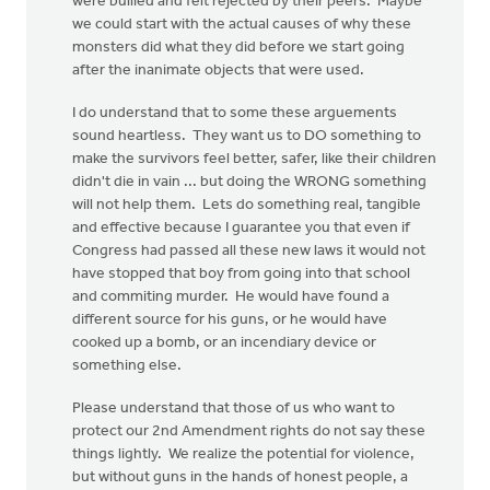
were bullied and felt rejected by their peers. Maybe
we could start with the actual causes of why these
monsters did what they did before we start going
after the inanimate objects that were used.
I do understand that to some these arguements
sound heartless. They want us to DO something to
make the survivors feel better, safer, like their children
didn't die in vain ... but doing the WRONG something
will not help them. Lets do something real, tangible
and effective because I guarantee you that even if
Congress had passed all these new laws it would not
have stopped that boy from going into that school
and commiting murder. He would have found a
different source for his guns, or he would have
cooked up a bomb, or an incendiary device or
something else.
Please understand that those of us who want to
protect our 2nd Amendment rights do not say these
things lightly. We realize the potential for violence,
but without guns in the hands of honest people, a