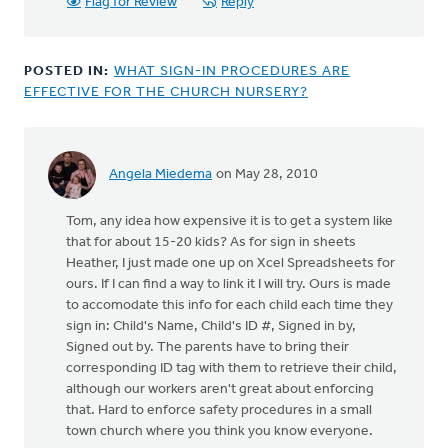
Flag for Review
Reply
POSTED IN:
WHAT SIGN-IN PROCEDURES ARE
EFFECTIVE FOR THE CHURCH NURSERY?
Angela Miedema
on May 28, 2010
Tom, any idea how expensive it is to get a system like
that for about 15-20 kids? As for sign in sheets
Heather, I just made one up on Xcel Spreadsheets for
ours. If I can find a way to link it I will try. Ours is made
to accomodate this info for each child each time they
sign in: Child's Name, Child's ID #, Signed in by,
Signed out by. The parents have to bring their
corresponding ID tag with them to retrieve their child,
although our workers aren't great about enforcing
that. Hard to enforce safety procedures in a small
town church where you think you know everyone.