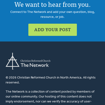
We want to hear from you.
Connect to The Network and add your own question, blog,
resource, or job.
ADD YOUR POST
© 2026 Christian Reformed Church in North America. All rights
reserved.
The Network is a collection of content posted by members of
our online community. Our hosting of this content does not
imply endorsement, nor can we verify the accuracy of user-