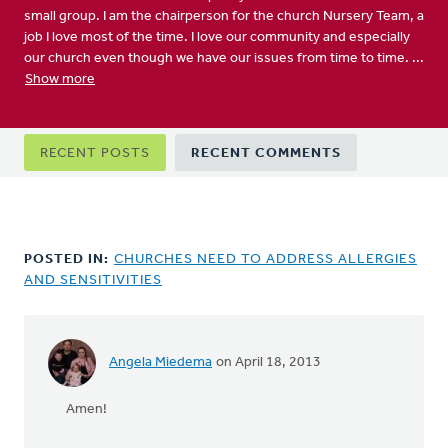
small group. I am the chairperson for the church Nursery Team, a
job I love most of the time. I love our community and especially
our church even though we have our issues from time to time. ...
Show more
Primary
RECENT POSTS
RECENT COMMENTS
tabs
POSTED IN:
CHURCHES NEED TO ADDRESS ALLERGIES
AND SENSITIVITIES
Angela Miedema
on April 18, 2013
In
reply
Amen!
to
by