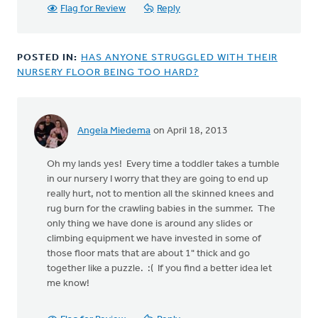
anonymous_stub
Flag for Review
Reply
(not
verified)
POSTED IN:
HAS ANYONE STRUGGLED WITH THEIR
NURSERY FLOOR BEING TOO HARD?
Angela Miedema
on April 18, 2013
Oh my lands yes! Every time a toddler takes a tumble
in our nursery I worry that they are going to end up
really hurt, not to mention all the skinned knees and
rug burn for the crawling babies in the summer. The
only thing we have done is around any slides or
climbing equipment we have invested in some of
those floor mats that are about 1" thick and go
together like a puzzle. :( If you find a better idea let
me know!