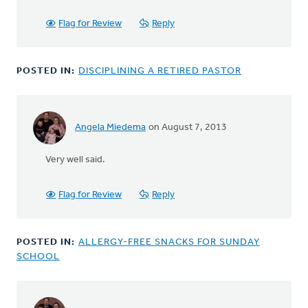
Flag for Review
Reply
POSTED IN:
DISCIPLINING A RETIRED PASTOR
Angela Miedema
on August 7, 2013
In
reply
Very well said.
to
by
anonymous_stub
Flag for Review
Reply
(not
verified)
POSTED IN:
ALLERGY-FREE SNACKS FOR SUNDAY
SCHOOL