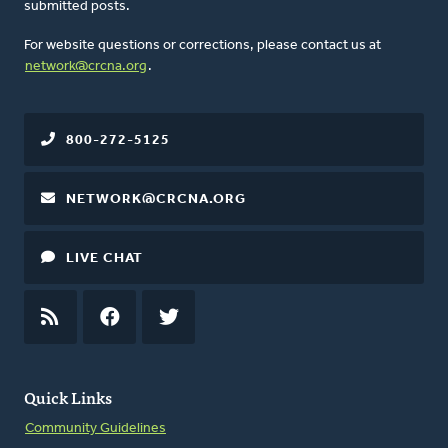
submitted posts.
For website questions or corrections, please contact us at
network@crcna.org
.
800-272-5125
NETWORK@CRCNA.ORG
LIVE CHAT
RSS
FEED
FACEBOOK
TWITTER
Quick Links
Community Guidelines