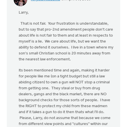
Larry,
That is not fair. Your frustration is understandable,
but to say that pro-2nd amendment people don't care
about life is not fair to them and at least in respects to
myself is a lie. We care about life, but we want the
ability to defend it ourselves. I live in a town where my
son's small Christian school is 20 minutes away from
the nearest law enforcement.
Its been mentioned time and again, making it harder
for people like me (on a tight budget but still a law
abiding citizen) to own a gun will NOT stop a criminal
from getting one. They steal or buy from drug
dealers, gangs and the black market, there are NO
background checks for those sorts of people. I have
the RIGHT to protect my child from these madmen
and if it takes a gun to do it then thats what I'll do.
Please, Larry, do not assume that because we come
from different view points and "cultures" within our