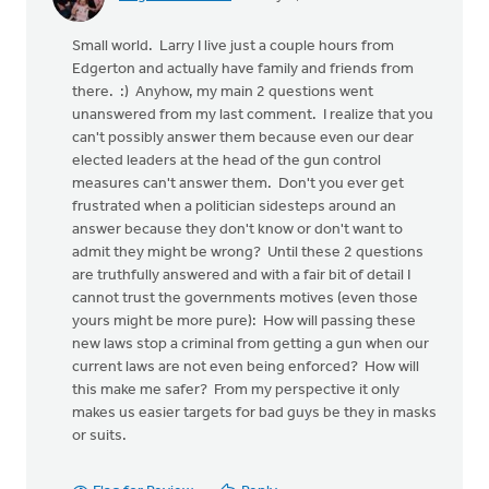
Small world. Larry I live just a couple hours from
Edgerton and actually have family and friends from
there. :) Anyhow, my main 2 questions went
unanswered from my last comment. I realize that you
can't possibly answer them because even our dear
elected leaders at the head of the gun control
measures can't answer them. Don't you ever get
frustrated when a politician sidesteps around an
answer because they don't know or don't want to
admit they might be wrong? Until these 2 questions
are truthfully answered and with a fair bit of detail I
cannot trust the governments motives (even those
yours might be more pure): How will passing these
new laws stop a criminal from getting a gun when our
current laws are not even being enforced? How will
this make me safer? From my perspective it only
makes us easier targets for bad guys be they in masks
or suits.