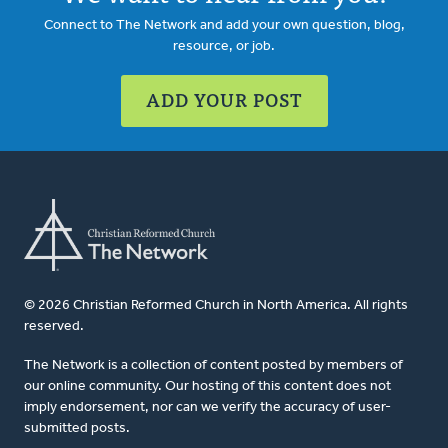
Connect to The Network and add your own question, blog,
resource, or job.
ADD YOUR POST
© 2026 Christian Reformed Church in North America. All rights
reserved.
The Network is a collection of content posted by members of
our online community. Our hosting of this content does not
imply endorsement, nor can we verify the accuracy of user-
submitted posts.