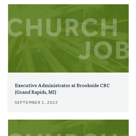
Executive Administrator at Brookside CRC
(Grand Rapids, MI)
SEPTEMBER 1, 2022