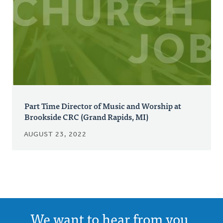
Part Time Director of Music and Worship at
Brookside CRC (Grand Rapids, MI)
AUGUST 23, 2022
We want to hear from you.