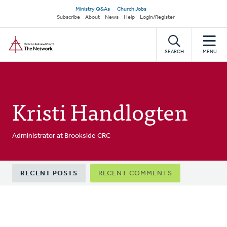
Skip
Secondary
Ministry Q&As
Church Jobs
to
Subscribe
About
News
Help
Login/Register
navigation
main
Home
content
SEARCH
MENU
Kristi Handlogten
Administrator at Brookside CRC
Primary
RECENT POSTS
RECENT COMMENTS
tabs