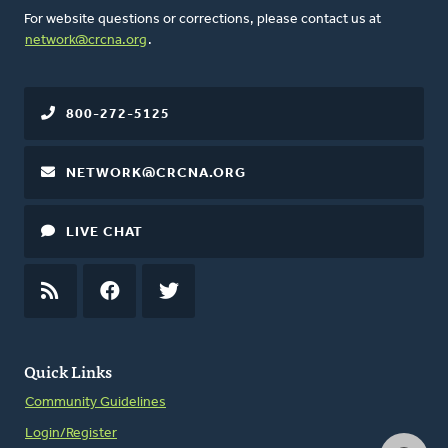
For website questions or corrections, please contact us at
network@crcna.org
.
800-272-5125
NETWORK@CRCNA.ORG
LIVE CHAT
RSS
FEED
FACEBOOK
TWITTER
Quick Links
Community Guidelines
Login/Register