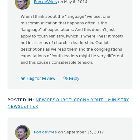
Ron deVries
on May 6, 2014
When I think about the "language" we use, one
miscommunication that happens often is the
"language" of expectations. And this doesn't just
apply to Youth Ministry, (which is where I hear it most)
but in all areas of church in leadership. Our job
descriptions as we read them and the congregations
expectations of Youth leaders might be very different
and this causes considerable tension.
Flag for Review
Reply
POSTED IN:
NEW RESOURCE! CRCNA YOUTH MINISTRY
NEWSLETTER
Ron deVries
on September 13, 2017
In