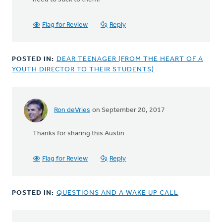
Flag for Review
Reply
POSTED IN:
DEAR TEENAGER (FROM THE HEART OF A
YOUTH DIRECTOR TO THEIR STUDENTS)
Ron deVries
on September 20, 2017
Thanks for sharing this Austin
Flag for Review
Reply
POSTED IN:
QUESTIONS AND A WAKE UP CALL