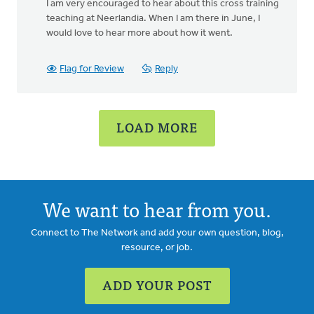
I am very encouraged to hear about this cross training
to
teaching at Neerlandia. When I am there in June, I
Hello
would love to hear more about how it went.
again
Ron:
I
Flag for Review
Reply
am
by
Liz
LOAD MORE
Nanninga
We want to hear from you.
Connect to The Network and add your own question, blog,
resource, or job.
ADD YOUR POST