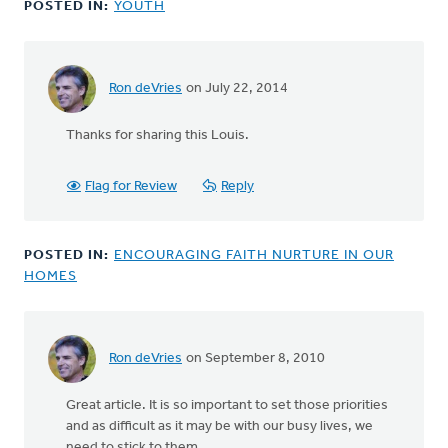
POSTED IN:
YOUTH
Ken
VanderLugt
Ron deVries
on July 22, 2014
Thanks for sharing this Louis.
Flag for Review
Reply
POSTED IN:
ENCOURAGING FAITH NURTURE IN OUR
HOMES
Ron deVries
on September 8, 2010
Great article. It is so important to set those priorities
and as difficult as it may be with our busy lives, we
need to stick to them.