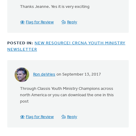
reply
Thanks Jeanne. Yes it is very exciting
to
How
exciting!
Flag for Review
Reply
So
thankful
by
POSTED IN:
NEW RESOURCE! CRCNA YOUTH MINISTRY
Jeanne
NEWSLETTER
Kallemeyn
Ron deVries
on September 13, 2017
In
reply
Through Classis Youth Ministry Champions across
to
north America or you can download the one in this
How
post
was
this
sent?
Flag for Review
Reply
I
don't
by