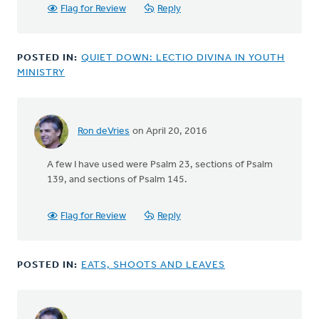
peoples'
Flag for Review
Reply
by
Steve
van
POSTED IN:
QUIET DOWN: LECTIO DIVINA IN YOUTH
Breda
MINISTRY
Ron deVries
on April 20, 2016
In
reply
A few I have used were Psalm 23, sections of Psalm
to
139, and sections of Psalm 145.
Hello
Mark,
by
Flag for Review
Reply
Dale
Melenberg
POSTED IN:
EATS, SHOOTS AND LEAVES