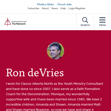
Skip
Secondary
Ministry Q&As
Church Jobs
to
Subscribe
About
News
Help
Login/Register
navigation
main
Home
content
SEARCH
MENU
Ron deVries
I work for Classis Alberta North as the Youth Ministry Consultant
and have done so since 2007. I also serve as a Faith Formation
Coach for the Denomination. Monique, my wonderfully
supportive wife and I have been married since 1985. We have 2
incredible children, Amanda and Shawn. Amanda married Matt
and Shawn married Roxanne, so now we have and share 4