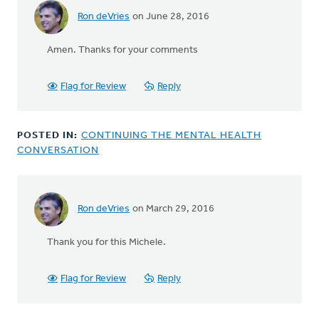
Ron deVries
on June 28, 2016
In
reply
Amen. Thanks for your comments
to
The
old
Flag for Review
Reply
saying
that
we
POSTED IN:
CONTINUING THE MENTAL HEALTH
should
CONVERSATION
by
bill
wald
Ron deVries
on March 29, 2016
In
reply
Thank you for this Michele.
to
Among
periodicals
Flag for Review
Reply
for
people