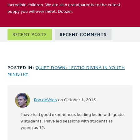
incredible children. We are also grandparents to the cutest
puppy you will ever meet, Doozer.
Primary
RECENT POSTS
RECENT COMMENTS
tabs
POSTED IN:
QUIET DOWN: LECTIO DIVINA IN YOUTH
MINISTRY
Ron deVries
on October 1, 2015
In
reply
I have had good experiences leading lectio with grade
to
9 students. I have led sessions with students as
I'm
young as 12.
curious
about