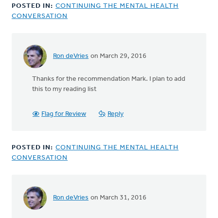
by
POSTED IN:
CONTINUING THE MENTAL HEALTH
Michele
CONVERSATION
Gyselinck
Ron deVries
on March 29, 2016
In
reply
Thanks for the recommendation Mark. I plan to add
to
this to my reading list
Ron,
thanks
for
Flag for Review
Reply
this.
Another
by
POSTED IN:
CONTINUING THE MENTAL HEALTH
Mark
CONVERSATION
Stephenson
Ron deVries
on March 31, 2016
In
reply