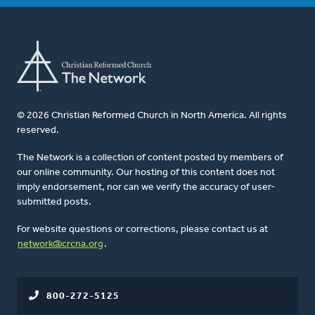
© 2026 Christian Reformed Church in North America. All rights
reserved.
The Network is a collection of content posted by members of
our online community. Our hosting of this content does not
imply endorsement, nor can we verify the accuracy of user-
submitted posts.
For website questions or corrections, please contact us at
network@crcna.org
.
800-272-5125