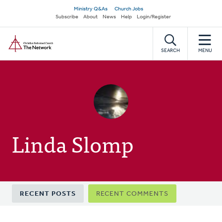
Skip
Secondary
Ministry Q&As
Church Jobs
to
Subscribe
About
News
Help
Login/Register
navigation
main
Home
content
SEARCH
MENU
Linda Slomp
Primary
RECENT POSTS
RECENT COMMENTS
tabs