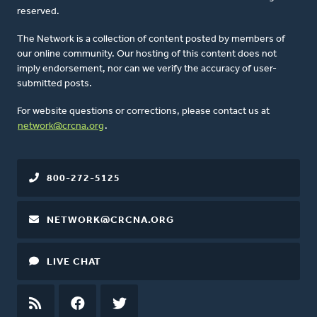
reserved.
The Network is a collection of content posted by members of
our online community. Our hosting of this content does not
imply endorsement, nor can we verify the accuracy of user-
submitted posts.
For website questions or corrections, please contact us at
network@crcna.org
.
800-272-5125
NETWORK@CRCNA.ORG
LIVE CHAT
RSS