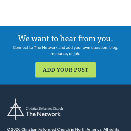
We want to hear from you.
Connect to The Network and add your own question, blog,
resource, or job.
ADD YOUR POST
© 2026 Christian Reformed Church in North America. All rights