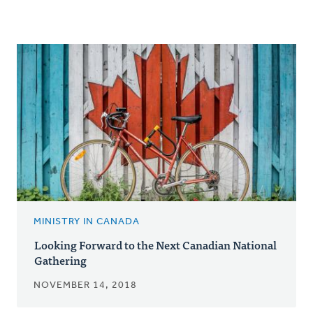
MINISTRY IN CANADA
Looking Forward to the Next Canadian National
Gathering
NOVEMBER 14, 2018