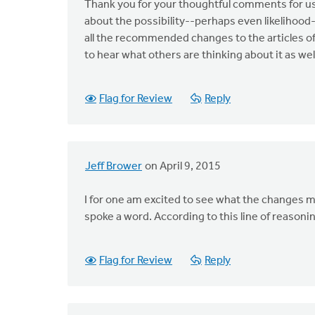
Thank you for your thoughtful comments for us
about the possibility--perhaps even likelihoo
all the recommended changes to the articles of
to hear what others are thinking about it as wel
Flag for Review
Reply
Jeff Brower
on April 9, 2015
I for one am excited to see what the changes m
spoke a word. According to this line of reasoni
Flag for Review
Reply