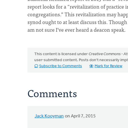
report looks for a “revitalization of practice 
congregations.” This revitalization may hap
synod ought to at least discuss this. Though
am not sure I’ve ever heard a deacon speak.
This content is licensed under
Creative Commons - Att
user-submitted content. Posts don't necessarily i
Subscribe to Comments
Mark for Review
Comments
Jack Kooyman
on April 7, 2015