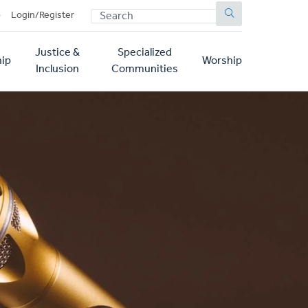
SEARCH
p
Login/Register
Justice &
Specialized
ip
Worship
Inclusion
Communities