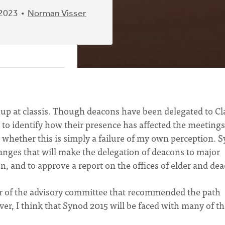
 2023
Norman Visser
 up at classis. Though deacons have been delegated to Cl
 to identify how their presence has affected the meetings
t whether this is simply a failure of my own perception. 
hanges that will make the delegation of deacons to major
n, and to approve a report on the offices of elder and de
r of the advisory committee that recommended the path
ever, I think that Synod 2015 will be faced with many of t