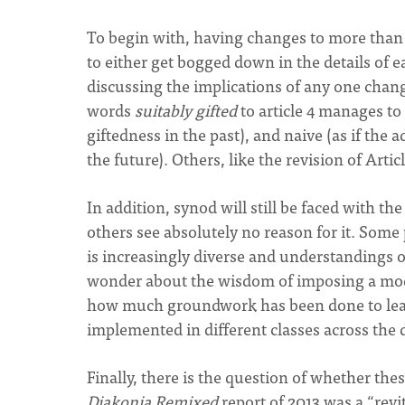
To begin with, having changes to more than a
to either get bogged down in the details of e
discussing the implications of any one cha
words
suitably gifted
to article 4 manages to 
giftedness in the past), and naive (as if the
the future). Others, like the revision of Arti
In addition, synod will still be faced with th
others see absolutely no reason for it. Some 
is increasingly diverse and understandings of
wonder about the wisdom of imposing a mod
how much groundwork has been done to lear
implemented in different classes across th
Finally, there is the question of whether the
Diakonia Remixed
report of 2013 was a “revi