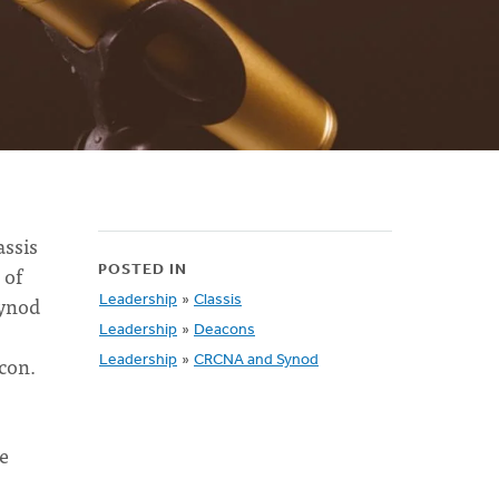
assis
 of
POSTED IN
Synod
Leadership
»
Classis
Leadership
»
Deacons
acon.
Leadership
»
CRCNA and Synod
he