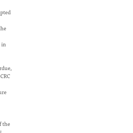
mpted
the
 in
erdue,
e CRC
ure
f the
5