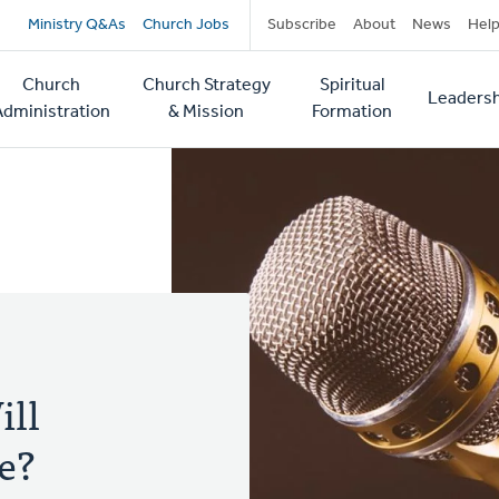
Secondary
Ministry Q&As
Church Jobs
Subscribe
About
News
Hel
navigation
Church
Church Strategy
Spiritual
Leadersh
tion
Administration
& Mission
Formation
ill
e?