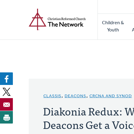
Home
Skip
to
Main
main
Children &
naviga
content
Youth
CLASSIS
,
DEACONS
,
CRCNA AND SYNOD
Diakonia Redux: W
Deacons Get a Voic