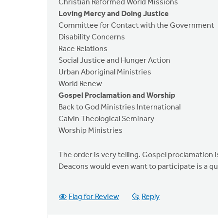
Christian Reformed World Missions
Loving Mercy and Doing Justice
Committee for Contact with the Government
Disability Concerns
Race Relations
Social Justice and Hunger Action
Urban Aboriginal Ministries
World Renew
Gospel Proclamation and Worship
Back to God Ministries International
Calvin Theological Seminary
Worship Ministries
The order is very telling. Gospel proclamation i
Deacons would even want to participate is a ques
Flag for Review
Reply