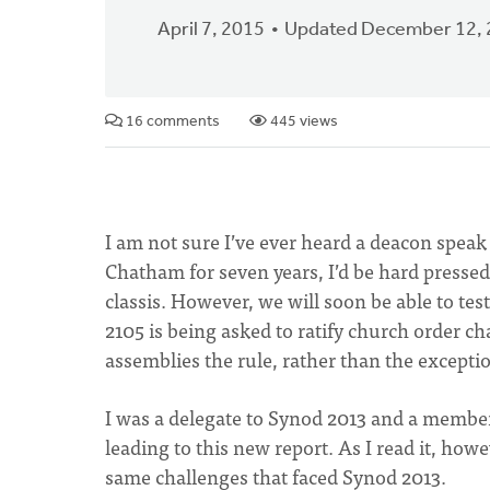
April 7, 2015
Updated December 12,
16 comments
445 views
I am not sure I’ve ever heard a deacon speak
Chatham for seven years, I’d be hard pressed
classis. However, we will soon be able to tes
2105 is being asked to ratify church order c
assemblies the rule, rather than the exceptio
I was a delegate to Synod 2013 and a membe
leading to this new report. As I read it, how
same challenges that faced Synod 2013.