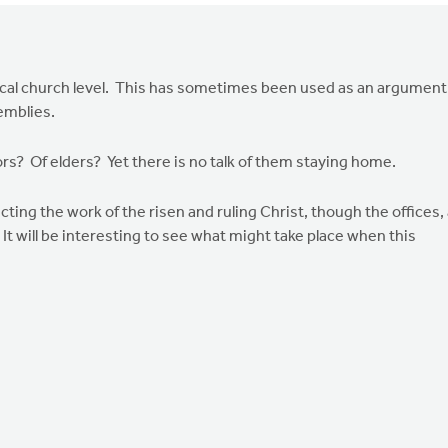
 local church level. This has sometimes been used as an argument
emblies.
ors? Of elders? Yet there is no talk of them staying home.
flecting the work of the risen and ruling Christ, though the offices,
It will be interesting to see what might take place when this