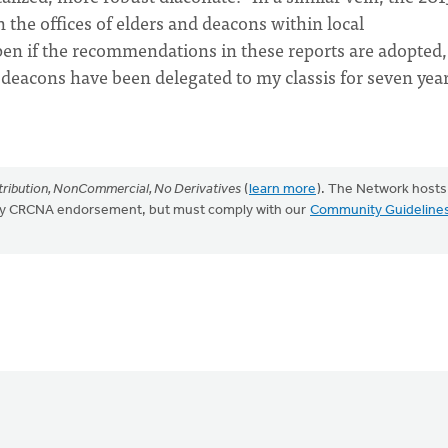
in the offices of elders and deacons within local
pen if the recommendations in these reports are adopted,
 deacons have been delegated to my classis for seven year
ribution, NonCommercial, No Derivatives
(
learn more
). The Network hosts
mply CRCNA endorsement, but must comply with our
Community Guideline