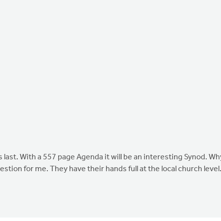
s last. With a 557 page Agenda it will be an interesting Synod. Wh
tion for me. They have their hands full at the local church level