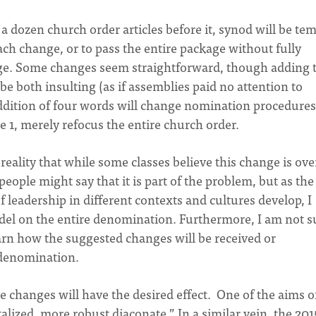
 dozen church order articles before it, synod will be te
ach change, or to pass the entire package without fully
nge. Some changes seem straightforward, though adding 
be both insulting (as if assemblies paid no attention to
 addition of four words will change nomination procedures
cle 1, merely refocus the entire church order.
e reality that while some classes believe this change is ov
people might say that it is part of the problem, but as th
 leadership in different contexts and cultures develop, I
el on the entire denomination. Furthermore, I am not s
n how the suggested changes will be received or
e denomination.
se changes will have the desired effect. One of the aims o
talized, more robust diaconate.” In a similar vein, the 201