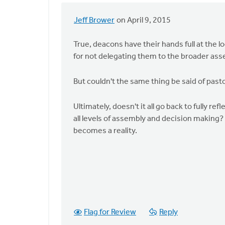
Jeff Brower
on April 9, 2015
In
reply
True, deacons have their hands full at the
to
for not delegating them to the broader ass
Here
is
But couldn't the same thing be said of past
the
summary
Ultimately, doesn't it all go back to fully re
of
all levels of assembly and decision making? 
the
becomes a reality.
by
Harry
Boessenkool
Flag for Review
Reply