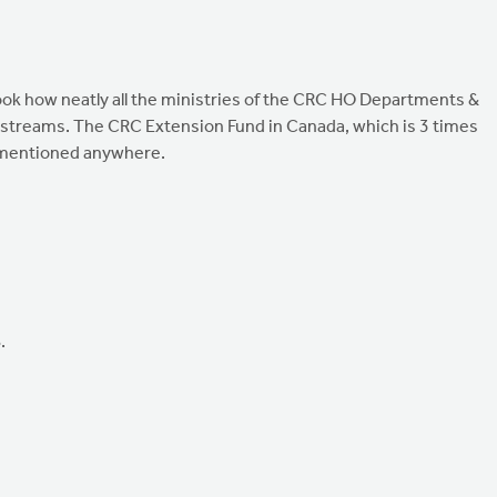
ok how neatly all the ministries of the CRC HO Departments &
e streams. The CRC Extension Fund in Canada, which is 3 times
n mentioned anywhere.
.