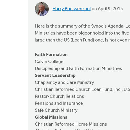
Harry Boessenkool
on April 9, 2015
Here is the summary of the Synod's Agenda. Lo
Ministries have been pigeonholed into the fiv
large than the US (Loan Fund) one, is not eve
Faith Formation
Calvin College
Discipleship and Faith Formation Ministries
Servant Leadership
Chaplaincy and Care Ministry
Christian Reformed Church Loan Fund, Inc., U.S
Pastor-Church Relations
Pensions and Insurance
Safe Church Ministry
Global Missions
Christian Reformed Home Missions