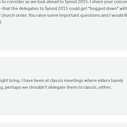
 to consider as we look ahead to Synod 2015. I share your conce
d--that the delegates to Synod 2015 could get "bogged down" wit
 church order. You raise some important questions and I would li
l.
ight bring. I have been at classis meetings where elders barely
ng, perhaps we shouldn't delegate them to classis, either.