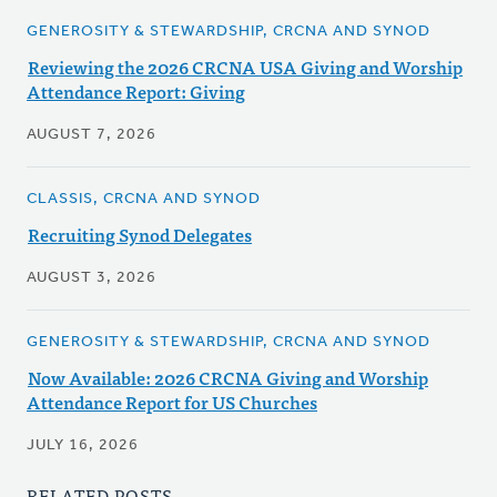
GENEROSITY & STEWARDSHIP, CRCNA AND SYNOD
Reviewing the 2026 CRCNA USA Giving and Worship
Attendance Report: Giving
AUGUST 7, 2026
CLASSIS, CRCNA AND SYNOD
Recruiting Synod Delegates
AUGUST 3, 2026
GENEROSITY & STEWARDSHIP, CRCNA AND SYNOD
Now Available: 2026 CRCNA Giving and Worship
Attendance Report for US Churches
JULY 16, 2026
RELATED POSTS