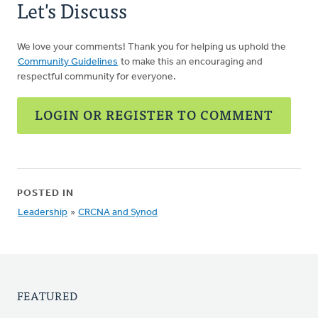
Let's Discuss
We love your comments! Thank you for helping us uphold the
Community Guidelines
to make this an encouraging and
respectful community for everyone.
LOGIN OR REGISTER TO COMMENT
POSTED IN
Leadership
»
CRCNA and Synod
FEATURED