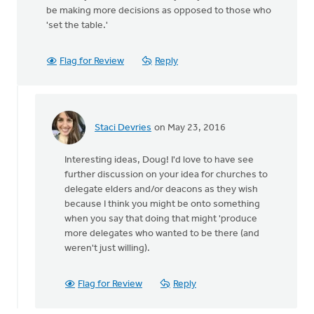
be making more decisions as opposed to those who
'set the table.'
Flag for Review
Reply
Staci Devries
on May 23, 2016
In
reply
Interesting ideas, Doug! I'd love to have see
to
further discussion on your idea for churches to
The
delegate elders and/or deacons as they wish
changing
because I think you might be onto something
of
when you say that doing that might 'produce
times
more delegates who wanted to be there (and
by
weren't just willing).
Doug
Vande
Griend
Flag for Review
Reply