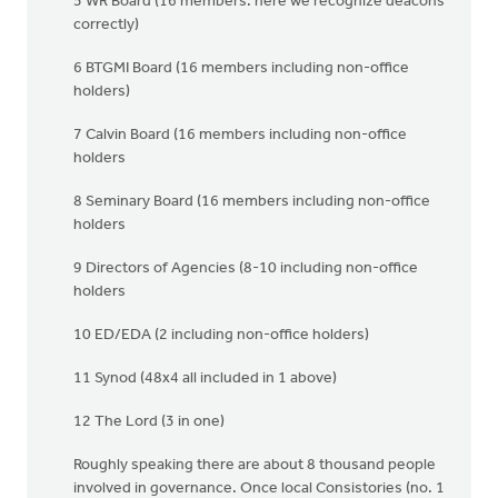
5 WR Board (16 members: here we recognize deacons
correctly)
6 BTGMI Board (16 members including non-office
holders)
7 Calvin Board (16 members including non-office
holders
8 Seminary Board (16 members including non-office
holders
9 Directors of Agencies (8-10 including non-office
holders
10 ED/EDA (2 including non-office holders)
11 Synod (48x4 all included in 1 above)
12 The Lord (3 in one)
Roughly speaking there are about 8 thousand people
involved in governance. Once local Consistories (no. 1