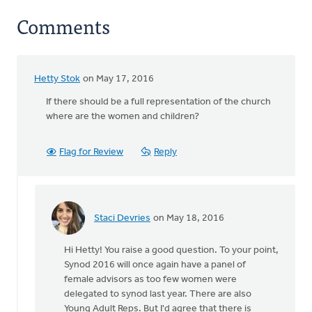
Comments
Hetty Stok
on May 17, 2016
If there should be a full representation of the church
where are the women and children?
Flag for Review
Reply
Staci Devries
on May 18, 2016
In
reply
Hi Hetty! You raise a good question. To your point,
to
Synod 2016 will once again have a panel of
If
female advisors as too few women were
there
delegated to synod last year. There are also
should
Young Adult Reps. But I'd agree that there is