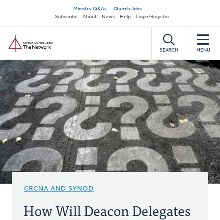
Skip
Secondary
Ministry Q&As
Church Jobs
to
Subscribe
About
News
Help
Login/Register
navigation
main
Home
content
SEARCH
MENU
CRCNA AND SYNOD
How Will Deacon Delegates