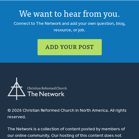
We want to hear from you.
Connect to The Network and add your own question, blog,
resource, or job.
ADD YOUR POST
© 2026 Christian Reformed Church in North America. All rights
reserved.
The Network is a collection of content posted by members of
our online community. Our hosting of this content does not