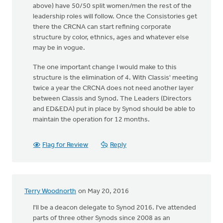
above) have 50/50 split women/men the rest of the
leadership roles will follow. Once the Consistories get
there the CRCNA can start refining corporate
structure by color, ethnics, ages and whatever else
may be in vogue.
The one important change I would make to this
structure is the elimination of 4. With Classis' meeting
twice a year the CRCNA does not need another layer
between Classis and Synod. The Leaders (Directors
and ED&EDA) put in place by Synod should be able to
maintain the operation for 12 months.
Flag for Review
Reply
Terry Woodnorth
on May 20, 2016
I'll be a deacon delegate to Synod 2016. I've attended
parts of three other Synods since 2008 as an