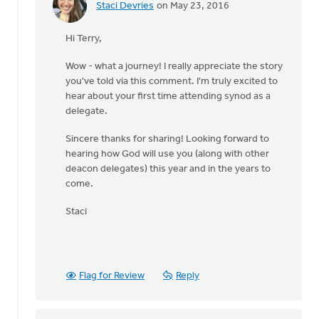
Staci Devries
on May 23, 2016
In
reply
Hi Terry,
to
I'll
Wow - what a journey! I really appreciate the story
be
you've told via this comment. I'm truly excited to
a
hear about your first time attending synod as a
deacon
delegate.
delegate
to
Sincere thanks for sharing! Looking forward to
by
hearing how God will use you (along with other
Terry
deacon delegates) this year and in the years to
Woodnorth
come.
Staci
Flag for Review
Reply