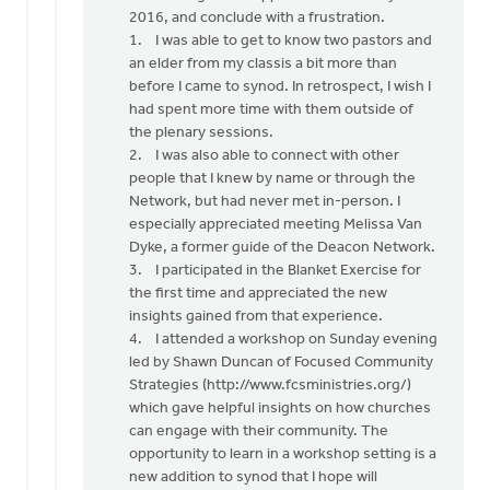
Terry,
2016, and conclude with a frustration.
by
1. I was able to get to know two pastors and
Jeff
an elder from my classis a bit more than
Brower
before I came to synod. In retrospect, I wish I
had spent more time with them outside of
the plenary sessions.
2. I was also able to connect with other
people that I knew by name or through the
Network, but had never met in-person. I
especially appreciated meeting Melissa Van
Dyke, a former guide of the Deacon Network.
3. I participated in the Blanket Exercise for
the first time and appreciated the new
insights gained from that experience.
4. I attended a workshop on Sunday evening
led by Shawn Duncan of Focused Community
Strategies (http://www.fcsministries.org/)
which gave helpful insights on how churches
can engage with their community. The
opportunity to learn in a workshop setting is a
new addition to synod that I hope will