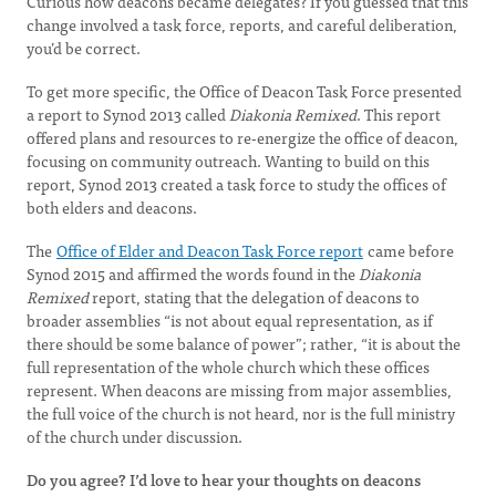
Curious how deacons became delegates? If you guessed that this
change involved a task force, reports, and careful deliberation,
you’d be correct.
To get more specific, the Office of Deacon Task Force presented
a report to Synod 2013 called
Diakonia Remixed
. This report
offered plans and resources to re-energize the office of deacon,
focusing on community outreach. Wanting to build on this
report, Synod 2013 created a task force to study the offices of
both elders and deacons.
The
Office of Elder and Deacon Task Force report
came before
Synod 2015 and affirmed the words found in the
Diakonia
Remixed
report, stating that the delegation of deacons to
broader assemblies “is not about equal representation, as if
there should be some balance of power”; rather, “it is about the
full representation of the whole church which these offices
represent. When deacons are missing from major assemblies,
the full voice of the church is not heard, nor is the full ministry
of the church under discussion.
Do you agree? I’d love to hear your thoughts on deacons