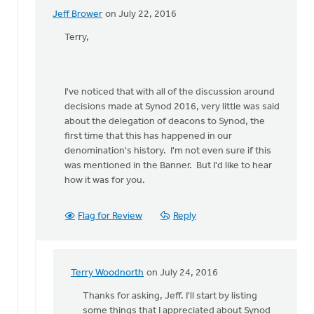
Jeff Brower
on July 22, 2016
In
reply
Terry,
to
I'll
be
I've noticed that with all of the discussion around
a
decisions made at Synod 2016, very little was said
deacon
about the delegation of deacons to Synod, the
delegate
first time that this has happened in our
to
denomination's history. I'm not even sure if this
by
was mentioned in the Banner. But I'd like to hear
Terry
how it was for you.
Woodnorth
Flag for Review
Reply
Terry Woodnorth
on July 24, 2016
In
reply
Thanks for asking, Jeff. I'll start by listing
to
some things that I appreciated about Synod