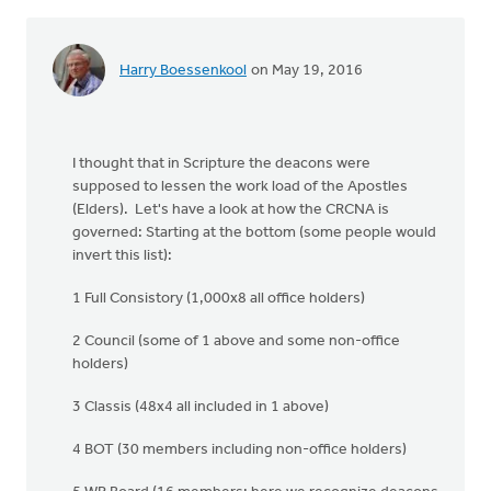
Harry Boessenkool
on May 19, 2016
I thought that in Scripture the deacons were
supposed to lessen the work load of the Apostles
(Elders). Let's have a look at how the CRCNA is
governed: Starting at the bottom (some people would
invert this list):
1 Full Consistory (1,000x8 all office holders)
2 Council (some of 1 above and some non-office
holders)
3 Classis (48x4 all included in 1 above)
4 BOT (30 members including non-office holders)