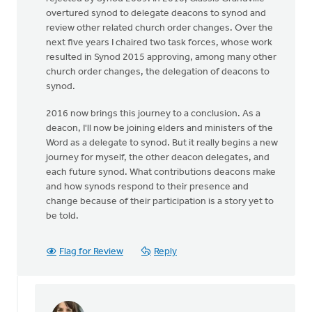
overtured synod to delegate deacons to synod and
review other related church order changes. Over the
next five years I chaired two task forces, whose work
resulted in Synod 2015 approving, among many other
church order changes, the delegation of deacons to
synod.
2016 now brings this journey to a conclusion. As a
deacon, I'll now be joining elders and ministers of the
Word as a delegate to synod. But it really begins a new
journey for myself, the other deacon delegates, and
each future synod. What contributions deacons make
and how synods respond to their presence and
change because of their participation is a story yet to
be told.
Flag for Review
Reply