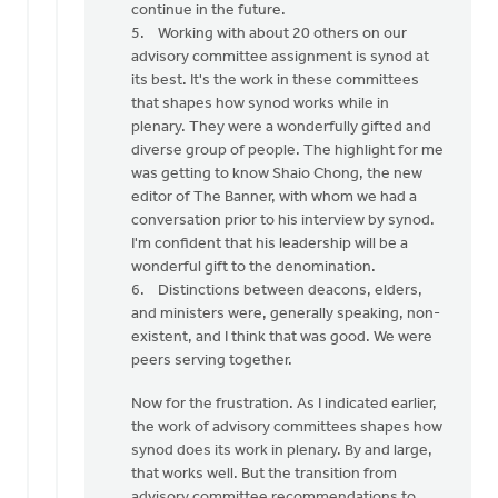
continue in the future.
5. Working with about 20 others on our
advisory committee assignment is synod at
its best. It's the work in these committees
that shapes how synod works while in
plenary. They were a wonderfully gifted and
diverse group of people. The highlight for me
was getting to know Shaio Chong, the new
editor of The Banner, with whom we had a
conversation prior to his interview by synod.
I'm confident that his leadership will be a
wonderful gift to the denomination.
6. Distinctions between deacons, elders,
and ministers were, generally speaking, non-
existent, and I think that was good. We were
peers serving together.
Now for the frustration. As I indicated earlier,
the work of advisory committees shapes how
synod does its work in plenary. By and large,
that works well. But the transition from
advisory committee recommendations to