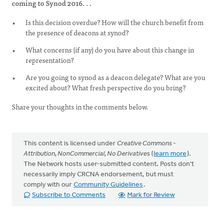
coming to Synod 2016. . .
Is this decision overdue? How will the church benefit from
the presence of deacons at synod?
What concerns (if any) do you have about this change in
representation?
Are you going to synod as a deacon delegate? What are you
excited about? What fresh perspective do you bring?
Share your thoughts in the comments below.
This content is licensed under
Creative Commons -
Attribution, NonCommercial, No Derivatives
(
learn more
).
The Network hosts user-submitted content. Posts don't
necessarily imply CRCNA endorsement, but must
comply with our
Community Guidelines
.
Subscribe to Comments
Mark for Review