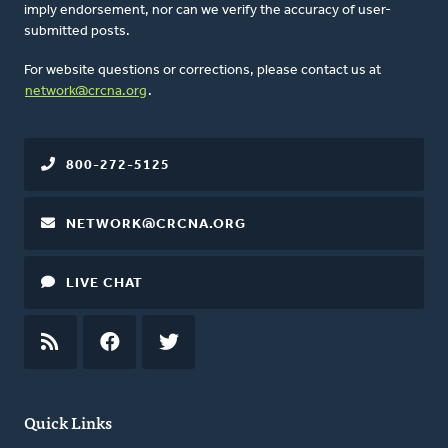
imply endorsement, nor can we verify the accuracy of user-
submitted posts.
For website questions or corrections, please contact us at
network@crcna.org
.
800-272-5125
NETWORK@CRCNA.ORG
LIVE CHAT
RSS
FEED
FACEBOOK
TWITTER
Quick Links