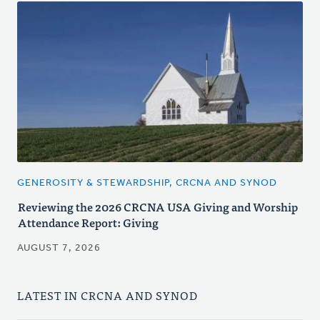
GENEROSITY & STEWARDSHIP, CRCNA AND SYNOD
Reviewing the 2026 CRCNA USA Giving and Worship
Attendance Report: Giving
AUGUST 7, 2026
LATEST IN CRCNA AND SYNOD