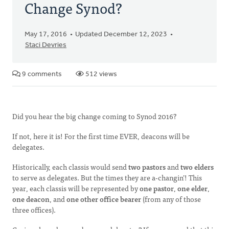
Change Synod?
May 17, 2016
Updated December 12, 2023
Staci Devries
9 comments
512 views
Did you hear the big change coming to Synod 2016?
If not, here it is! For the first time EVER, deacons will be
delegates.
Historically, each classis would send
two pastors
and
two elders
to serve as delegates. But the times they are a-changin’! This
year, each classis will be represented by
one pastor
,
one elder
,
one deacon
, and
one other office bearer
(from any of those
three offices).