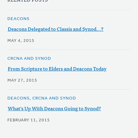
DEACONS
Deacons Delegated to Classis and Synod...?
MAY 4, 2015
CRCNA AND SYNOD
From Scripture to Elders and Deacons Today
MAY 27, 2015
DEACONS, CRCNA AND SYNOD
What's Up With Deacons Going to Synod?
FEBRUARY 11, 2015