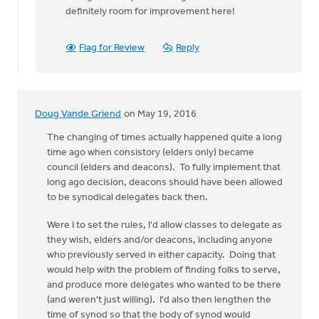
be
definitely room for improvement here!
a
full
by
Flag for Review
Reply
Hetty
Stok
Doug Vande Griend
on May 19, 2016
The changing of times actually happened quite a long
time ago when consistory (elders only) became
council (elders and deacons). To fully implement that
long ago decision, deacons should have been allowed
to be synodical delegates back then.
Were I to set the rules, I'd allow classes to delegate as
they wish, elders and/or deacons, including anyone
who previously served in either capacity. Doing that
would help with the problem of finding folks to serve,
and produce more delegates who wanted to be there
(and weren't just willing). I'd also then lengthen the
time of synod so that the body of synod would