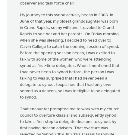
observer and task force chair.
My journey to this synod actually began in 2008. In
June of that year, my oldest granddaughter was born
in Grand Rapids, so my wife and I traveled to Grand
Rapids to see her and her parents. On Friday morning
when she was sleeping, I decided to head over to
Calvin College to catch the opening session of synod.
Before the opening session began, I was excited to
talk with some of the women who were attending
synod as first-time delegates. When I mentioned that
I had never been to synod before, the person I was
talking to was surprised that I had never been a
delegate to synod. I explained that I had only ever
served as a deacon, so I was ineligible to be delegated
to synod.
That encounter prompted me to work with my church
council to overture classis (and subsequently synod)
to take a first step to delegate deacons to synod, by
first having deacon advisors. That overture was
rejected by Synod 2009. In 2010, Classis Grandville