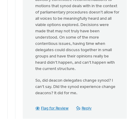
motions that synod deals with in the context
of parliamentary procedures doesn't allow for
all voices to be meaningfully heard and all
viable options explored. Decisions were
made that may not truly have been
understood. On some of the more
contentious issues, having time when
delegates could discuss together in small
groups and have their opinions really be
heard didn't happen, and can't happen with
the current structure.
So, did deacon delegates change synod? I
can't say. DId the synod experience change
deacons? It did for me.
Flag for Review
Reply