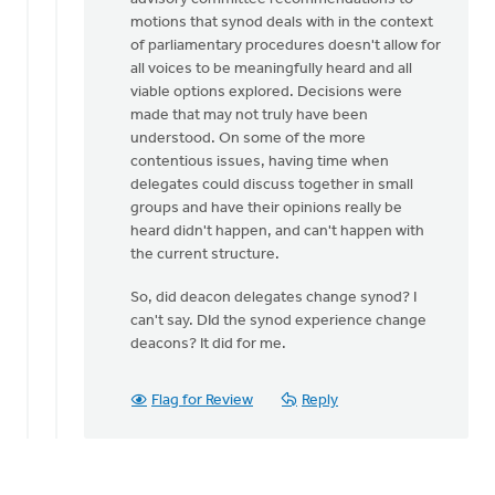
motions that synod deals with in the context
of parliamentary procedures doesn't allow for
all voices to be meaningfully heard and all
viable options explored. Decisions were
made that may not truly have been
understood. On some of the more
contentious issues, having time when
delegates could discuss together in small
groups and have their opinions really be
heard didn't happen, and can't happen with
the current structure.
So, did deacon delegates change synod? I
can't say. DId the synod experience change
deacons? It did for me.
Flag for Review
Reply