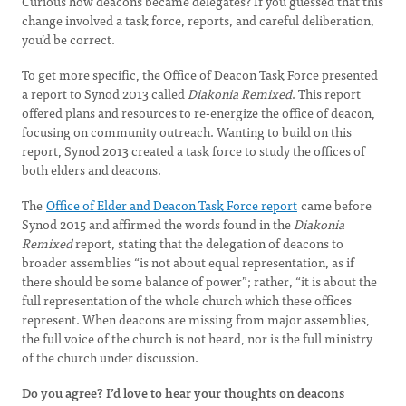
Curious how deacons became delegates? If you guessed that this
change involved a task force, reports, and careful deliberation,
you’d be correct.
To get more specific, the Office of Deacon Task Force presented
a report to Synod 2013 called
Diakonia Remixed
. This report
offered plans and resources to re-energize the office of deacon,
focusing on community outreach. Wanting to build on this
report, Synod 2013 created a task force to study the offices of
both elders and deacons.
The
Office of Elder and Deacon Task Force report
came before
Synod 2015 and affirmed the words found in the
Diakonia
Remixed
report, stating that the delegation of deacons to
broader assemblies “is not about equal representation, as if
there should be some balance of power”; rather, “it is about the
full representation of the whole church which these offices
represent. When deacons are missing from major assemblies,
the full voice of the church is not heard, nor is the full ministry
of the church under discussion.
Do you agree? I’d love to hear your thoughts on deacons