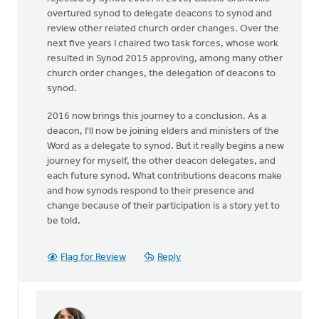
overtured synod to delegate deacons to synod and
review other related church order changes. Over the
next five years I chaired two task forces, whose work
resulted in Synod 2015 approving, among many other
church order changes, the delegation of deacons to
synod.
2016 now brings this journey to a conclusion. As a
deacon, I'll now be joining elders and ministers of the
Word as a delegate to synod. But it really begins a new
journey for myself, the other deacon delegates, and
each future synod. What contributions deacons make
and how synods respond to their presence and
change because of their participation is a story yet to
be told.
Flag for Review
Reply