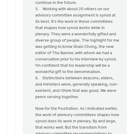
continue in the future.
5. Working with about 20 others on our
advisory committee assignment is synod at
its best. It's the work in these committees
that shapes how synod works while in
plenary. They were a wonderfully gifted and
diverse group of people. The highlight for me
was getting to know Shaio Chong, the new
editor of The Banner, with whom we had a
conversation prior to his interview by synod.
I'm confident that his leadership will be a
wonderful gift to the denomination.
6. Distinctions between deacons, elders,
and ministers were, generally speaking, non-
existent, and I think that was good. We were
peers serving together.
Now for the frustration. As I indicated earlier,
the work of advisory committees shapes how
synod does its work in plenary. By and large,
that works well. But the transition from
advisory committee recommendations to