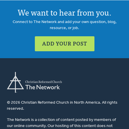
We want to hear from you.
Connect to The Network and add your own question, blog,
resource, or job.
ADD YOUR POST
© 2026 Christian Reformed Church in North America. All rights
reserved.
The Network is a collection of content posted by members of
our online community. Our hosting of this content does not