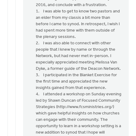
Terry,
2016, and conclude with a frustration.
by
1. I was able to get to know two pastors and
Jeff
an elder from my classis a bit more than
Brower
before I came to synod. In retrospect, I wish I
had spent more time with them outside of
the plenary sessions.
2. I was also able to connect with other
people that I knew by name or through the
Network, but had never met in-person. I
especially appreciated meeting Melissa Van
Dyke, a former guide of the Deacon Network.
3. I participated in the Blanket Exercise for
the first time and appreciated the new
insights gained from that experience.
4. I attended a workshop on Sunday evening
led by Shawn Duncan of Focused Community
Strategies (http://www.fcsministries.org/)
which gave helpful insights on how churches
can engage with their community. The
opportunity to learn in a workshop setting is a
new addition to synod that I hope will