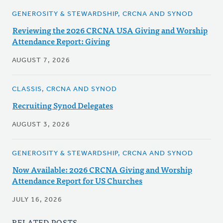
GENEROSITY & STEWARDSHIP, CRCNA AND SYNOD
Reviewing the 2026 CRCNA USA Giving and Worship
Attendance Report: Giving
AUGUST 7, 2026
CLASSIS, CRCNA AND SYNOD
Recruiting Synod Delegates
AUGUST 3, 2026
GENEROSITY & STEWARDSHIP, CRCNA AND SYNOD
Now Available: 2026 CRCNA Giving and Worship
Attendance Report for US Churches
JULY 16, 2026
RELATED POSTS