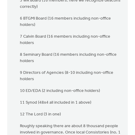
5 WR Board (16 members: here we recognize deacons
correctly)
6 BTGMI Board (16 members including non-office
holders)
7 Calvin Board (16 members including non-office
holders
8 Seminary Board (16 members including non-office
holders
9 Directors of Agencies (8-10 including non-office
holders
10 ED/EDA (2 including non-office holders)
11 Synod (48x4 all included in 1 above)
12 The Lord (3 in one)
Roughly speaking there are about 8 thousand people
involved in governance. Once local Consistories (no. 1