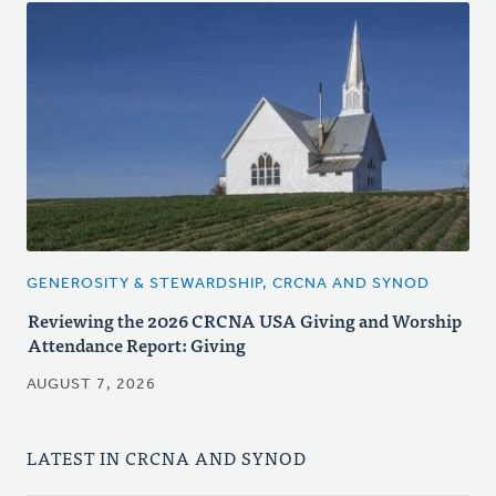
GENEROSITY & STEWARDSHIP, CRCNA AND SYNOD
Reviewing the 2026 CRCNA USA Giving and Worship
Attendance Report: Giving
AUGUST 7, 2026
LATEST IN CRCNA AND SYNOD