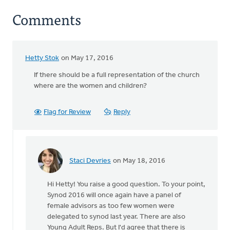
Comments
Hetty Stok
on May 17, 2016
If there should be a full representation of the church
where are the women and children?
Flag for Review
Reply
Staci Devries
on May 18, 2016
In
reply
Hi Hetty! You raise a good question. To your point,
to
Synod 2016 will once again have a panel of
If
female advisors as too few women were
there
delegated to synod last year. There are also
should
Young Adult Reps. But I'd agree that there is