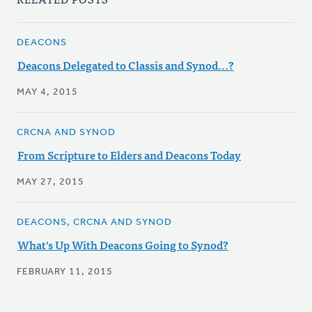
DEACONS
Deacons Delegated to Classis and Synod...?
MAY 4, 2015
CRCNA AND SYNOD
From Scripture to Elders and Deacons Today
MAY 27, 2015
DEACONS, CRCNA AND SYNOD
What's Up With Deacons Going to Synod?
FEBRUARY 11, 2015