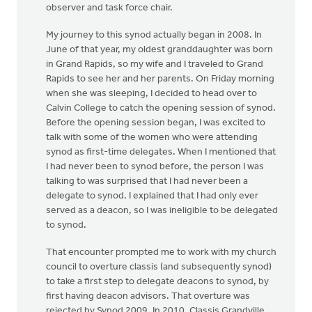
observer and task force chair.
My journey to this synod actually began in 2008. In
June of that year, my oldest granddaughter was born
in Grand Rapids, so my wife and I traveled to Grand
Rapids to see her and her parents. On Friday morning
when she was sleeping, I decided to head over to
Calvin College to catch the opening session of synod.
Before the opening session began, I was excited to
talk with some of the women who were attending
synod as first-time delegates. When I mentioned that
I had never been to synod before, the person I was
talking to was surprised that I had never been a
delegate to synod. I explained that I had only ever
served as a deacon, so I was ineligible to be delegated
to synod.
That encounter prompted me to work with my church
council to overture classis (and subsequently synod)
to take a first step to delegate deacons to synod, by
first having deacon advisors. That overture was
rejected by Synod 2009. In 2010, Classis Grandville