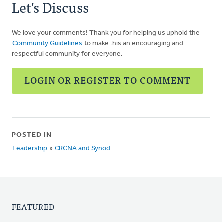
Let's Discuss
We love your comments! Thank you for helping us uphold the
Community Guidelines
to make this an encouraging and
respectful community for everyone.
LOGIN OR REGISTER TO COMMENT
POSTED IN
Leadership
»
CRCNA and Synod
FEATURED