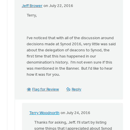
Jeff Brower
on July 22, 2016
In
reply
Terry,
to
I'll
be
I've noticed that with all of the discussion around
a
decisions made at Synod 2016, very little was said
deacon
about the delegation of deacons to Synod, the
delegate
first time that this has happened in our
to
denomination's history. I'm not even sure if this
by
was mentioned in the Banner. But I'd like to hear
Terry
how it was for you.
Woodnorth
Flag for Review
Reply
Terry Woodnorth
on July 24, 2016
In
reply
Thanks for asking, Jeff. I'll start by listing
to
some things that I appreciated about Synod