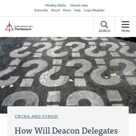
Skip
Secondary
Ministry Q&As
Church Jobs
to
Subscribe
About
News
Help
Login/Register
navigation
main
Home
content
SEARCH
MENU
CRCNA AND SYNOD
How Will Deacon Delegates