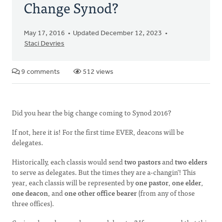
Change Synod?
May 17, 2016
Updated December 12, 2023
Staci Devries
9 comments
512 views
Did you hear the big change coming to Synod 2016?
If not, here it is! For the first time EVER, deacons will be
delegates.
Historically, each classis would send
two pastors
and
two elders
to serve as delegates. But the times they are a-changin’! This
year, each classis will be represented by
one pastor
,
one elder
,
one deacon
, and
one other office bearer
(from any of those
three offices).