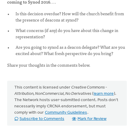
coming to Synod 2016. . .
Is this decision overdue? How will the church benefit from
the presence of deacons at synod?
What concerns (if any) do you have about this change in
representation?
Are you going to synod as a deacon delegate? What are you
excited about? What fresh perspective do you bring?
Share your thoughts in the comments below.
This content is licensed under
Creative Commons -
Attribution, NonCommercial, No Derivatives
(
learn more
).
The Network hosts user-submitted content. Posts don't
necessarily imply CRCNA endorsement, but must
comply with our
Community Guidelines
.
Subscribe to Comments
Mark for Review