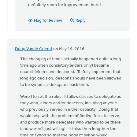
be
definitely room for improvement here!
a
full
by
Flag for Review
Reply
Hetty
Stok
Doug Vande Griend
on May 19, 2016
The changing of times actually happened quite a long
time ago when consistory (elders only) became
council (elders and deacons). To fully implement that
long ago decision, deacons should have been allowed
to be synodical delegates back then.
Were I to set the rules, I'd allow classes to delegate as
they wish, elders and/or deacons, including anyone
who previously served in either capacity. Doing that
would help with the problem of finding folks to serve,
and produce more delegates who wanted to be there
(and weren't just willing). I'd also then lengthen the
time of synod so that the body of synod would