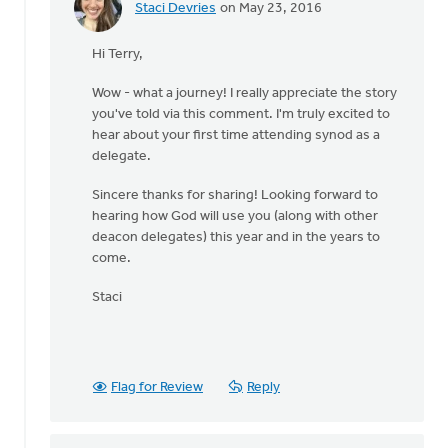
Staci Devries
on May 23, 2016
In
reply
Hi Terry,
to
I'll
Wow - what a journey! I really appreciate the story
be
you've told via this comment. I'm truly excited to
a
hear about your first time attending synod as a
deacon
delegate.
delegate
to
Sincere thanks for sharing! Looking forward to
by
hearing how God will use you (along with other
Terry
deacon delegates) this year and in the years to
Woodnorth
come.
Staci
Flag for Review
Reply