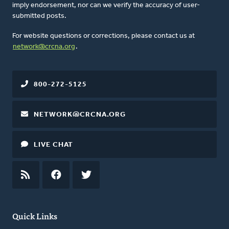
imply endorsement, nor can we verify the accuracy of user-
submitted posts.
For website questions or corrections, please contact us at
network@crcna.org
.
800-272-5125
NETWORK@CRCNA.ORG
LIVE CHAT
RSS
FEED
FACEBOOK
TWITTER
Quick Links