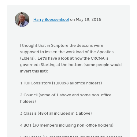
Harry Boessenkool
on May 19, 2016
I thought that in Scripture the deacons were
supposed to lessen the work load of the Apostles
(Elders). Let's have a look at how the CRCNA is
governed: Starting at the bottom (some people would
invert this list):
1 Full Consistory (1,000x8 all office holders)
2 Council (some of 1 above and some non-office
holders)
3 Classis (48x4 all included in 1 above)
4 BOT (30 members including non-office holders)