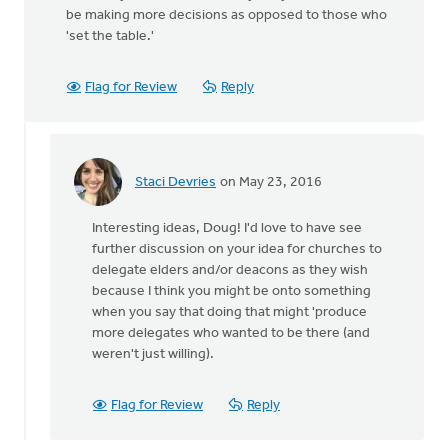
be making more decisions as opposed to those who
'set the table.'
Flag for Review
Reply
Staci Devries
on May 23, 2016
In
reply
Interesting ideas, Doug! I'd love to have see
to
further discussion on your idea for churches to
The
delegate elders and/or deacons as they wish
changing
because I think you might be onto something
of
when you say that doing that might 'produce
times
more delegates who wanted to be there (and
by
weren't just willing).
Doug
Vande
Griend
Flag for Review
Reply