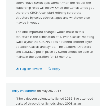
above) have 50/50 split women/men the rest of the
leadership roles will follow. Once the Consistories get
there the CRCNA can start refining corporate
structure by color, ethnics, ages and whatever else
may be in vogue.
The one important change I would make to this
structure is the elimination of 4. With Classis' meeting
twice a year the CRCNA does not need another layer
between Classis and Synod. The Leaders (Directors
and ED&EDA) put in place by Synod should be able to
maintain the operation for 12 months.
Flag for Review
Reply
Terry Woodnorth
on May 20, 2016
I'll be a deacon delegate to Synod 2016. I've attended
parts of three other Synods since 2008 as an