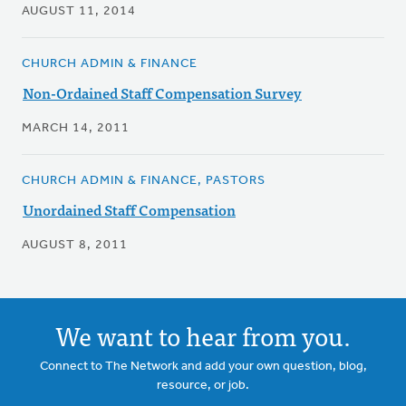
AUGUST 11, 2014
CHURCH ADMIN & FINANCE
Non-Ordained Staff Compensation Survey
MARCH 14, 2011
CHURCH ADMIN & FINANCE, PASTORS
Unordained Staff Compensation
AUGUST 8, 2011
We want to hear from you.
Connect to The Network and add your own question, blog,
resource, or job.