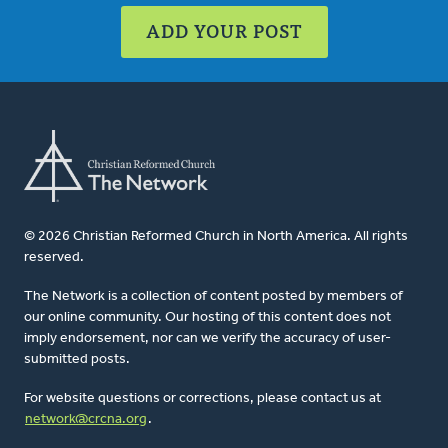
ADD YOUR POST
© 2026 Christian Reformed Church in North America. All rights
reserved.
The Network is a collection of content posted by members of
our online community. Our hosting of this content does not
imply endorsement, nor can we verify the accuracy of user-
submitted posts.
For website questions or corrections, please contact us at
network@crcna.org
.