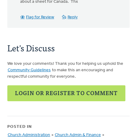
about a sheet for Canada. Thx
Flag for Review
Reply
Let's Discuss
We love your comments! Thank you for helping us uphold the
Community Guidelines
to make this an encouraging and
respectful community for everyone.
LOGIN OR REGISTER TO COMMENT
POSTED IN
Church Administration
»
Church Admin & Finance
»