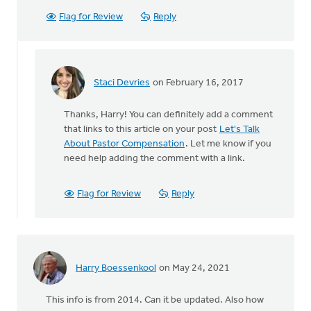
Flag for Review
Reply
Staci Devries
on February 16, 2017
In
reply
Thanks, Harry! You can definitely add a comment
to
that links to this article on your post
Let's Talk
This
About Pastor Compensation
. Let me know if you
is
need help adding the comment with a link.
a
great
addition
Flag for Review
Reply
to
by
Harry
Boessenkool
Harry Boessenkool
on May 24, 2021
This info is from 2014. Can it be updated. Also how