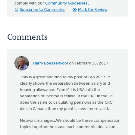
comply with our
Community Guidelines
.
Subscribe to Comments
Mark for Review
Comments
Harry Boessenkool
on February 16, 2017
This is a great addition to my post of Feb 2017. It
clearly shows the separation between salary and
housing allowance. Even if it is USA info the
separation of income is telling. If the CRC in the US
does the same to calculating pensions as the CRC
dies in Canada then my point is even more valid.
Network manager...We should tie these compensation
topics together because each comment adds value.