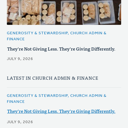
GENEROSITY & STEWARDSHIP, CHURCH ADMIN &
FINANCE
They're Not Giving Less. They're Giving Differently.
JULY 9, 2026
LATEST IN CHURCH ADMIN & FINANCE
GENEROSITY & STEWARDSHIP, CHURCH ADMIN &
FINANCE
They're Not Giving Less. They're Giving Differently.
JULY 9, 2026