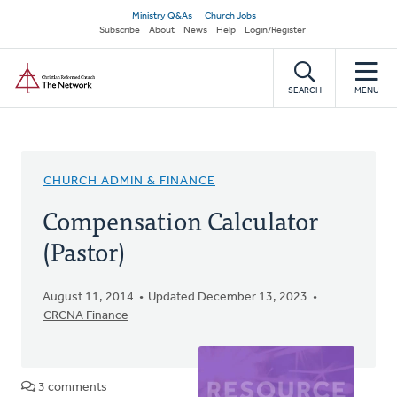
Skip
Secondary
Ministry Q&As
Church Jobs
to
Subscribe
About
News
Help
Login/Register
navigation
main
Home
content
SEARCH
MENU
CHURCH ADMIN & FINANCE
Compensation Calculator
(Pastor)
August 11, 2014
Updated December 13, 2023
CRCNA Finance
3 comments