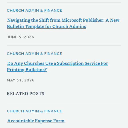
CHURCH ADMIN & FINANCE
Navigating the Shift from Microsoft Publisher: A New
Bulletin Template for Church Admins
JUNE 5, 2026
CHURCH ADMIN & FINANCE
Do Any Churches Use a Subscription Service For
Printing Bulletins?
MAY 31, 2026
RELATED POSTS
CHURCH ADMIN & FINANCE
Accountable Expense Form