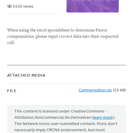
5550 views
When using the excel spreadsheet to determine Pastor
compensation, please input correct data into their respected
cell.
ATTACHED MEDIA
Compensation.xls
(29 KB)
FILE
This content is licensed under
Creative Commons -
Attribution, NonCommercial, No Derivatives
(
learn more
).
The Network hosts user-submitted content. Posts don't
necessarily imply CRCNA endorsement, but must