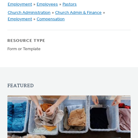
Employment
»
Employees
»
Pastors
Church Administration
»
Church Admin & Finance
»
Employment
»
Compensation
RESOURCE TYPE
Form or Template
FEATURED