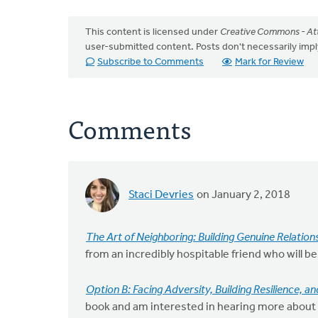
This content is licensed under
Creative Commons - Att
user-submitted content. Posts don't necessarily i
Subscribe to Comments
Mark for Review
Comments
Staci Devries
on January 2, 2018
The Art of Neighboring: Building Genuine Relatio
from an incredibly hospitable friend who will be
Option B: Facing Adversity, Building Resilience, a
book and am interested in hearing more about 