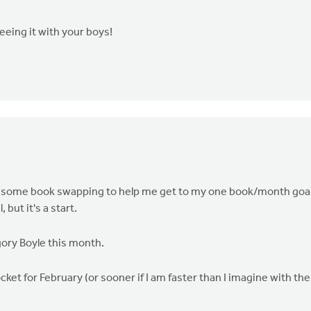
seeing it with your boys!
 do some book swapping to help me get to my one book/month goa
but it's a start.
ory Boyle this month.
ket for February (or sooner if I am faster than I imagine with the