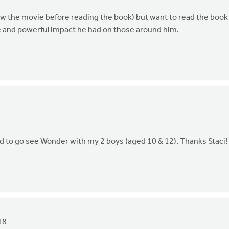
 (saw the movie before reading the book) but want to read the book
e and powerful impact he had on those around him.
ted to go see Wonder with my 2 boys (aged 10 & 12). Thanks Staci!
18