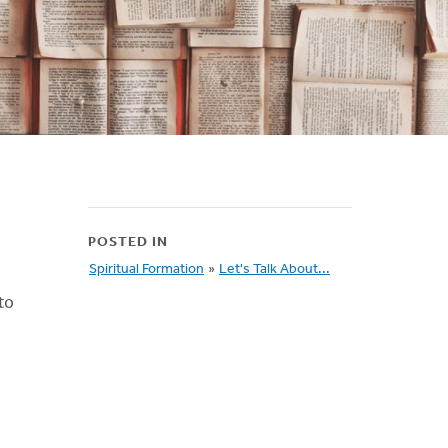
POSTED IN
Spiritual Formation
»
Let's Talk About...
to
!