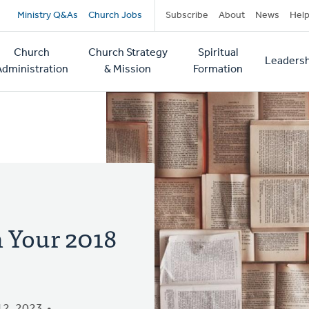
Secondary
Ministry Q&As
Church Jobs
Subscribe
About
News
Hel
navigation
Church
Church Strategy
Spiritual
Leadersh
tion
Administration
& Mission
Formation
 Your 2018