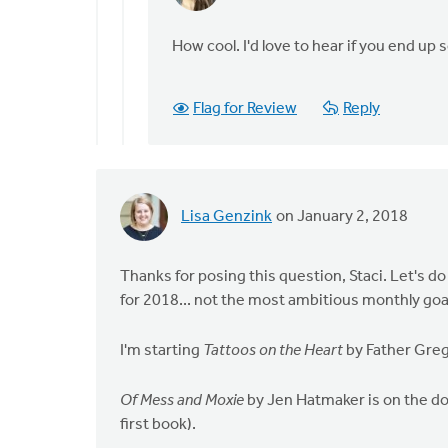
reply
to
How cool. I'd love to hear if you end up 
Those
first
Flag for Review
Reply
2
are
on
my
list
Lisa Genzink
on January 2, 2018
by
Erin
Thanks for posing this question, Staci. Let's
Knight
for 2018... not the most ambitious monthly goal, 
I'm starting
Tattoos on the Heart
by Father Greg
Of Mess and Moxie
by Jen Hatmaker is on the doc
first book).