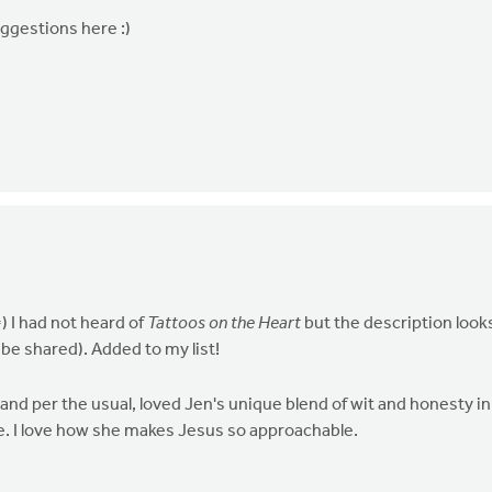
gestions here :)
=) I had not heard of
Tattoos on the Heart
but the description look
o be shared). Added to my list!
and per the usual, loved Jen's unique blend of wit and honesty in
e. I love how she makes Jesus so approachable.