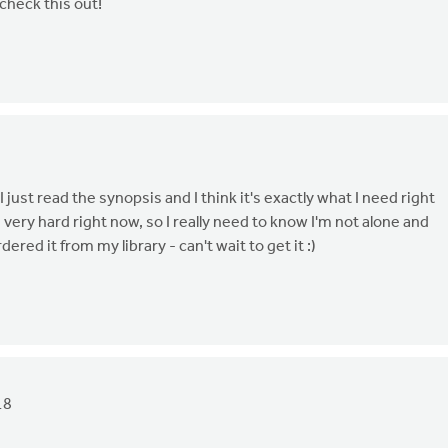
check this out!
 just read the synopsis and I think it's exactly what I need right
 very hard right now, so I really need to know I'm not alone and
ered it from my library - can't wait to get it :)
18