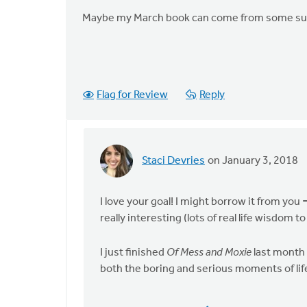
Maybe my March book can come from some sug
Flag for Review
Reply
Staci Devries
on January 3, 2018
In
reply
to
I love your goal! I might borrow it from you 
Thanks
really interesting (lots of real life wisdom t
for
posing
I just finished
Of Mess and Moxie
last month 
this
both the boring and serious moments of lif
by
Lisa