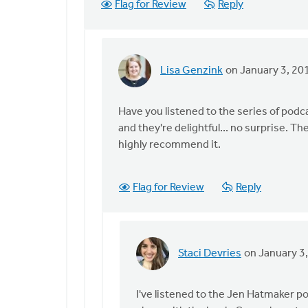
Flag for Review
Reply
Genzink
Lisa Genzink
on January 3, 20
In
reply
to
Have you listened to the series of podca
I
and they're delightful... no surprise. Th
love
highly recommend it.
your
goal!
Flag for Review
Reply
I
might
by
Staci
Staci Devries
on January 3
Devries
In
reply
to
I've listened to the Jen Hatmaker po