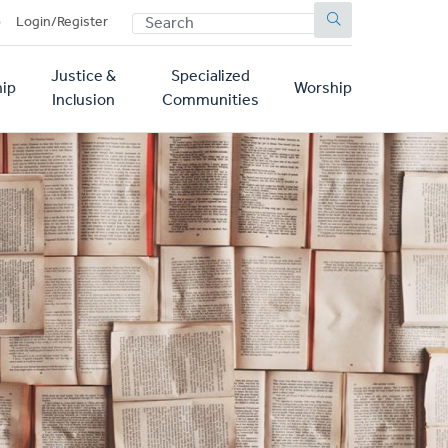
SEARCH
p
Login/Register
Justice &
Specialized
ip
Worship
Inclusion
Communities