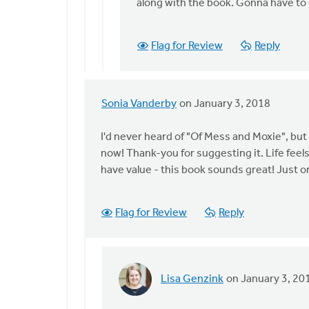
Have
along with the book. Gonna have to 
you
listened
Flag for Review
Reply
to
the
by
Lisa
Sonia Vanderby
on January 3, 2018
In
Genzink
reply
I'd never heard of "Of Mess and Moxie", but I
to
now! Thank-you for suggesting it. Life feels
Thanks
have value - this book sounds great! Just ord
for
posing
this
Flag for Review
Reply
by
Lisa
Genzink
Lisa Genzink
on January 3, 20
In
reply