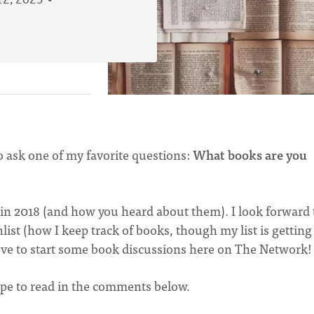
2, 2023
o ask one of my favorite questions:
What books are you
 in 2018 (and how you heard about them). I look forward 
st (how I keep track of books, though my list is getting
o love to start some book discussions here on The Network
hope to read in the comments below.