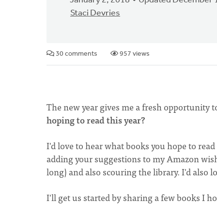
January 2, 2018
Updated December 1
Staci Devries
30 comments
957 views
The new year gives me a fresh opportunity t
hoping to read this year?
I'd love to hear what books you hope to read
adding your suggestions to my Amazon wishli
long) and also scouring the library. I'd als
I'll get us started by sharing a few books I 