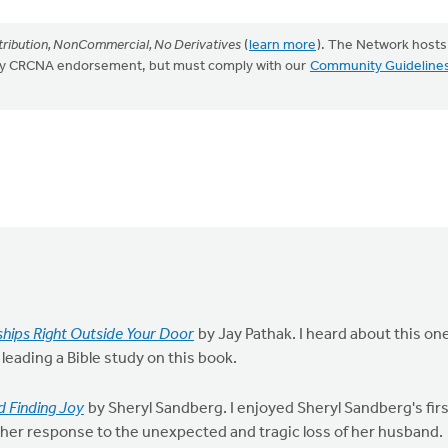
ribution, NonCommercial, No Derivatives
(
learn more
). The Network hosts
mply CRCNA endorsement, but must comply with our
Community Guideline
nships Right Outside Your Door
by Jay Pathak. I heard about this on
 leading a Bible study on this book.
nd Finding Joy
by Sheryl Sandberg. I enjoyed Sheryl Sandberg's fir
her response to the unexpected and tragic loss of her husband.