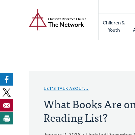
Home
Skip
to
Main
main
Children &
naviga
content
Youth
LET'S TALK ABOUT...
What Books Are on
Reading List?