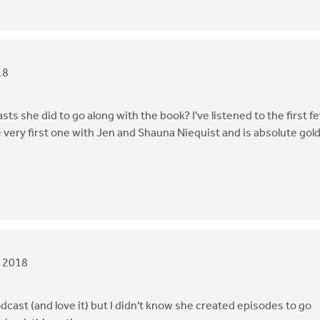
18
sts she did to go along with the book? I've listened to the first f
e very first one with Jen and Shauna Niequist and is absolute gold.
, 2018
dcast (and love it) but I didn't know she created episodes to go