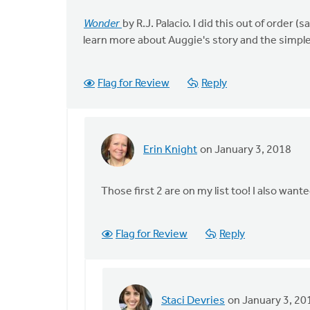
Wonder
by R.J. Palacio. I did this out of order
learn more about Auggie's story and the simpl
Flag for Review
Reply
Erin Knight
on January 3, 2018
In
reply
to
Those first 2 are on my list too! I also wan
The
Art
Flag for Review
Reply
of
Neighboring:
by
Staci
Staci Devries
on January 3, 20
Devries
In